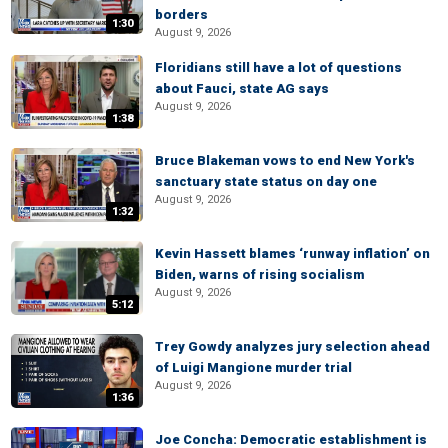
borders
1:30
August 9, 2026
Floridians still have a lot of questions
about Fauci, state AG says
August 9, 2026
1:38
Bruce Blakeman vows to end New York's
sanctuary state status on day one
August 9, 2026
1:32
Kevin Hassett blames ‘runway inflation’ on
Biden, warns of rising socialism
August 9, 2026
5:12
Trey Gowdy analyzes jury selection ahead
of Luigi Mangione murder trial
August 9, 2026
1:36
Joe Concha: Democratic establishment is