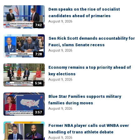
Dem speaks on the rise of socialist
candidates ahead of primaries
August 9, 2026
7:42
Sen Rick Scott demands accountability for
Fauci, slams Senate recess
August 9, 2026
7:28
Economy remains a top priority ahead of
key elections
August 9, 2026
5:34
Blue Star Families supports military
families during moves
August 9, 2026
3:57
Former NBA player calls out WNBA over
handling of trans athlete debate
August 9, 2026