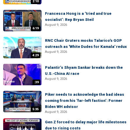
2:10
Francesca Hong is a ‘tried and true
socialist’: Rep Bryan Steil
August 9, 2026
6:19
RNC Chair Gruters mocks Talarico's GOP
outreach as 'White Dudes for Kamala' redux
August 9, 2026
4:29
Palantir’s Shyam Sankar breaks down the
U.S.-China AI race
August 9, 2026
:39
Piker needs to acknowledge the bad ideas
coming from his ‘far-left faction’: Former
Biden WH advisor
5:35
August 9, 2026
Gen Z forced to delay major life milestones
due to rising costs