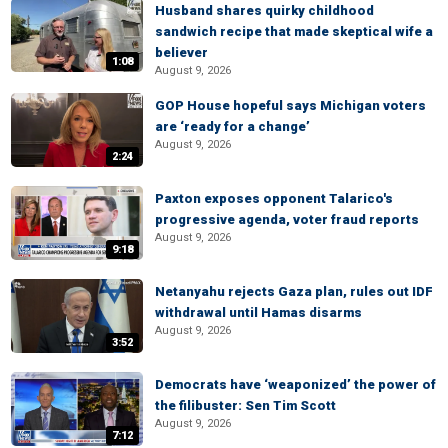
Husband shares quirky childhood
sandwich recipe that made skeptical wife a
believer
1:08
August 9, 2026
GOP House hopeful says Michigan voters
are ‘ready for a change’
August 9, 2026
2:24
Paxton exposes opponent Talarico's
progressive agenda, voter fraud reports
August 9, 2026
9:18
Netanyahu rejects Gaza plan, rules out IDF
withdrawal until Hamas disarms
August 9, 2026
3:52
Democrats have ‘weaponized’ the power of
the filibuster: Sen Tim Scott
August 9, 2026
7:12