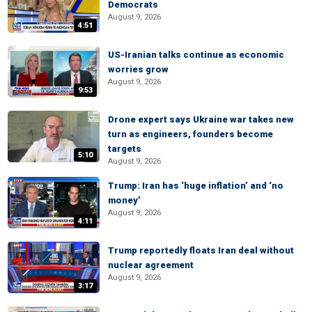
Democrats
August 9, 2026
4:51
US-Iranian talks continue as economic
worries grow
August 9, 2026
9:53
Drone expert says Ukraine war takes new
turn as engineers, founders become
targets
5:10
August 9, 2026
Trump: Iran has ‘huge inflation’ and ‘no
money’
August 9, 2026
4:11
Trump reportedly floats Iran deal without
nuclear agreement
August 9, 2026
3:17