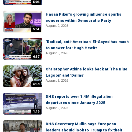
5:06
Hasan Piker’s growing influence sparks
concerns within Democratic Party
August 9, 2026
5:54
‘Radical, anti-American’ El-Sayed has much
to answer for: Hugh Hewitt
August 9, 2026
6:37
Christopher Atkins looks back at ‘The Blue
Lagoon’ and ‘Dallas’
August 9, 2026
4:58
DHS reports over 1.4M illegal alien
departures since January 2025
August 9, 2026
1:16
DHS Secretary Mullin says European
leaders should look to Trump to fix their