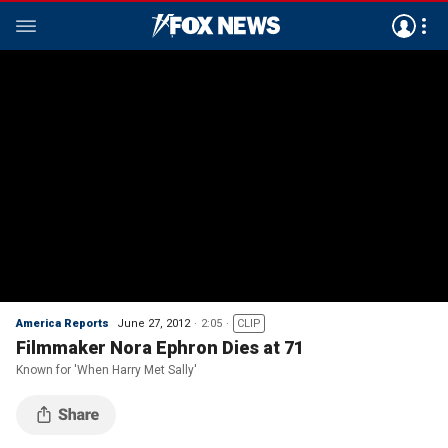
America Reports
June 27, 2012
2:05
CLIP
Filmmaker Nora Ephron Dies at 71
Known for 'When Harry Met Sally'