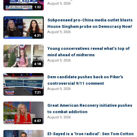
August 9, 2026
1:32
Subpoenaed pro-China media outlet blasts
House Singham probe on Democracy Now!
August 9, 2026
4:31
Young conservatives reveal what’s top of
mind ahead of midterms
August 9, 2026
4:18
Dem candidate pushes back on Piker's
controversial 9/11 comment
August 9, 2026
7:21
Great American Recovery initiative pushes
to combat addiction
August 9, 2026
4:07
El-Sayed is a ‘true radical’: Sen Tom Cotton