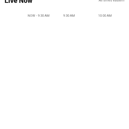
Live Now
All times eastern
NOW - 9:30 AM
9:30 AM
10:00 AM