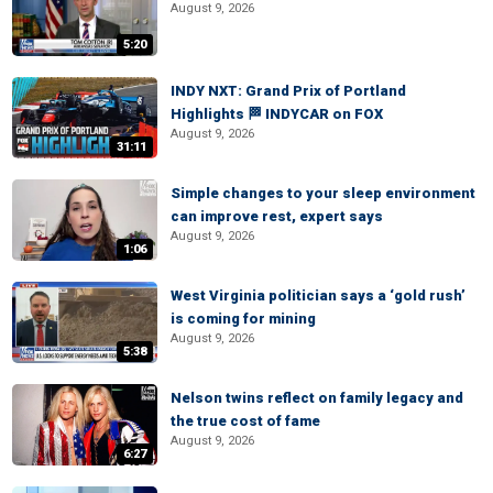
August 9, 2026
5:20
INDY NXT: Grand Prix of Portland
Highlights 🏁 INDYCAR on FOX
August 9, 2026
31:11
Simple changes to your sleep environment
can improve rest, expert says
August 9, 2026
1:06
West Virginia politician says a ‘gold rush’
is coming for mining
August 9, 2026
5:38
Nelson twins reflect on family legacy and
the true cost of fame
August 9, 2026
6:27