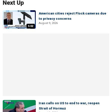
Next Up
American cities reject Flock cameras due
to privacy concerns
August 9, 2026
5:02
Iran calls on US to end to war, reopen
Strait of Hormuz