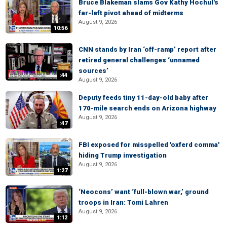
Bruce Blakeman slams Gov Kathy Hochul's
far-left pivot ahead of midterms
August 9, 2026
10:56
CNN stands by Iran ‘off-ramp’ report after
retired general challenges ‘unnamed
sources’
:44
August 9, 2026
Deputy feeds tiny 11-day-old baby after
170-mile search ends on Arizona highway
August 9, 2026
:47
FBI exposed for misspelled 'oxferd comma'
hiding Trump investigation
August 9, 2026
1:27
‘Neocons’ want ‘full-blown war,’ ground
troops in Iran: Tomi Lahren
August 9, 2026
1:12