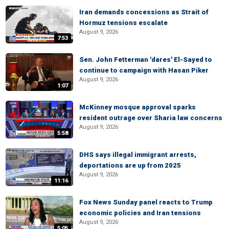
Iran demands concessions as Strait of
Hormuz tensions escalate
August 9, 2026
7:53
Sen. John Fetterman 'dares' El-Sayed to
continue to campaign with Hasan Piker
August 9, 2026
1:07
McKinney mosque approval sparks
resident outrage over Sharia law concerns
August 9, 2026
5:58
DHS says illegal immigrant arrests,
deportations are up from 2025
August 9, 2026
11:16
Fox News Sunday panel reacts to Trump
economic policies and Iran tensions
August 9, 2026
5:05