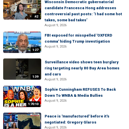
Wisconsin Democratic gubernatorial
candidate Francesca Hong addresses
controversial past posts: ‘I had some hot
:42
takes, some bad takes’
August 9, 2026
FBI exposed for misspelled 'OXFERD
comma' hiding Trump investigation
August 9, 2026
1:27
Surveillance video shows teen burglary
ring targeting nearly 80 Bay Area homes
and cars
1:39
August 9, 2026
Sophie Cunningham REFUSES To Back
Down To WNBA & Media Bullies
August 9, 2026
1:70:10
Peace is 'manufactured' before it's
negotiated: Gregory Glaros
August 9, 2026