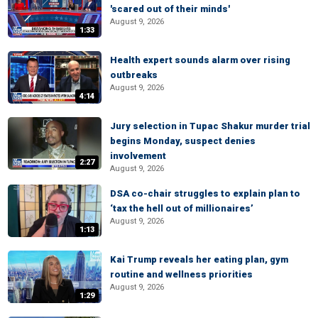
'scared out of their minds'
August 9, 2026
1:33
Health expert sounds alarm over rising
outbreaks
August 9, 2026
4:14
Jury selection in Tupac Shakur murder trial
begins Monday, suspect denies
involvement
2:27
August 9, 2026
DSA co-chair struggles to explain plan to
‘tax the hell out of millionaires’
August 9, 2026
1:13
Kai Trump reveals her eating plan, gym
routine and wellness priorities
August 9, 2026
1:29