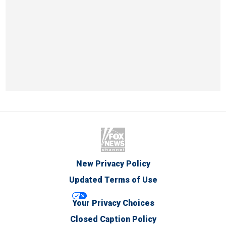
New Privacy Policy
Updated Terms of Use
Your Privacy Choices
Closed Caption Policy