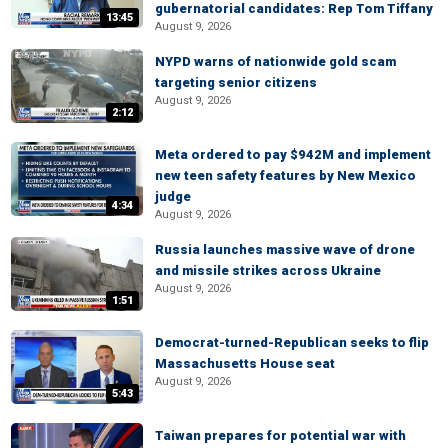
gubernatorial candidates: Rep Tom Tiffany
13:45
August 9, 2026
NYPD warns of nationwide gold scam
targeting senior citizens
August 9, 2026
2:12
Meta ordered to pay $942M and implement
new teen safety features by New Mexico
judge
4:34
August 9, 2026
Russia launches massive wave of drone
and missile strikes across Ukraine
August 9, 2026
1:51
Democrat-turned-Republican seeks to flip
Massachusetts House seat
August 9, 2026
5:43
Taiwan prepares for potential war with