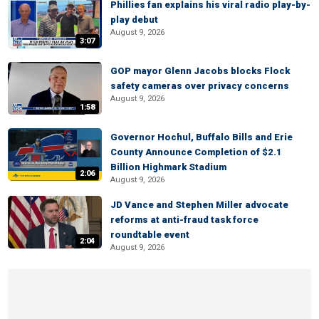
Phillies fan explains his viral radio play-by-
play debut
August 9, 2026
3:07
GOP mayor Glenn Jacobs blocks Flock
safety cameras over privacy concerns
August 9, 2026
1:58
Governor Hochul, Buffalo Bills and Erie
County Announce Completion of $2.1
Billion Highmark Stadium
2:06
August 9, 2026
JD Vance and Stephen Miller advocate
reforms at anti-fraud task force
roundtable event
2:04
August 9, 2026