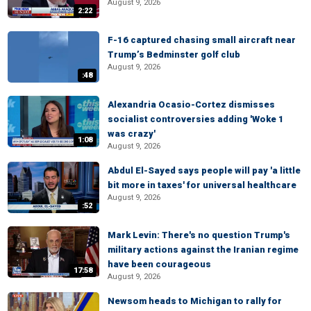
August 9, 2026
2:22
F-16 captured chasing small aircraft near
Trump’s Bedminster golf club
August 9, 2026
:48
Alexandria Ocasio-Cortez dismisses
socialist controversies adding 'Woke 1
was crazy'
1:08
August 9, 2026
Abdul El-Sayed says people will pay 'a little
bit more in taxes' for universal healthcare
August 9, 2026
:52
Mark Levin: There's no question Trump's
military actions against the Iranian regime
have been courageous
17:58
August 9, 2026
Newsom heads to Michigan to rally for