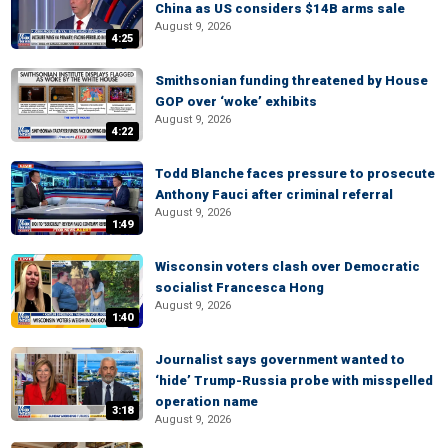
China as US considers $14B arms sale
August 9, 2026
4:25
Smithsonian funding threatened by House
GOP over ‘woke’ exhibits
August 9, 2026
4:22
Todd Blanche faces pressure to prosecute
Anthony Fauci after criminal referral
August 9, 2026
1:49
Wisconsin voters clash over Democratic
socialist Francesca Hong
August 9, 2026
1:40
Journalist says government wanted to
‘hide’ Trump-Russia probe with misspelled
operation name
3:18
August 9, 2026