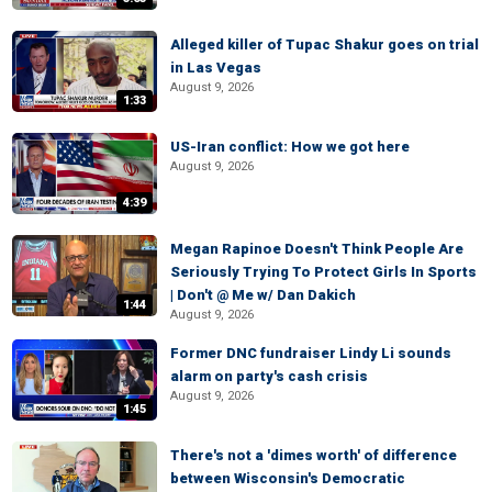
Alleged killer of Tupac Shakur goes on trial
in Las Vegas
August 9, 2026
1:33
US-Iran conflict: How we got here
August 9, 2026
4:39
Megan Rapinoe Doesn't Think People Are
Seriously Trying To Protect Girls In Sports
| Don't @ Me w/ Dan Dakich
1:44
August 9, 2026
Former DNC fundraiser Lindy Li sounds
alarm on party's cash crisis
August 9, 2026
1:45
There's not a 'dimes worth' of difference
between Wisconsin's Democratic