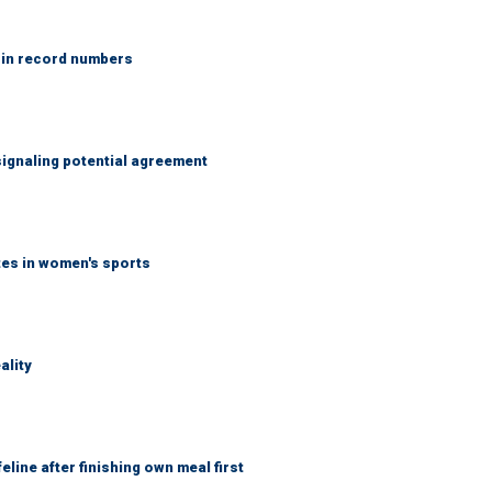
 in record numbers
ignaling potential agreement
tes in women's sports
ality
eline after finishing own meal first