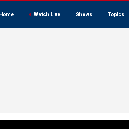
Home
Watch Live
Shows
Topics