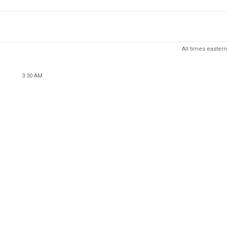
All times eastern
3:30 AM