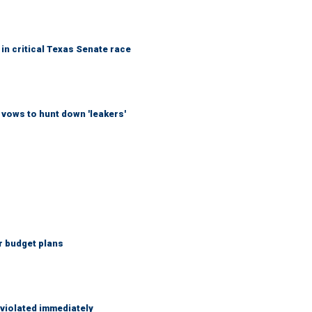
in critical Texas Senate race
vows to hunt down 'leakers'
r budget plans
 violated immediately