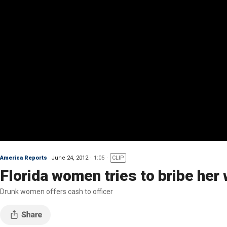
America Reports
June 24, 2012
1:05
CLIP
Florida women tries to bribe her 
Drunk women offers cash to officer