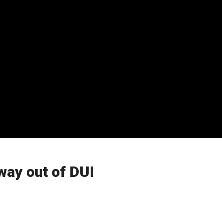
way out of DUI