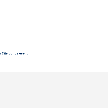
City police event