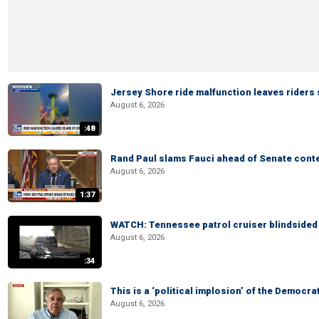
Jersey Shore ride malfunction leaves riders
August 6, 2026
:48
Rand Paul slams Fauci ahead of Senate cont
August 6, 2026
1:37
WATCH: Tennessee patrol cruiser blindsided d
August 6, 2026
:34
This is a ‘political implosion’ of the Democra
August 6, 2026