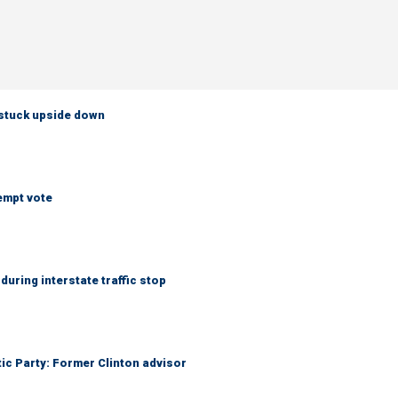
 stuck upside down
empt vote
uring interstate traffic stop
tic Party: Former Clinton advisor