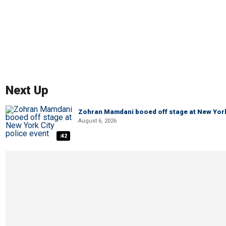
Next Up
Zohran Mamdani booed off stage at New York 
August 6, 2026
:42