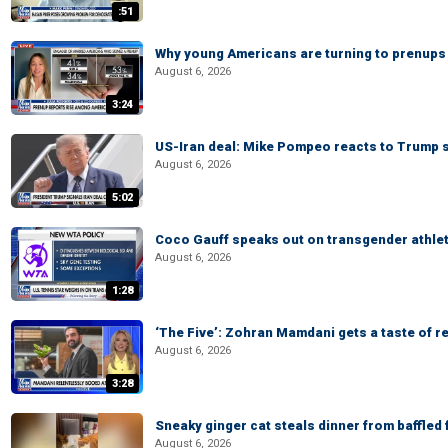
:51
Why young Americans are turning to prenups
August 6, 2026
3:24
US-Iran deal: Mike Pompeo reacts to Trump s
August 6, 2026
5:02
Coco Gauff speaks out on transgender athle
August 6, 2026
1:28
‘The Five’: Zohran Mamdani gets a taste of re
August 6, 2026
3:28
Sneaky ginger cat steals dinner from baffled f
August 6, 2026