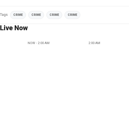
Tags
CRIME
CRIME
CRIME
CRIME
Live Now
NOW - 2:00 AM
2:00 AM