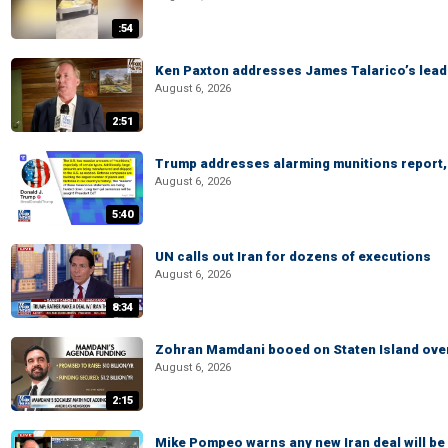
:54
Ken Paxton addresses James Talarico’s lead 
August 6, 2026
2:51
Trump addresses alarming munitions report, 
August 6, 2026
5:40
UN calls out Iran for dozens of executions
August 6, 2026
8:34
Zohran Mamdani booed on Staten Island ove
August 6, 2026
2:15
Mike Pompeo warns any new Iran deal will be