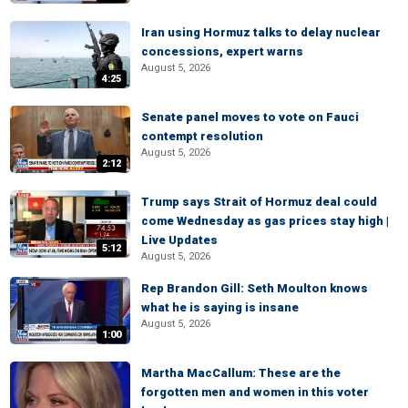
Iran using Hormuz talks to delay nuclear
concessions, expert warns
August 5, 2026
4:25
Senate panel moves to vote on Fauci
contempt resolution
August 5, 2026
2:12
Trump says Strait of Hormuz deal could
come Wednesday as gas prices stay high |
Live Updates
5:12
August 5, 2026
Rep Brandon Gill: Seth Moulton knows
what he is saying is insane
August 5, 2026
1:00
Martha MacCallum: These are the
forgotten men and women in this voter