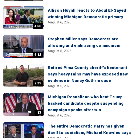
Allison Huynh reacts to Abdul El-Sayed
winning Michigan Democratic primary
August 6, 2026
4:56
Stephen Miller says Democrats are
allowing and embracing communism
August 5, 2026
4:12
Retired Pima County sheriff's lieutenant
says heavy rains may have exposed new
evidence in Nancy Guthrie case
2:39
August 5, 2026
Michigan Republican who beat Trump-
backed candidate despite suspending
campaign speaks after win
:13
August 6, 2026
The entire Democratic Party has given
itself to socialism, Michael Knowles says