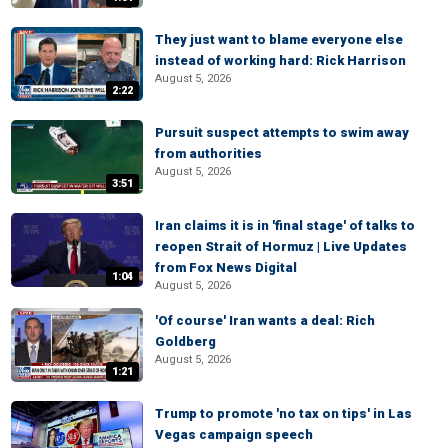
They just want to blame everyone else
instead of working hard: Rick Harrison
August 5, 2026
2:22
Pursuit suspect attempts to swim away
from authorities
August 5, 2026
3:51
Iran claims it is in 'final stage' of talks to
reopen Strait of Hormuz | Live Updates
from Fox News Digital
1:04
August 5, 2026
'Of course' Iran wants a deal: Rich
Goldberg
August 5, 2026
1:21
Trump to promote 'no tax on tips' in Las
Vegas campaign speech