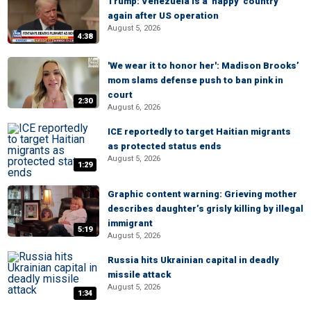
Trump: Venezuela is a 'happy' country
again after US operation
August 5, 2026
4:38
'We wear it to honor her': Madison Brooks’
mom slams defense push to ban pink in
court
2:30
August 6, 2026
ICE reportedly to target Haitian migrants
as protected status ends
August 5, 2026
1:29
Graphic content warning: Grieving mother
describes daughter’s grisly killing by illegal
immigrant
5:19
August 5, 2026
Russia hits Ukrainian capital in deadly
missile attack
August 5, 2026
1:34