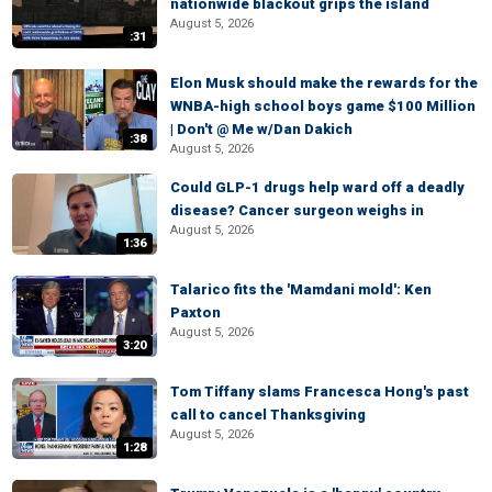
nationwide blackout grips the island
August 5, 2026
:31
Elon Musk should make the rewards for the
WNBA-high school boys game $100 Million
| Don't @ Me w/Dan Dakich
:38
August 5, 2026
Could GLP-1 drugs help ward off a deadly
disease? Cancer surgeon weighs in
August 5, 2026
1:36
Talarico fits the 'Mamdani mold': Ken
Paxton
August 5, 2026
3:20
Tom Tiffany slams Francesca Hong's past
call to cancel Thanksgiving
August 5, 2026
1:28