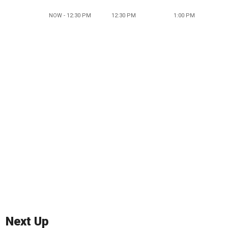
NOW - 12:30 PM
12:30 PM
1:00 PM
Next Up