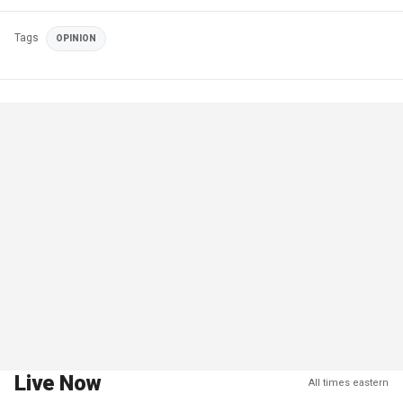
Tags
OPINION
Live Now
All times eastern