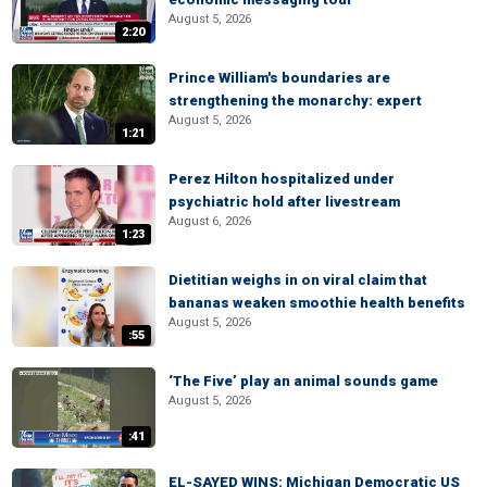
August 5, 2026
2:20
Prince William's boundaries are
strengthening the monarchy: expert
August 5, 2026
1:21
Perez Hilton hospitalized under
psychiatric hold after livestream
August 6, 2026
1:23
Dietitian weighs in on viral claim that
bananas weaken smoothie health benefits
August 5, 2026
:55
‘The Five’ play an animal sounds game
August 5, 2026
:41
EL-SAYED WINS: Michigan Democratic US