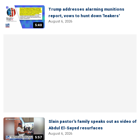
Trump addresses alarming munitions
report, vows to hunt down 'leakers'
August 6, 2026
5:40
Slain pastor's family speaks out as video of
Abdul El-Sayed resurfaces
August 6, 2026
5:57