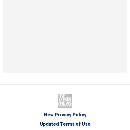
New Privacy Policy
Updated Terms of Use