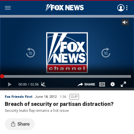
Fox Friends First
June 18, 2012
1:56
CLIP
Breach of security or partisan distraction?
Security leaks flap remains a hot issue