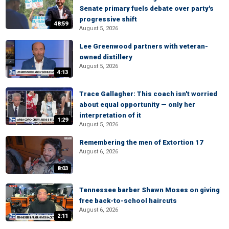
Senate primary fuels debate over party's
progressive shift
48:59
August 5, 2026
Lee Greenwood partners with veteran-
owned distillery
August 5, 2026
4:13
Trace Gallagher: This coach isn't worried
about equal opportunity — only her
interpretation of it
1:29
August 5, 2026
Remembering the men of Extortion 17
August 6, 2026
8:03
Tennessee barber Shawn Moses on giving
free back-to-school haircuts
August 6, 2026
2:11