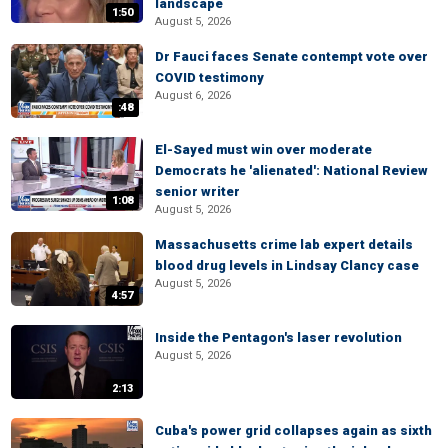
landscape
1:50
August 5, 2026
Dr Fauci faces Senate contempt vote over
COVID testimony
August 6, 2026
:48
El-Sayed must win over moderate
Democrats he 'alienated': National Review
senior writer
1:08
August 5, 2026
Massachusetts crime lab expert details
blood drug levels in Lindsay Clancy case
August 5, 2026
4:57
Inside the Pentagon's laser revolution
August 5, 2026
2:13
Cuba's power grid collapses again as sixth