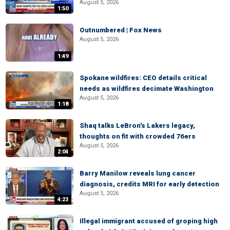
August 5, 2026
1:50
Outnumbered | Fox News
August 5, 2026
1:49
Spokane wildfires: CEO details critical
needs as wildfires decimate Washington
August 5, 2026
1:18
Shaq talks LeBron's Lakers legacy,
thoughts on fit with crowded 76ers
August 5, 2026
2:04
Barry Manilow reveals lung cancer
diagnosis, credits MRI for early detection
August 5, 2026
4:23
Illegal immigrant accused of groping high