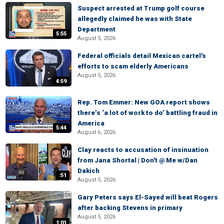
Suspect arrested at Trump golf course
allegedly claimed he was with State
Department
5:55
August 5, 2026
Federal officials detail Mexican cartel's
efforts to scam elderly Americans
August 5, 2026
4:59
Rep. Tom Emmer: New GOA report shows
there’s ‘a lot of work to do’ battling fraud in
America
5:44
August 6, 2026
Clay reacts to accusation of insinuation
from Jana Shortal | Don't @ Me w/Dan
Dakich
:51
August 5, 2026
Gary Peters says El-Sayed will beat Rogers
after backing Stevens in primary
August 5, 2026
1:01