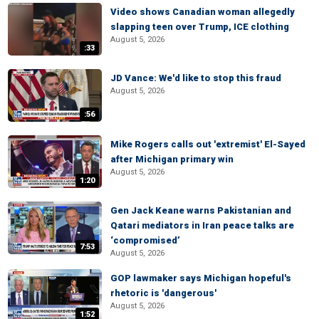
Video shows Canadian woman allegedly
slapping teen over Trump, ICE clothing
August 5, 2026
:33
JD Vance: We'd like to stop this fraud
August 5, 2026
:56
Mike Rogers calls out 'extremist' El-Sayed
after Michigan primary win
August 5, 2026
1:20
Gen Jack Keane warns Pakistanian and
Qatari mediators in Iran peace talks are
‘compromised’
7:53
August 5, 2026
GOP lawmaker says Michigan hopeful's
rhetoric is 'dangerous'
August 5, 2026
1:52