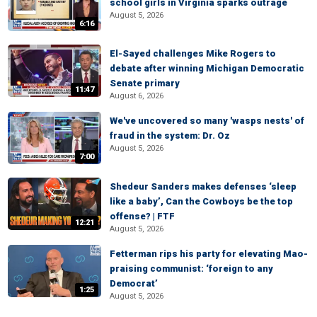
school girls in Virginia sparks outrage
August 5, 2026
6:16
El-Sayed challenges Mike Rogers to
debate after winning Michigan Democratic
Senate primary
11:47
August 6, 2026
We've uncovered so many 'wasps nests' of
fraud in the system: Dr. Oz
August 5, 2026
7:00
Shedeur Sanders makes defenses ‘sleep
like a baby’, Can the Cowboys be the top
offense? | FTF
12:21
August 5, 2026
Fetterman rips his party for elevating Mao-
praising communist: ‘foreign to any
Democrat’
1:25
August 5, 2026