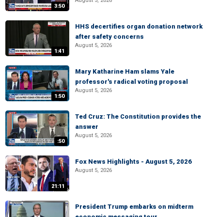
August 5, 2026
3:50
HHS decertifies organ donation network
after safety concerns
August 5, 2026
1:41
Mary Katharine Ham slams Yale
professor's radical voting proposal
August 5, 2026
1:50
Ted Cruz: The Constitution provides the
answer
August 5, 2026
:50
Fox News Highlights - August 5, 2026
August 5, 2026
21:11
President Trump embarks on midterm
economic messaging tour