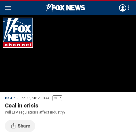
On Air
June 16, 2012
3:44
CLIP
Coal in crisis
Will EPA regulations affect industry?