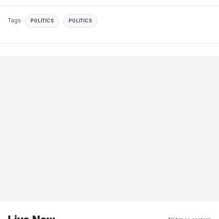
Tags
POLITICS
POLITICS