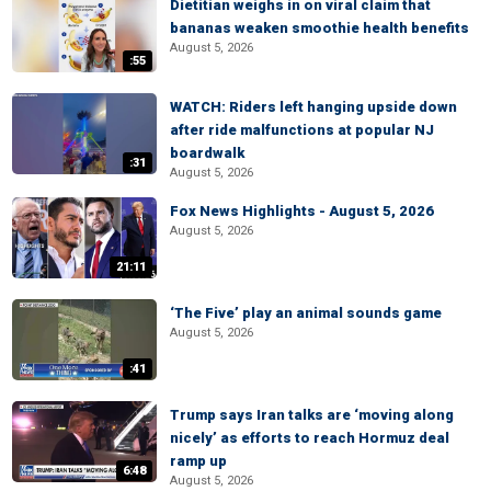
Dietitian weighs in on viral claim that
bananas weaken smoothie health benefits
August 5, 2026
:55
WATCH: Riders left hanging upside down
after ride malfunctions at popular NJ
boardwalk
:31
August 5, 2026
Fox News Highlights - August 5, 2026
August 5, 2026
21:11
‘The Five’ play an animal sounds game
August 5, 2026
:41
Trump says Iran talks are ‘moving along
nicely’ as efforts to reach Hormuz deal
ramp up
6:48
August 5, 2026