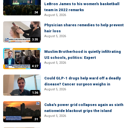
LeBron James to his women's basketball
team in 2022 remarks
:34
August 5, 2026
Physician shares remedies to help prevent
hair loss
August 5, 2026
3:35
Muslim Brotherhood is quietly infiltrating
US schools, politics: Expert
August 5, 2026
4:27
Could GLP-1 drugs help ward off a deadly
disease? Cancer surgeon weighs in
August 5, 2026
1:36
Cuba's power grid collapses again as sixth
nationwide blackout grips the island
August 5, 2026
:31