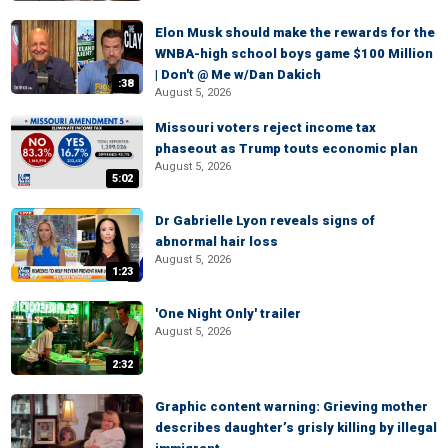
Elon Musk should make the rewards for the
WNBA-high school boys game $100 Million
| Don't @ Me w/Dan Dakich
:38
August 5, 2026
Missouri voters reject income tax
phaseout as Trump touts economic plan
August 5, 2026
5:02
Dr Gabrielle Lyon reveals signs of
abnormal hair loss
August 5, 2026
1:23
'One Night Only' trailer
August 5, 2026
2:32
Graphic content warning: Grieving mother
describes daughter’s grisly killing by illegal