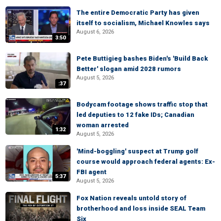
The entire Democratic Party has given
itself to socialism, Michael Knowles says
August 6, 2026
3:50
Pete Buttigieg bashes Biden's 'Build Back
Better' slogan amid 2028 rumors
August 5, 2026
:37
Bodycam footage shows traffic stop that
led deputies to 12 fake IDs; Canadian
woman arrested
1:32
August 5, 2026
'Mind-boggling' suspect at Trump golf
course would approach federal agents: Ex-
FBI agent
5:37
August 5, 2026
Fox Nation reveals untold story of
brotherhood and loss inside SEAL Team
Six