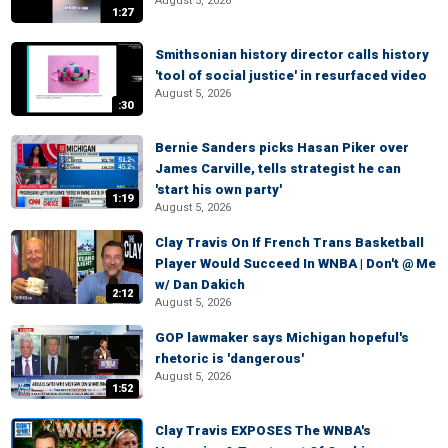
August 5, 2026
1:27
Smithsonian history director calls history
'tool of social justice' in resurfaced video
August 5, 2026
:30
Bernie Sanders picks Hasan Piker over
James Carville, tells strategist he can
'start his own party'
1:19
August 5, 2026
Clay Travis On If French Trans Basketball
Player Would Succeed In WNBA | Don't @ Me
w/ Dan Dakich
2:12
August 5, 2026
GOP lawmaker says Michigan hopeful's
rhetoric is 'dangerous'
August 5, 2026
1:52
Clay Travis EXPOSES The WNBA's