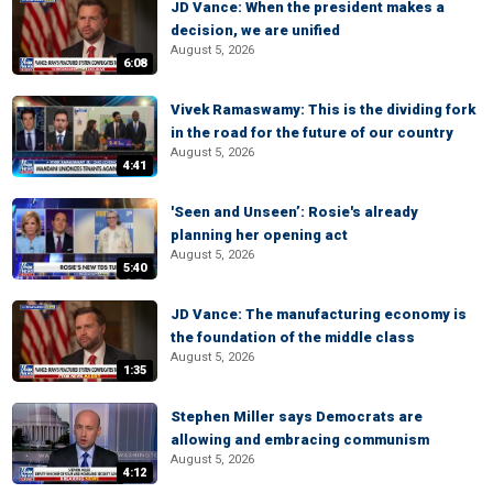
JD Vance: When the president makes a
decision, we are unified
August 5, 2026
6:08
Vivek Ramaswamy: This is the dividing fork
in the road for the future of our country
August 5, 2026
4:41
'Seen and Unseen’: Rosie's already
planning her opening act
August 5, 2026
5:40
JD Vance: The manufacturing economy is
the foundation of the middle class
August 5, 2026
1:35
Stephen Miller says Democrats are
allowing and embracing communism
August 5, 2026
4:12