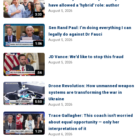
have allowed a 'hybrid' role: author
August 5, 2026
3:33
Sen Rand Paul: I’m doing everything I can
legally do against Dr Fauci
August 5, 2026
1:06
JD Vance: We'd like to stop this fraud
August 5, 2026
:56
Drone Revolution: How unmanned weapon
systems are transforming the war in
Ukraine
5:50
August 5, 2026
Trace Gallagher: This coach isn't worried
about equal opportunity — only her
interpretation of it
1:29
August 6, 2026