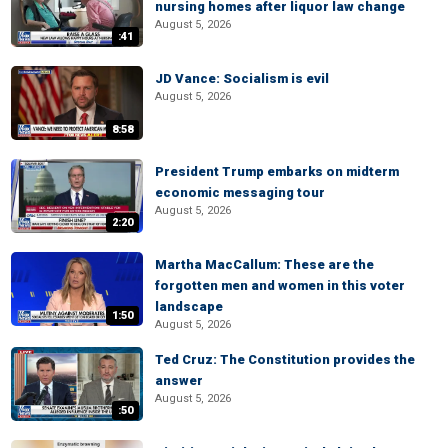
nursing homes after liquor law change
August 5, 2026
:41
JD Vance: Socialism is evil
August 5, 2026
8:58
President Trump embarks on midterm
economic messaging tour
August 5, 2026
2:20
Martha MacCallum: These are the
forgotten men and women in this voter
landscape
1:50
August 5, 2026
Ted Cruz: The Constitution provides the
answer
August 5, 2026
:50