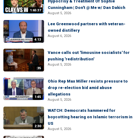
Hypocrisy & Treatment Of Sophie
Cunningham | Don't @ Me w/ Dan Dakich
1:65:37
August 5, 2026
Lee Greenwood partners with veteran-
owned distillery
August 6, 2026
4:13
Vance calls out 'limousine socialists' for
pushing 'redistribution'
August 5, 2026
:35
Ohio Rep Max Miller resists pressure to
drop re-election bid amid abuse
allegations
1:45
August 5, 2026
WATCH: Democrats hammered for
boycotting hearing on Islamic terrorism in
US
2:30
August 5, 2026