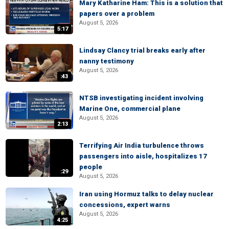
Mary Katharine Ham: This is a solution that
papers over a problem
August 5, 2026
5:17
Lindsay Clancy trial breaks early after
nanny testimony
August 5, 2026
:43
NTSB investigating incident involving
Marine One, commercial plane
August 5, 2026
2:13
Terrifying Air India turbulence throws
passengers into aisle, hospitalizes 17
people
:29
August 5, 2026
Iran using Hormuz talks to delay nuclear
concessions, expert warns
August 5, 2026
4:25