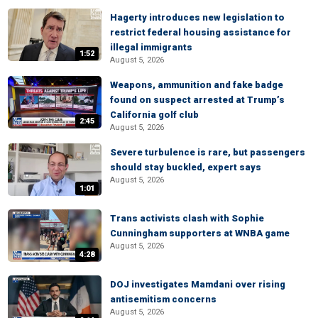
Hagerty introduces new legislation to
restrict federal housing assistance for
illegal immigrants
1:52
August 5, 2026
Weapons, ammunition and fake badge
found on suspect arrested at Trump’s
California golf club
2:45
August 5, 2026
Severe turbulence is rare, but passengers
should stay buckled, expert says
August 5, 2026
1:01
Trans activists clash with Sophie
Cunningham supporters at WNBA game
August 5, 2026
4:28
DOJ investigates Mamdani over rising
antisemitism concerns
August 5, 2026