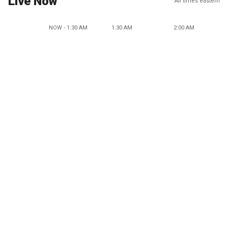
Live Now
All times eastern
NOW - 1:30 AM
1:30 AM
2:00 AM