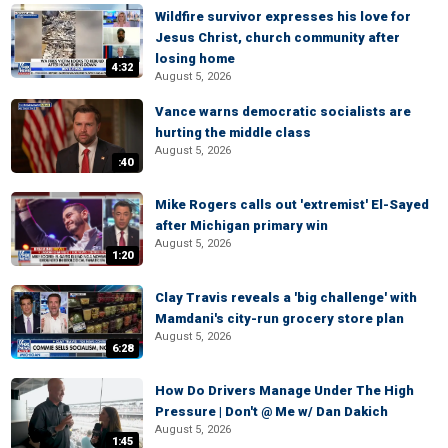
Wildfire survivor expresses his love for
Jesus Christ, church community after
losing home
4:32
August 5, 2026
Vance warns democratic socialists are
hurting the middle class
August 5, 2026
:40
Mike Rogers calls out 'extremist' El-Sayed
after Michigan primary win
August 5, 2026
1:20
Clay Travis reveals a 'big challenge' with
Mamdani's city-run grocery store plan
August 5, 2026
6:28
How Do Drivers Manage Under The High
Pressure | Don't @ Me w/ Dan Dakich
August 5, 2026
1:45