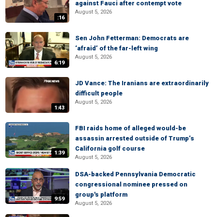
against Fauci after contempt vote
August 5, 2026
:16
Sen John Fetterman: Democrats are
‘afraid’ of the far-left wing
August 5, 2026
6:19
JD Vance: The Iranians are extraordinarily
difficult people
August 5, 2026
1:43
FBI raids home of alleged would-be
assassin arrested outside of Trump’s
California golf course
1:39
August 5, 2026
DSA-backed Pennsylvania Democratic
congressional nominee pressed on
group's platform
9:59
August 5, 2026