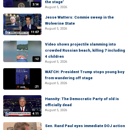
the stage'
3:14
August 5, 2026
Jesse Watters: Commie sweep in the
Wolverine State
August 5, 2026
11:07
Video shows projectile slamming into
crowded Russian beach, killing 7 including
4 children
:12
August 5, 2026
WATCH: President Trump stops young boy
from wandering off stage
August 5, 2026
:21
Hannity: The Democratic Party of old is
officially dead
August 5, 2026
4:11
Sen. Rand Paul eyes immediate DOJ action