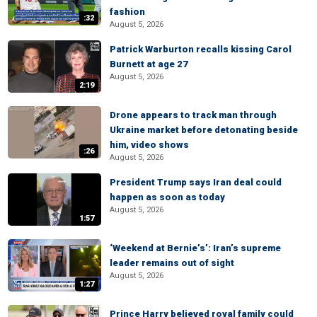
fashion
:32
August 5, 2026
Patrick Warburton recalls kissing Carol
Burnett at age 27
August 5, 2026
2:19
Drone appears to track man through
Ukraine market before detonating beside
him, video shows
:26
August 5, 2026
President Trump says Iran deal could
happen as soon as today
August 5, 2026
1:57
‘Weekend at Bernie’s’: Iran’s supreme
leader remains out of sight
August 5, 2026
1:27
Prince Harry believed royal family could