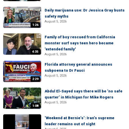
Daily marijuana use: Dr Jessica Gray busts
safety myths
August 5, 2026
1:26
Family of boy rescued from California
monster surf says teen hero became
'extended family'
4:35
August 5, 2026
Florida attorney general announces
subpoena to Dr Fauci
August 5, 2026
2:29
Abdul El-Sayed says there will be ‘no safe
quarter’ in Michigan for Mike Rogers
August 5, 2026
1:08
‘Weekend at Bernie’s’: Iran’s supreme
leader remains out of sight