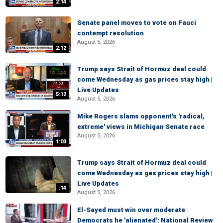
2:14
Senate panel moves to vote on Fauci
contempt resolution
August 5, 2026
2:12
Trump says Strait of Hormuz deal could
come Wednesday as gas prices stay high |
Live Updates
5:12
August 5, 2026
Mike Rogers slams opponent's 'radical,
extreme' views in Michigan Senate race
August 5, 2026
1:03
Trump says Strait of Hormuz deal could
come Wednesday as gas prices stay high |
Live Updates
:14
August 5, 2026
El-Sayed must win over moderate
Democrats he 'alienated': National Review