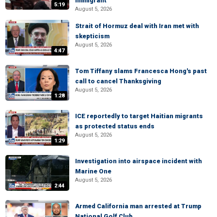
immigrant
5:19
August 5, 2026
Strait of Hormuz deal with Iran met with
skepticism
August 5, 2026
4:47
Tom Tiffany slams Francesca Hong's past
call to cancel Thanksgiving
August 5, 2026
1:28
ICE reportedly to target Haitian migrants
as protected status ends
August 5, 2026
1:29
Investigation into airspace incident with
Marine One
August 5, 2026
2:44
Armed California man arrested at Trump
National Golf Club