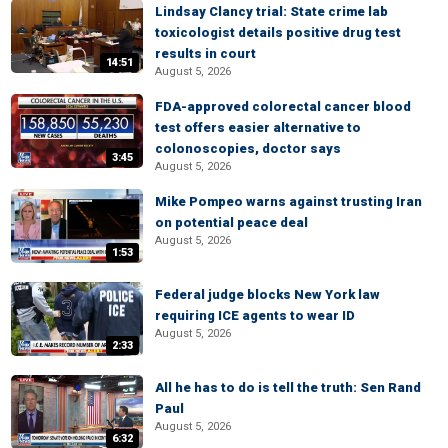
Lindsay Clancy trial: State crime lab
toxicologist details positive drug test
results in court
14:51
August 5, 2026
FDA-approved colorectal cancer blood
test offers easier alternative to
colonoscopies, doctor says
3:45
August 5, 2026
Mike Pompeo warns against trusting Iran
on potential peace deal
August 5, 2026
1:53
Federal judge blocks New York law
requiring ICE agents to wear ID
August 5, 2026
2:33
All he has to do is tell the truth: Sen Rand
Paul
August 5, 2026
6:32