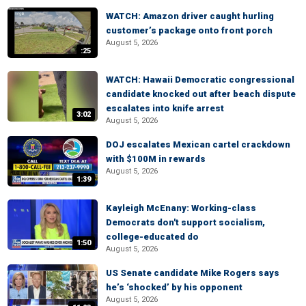
WATCH: Amazon driver caught hurling
customer’s package onto front porch
August 5, 2026
:25
WATCH: Hawaii Democratic congressional
candidate knocked out after beach dispute
escalates into knife arrest
3:02
August 5, 2026
DOJ escalates Mexican cartel crackdown
with $100M in rewards
August 5, 2026
1:39
Kayleigh McEnany: Working-class
Democrats don't support socialism,
college-educated do
1:50
August 5, 2026
US Senate candidate Mike Rogers says
he’s ‘shocked’ by his opponent
August 5, 2026