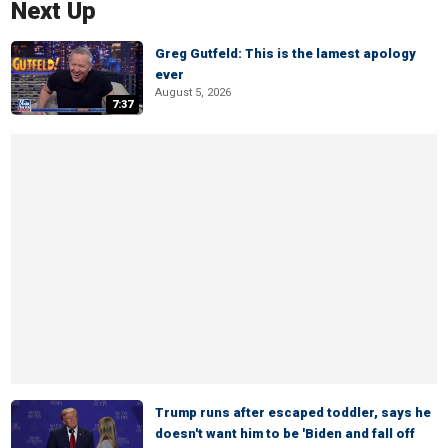
Next Up
Greg Gutfeld: This is the lamest apology
ever
August 5, 2026
7:37
Trump runs after escaped toddler, says he
doesn't want him to be 'Biden and fall off