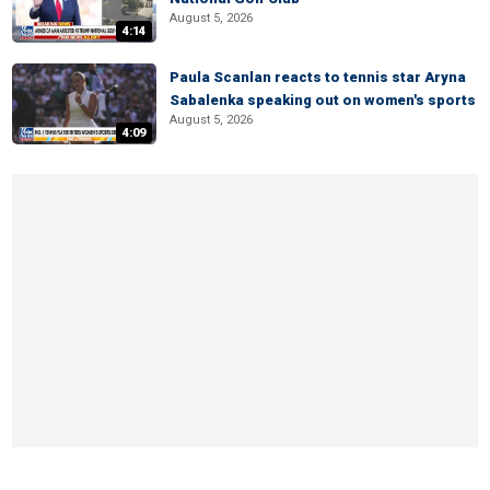
August 5, 2026
4:14
Paula Scanlan reacts to tennis star Aryna
Sabalenka speaking out on women's sports
August 5, 2026
4:09