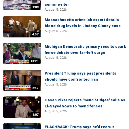
senior writer
1:08
August 5, 2026
Massachusetts crime lab expert details
blood drug levels in Lindsay Clancy case
August 5, 2026
4:57
Michigan Democratic primary results spark
fierce debate over far-left surge
August 5, 2026
13:25
President Trump says past presidents
should have confronted Iran
August 5, 2026
2:42
Hasan Piker rejects 'mend bridges' calls as
El-Sayed vows to 'mend fences'
August 5, 2026
1:07
FLASHBACK: Trump says he'd recruit