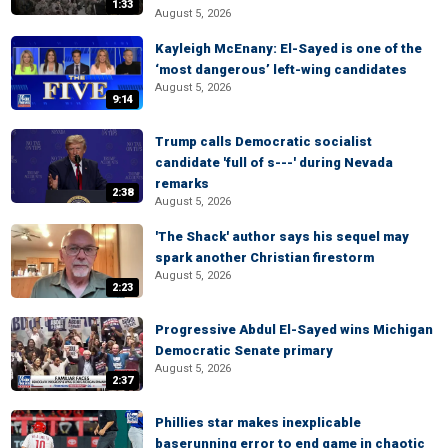
1:33
August 5, 2026
Kayleigh McEnany: El-Sayed is one of the
‘most dangerous’ left-wing candidates
August 5, 2026
9:14
Trump calls Democratic socialist
candidate 'full of s---' during Nevada
remarks
2:38
August 5, 2026
'The Shack' author says his sequel may
spark another Christian firestorm
August 5, 2026
2:23
Progressive Abdul El-Sayed wins Michigan
Democratic Senate primary
August 5, 2026
2:37
Phillies star makes inexplicable
baserunning error to end game in chaotic