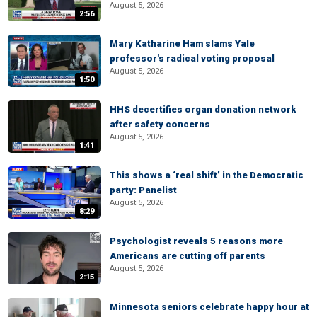
August 5, 2026
2:56
Mary Katharine Ham slams Yale
professor's radical voting proposal
August 5, 2026
1:50
HHS decertifies organ donation network
after safety concerns
August 5, 2026
1:41
This shows a ‘real shift’ in the Democratic
party: Panelist
August 5, 2026
8:29
Psychologist reveals 5 reasons more
Americans are cutting off parents
August 5, 2026
2:15
Minnesota seniors celebrate happy hour at