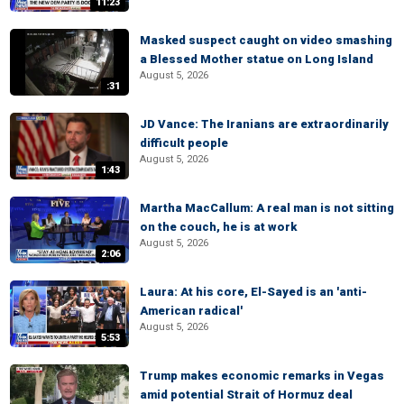
11:23
Masked suspect caught on video smashing
a Blessed Mother statue on Long Island
August 5, 2026
:31
JD Vance: The Iranians are extraordinarily
difficult people
August 5, 2026
1:43
Martha MacCallum: A real man is not sitting
on the couch, he is at work
August 5, 2026
2:06
Laura: At his core, El-Sayed is an 'anti-
American radical'
August 5, 2026
5:53
Trump makes economic remarks in Vegas
amid potential Strait of Hormuz deal