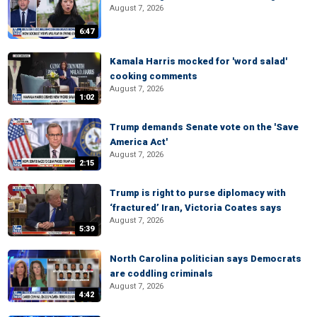
August 7, 2026
6:47
Kamala Harris mocked for 'word salad'
cooking comments
August 7, 2026
1:02
Trump demands Senate vote on the 'Save
America Act'
August 7, 2026
2:15
Trump is right to purse diplomacy with
‘fractured’ Iran, Victoria Coates says
August 7, 2026
5:39
North Carolina politician says Democrats
are coddling criminals
August 7, 2026
4:42