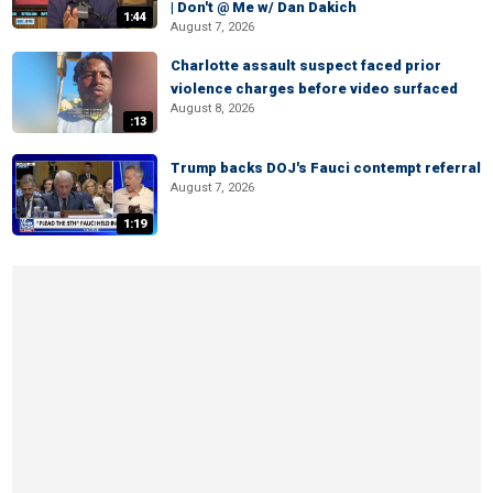
| Don't @ Me w/ Dan Dakich
1:44
August 7, 2026
Charlotte assault suspect faced prior
violence charges before video surfaced
August 8, 2026
:13
Trump backs DOJ's Fauci contempt referral
August 7, 2026
1:19