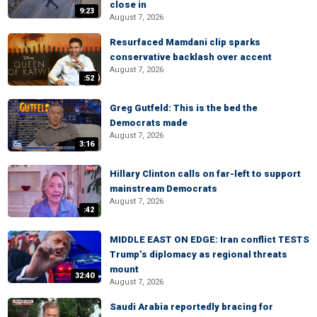
close in
9:23
August 7, 2026
Resurfaced Mamdani clip sparks
conservative backlash over accent
August 7, 2026
:52
Greg Gutfeld: This is the bed the
Democrats made
August 7, 2026
3:16
Hillary Clinton calls on far-left to support
mainstream Democrats
August 7, 2026
:42
MIDDLE EAST ON EDGE: Iran conflict TESTS
Trump’s diplomacy as regional threats
mount
32:40
August 7, 2026
Saudi Arabia reportedly bracing for