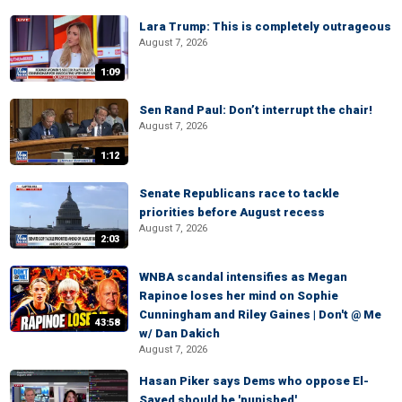
Lara Trump: This is completely outrageous
August 7, 2026
1:09
Sen Rand Paul: Don’t interrupt the chair!
August 7, 2026
1:12
Senate Republicans race to tackle
priorities before August recess
August 7, 2026
2:03
WNBA scandal intensifies as Megan
Rapinoe loses her mind on Sophie
Cunningham and Riley Gaines | Don't @ Me
43:58
w/ Dan Dakich
August 7, 2026
Hasan Piker says Dems who oppose El-
Sayed should be 'punished'