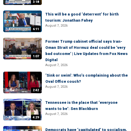
3:18
This will be a good ‘deterrent’ for birth
tourism: Jonathan Fahey
August 7, 2026
6:11
Former Trump cabinet official says Iran-
Oman Strait of Hormuz deal could be ‘very
bad outcome’ | Live Updates from Fox News
1:07
Digital
August 7, 2026
‘Sink or swim’: Who’s complaining about the
Oval Office couch?
August 7, 2026
2:42
Tennessee is the place that ‘everyone
wants to be’: Sen Blackburn
August 7, 2026
4:29
Democrats have ‘capitulated’ to socialism,