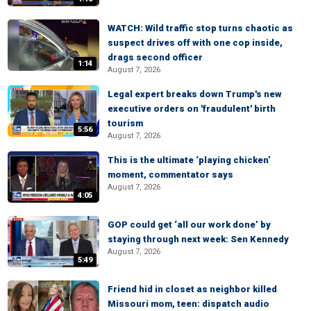
WATCH: Wild traffic stop turns chaotic as
suspect drives off with one cop inside,
drags second officer
1:14
August 7, 2026
Legal expert breaks down Trump's new
executive orders on 'fraudulent' birth
tourism
5:56
August 7, 2026
This is the ultimate ‘playing chicken’
moment, commentator says
August 7, 2026
4:05
GOP could get ‘all our work done’ by
staying through next week: Sen Kennedy
August 7, 2026
5:49
Friend hid in closet as neighbor killed
Missouri mom, teen: dispatch audio