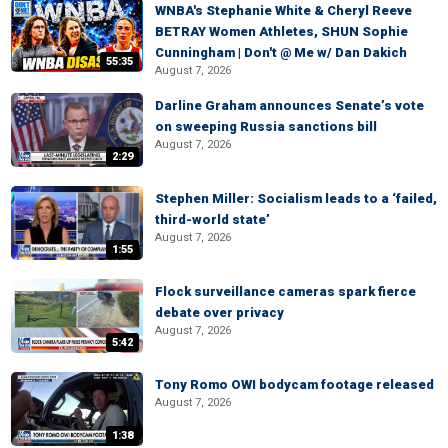
WNBA's Stephanie White & Cheryl Reeve
BETRAY Women Athletes, SHUN Sophie
Cunningham | Don't @ Me w/ Dan Dakich
55:35
August 7, 2026
Darline Graham announces Senate’s vote
on sweeping Russia sanctions bill
August 7, 2026
2:29
Stephen Miller: Socialism leads to a ‘failed,
third-world state’
August 7, 2026
1:55
Flock surveillance cameras spark fierce
debate over privacy
August 7, 2026
5:42
Tony Romo OWI bodycam footage released
August 7, 2026
1:38