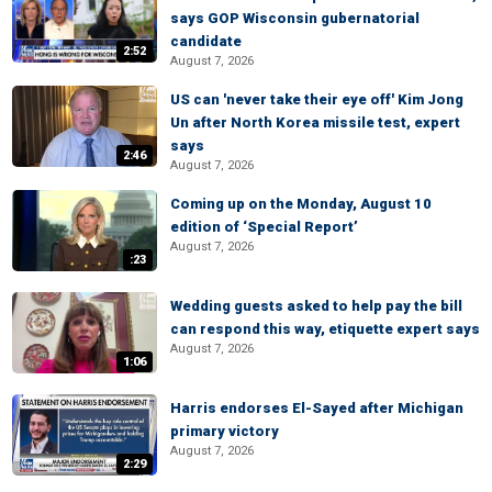
says GOP Wisconsin gubernatorial
candidate
2:52
August 7, 2026
US can 'never take their eye off' Kim Jong
Un after North Korea missile test, expert
says
2:46
August 7, 2026
Coming up on the Monday, August 10
edition of ‘Special Report’
August 7, 2026
:23
Wedding guests asked to help pay the bill
can respond this way, etiquette expert says
August 7, 2026
1:06
Harris endorses El-Sayed after Michigan
primary victory
August 7, 2026
2:29