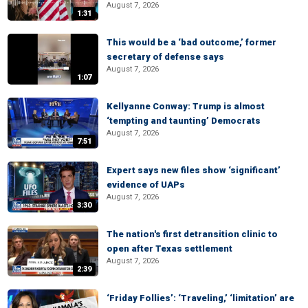
August 7, 2026
1:31
This would be a ‘bad outcome,’ former
secretary of defense says
August 7, 2026
1:07
Kellyanne Conway: Trump is almost
‘tempting and taunting’ Democrats
August 7, 2026
7:51
Expert says new files show ‘significant’
evidence of UAPs
August 7, 2026
3:30
The nation's first detransition clinic to
open after Texas settlement
August 7, 2026
2:39
‘Friday Follies’: ‘Traveling,’ ‘limitation’ are