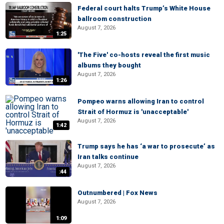
Federal court halts Trump’s White House
ballroom construction
August 7, 2026
1:25
'The Five' co-hosts reveal the first music
albums they bought
August 7, 2026
1:26
Pompeo warns allowing Iran to control
Strait of Hormuz is 'unacceptable'
August 7, 2026
1:42
Trump says he has ‘a war to prosecute’ as
Iran talks continue
August 7, 2026
:44
Outnumbered | Fox News
August 7, 2026
1:09