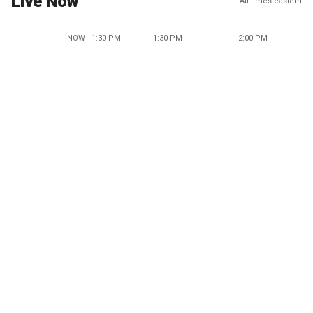
Live Now
All times eastern
NOW - 1:30 PM
1:30 PM
2:00 PM