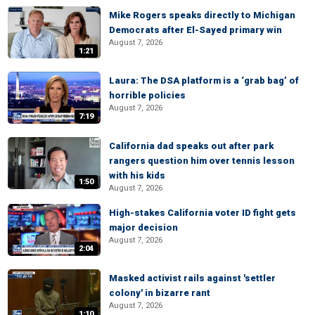
Mike Rogers speaks directly to Michigan
Democrats after El-Sayed primary win
August 7, 2026
1:21
Laura: The DSA platform is a ‘grab bag’ of
horrible policies
August 7, 2026
7:19
California dad speaks out after park
rangers question him over tennis lesson
with his kids
1:50
August 7, 2026
High-stakes California voter ID fight gets
major decision
August 7, 2026
2:04
Masked activist rails against 'settler
colony' in bizarre rant
August 7, 2026
1:10