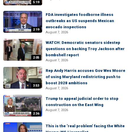
5:19
FDA investigates foodborne illness
outbreaks as US suspends Mexican
avocado inspections
2:19
August 7, 2026
WATCH: Democratic senators sidestep
questions on backing Troy Jackson after
bombshell report
2:05
August 7, 2026
Rep Andy Harris accuses Gov Wes Moore
of using Maryland redistricting push to
boost 2028 ambitions
3:53
August 7, 2026
Trump to appeal judicial order to stop
construction on the East Wing
August 7, 2026
2:36
This is the ‘real problem’ facing the White