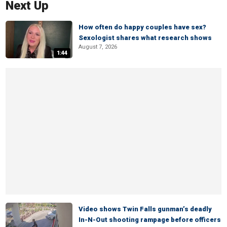
Next Up
How often do happy couples have sex?
Sexologist shares what research shows
August 7, 2026
1:44
Video shows Twin Falls gunman’s deadly
In-N-Out shooting rampage before officers