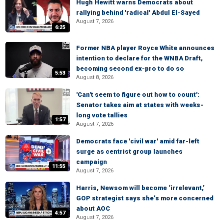
Hugh Hewitt warns Democrats about
rallying behind 'radical' Abdul El-Sayed
August 7, 2026
6:25
Former NBA player Royce White announces
intention to declare for the WNBA Draft,
becoming second ex-pro to do so
5:53
August 8, 2026
'Can't seem to figure out how to count':
Senator takes aim at states with weeks-
long vote tallies
1:57
August 7, 2026
Democrats face 'civil war' amid far-left
surge as centrist group launches
campaign
11:55
August 7, 2026
Harris, Newsom will become ‘irrelevant,’
GOP strategist says she’s more concerned
about AOC
4:57
August 7, 2026