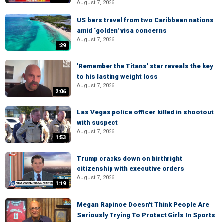
August 7, 2026
US bars travel from two Caribbean nations
amid ‘golden' visa concerns
August 7, 2026
:29
'Remember the Titans' star reveals the key
to his lasting weight loss
August 7, 2026
2:06
Las Vegas police officer killed in shootout
with suspect
August 7, 2026
1:53
Trump cracks down on birthright
citizenship with executive orders
August 7, 2026
1:19
Megan Rapinoe Doesn't Think People Are
Seriously Trying To Protect Girls In Sports