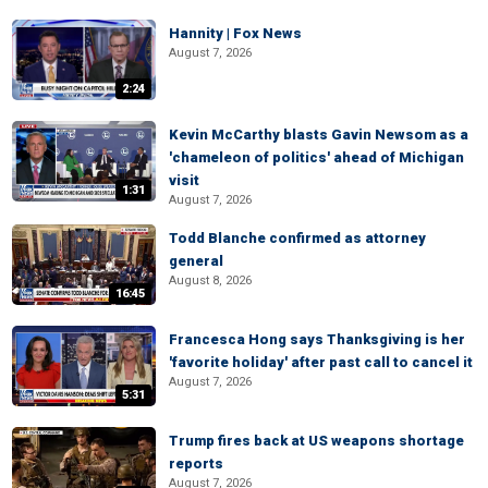
Hannity | Fox News
August 7, 2026
2:24
Kevin McCarthy blasts Gavin Newsom as a
'chameleon of politics' ahead of Michigan
visit
1:31
August 7, 2026
Todd Blanche confirmed as attorney
general
August 8, 2026
16:45
Francesca Hong says Thanksgiving is her
'favorite holiday' after past call to cancel it
August 7, 2026
5:31
Trump fires back at US weapons shortage
reports
August 7, 2026