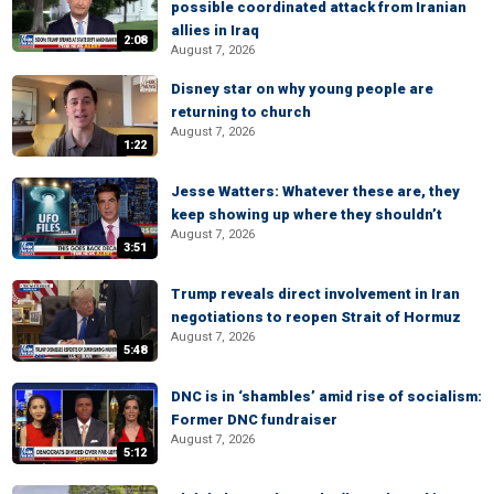
possible coordinated attack from Iranian
allies in Iraq
2:08
August 7, 2026
Disney star on why young people are
returning to church
August 7, 2026
1:22
Jesse Watters: Whatever these are, they
keep showing up where they shouldn’t
August 7, 2026
3:51
Trump reveals direct involvement in Iran
negotiations to reopen Strait of Hormuz
August 7, 2026
5:48
DNC is in ‘shambles’ amid rise of socialism:
Former DNC fundraiser
August 7, 2026
5:12