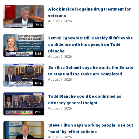
A look inside ibogaine drug treatment for
veterans
August 7, 2026
7:50
Yemisi Egbewole: Bill Cassidy didn’t evoke
confidence with his speech on Todd
Blanche
5:45
August 7, 2026
Sen Eric Schmitt says he wants the Senate
to stay until top tasks are completed
August 7, 2026
6:52
Todd Blanche could be confirmed as
attorney general tonight
August 7, 2026
2:55
Steve Hilton says working people lose out
‘most’ by leftist policies
August 7, 2026