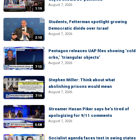
August 7, 2026
1:19
Students, Fetterman spotlight growing
Democratic divide over Israel
August 7, 2026
2:10
Pentagon releases UAP files showing ‘cold
orbs,’ ‘triangular objects’
August 7, 2026
7:13
Stephen Miller: Think about what
abolishing prisons would mean
August 7, 2026
7:19
Streamer Hasan Piker says he’s tired of
apologizing for 9/11 comments
August 7, 2026
5:58
Socialist agenda faces test in swing states