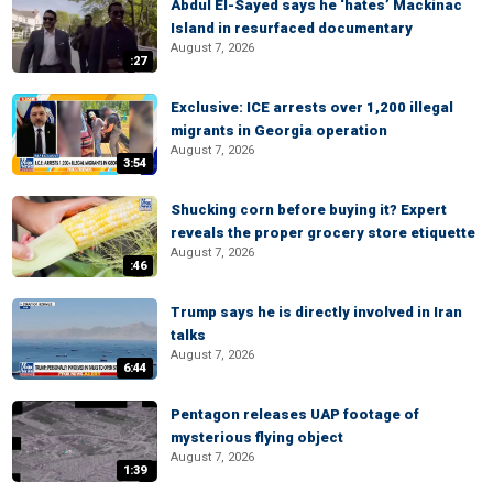
Abdul El-Sayed says he ‘hates’ Mackinac
Island in resurfaced documentary
August 7, 2026
:27
Exclusive: ICE arrests over 1,200 illegal
migrants in Georgia operation
August 7, 2026
3:54
Shucking corn before buying it? Expert
reveals the proper grocery store etiquette
August 7, 2026
:46
Trump says he is directly involved in Iran
talks
August 7, 2026
6:44
Pentagon releases UAP footage of
mysterious flying object
August 7, 2026
1:39