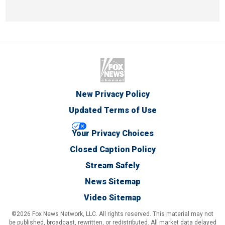
New Privacy Policy
Updated Terms of Use
Your Privacy Choices
Closed Caption Policy
Stream Safely
News Sitemap
Video Sitemap
©2026 Fox News Network, LLC. All rights reserved. This material may not
be published, broadcast, rewritten, or redistributed. All market data delayed