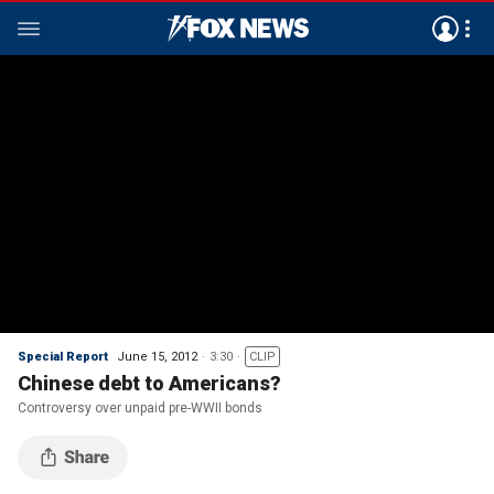
Special Report
June 15, 2012
3:30
CLIP
Chinese debt to Americans?
Controversy over unpaid pre-WWII bonds