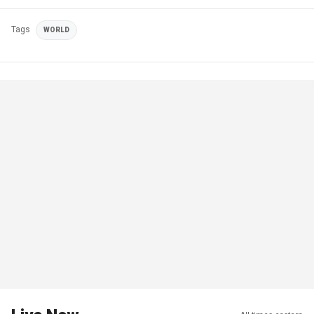
Tags
WORLD