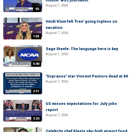
House: WSJ journalist
August 7, 2026
:55
Heidi Klum felt 'free' going topless on
vacation
August 7, 2026
1:55
Sage Steele: The language here is key
August 7, 2026
5:00
'Sopranos' star Vincent Pastore dead at 80
August 7, 2026
2:31
US misses expectations for July jobs
report
August 7, 2026
3:30
Celebrity chef blasts sky-high airport food