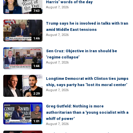
Harris’ words of the day
August 7, 2026
7:43
Trump says he is involved in talks with Iran
amid Middle East tensions
August 7, 2026
1:46
Sen Cruz: Objective in Iran should be
‘regime collapse’
August 7, 2026
1:44
Longtime Democrat with Clinton ties jumps
ship, says party has ‘lost its moral center’
August 7, 2026
2:29
Greg Gutfeld: Nothing is more
authoritarian than a 'young socialist with a
whiff of power'
1:01
August 7, 2026