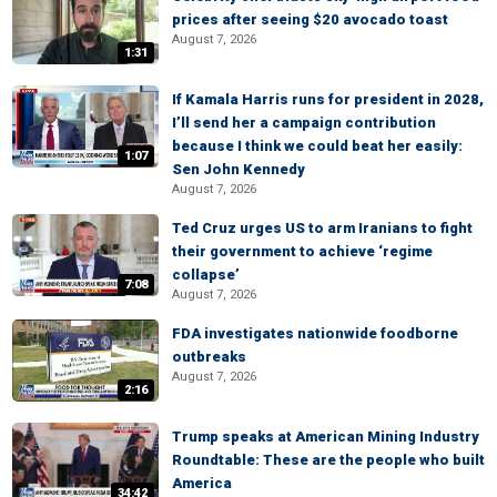
prices after seeing $20 avocado toast
August 7, 2026
1:31
If Kamala Harris runs for president in 2028,
I’ll send her a campaign contribution
because I think we could beat her easily:
1:07
Sen John Kennedy
August 7, 2026
Ted Cruz urges US to arm Iranians to fight
their government to achieve ‘regime
collapse’
7:08
August 7, 2026
FDA investigates nationwide foodborne
outbreaks
August 7, 2026
2:16
Trump speaks at American Mining Industry
Roundtable: These are the people who built
America
34:42