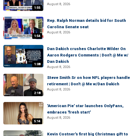
August 8, 2026
1:55
Rep. Ralph Norman details bid for South
Carolina Senate seat
August 8, 2026
1:54
Dan Dakich crushes Charlotte Wilder On
Aaron Rodgers Comments | Don't @ Me w/
Dan Dakich
1:08
August 8, 2026
Steve Smith Sr on how NFL players handle
retirement | Don't @ Me w/Dan Dakich
August 8, 2026
2:18
'American Pie' star launches OnlyFans,
embraces 'fresh start'
August 8, 2026
5:14
Kevin Costner's first big Christmas gift to