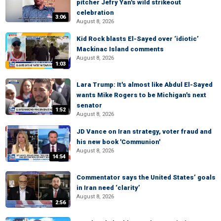
pitcher Jefry Yan's wild strikeout
celebration
3:06
August 8, 2026
Kid Rock blasts El-Sayed over ‘idiotic’
Mackinac Island comments
August 8, 2026
1:03
Lara Trump: It's almost like Abdul El-Sayed
wants Mike Rogers to be Michigan's next
senator
1:52
August 8, 2026
JD Vance on Iran strategy, voter fraud and
his new book 'Communion'
August 8, 2026
14:54
Commentator says the United States’ goals
in Iran need ‘clarity’
August 8, 2026
2:56