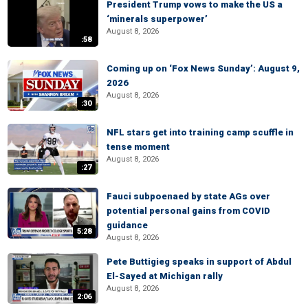
President Trump vows to make the US a
‘minerals superpower’
August 8, 2026
:58
Coming up on ‘Fox News Sunday’: August 9,
2026
August 8, 2026
:30
NFL stars get into training camp scuffle in
tense moment
August 8, 2026
:27
Fauci subpoenaed by state AGs over
potential personal gains from COVID
guidance
5:28
August 8, 2026
Pete Buttigieg speaks in support of Abdul
El-Sayed at Michigan rally
August 8, 2026
2:06