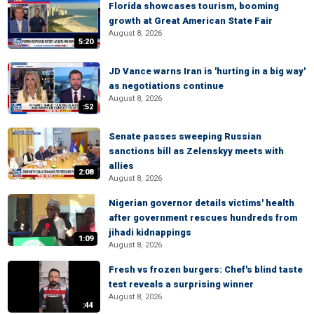
Florida showcases tourism, booming
growth at Great American State Fair
August 8, 2026
5:20
JD Vance warns Iran is 'hurting in a big way'
as negotiations continue
August 8, 2026
:52
Senate passes sweeping Russian
sanctions bill as Zelenskyy meets with
allies
2:08
August 8, 2026
Nigerian governor details victims' health
after government rescues hundreds from
jihadi kidnappings
1:09
August 8, 2026
Fresh vs frozen burgers: Chef's blind taste
test reveals a surprising winner
August 8, 2026
:44