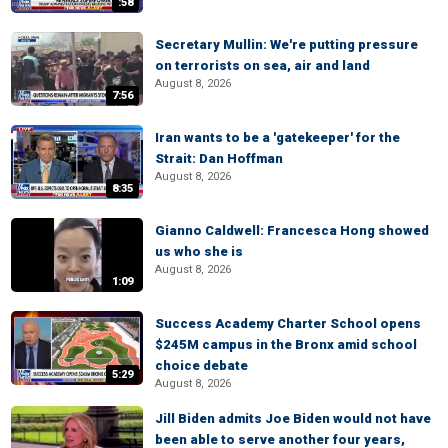
:58
Secretary Mullin: We're putting pressure
on terrorists on sea, air and land
August 8, 2026
7:56
Iran wants to be a 'gatekeeper' for the
Strait: Dan Hoffman
August 8, 2026
8:35
Gianno Caldwell: Francesca Hong showed
us who she is
August 8, 2026
1:09
Success Academy Charter School opens
$245M campus in the Bronx amid school
choice debate
5:29
August 8, 2026
Jill Biden admits Joe Biden would not have
been able to serve another four years,