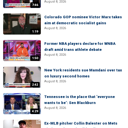
August 8, 2026
7:46
Colorado GOP nominee Victor Marx takes
aim at democratic socialist gains
August 8, 2026
1:19
Former NBA players declare for WNBA
draft amid trans athlete debate
August 8, 2026
1:50
New York residents sue Mamdani over tax
on luxury second homes
August 8, 2026
2:42
Tennessee is the place that ‘everyone
wants to be’: Sen Blackburn
August 8, 2026
4:29
Ex-MLB pitcher Collin Balester on Mets