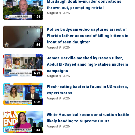
Murdaugh double-murder convictions
thrown out, prompting retrial
August 8, 2026
1:26
Police bodycam video captures arrest of
Florida father accused of killing kittens in
front of teen daughter
:54
August 8, 2026
James Carville mocked by Hasan Piker,
Abdul El-Sayed amid high-stakes midterm
campaigns
6:23
August 8, 2026
Flesh-eating bacteria found in US waters,
expert warns
August 8, 2026
4:08
White House ballroom construction battle
likely heading to Supreme Court
August 8, 2026
1:44