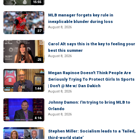
15:55
MLB manager forgets key rule in
inexplicable blunder during loss
August 8, 2026
:37
Carol Alt says this is the key to feeling your
best this summer
August 8, 2026
:25
Megan Rapinoe Doesn't Think People Are
Seriously Trying To Protect Girls In Sports
| Don't @ Me w/ Dan Dakich
1:44
August 8, 2026
Johnny Damon: I'm trying to bring MLB to
Orlando
August 8, 2026
4:16
Stephen Miller: Socialism leads to a ‘failed,
third-world state’