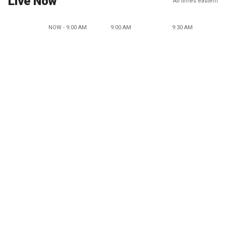
Live Now
All times eastern
NOW - 9:00 AM
9:00 AM
9:30 AM