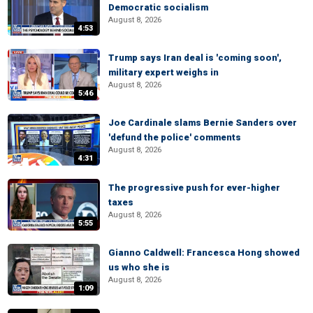
Democratic socialism
August 8, 2026
4:53
Trump says Iran deal is 'coming soon',
military expert weighs in
August 8, 2026
5:46
Joe Cardinale slams Bernie Sanders over
'defund the police' comments
August 8, 2026
4:31
The progressive push for ever-higher
taxes
August 8, 2026
5:55
Gianno Caldwell: Francesca Hong showed
us who she is
August 8, 2026
1:09