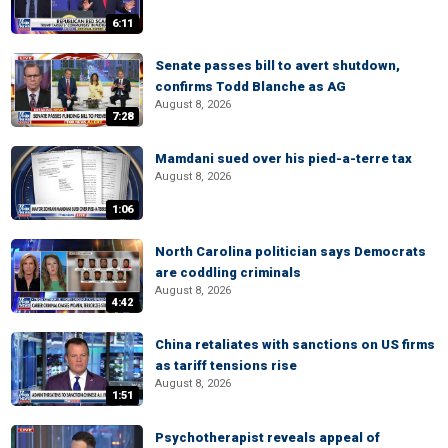
6:11
Senate passes bill to avert shutdown,
confirms Todd Blanche as AG
August 8, 2026
7:28
Mamdani sued over his pied-a-terre tax
August 8, 2026
1:06
North Carolina politician says Democrats
are coddling criminals
August 8, 2026
4:42
China retaliates with sanctions on US firms
as tariff tensions rise
August 8, 2026
1:51
Psychotherapist reveals appeal of