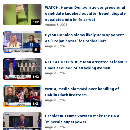
WATCH: Hawaii Democratic congressional
candidate knocked out after beach dispute
escalates into knife arrest
3:02
August 8, 2026
Byron Donalds slams likely Dem opponent
as ‘Trojan horse’ for radical left
August 8, 2026
:51
REPEAT OFFENDER: Man arrested at least 9
times accused of attacking women
August 8, 2026
1:42
WNBA, media slammed over handling of
Caitlin Clark firestorm
August 8, 2026
1:03
President Trump vows to make the US a
‘minerals superpower’
August 8, 2026