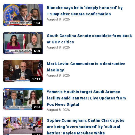
Blanche says he is ‘deeply honored’ by
Trump after Senate confirmation
August 8, 2026
1:54
South Carolina Senate candidate fires back
at GOP critics
August 8, 2026
6:01
Mark Levin: Communism is a destructive
ideology
August 8, 2026
17:11
Yemen’s Houthis target Saudi Aramco
facility amid Iran war | Live Updates from
Fox News Digital
2:33
August 8, 2026
Sophie Cunningham, Caitlin Clark’s jobs
are being ‘overshadowed’ by ‘cultural
battles: Kaylee McGhee White