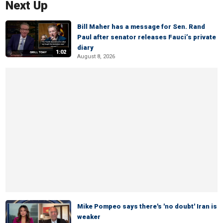
Next Up
Bill Maher has a message for Sen. Rand
Paul after senator releases Fauci’s private
diary
1:02
August 8, 2026
Mike Pompeo says there's 'no doubt' Iran is
weaker