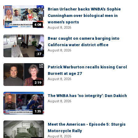
Brian Urlacher backs WNBA's Sophie
Cunningham over biological men in
women's sports
4:08
August 8, 2026
Bear caught on camera barging into
California water district office
August 8, 2026
:37
Patrick Warburton recalls kissing Carol
Burnett at age 27
August 8, 2026
2:19
The WNBA has 'no integrity': Dan Dakich
August 8, 2026
1:35
Meet the American - Episode 5: Sturgis
Motorcycle Rally
August 8, 2026