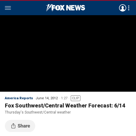
America Reports
June 14, 2012
1:27
CLIP
Fox Southwest/Central Weather Forecast: 6/14
Thursday's Southwest/Central weather