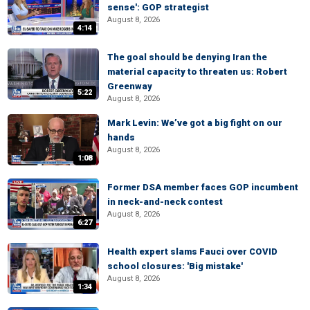
sense': GOP strategist
August 8, 2026
4:14
The goal should be denying Iran the
material capacity to threaten us: Robert
Greenway
5:22
August 8, 2026
Mark Levin: We’ve got a big fight on our
hands
August 8, 2026
1:08
Former DSA member faces GOP incumbent
in neck-and-neck contest
August 8, 2026
6:27
Health expert slams Fauci over COVID
school closures: 'Big mistake'
August 8, 2026
1:34