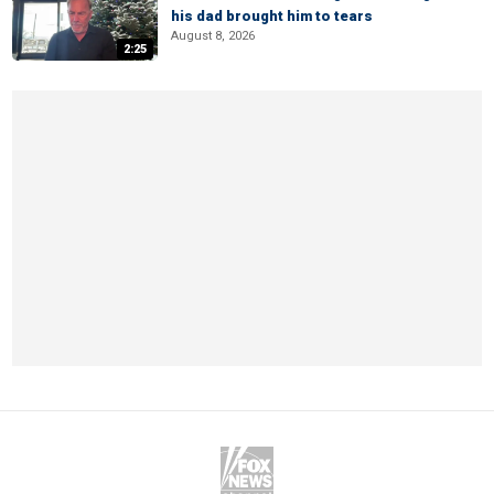
his dad brought him to tears
August 8, 2026
2:25