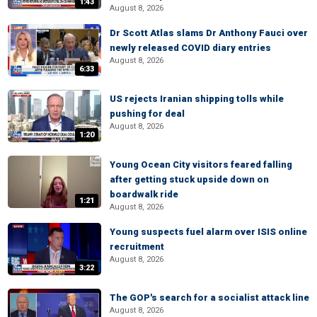
1:43
August 8, 2026
Dr Scott Atlas slams Dr Anthony Fauci over
newly released COVID diary entries
August 8, 2026
6:33
US rejects Iranian shipping tolls while
pushing for deal
August 8, 2026
1:20
Young Ocean City visitors feared falling
after getting stuck upside down on
boardwalk ride
1:21
August 8, 2026
Young suspects fuel alarm over ISIS online
recruitment
August 8, 2026
3:22
The GOP's search for a socialist attack line
August 8, 2026