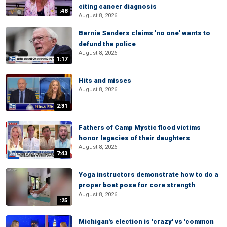
citing cancer diagnosis
:48
August 8, 2026
Bernie Sanders claims 'no one' wants to
defund the police
August 8, 2026
1:17
Hits and misses
August 8, 2026
2:31
Fathers of Camp Mystic flood victims
honor legacies of their daughters
August 8, 2026
7:43
Yoga instructors demonstrate how to do a
proper boat pose for core strength
August 8, 2026
:25
Michigan's election is 'crazy' vs 'common