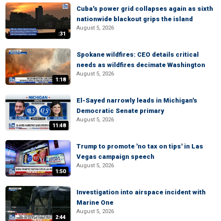
Cuba's power grid collapses again as sixth
nationwide blackout grips the island
August 5, 2026
:31
Spokane wildfires: CEO details critical
needs as wildfires decimate Washington
August 5, 2026
1:18
El-Sayed narrowly leads in Michigan's
Democratic Senate primary
August 5, 2026
11:48
Trump to promote 'no tax on tips' in Las
Vegas campaign speech
August 5, 2026
1:50
Investigation into airspace incident with
Marine One
August 5, 2026
2:44