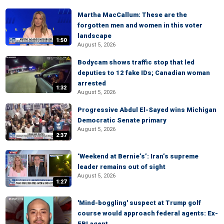
Martha MacCallum: These are the
forgotten men and women in this voter
landscape
1:50
August 5, 2026
Bodycam shows traffic stop that led
deputies to 12 fake IDs; Canadian woman
arrested
1:32
August 5, 2026
Progressive Abdul El-Sayed wins Michigan
Democratic Senate primary
August 5, 2026
2:37
‘Weekend at Bernie’s’: Iran’s supreme
leader remains out of sight
August 5, 2026
1:27
'Mind-boggling' suspect at Trump golf
course would approach federal agents: Ex-
FBI agent