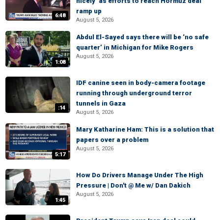
nicely’ as efforts to reach Hormuz deal
ramp up
6:48
August 5, 2026
Abdul El-Sayed says there will be ‘no safe
quarter’ in Michigan for Mike Rogers
August 5, 2026
1:08
IDF canine seen in body-camera footage
running through underground terror
tunnels in Gaza
:14
August 5, 2026
Mary Katharine Ham: This is a solution that
papers over a problem
August 5, 2026
5:17
How Do Drivers Manage Under The High
Pressure | Don't @ Me w/ Dan Dakich
August 5, 2026
1:45