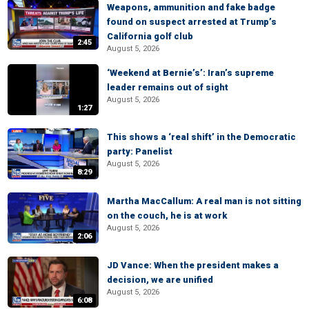
Weapons, ammunition and fake badge
found on suspect arrested at Trump’s
California golf club
2:45
August 5, 2026
‘Weekend at Bernie’s’: Iran’s supreme
leader remains out of sight
August 5, 2026
1:27
This shows a ‘real shift’ in the Democratic
party: Panelist
August 5, 2026
8:29
Martha MacCallum: A real man is not sitting
on the couch, he is at work
August 5, 2026
2:06
JD Vance: When the president makes a
decision, we are unified
August 5, 2026
6:08