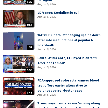
5:37
August 5, 2026
JD Vance: Socialism is evil
August 5, 2026
8:58
WATCH: Riders left hanging upside down
after ride malfunctions at popular NJ
boardwalk
:31
August 5, 2026
Laura: At his core, El-Sayed is an 'anti-
American radical'
August 5, 2026
5:53
FDA-approved colorectal cancer blood
test offers easier alternative to
colonoscopies, doctor says
3:45
August 5, 2026
Trump says Iran talks are ‘moving along