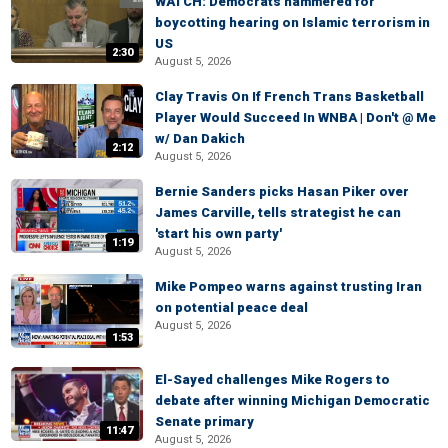
WATCH: Democrats hammered for
boycotting hearing on Islamic terrorism in
US
2:30
August 5, 2026
Clay Travis On If French Trans Basketball
Player Would Succeed In WNBA | Don't @ Me
w/ Dan Dakich
2:12
August 5, 2026
Bernie Sanders picks Hasan Piker over
James Carville, tells strategist he can
'start his own party'
1:19
August 5, 2026
Mike Pompeo warns against trusting Iran
on potential peace deal
August 5, 2026
1:53
El-Sayed challenges Mike Rogers to
debate after winning Michigan Democratic
Senate primary
11:47
August 5, 2026