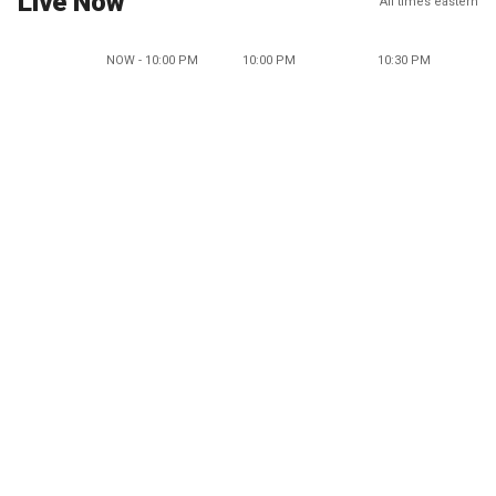
Live Now
All times eastern
NOW - 10:00 PM
10:00 PM
10:30 PM