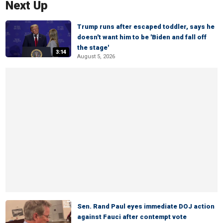
Next Up
Trump runs after escaped toddler, says he
doesn't want him to be 'Biden and fall off
the stage'
3:14
August 5, 2026
Sen. Rand Paul eyes immediate DOJ action
against Fauci after contempt vote