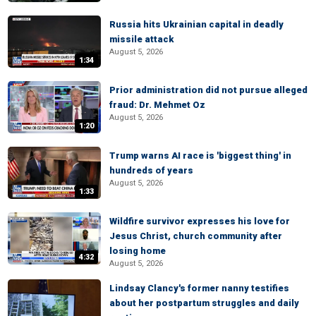
Russia hits Ukrainian capital in deadly
missile attack
August 5, 2026
1:34
Prior administration did not pursue alleged
fraud: Dr. Mehmet Oz
August 5, 2026
1:20
Trump warns AI race is 'biggest thing' in
hundreds of years
August 5, 2026
1:33
Wildfire survivor expresses his love for
Jesus Christ, church community after
losing home
4:32
August 5, 2026
Lindsay Clancy's former nanny testifies
about her postpartum struggles and daily