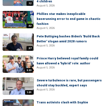
4 children
:12
August 5, 2026
Phillies star makes inexplicable
baserunning error to end game in chaotic
fashion
:32
August 5, 2026
Pete Buttigieg bashes Biden's 'Build Back
Better' slogan amid 2028 rumors
August 5, 2026
:37
Prince Harry believed royal family could
have allowed a 'hybrid' role: author
August 5, 2026
3:33
Severe turbulence is rare, but passengers
should stay buckled, expert says
August 5, 2026
1:01
Trans activists clash with Sophie