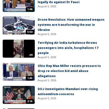
legally do against Dr Fauci
August 5, 2026
1:06
Drone Revolution: How unmanned weapon
systems are transforming the war in
Ukraine
5:50
August 5, 2026
Terrifying Air India turbulence throws
passengers into aisle, hospitalizes 17
people
:29
August 5, 2026
Ohio Rep Max Miller resists pressure to
drop re-election bid amid abuse
allegations
1:45
August 5, 2026
DOJ investigates Mamdani over rising
antisemitism concerns
August 5, 2026
2:14