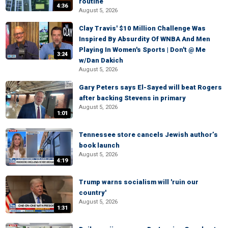
routine
4:36
August 5, 2026
Clay Travis' $10 Million Challenge Was
Inspired By Absurdity Of WNBA And Men
Playing In Women's Sports | Don't @ Me
3:24
w/Dan Dakich
August 5, 2026
Gary Peters says El-Sayed will beat Rogers
after backing Stevens in primary
August 5, 2026
1:01
Tennessee store cancels Jewish author’s
book launch
August 5, 2026
4:19
Trump warns socialism will 'ruin our
country'
August 5, 2026
1:31