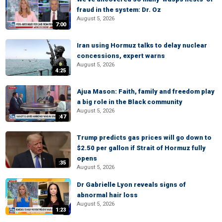
fraud in the system: Dr. Oz
August 5, 2026
7:00
Iran using Hormuz talks to delay nuclear
concessions, expert warns
August 5, 2026
4:25
Ajua Mason: Faith, family and freedom play
a big role in the Black community
August 5, 2026
:47
Trump predicts gas prices will go down to
$2.50 per gallon if Strait of Hormuz fully
opens
:35
August 5, 2026
Dr Gabrielle Lyon reveals signs of
abnormal hair loss
August 5, 2026
1:23