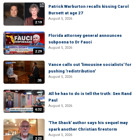
Patrick Warburton recalls kissing Carol
Burnett at age 27
August 5, 2026
2:19
Florida attorney general announces
subpoena to Dr Fauci
August 5, 2026
2:29
Vance calls out 'limousine socialists' for
pushing 'redistribution'
August 5, 2026
:35
All he has to do is tell the truth: Sen Rand
Paul
August 5, 2026
6:32
'The Shack' author says his sequel may
spark another Christian firestorm
August 5, 2026
2:23