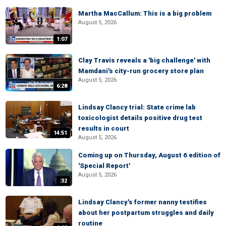
Martha MacCallum: This is a big problem
August 5, 2026
1:07
Clay Travis reveals a 'big challenge' with
Mamdani's city-run grocery store plan
August 5, 2026
6:28
Lindsay Clancy trial: State crime lab
toxicologist details positive drug test
results in court
14:51
August 5, 2026
Coming up on Thursday, August 6 edition of
'Special Report'
August 5, 2026
:32
Lindsay Clancy's former nanny testifies
about her postpartum struggles and daily
routine