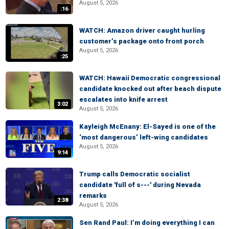
August 5, 2026
:16
WATCH: Amazon driver caught hurling
customer’s package onto front porch
August 5, 2026
:25
WATCH: Hawaii Democratic congressional
candidate knocked out after beach dispute
escalates into knife arrest
3:02
August 5, 2026
Kayleigh McEnany: El-Sayed is one of the
‘most dangerous’ left-wing candidates
August 5, 2026
9:14
Trump calls Democratic socialist
candidate 'full of s---' during Nevada
remarks
2:38
August 5, 2026
Sen Rand Paul: I’m doing everything I can