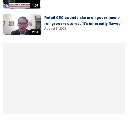
1:07
Retail CEO sounds alarm on government-
run grocery stores, 'It's inherently flawed'
August 5, 2026
2:53