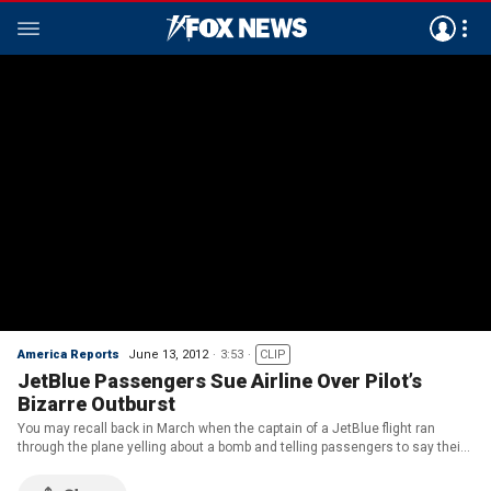
America Reports
June 13, 2012
3:53
CLIP
JetBlue Passengers Sue Airline Over Pilot’s
Bizarre Outburst
You may recall back in March when the captain of a JetBlue flight ran
through the plane yelling about a bomb and telling passengers to say their
prayers until they were able to tackle him. Well now, 10 passengers on
board that flight are suing