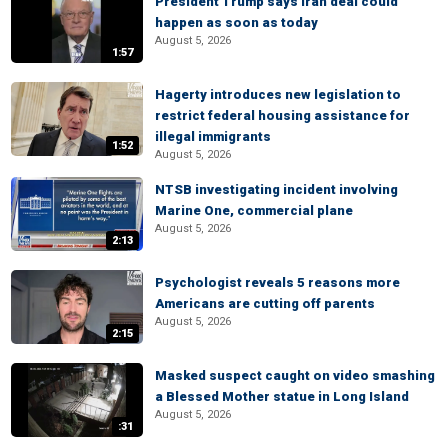
President Trump says Iran deal could
happen as soon as today
August 5, 2026
1:57
Hagerty introduces new legislation to
restrict federal housing assistance for
illegal immigrants
1:52
August 5, 2026
NTSB investigating incident involving
Marine One, commercial plane
August 5, 2026
2:13
Psychologist reveals 5 reasons more
Americans are cutting off parents
August 5, 2026
2:15
Masked suspect caught on video smashing
a Blessed Mother statue in Long Island
August 5, 2026
:31