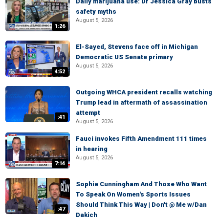
Daily marijuana use: Dr Jessica Gray busts
safety myths
August 5, 2026
1:26
El-Sayed, Stevens face off in Michigan
Democratic US Senate primary
August 5, 2026
4:52
Outgoing WHCA president recalls watching
Trump lead in aftermath of assassination
attempt
:41
August 5, 2026
Fauci invokes Fifth Amendment 111 times
in hearing
August 5, 2026
7:14
Sophie Cunningham And Those Who Want
To Speak On Women's Sports Issues
Should Think This Way | Don't @ Me w/Dan
:47
Dakich