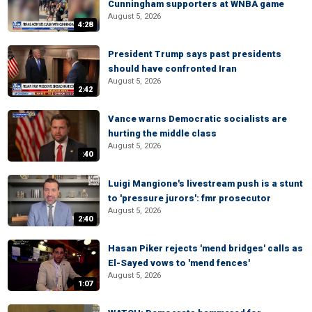
Cunningham supporters at WNBA game
August 5, 2026
4:28
President Trump says past presidents
should have confronted Iran
August 5, 2026
2:42
Vance warns Democratic socialists are
hurting the middle class
August 5, 2026
:40
Luigi Mangione's livestream push is a stunt
to 'pressure jurors': fmr prosecutor
August 5, 2026
2:40
Hasan Piker rejects 'mend bridges' calls as
El-Sayed vows to 'mend fences'
August 5, 2026
1:07