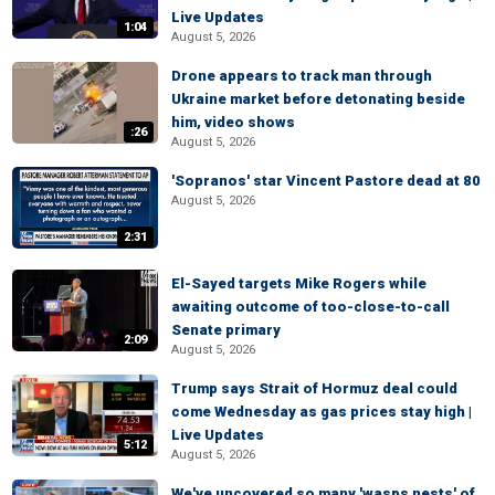
Live Updates
1:04
August 5, 2026
Drone appears to track man through
Ukraine market before detonating beside
him, video shows
:26
August 5, 2026
'Sopranos' star Vincent Pastore dead at 80
August 5, 2026
2:31
El-Sayed targets Mike Rogers while
awaiting outcome of too-close-to-call
Senate primary
2:09
August 5, 2026
Trump says Strait of Hormuz deal could
come Wednesday as gas prices stay high |
Live Updates
5:12
August 5, 2026
We've uncovered so many 'wasps nests' of