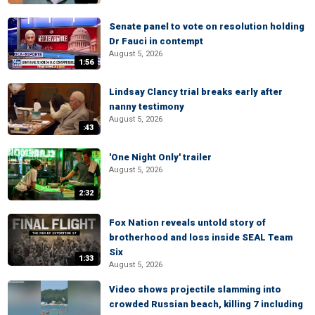
Senate panel to vote on resolution holding
Dr Fauci in contempt
August 5, 2026
1:56
Lindsay Clancy trial breaks early after
nanny testimony
August 5, 2026
:43
'One Night Only' trailer
August 5, 2026
2:32
Fox Nation reveals untold story of
brotherhood and loss inside SEAL Team
Six
1:33
August 5, 2026
Video shows projectile slamming into
crowded Russian beach, killing 7 including