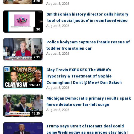
4:28
August 5, 2026
Smithsonian history director calls history
'tool of social justice' in resurfaced video
August 5, 2026
:30
Police bodycam captures frantic rescue of
toddler from stolen car
August 5, 2026
2:11
Clay Travis EXPOSES The WNBA's
Hypocrisy & Treatment Of Sophie
Cunningham | Don't @ Me w/ Dan Dakich
1:65:37
August 5, 2026
Michigan Democratic primary results spark
fierce debate over far-left surge
August 5, 2026
13:25
Trump says Strait of Hormuz deal could
come Wednesday as gas prices stay high |