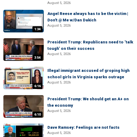
August 5, 2026
Angel Reese always has to be the victim |
Don't @ Me w/Dan Dakich
August 5, 2026
1:34
President Trump: Republicans need to ‘talk
tough’ on their success
August 5, 2026
3:54
Illegal immigrant accused of groping high
school girls in Virginia sparks outrage
August 5, 2026
6:16
President Trump: We should get an A+ on
the economy
August 5, 2026
6:10
Dave Ramsey: Feelings are not facts
August 5, 2026