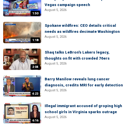
Vegas campaign speech
August 5, 2026
1:50
Spokane wildfires: CEO details critical
needs as wildfires decimate Washington
August 5, 2026
1:18
Shaq talks LeBron's Lakers legacy,
thoughts on fit with crowded 76ers
August 5, 2026
2:04
Barry Manilow reveals lung cancer
diagnosis, credits MRI for early detection
August 5, 2026
4:23
Illegal immigrant accused of groping high
school girls in Virginia sparks outrage
August 5, 2026
6:16