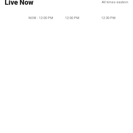
Live Now
All times eastern
NOW - 12:00 PM
12:00 PM
12:30 PM