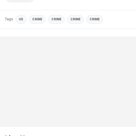
Tags
US
CRIME
CRIME
CRIME
CRIME