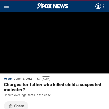
On Air
June 13, 2012
1:32
CLIP
Charges for father who killed child's suspected
molester?
Debate over legal facts in the case