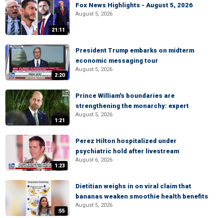
Fox News Highlights - August 5, 2026
August 5, 2026
21:11
President Trump embarks on midterm
economic messaging tour
August 5, 2026
2:20
Prince William's boundaries are
strengthening the monarchy: expert
August 5, 2026
1:21
Perez Hilton hospitalized under
psychiatric hold after livestream
August 6, 2026
1:23
Dietitian weighs in on viral claim that
bananas weaken smoothie health benefits
August 5, 2026
:55