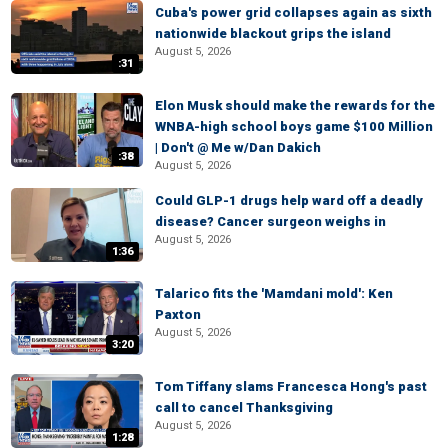
Cuba's power grid collapses again as sixth
nationwide blackout grips the island
August 5, 2026
:31
Elon Musk should make the rewards for the
WNBA-high school boys game $100 Million
| Don't @ Me w/Dan Dakich
:38
August 5, 2026
Could GLP-1 drugs help ward off a deadly
disease? Cancer surgeon weighs in
August 5, 2026
1:36
Talarico fits the 'Mamdani mold': Ken
Paxton
August 5, 2026
3:20
Tom Tiffany slams Francesca Hong's past
call to cancel Thanksgiving
August 5, 2026
1:28