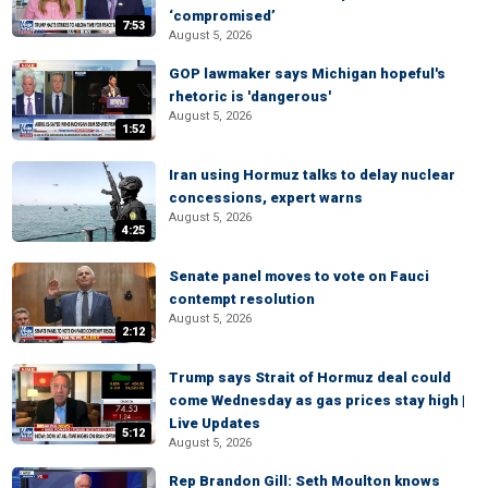
‘compromised’
7:53
August 5, 2026
GOP lawmaker says Michigan hopeful's
rhetoric is 'dangerous'
August 5, 2026
1:52
Iran using Hormuz talks to delay nuclear
concessions, expert warns
August 5, 2026
4:25
Senate panel moves to vote on Fauci
contempt resolution
August 5, 2026
2:12
Trump says Strait of Hormuz deal could
come Wednesday as gas prices stay high |
Live Updates
5:12
August 5, 2026
Rep Brandon Gill: Seth Moulton knows