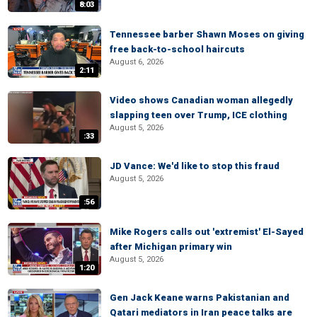
8:03
Tennessee barber Shawn Moses on giving
free back-to-school haircuts
August 6, 2026
2:11
Video shows Canadian woman allegedly
slapping teen over Trump, ICE clothing
August 5, 2026
:33
JD Vance: We'd like to stop this fraud
August 5, 2026
:56
Mike Rogers calls out 'extremist' El-Sayed
after Michigan primary win
August 5, 2026
1:20
Gen Jack Keane warns Pakistanian and
Qatari mediators in Iran peace talks are