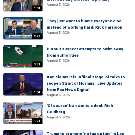
August 5, 2026
1:01
They just want to blame everyone else
instead of working hard: Rick Harrison
August 5, 2026
2:22
Pursuit suspect attempts to swim away
from authorities
August 5, 2026
3:51
Iran claims it is in 'final stage' of talks to
reopen Strait of Hormuz | Live Updates
from Fox News Digital
1:04
August 5, 2026
'Of course' Iran wants a deal: Rich
Goldberg
August 5, 2026
1:21
Trump to promote 'no tax on tips' in Las