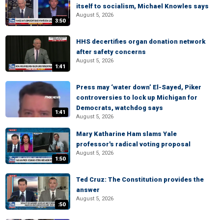
itself to socialism, Michael Knowles says
August 5, 2026
3:50
HHS decertifies organ donation network
after safety concerns
August 5, 2026
1:41
Press may ‘water down’ El-Sayed, Piker
controversies to lock up Michigan for
Democrats, watchdog says
1:41
August 5, 2026
Mary Katharine Ham slams Yale
professor's radical voting proposal
August 5, 2026
1:50
Ted Cruz: The Constitution provides the
answer
August 5, 2026
:50