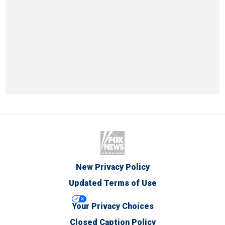
New Privacy Policy
Updated Terms of Use
Your Privacy Choices
Closed Caption Policy