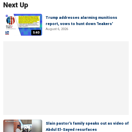
Next Up
Trump addresses alarming munitions
report, vows to hunt down 'leakers'
August 6, 2026
5:40
Slain pastor's family speaks out as video of
Abdul El-Sayed resurfaces