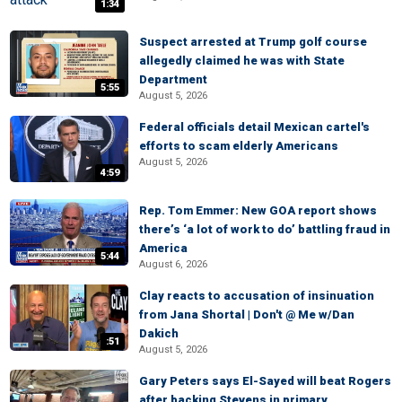
1:34
Suspect arrested at Trump golf course
allegedly claimed he was with State
Department
5:55
August 5, 2026
Federal officials detail Mexican cartel's
efforts to scam elderly Americans
August 5, 2026
4:59
Rep. Tom Emmer: New GOA report shows
there’s ‘a lot of work to do’ battling fraud in
America
5:44
August 6, 2026
Clay reacts to accusation of insinuation
from Jana Shortal | Don't @ Me w/Dan
Dakich
:51
August 5, 2026
Gary Peters says El-Sayed will beat Rogers
after backing Stevens in primary