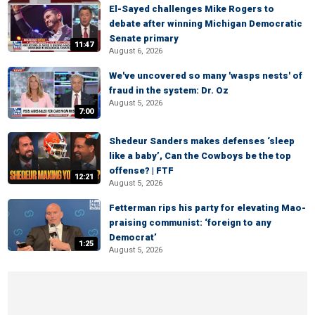
El-Sayed challenges Mike Rogers to
debate after winning Michigan Democratic
Senate primary
11:47
August 6, 2026
We've uncovered so many 'wasps nests' of
fraud in the system: Dr. Oz
August 5, 2026
7:00
Shedeur Sanders makes defenses ‘sleep
like a baby’, Can the Cowboys be the top
offense? | FTF
12:21
August 5, 2026
Fetterman rips his party for elevating Mao-
praising communist: ‘foreign to any
Democrat’
1:25
August 5, 2026