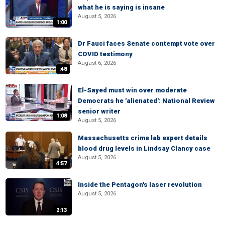
what he is saying is insane
August 5, 2026
1:00
Dr Fauci faces Senate contempt vote over
COVID testimony
August 6, 2026
:48
El-Sayed must win over moderate
Democrats he 'alienated': National Review
senior writer
1:08
August 5, 2026
Massachusetts crime lab expert details
blood drug levels in Lindsay Clancy case
August 5, 2026
4:57
Inside the Pentagon's laser revolution
August 5, 2026
2:13