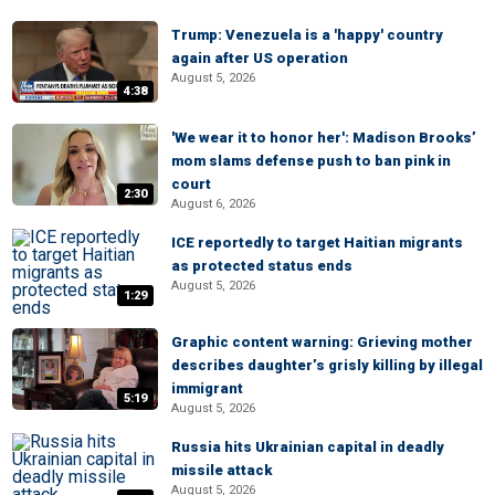
Trump: Venezuela is a 'happy' country
again after US operation
August 5, 2026
4:38
'We wear it to honor her': Madison Brooks’
mom slams defense push to ban pink in
court
2:30
August 6, 2026
ICE reportedly to target Haitian migrants
as protected status ends
August 5, 2026
1:29
Graphic content warning: Grieving mother
describes daughter’s grisly killing by illegal
immigrant
5:19
August 5, 2026
Russia hits Ukrainian capital in deadly
missile attack
August 5, 2026