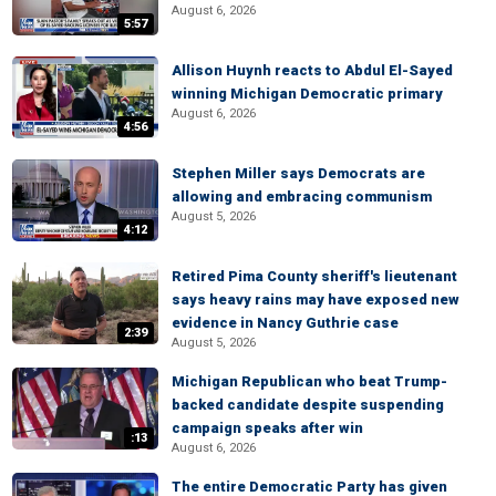
August 6, 2026
5:57
Allison Huynh reacts to Abdul El-Sayed
winning Michigan Democratic primary
August 6, 2026
4:56
Stephen Miller says Democrats are
allowing and embracing communism
August 5, 2026
4:12
Retired Pima County sheriff's lieutenant
says heavy rains may have exposed new
evidence in Nancy Guthrie case
2:39
August 5, 2026
Michigan Republican who beat Trump-
backed candidate despite suspending
campaign speaks after win
:13
August 6, 2026
The entire Democratic Party has given