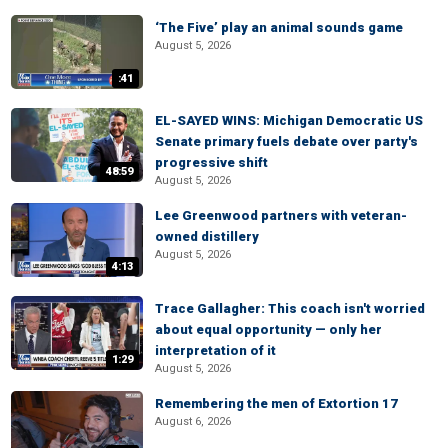
‘The Five’ play an animal sounds game
August 5, 2026
:41
EL-SAYED WINS: Michigan Democratic US
Senate primary fuels debate over party's
progressive shift
48:59
August 5, 2026
Lee Greenwood partners with veteran-
owned distillery
August 5, 2026
4:13
Trace Gallagher: This coach isn't worried
about equal opportunity — only her
interpretation of it
1:29
August 5, 2026
Remembering the men of Extortion 17
August 6, 2026