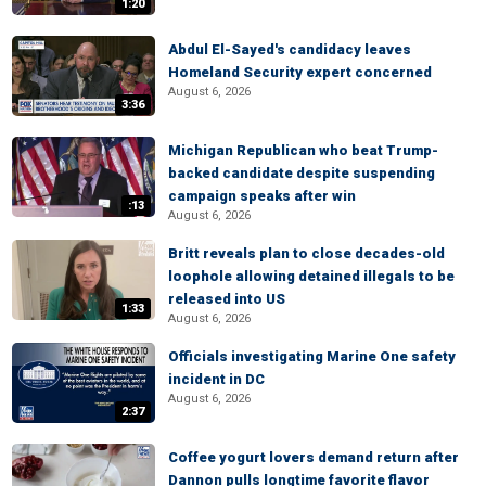
1:20
Abdul El-Sayed's candidacy leaves
Homeland Security expert concerned
August 6, 2026
3:36
Michigan Republican who beat Trump-
backed candidate despite suspending
campaign speaks after win
:13
August 6, 2026
Britt reveals plan to close decades-old
loophole allowing detained illegals to be
released into US
1:33
August 6, 2026
Officials investigating Marine One safety
incident in DC
August 6, 2026
2:37
Coffee yogurt lovers demand return after
Dannon pulls longtime favorite flavor