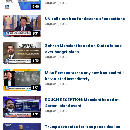
August 6, 2026
5:40
UN calls out Iran for dozens of executions
August 6, 2026
8:34
Zohran Mamdani booed on Staten Island
over budget plans
August 6, 2026
2:15
Mike Pompeo warns any new Iran deal will
be violated immediately
August 6, 2026
1:04
ROUGH RECEPTION: Mamdani booed at
Staten Island event
August 6, 2026
1:34
Trump advocates for Iran peace deal as