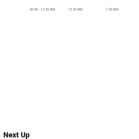
NOW - 12:30 AM
12:30 AM
1:00 AM
Next Up