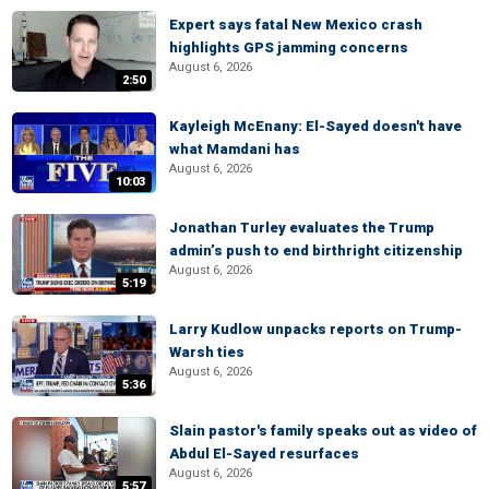
Expert says fatal New Mexico crash
highlights GPS jamming concerns
August 6, 2026
2:50
Kayleigh McEnany: El-Sayed doesn't have
what Mamdani has
August 6, 2026
10:03
Jonathan Turley evaluates the Trump
admin’s push to end birthright citizenship
August 6, 2026
5:19
Larry Kudlow unpacks reports on Trump-
Warsh ties
August 6, 2026
5:36
Slain pastor's family speaks out as video of
Abdul El-Sayed resurfaces
August 6, 2026
5:57