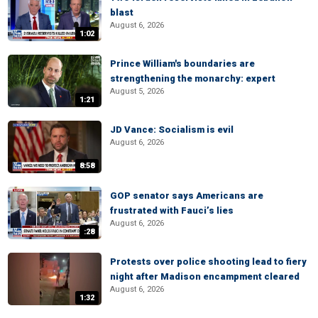
blast
August 6, 2026
1:02
Prince William's boundaries are
strengthening the monarchy: expert
August 5, 2026
1:21
JD Vance: Socialism is evil
August 6, 2026
8:58
GOP senator says Americans are
frustrated with Fauci’s lies
August 6, 2026
:28
Protests over police shooting lead to fiery
night after Madison encampment cleared
August 6, 2026
1:32