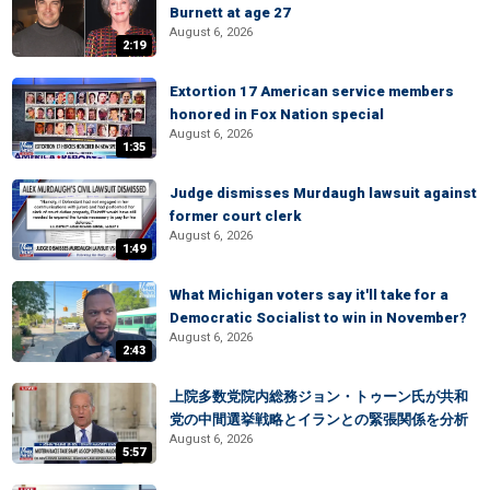
Burnett at age 27
August 6, 2026
2:19
Extortion 17 American service members
honored in Fox Nation special
August 6, 2026
1:35
Judge dismisses Murdaugh lawsuit against
former court clerk
August 6, 2026
1:49
What Michigan voters say it'll take for a
Democratic Socialist to win in November?
August 6, 2026
2:43
上院多数党院内総務ジョン・トゥーン氏が共和
党の中間選挙戦略とイランとの緊張関係を分析
August 6, 2026
5:57