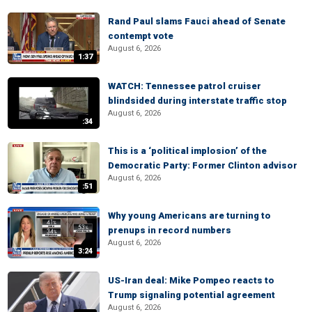
Rand Paul slams Fauci ahead of Senate
contempt vote
August 6, 2026
1:37
WATCH: Tennessee patrol cruiser
blindsided during interstate traffic stop
August 6, 2026
:34
This is a ‘political implosion’ of the
Democratic Party: Former Clinton advisor
August 6, 2026
:51
Why young Americans are turning to
prenups in record numbers
August 6, 2026
3:24
US-Iran deal: Mike Pompeo reacts to
Trump signaling potential agreement
August 6, 2026