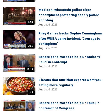
Madison, Wisconsin police clear
encampment protesting deadly police
shooting
6:51
August 6, 2026
Riley Gaines backs Sophie Cunningham
after WNBA game incident: 'Courage is
contagious'
7:56
August 6, 2026
Senate panel votes to hold Dr Anthony
Fauci in contempt
August 6, 2026
12:11
8 beans that nutrition experts want you
eating more regularly
August 6, 2026
:49
Senate panel votes to hold Dr Fauci in
contempt of Congress