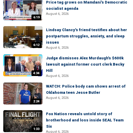
Price tag grows on Mamdani's Democratic
socialist agenda
August 6, 2026
6:19
Lindsay Clancy's friend testifies about her
postpartum struggles, anxiety, and sleep
issues
6:12
August 6, 2026
Judge dismisses Alex Murdaugh's $600k
lawsuit against former court clerk Becky
Hill
4:34
August 6, 2026
WATCH: Police body cam shows arrest of
Oklahoma teen Jesse Butler
August 6, 2026
2:24
Fox Nation reveals untold story of
brotherhood and loss inside SEAL Team
Six
1:33
August 6, 2026