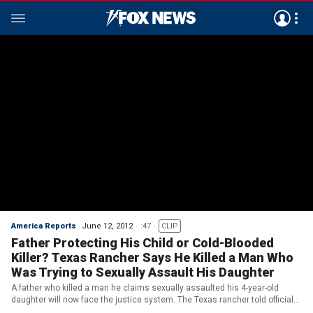
America Reports
June 12, 2012
:47
CLIP
Father Protecting His Child or Cold-Blooded
Killer? Texas Rancher Says He Killed a Man Who
Was Trying to Sexually Assault His Daughter
A father who killed a man he claims sexually assaulted his 4-year-old
daughter will now face the justice system. The Texas rancher told officials
he heard his daughter screaming. He found her by a barn and said he saw