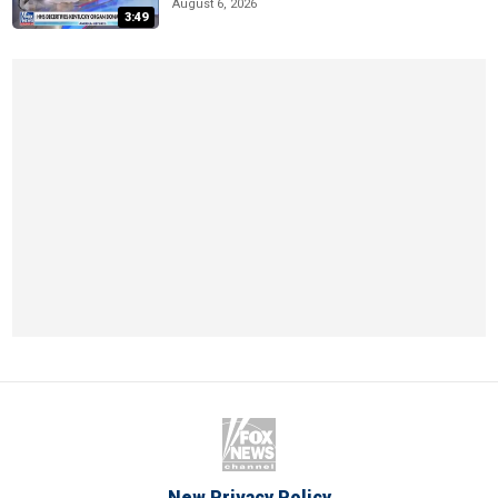
August 6, 2026
3:49
New Privacy Policy