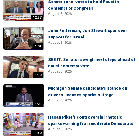
Senate panel votes to hold Fauci in
contempt of Congress
August 6, 2026
12:37
John Fetterman, Jon Stewart spar over
support for Israel
August 6, 2026
1:01
SEE IT: Senators weigh next steps ahead of
Fauci contempt vote
August 6, 2026
1:59
Michigan Senate candidate's stance on
driver's licenses sparks outrage
August 6, 2026
1:25
Hasan Piker's controversial rhetoric
sparks warning from moderate Democrats
August 6, 2026
11:50