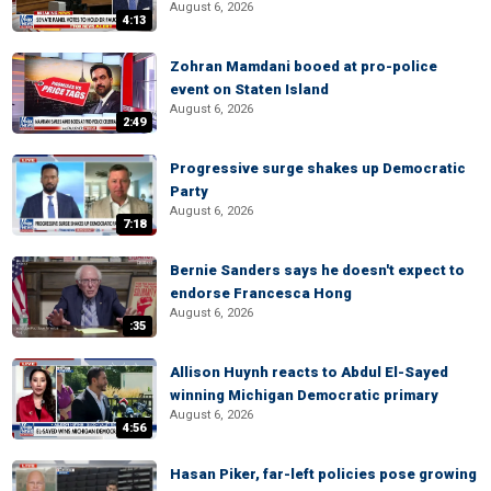
August 6, 2026
4:13
Zohran Mamdani booed at pro-police
event on Staten Island
August 6, 2026
2:49
Progressive surge shakes up Democratic
Party
August 6, 2026
7:18
Bernie Sanders says he doesn't expect to
endorse Francesca Hong
August 6, 2026
:35
Allison Huynh reacts to Abdul El-Sayed
winning Michigan Democratic primary
August 6, 2026
4:56
Hasan Piker, far-left policies pose growing