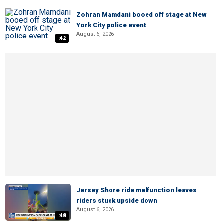
Zohran Mamdani booed off stage at New
York City police event
August 6, 2026
:42
Jersey Shore ride malfunction leaves
riders stuck upside down
August 6, 2026
:48