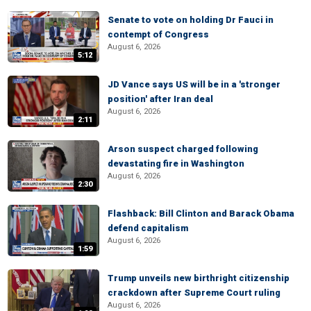
Senate to vote on holding Dr Fauci in
contempt of Congress
August 6, 2026
5:12
JD Vance says US will be in a 'stronger
position' after Iran deal
August 6, 2026
2:11
Arson suspect charged following
devastating fire in Washington
August 6, 2026
2:30
Flashback: Bill Clinton and Barack Obama
defend capitalism
August 6, 2026
1:59
Trump unveils new birthright citizenship
crackdown after Supreme Court ruling
August 6, 2026