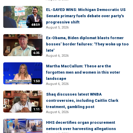
EL-SAYED WINS: Michigan Democratic US
Senate primary fuels debate over party's
progressive shift
48:59
August 5, 2026
Ex-Obama, Biden diplomat blasts former
bosses’ border failures: 'They woke up too
late'
6:35
August 6, 2026
Martha MacCallum: These are the
forgotten men and women in this voter
landscape
1:50
August 6, 2026
Shaq discusses latest WNBA
controversies, including Caitlin Clark
treatment, gambling post
1:11
August 6, 2026
HHS decertifies organ procurement
network over harvesting allegations