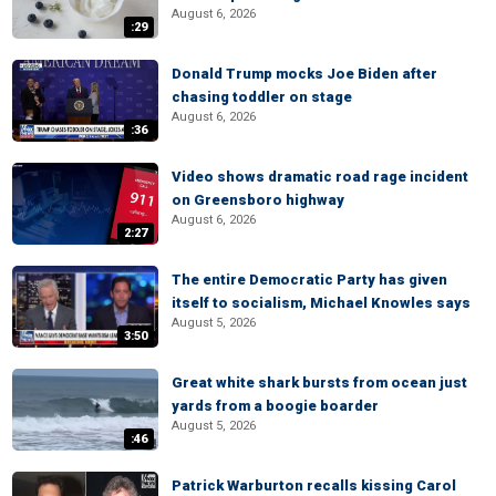
August 6, 2026
:29
Donald Trump mocks Joe Biden after
chasing toddler on stage
August 6, 2026
:36
Video shows dramatic road rage incident
on Greensboro highway
August 6, 2026
2:27
The entire Democratic Party has given
itself to socialism, Michael Knowles says
August 5, 2026
3:50
Great white shark bursts from ocean just
yards from a boogie boarder
August 5, 2026
:46
Patrick Warburton recalls kissing Carol