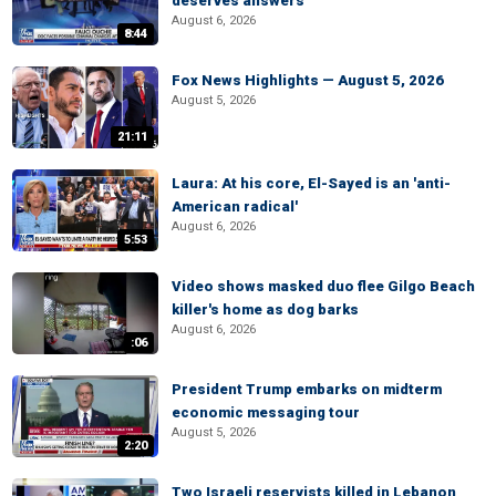
deserves answers
August 6, 2026
8:44
Fox News Highlights — August 5, 2026
August 5, 2026
21:11
Laura: At his core, El-Sayed is an 'anti-
American radical'
August 6, 2026
5:53
Video shows masked duo flee Gilgo Beach
killer's home as dog barks
August 6, 2026
:06
President Trump embarks on midterm
economic messaging tour
August 5, 2026
2:20
Two Israeli reservists killed in Lebanon