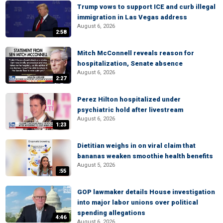
Trump vows to support ICE and curb illegal
immigration in Las Vegas address
August 6, 2026
2:58
Mitch McConnell reveals reason for
hospitalization, Senate absence
August 6, 2026
2:27
Perez Hilton hospitalized under
psychiatric hold after livestream
August 6, 2026
1:23
Dietitian weighs in on viral claim that
bananas weaken smoothie health benefits
August 5, 2026
:55
GOP lawmaker details House investigation
into major labor unions over political
spending allegations
4:46
August 6, 2026