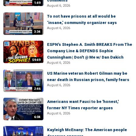
comments
1:49
August 6, 2026
To not have prisons at all would be
‘insane,’ community organizer says
August 6, 2026
3:34
ESPN's Stephen A. Smith BREAKS From The
Company Line & DEFENDS Sophie
Cunningham | Don't @ Me w/ Dan Dakich
59:49
August 6, 2026
US Marine veteran Robert Gilman may be
near death in Russian prison, family fears
August 6, 2026
2:46
Americans want Fauci to be 'honest,'
former NY Times reporter argues
August 6, 2026
6:04
Kayleigh McEnany: The American people