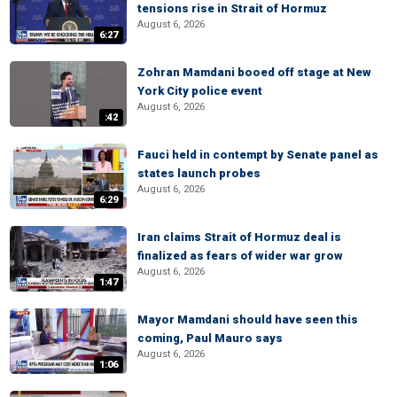
tensions rise in Strait of Hormuz
August 6, 2026
6:27
Zohran Mamdani booed off stage at New
York City police event
August 6, 2026
:42
Fauci held in contempt by Senate panel as
states launch probes
August 6, 2026
6:29
Iran claims Strait of Hormuz deal is
finalized as fears of wider war grow
August 6, 2026
1:47
Mayor Mamdani should have seen this
coming, Paul Mauro says
August 6, 2026
1:06