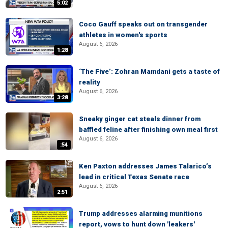
5:02
Coco Gauff speaks out on transgender
athletes in women's sports
August 6, 2026
1:28
‘The Five’: Zohran Mamdani gets a taste of
reality
August 6, 2026
3:28
Sneaky ginger cat steals dinner from
baffled feline after finishing own meal first
August 6, 2026
:54
Ken Paxton addresses James Talarico’s
lead in critical Texas Senate race
August 6, 2026
2:51
Trump addresses alarming munitions
report, vows to hunt down 'leakers'