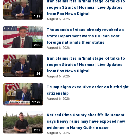
Iran claims it is in 'final stage' of talks to
reopen Strait of Hormuz | Live Updates
from Fox News Digital
1:19
August 6, 2026
Thousands of visas already revoked as
State Department warns DUI can cost
foreign nationals their status
2:50
August 6, 2026
Iran claims it is in 'final stage' of talks to
reopen Strait of Hormuz | Live Updates
from Fox News Digital
:34
August 6, 2026
Trump signs executive order on birthright
citizenship
August 6, 2026
17:25
Retired Pima County sheriff's lieutenant
says heavy rains may have exposed new
evidence in Nancy Guthrie case
2:39
August 5, 2026