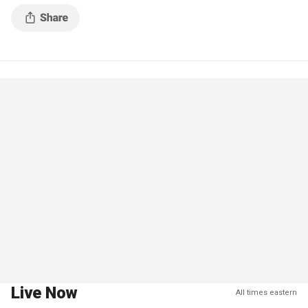
a farm worker trying to sexually
Live Now
All times eastern