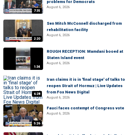
problems for Democrats
August 6, 2026
7:35
Sen Mitch McConnell discharged from
rehabilitation facility
August 6, 2026
2:20
ROUGH RECEPTION: Mamdani booed at
Staten Island event
August 6, 2026
1:34
Iran claims it is in 'final stage' of talks to
reopen Strait of Hormuz | Live Updates
from Fox News Digital
6:28
August 6, 2026
Fauci faces contempt of Congress vote
August 6, 2026
5:26