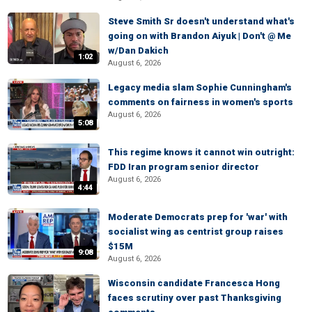
Steve Smith Sr doesn't understand what's
going on with Brandon Aiyuk | Don't @ Me
w/Dan Dakich
1:02
August 6, 2026
Legacy media slam Sophie Cunningham's
comments on fairness in women's sports
August 6, 2026
5:08
This regime knows it cannot win outright:
FDD Iran program senior director
August 6, 2026
4:44
Moderate Democrats prep for 'war' with
socialist wing as centrist group raises
$15M
9:08
August 6, 2026
Wisconsin candidate Francesca Hong
faces scrutiny over past Thanksgiving