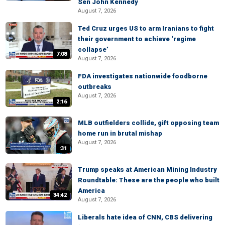
Sen John Kennedy
August 7, 2026
Ted Cruz urges US to arm Iranians to fight
their government to achieve ‘regime
collapse’
7:08
August 7, 2026
FDA investigates nationwide foodborne
outbreaks
August 7, 2026
2:16
MLB outfielders collide, gift opposing team
home run in brutal mishap
August 7, 2026
:31
Trump speaks at American Mining Industry
Roundtable: These are the people who built
America
34:42
August 7, 2026
Liberals hate idea of CNN, CBS delivering