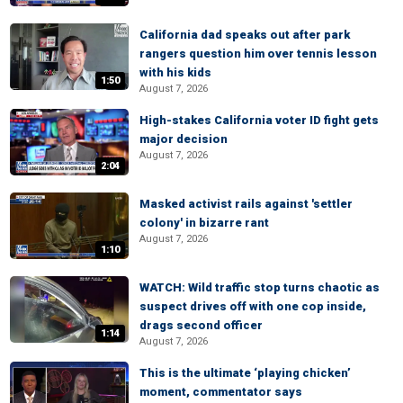
California dad speaks out after park
rangers question him over tennis lesson
with his kids
1:50
August 7, 2026
High-stakes California voter ID fight gets
major decision
August 7, 2026
2:04
Masked activist rails against 'settler
colony' in bizarre rant
August 7, 2026
1:10
WATCH: Wild traffic stop turns chaotic as
suspect drives off with one cop inside,
drags second officer
1:14
August 7, 2026
This is the ultimate ‘playing chicken’
moment, commentator says