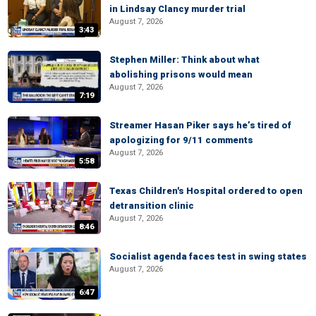
in Lindsay Clancy murder trial
August 7, 2026
3:43
Stephen Miller: Think about what
abolishing prisons would mean
August 7, 2026
7:19
Streamer Hasan Piker says he’s tired of
apologizing for 9/11 comments
August 7, 2026
5:58
Texas Children's Hospital ordered to open
detransition clinic
August 7, 2026
8:46
Socialist agenda faces test in swing states
August 7, 2026
6:47