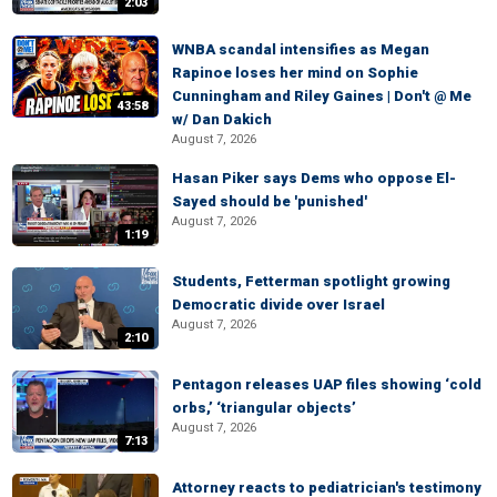
2:03
WNBA scandal intensifies as Megan
Rapinoe loses her mind on Sophie
Cunningham and Riley Gaines | Don't @ Me
43:58
w/ Dan Dakich
August 7, 2026
Hasan Piker says Dems who oppose El-
Sayed should be 'punished'
August 7, 2026
1:19
Students, Fetterman spotlight growing
Democratic divide over Israel
August 7, 2026
2:10
Pentagon releases UAP files showing ‘cold
orbs,’ ‘triangular objects’
August 7, 2026
7:13
Attorney reacts to pediatrician's testimony