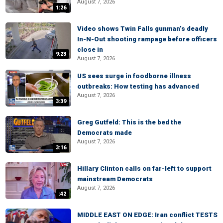
August 7, 2026
1:26
Video shows Twin Falls gunman’s deadly
In-N-Out shooting rampage before officers
close in
9:23
August 7, 2026
US sees surge in foodborne illness
outbreaks: How testing has advanced
August 7, 2026
3:39
Greg Gutfeld: This is the bed the
Democrats made
August 7, 2026
3:16
Hillary Clinton calls on far-left to support
mainstream Democrats
August 7, 2026
:42
MIDDLE EAST ON EDGE: Iran conflict TESTS