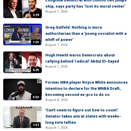
Longtime Democrat with Clinton ties jumps
ship, says party has ‘lost its moral center’
August 7, 2026
2:29
Greg Gutfeld: Nothing is more
authoritarian than a 'young socialist with a
whiff of power'
1:01
August 7, 2026
Hugh Hewitt warns Democrats about
rallying behind 'radical' Abdul El-Sayed
August 7, 2026
6:25
Former NBA player Royce White announces
intention to declare for the WNBA Draft,
becoming second ex-pro to do so
5:53
August 8, 2026
'Can't seem to figure out how to count':
Senator takes aim at states with weeks-
long vote tallies
1:57
August 7, 2026