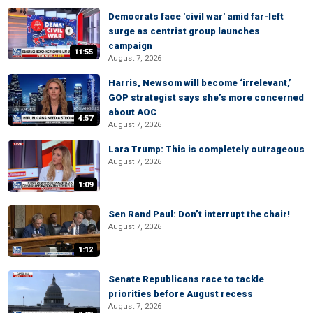
Democrats face 'civil war' amid far-left
surge as centrist group launches
campaign
11:55
August 7, 2026
Harris, Newsom will become ‘irrelevant,’
GOP strategist says she’s more concerned
about AOC
4:57
August 7, 2026
Lara Trump: This is completely outrageous
August 7, 2026
1:09
Sen Rand Paul: Don’t interrupt the chair!
August 7, 2026
1:12
Senate Republicans race to tackle
priorities before August recess
August 7, 2026