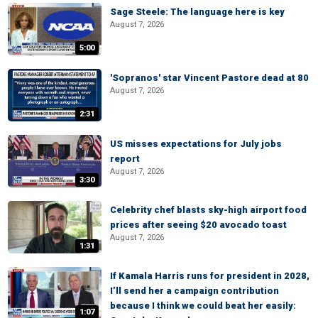
Sage Steele: The language here is key
August 7, 2026
5:00
'Sopranos' star Vincent Pastore dead at 80
August 7, 2026
2:31
US misses expectations for July jobs
report
August 7, 2026
3:30
Celebrity chef blasts sky-high airport food
prices after seeing $20 avocado toast
August 7, 2026
1:31
If Kamala Harris runs for president in 2028,
I’ll send her a campaign contribution
because I think we could beat her easily:
1:07