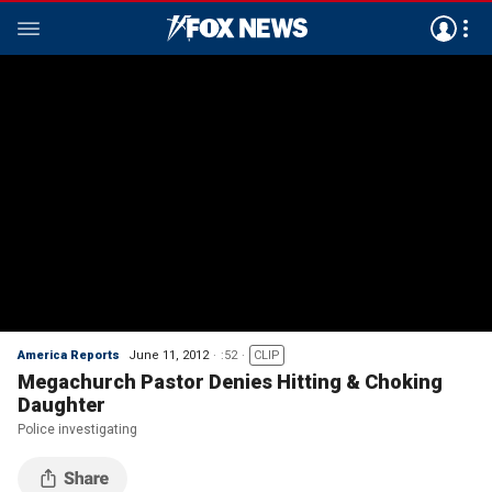
America Reports
June 11, 2012
:52
CLIP
Megachurch Pastor Denies Hitting & Choking
Daughter
Police investigating