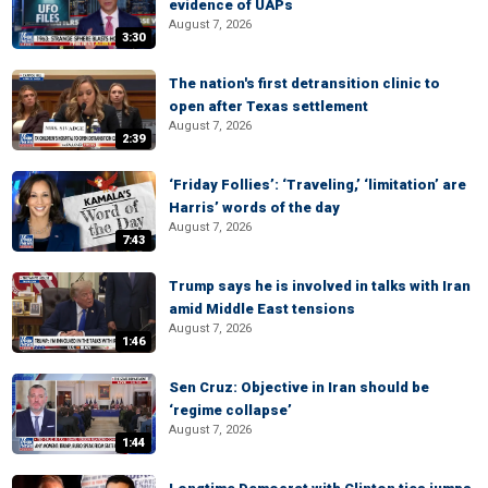
evidence of UAPs
August 7, 2026
3:30
The nation's first detransition clinic to
open after Texas settlement
August 7, 2026
2:39
‘Friday Follies’: ‘Traveling,’ ‘limitation’ are
Harris’ words of the day
August 7, 2026
7:43
Trump says he is involved in talks with Iran
amid Middle East tensions
August 7, 2026
1:46
Sen Cruz: Objective in Iran should be
‘regime collapse’
August 7, 2026
1:44