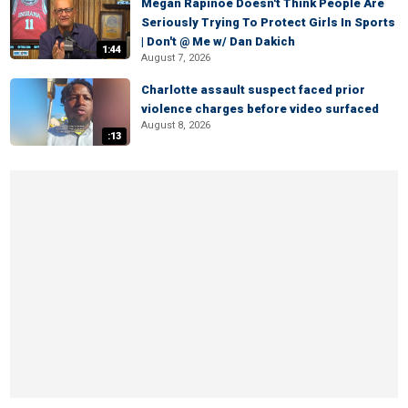
Megan Rapinoe Doesn't Think People Are
Seriously Trying To Protect Girls In Sports
| Don't @ Me w/ Dan Dakich
1:44
August 7, 2026
Charlotte assault suspect faced prior
violence charges before video surfaced
August 8, 2026
:13