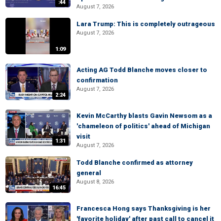
:44
August 7, 2026
Lara Trump: This is completely outrageous
August 7, 2026
1:09
Acting AG Todd Blanche moves closer to
confirmation
August 7, 2026
2:24
Kevin McCarthy blasts Gavin Newsom as a
'chameleon of politics' ahead of Michigan
visit
1:31
August 7, 2026
Todd Blanche confirmed as attorney
general
August 8, 2026
16:45
Francesca Hong says Thanksgiving is her
'favorite holiday' after past call to cancel it