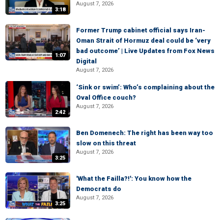
August 7, 2026
3:18
Former Trump cabinet official says Iran-
Oman Strait of Hormuz deal could be ‘very
bad outcome’ | Live Updates from Fox News
1:07
Digital
August 7, 2026
‘Sink or swim’: Who’s complaining about the
Oval Office couch?
August 7, 2026
2:42
Ben Domenech: The right has been way too
slow on this threat
August 7, 2026
3:25
'What the Failla?!': You know how the
Democrats do
August 7, 2026
3:25