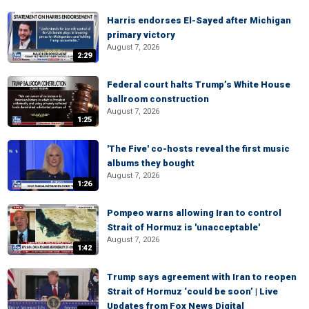
Harris endorses El-Sayed after Michigan
primary victory
August 7, 2026
2:29
Federal court halts Trump’s White House
ballroom construction
August 7, 2026
1:25
'The Five' co-hosts reveal the first music
albums they bought
August 7, 2026
1:26
Pompeo warns allowing Iran to control
Strait of Hormuz is 'unacceptable'
August 7, 2026
1:42
Trump says agreement with Iran to reopen
Strait of Hormuz ‘could be soon’ | Live
Updates from Fox News Digital