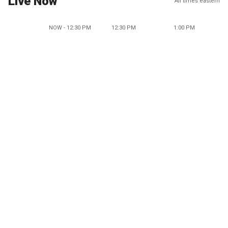
Live Now
All times eastern
NOW - 12:30 PM
12:30 PM
1:00 PM