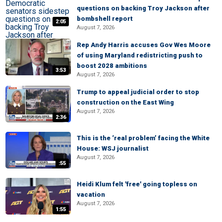
questions on backing Troy Jackson after
bombshell report
2:05
August 7, 2026
Rep Andy Harris accuses Gov Wes Moore
of using Maryland redistricting push to
boost 2028 ambitions
3:53
August 7, 2026
Trump to appeal judicial order to stop
construction on the East Wing
August 7, 2026
2:36
This is the ‘real problem’ facing the White
House: WSJ journalist
August 7, 2026
:55
Heidi Klum felt 'free' going topless on
vacation
August 7, 2026
1:55