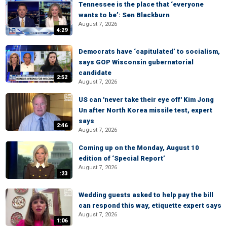
Tennessee is the place that ‘everyone
wants to be’: Sen Blackburn
August 7, 2026
4:29
Democrats have ‘capitulated’ to socialism,
says GOP Wisconsin gubernatorial
candidate
2:52
August 7, 2026
US can 'never take their eye off' Kim Jong
Un after North Korea missile test, expert
says
2:46
August 7, 2026
Coming up on the Monday, August 10
edition of ‘Special Report’
August 7, 2026
:23
Wedding guests asked to help pay the bill
can respond this way, etiquette expert says
August 7, 2026
1:06