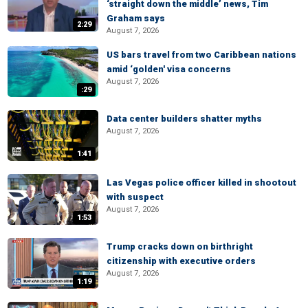
‘straight down the middle’ news, Tim
Graham says
2:29
August 7, 2026
US bars travel from two Caribbean nations
amid ‘golden' visa concerns
August 7, 2026
:29
Data center builders shatter myths
August 7, 2026
1:41
Las Vegas police officer killed in shootout
with suspect
August 7, 2026
1:53
Trump cracks down on birthright
citizenship with executive orders
August 7, 2026
1:19