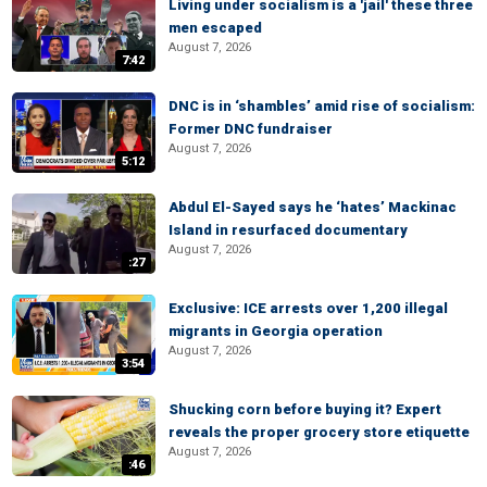
Living under socialism is a 'jail' these three
men escaped
August 7, 2026
7:42
DNC is in ‘shambles’ amid rise of socialism:
Former DNC fundraiser
August 7, 2026
5:12
Abdul El-Sayed says he ‘hates’ Mackinac
Island in resurfaced documentary
August 7, 2026
:27
Exclusive: ICE arrests over 1,200 illegal
migrants in Georgia operation
August 7, 2026
3:54
Shucking corn before buying it? Expert
reveals the proper grocery store etiquette
August 7, 2026
:46