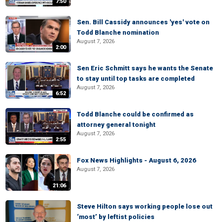
7:50
Sen. Bill Cassidy announces 'yes' vote on
Todd Blanche nomination
August 7, 2026
2:00
Sen Eric Schmitt says he wants the Senate
to stay until top tasks are completed
August 7, 2026
6:52
Todd Blanche could be confirmed as
attorney general tonight
August 7, 2026
2:55
Fox News Highlights - August 6, 2026
August 7, 2026
21:06
Steve Hilton says working people lose out
‘most’ by leftist policies