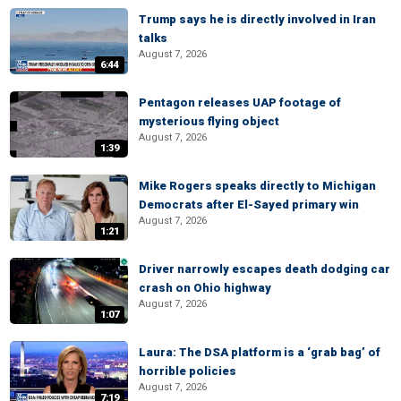
Trump says he is directly involved in Iran
talks
August 7, 2026
6:44
Pentagon releases UAP footage of
mysterious flying object
August 7, 2026
1:39
Mike Rogers speaks directly to Michigan
Democrats after El-Sayed primary win
August 7, 2026
1:21
Driver narrowly escapes death dodging car
crash on Ohio highway
August 7, 2026
1:07
Laura: The DSA platform is a ‘grab bag’ of
horrible policies
August 7, 2026
7:19