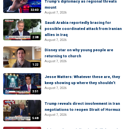
Trump’s diplomacy as regional threats
mount
32:40
August 7, 2026
Saudi Arabia reportedly bracing for
possible coordinated attack from Iranian
allies in Iraq
2:08
August 7, 2026
Disney star on why young people are
returning to church
August 7, 2026
1:22
Jesse Watters: Whatever these are, they
keep showing up where they shouldn’t
August 7, 2026
3:51
Trump reveals direct involvement in Iran
negotiations to reopen Strait of Hormuz
August 7, 2026
5:48