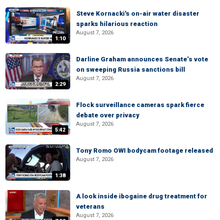
Steve Kornacki's on-air water disaster
sparks hilarious reaction
August 7, 2026
1:10
Darline Graham announces Senate’s vote
on sweeping Russia sanctions bill
August 7, 2026
2:29
Flock surveillance cameras spark fierce
debate over privacy
August 7, 2026
5:42
Tony Romo OWI bodycam footage released
August 7, 2026
1:38
A look inside ibogaine drug treatment for
veterans
August 7, 2026