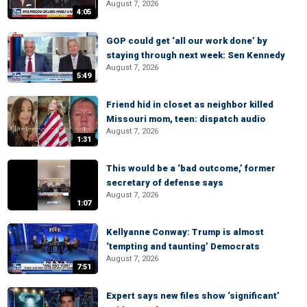
August 7, 2026
4:05
GOP could get ‘all our work done’ by
staying through next week: Sen Kennedy
August 7, 2026
5:49
Friend hid in closet as neighbor killed
Missouri mom, teen: dispatch audio
August 7, 2026
1:31
This would be a ‘bad outcome,’ former
secretary of defense says
August 7, 2026
1:07
Kellyanne Conway: Trump is almost
‘tempting and taunting’ Democrats
August 7, 2026
7:51
Expert says new files show ‘significant’