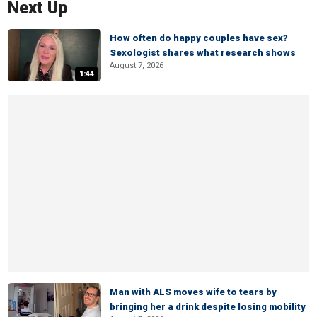
Next Up
How often do happy couples have sex?
Sexologist shares what research shows
August 7, 2026
1:44
Man with ALS moves wife to tears by
bringing her a drink despite losing mobility