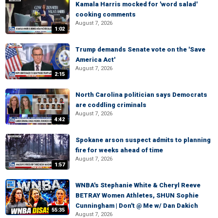
Kamala Harris mocked for 'word salad'
cooking comments
August 7, 2026
1:02
Trump demands Senate vote on the 'Save
America Act'
August 7, 2026
2:15
North Carolina politician says Democrats
are coddling criminals
August 7, 2026
4:42
Spokane arson suspect admits to planning
fire for weeks ahead of time
August 7, 2026
1:57
WNBA's Stephanie White & Cheryl Reeve
BETRAY Women Athletes, SHUN Sophie
Cunningham | Don't @ Me w/ Dan Dakich
55:35
August 7, 2026