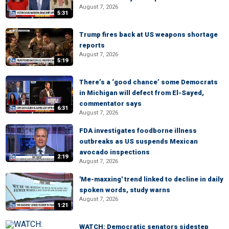
August 7, 2026
5:31
Trump fires back at US weapons shortage
reports
August 7, 2026
5:19
There’s a ‘good chance’ some Democrats
in Michigan will defect from El-Sayed,
commentator says
6:31
August 7, 2026
FDA investigates foodborne illness
outbreaks as US suspends Mexican
avocado inspections
2:19
August 7, 2026
'Me-maxxing' trend linked to decline in daily
spoken words, study warns
August 7, 2026
1:21
WATCH: Democratic senators sidestep