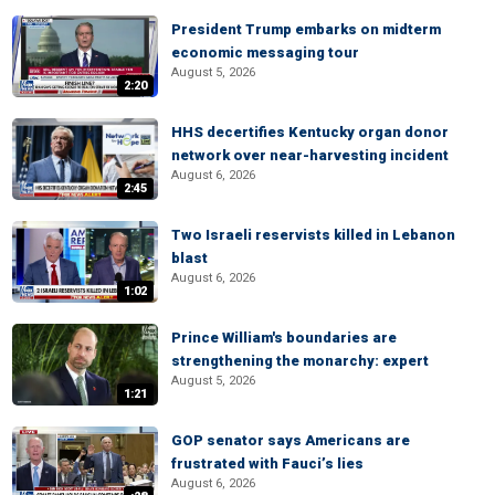
President Trump embarks on midterm
economic messaging tour
August 5, 2026
2:20
HHS decertifies Kentucky organ donor
network over near-harvesting incident
August 6, 2026
2:45
Two Israeli reservists killed in Lebanon
blast
August 6, 2026
1:02
Prince William's boundaries are
strengthening the monarchy: expert
August 5, 2026
1:21
GOP senator says Americans are
frustrated with Fauci’s lies
August 6, 2026