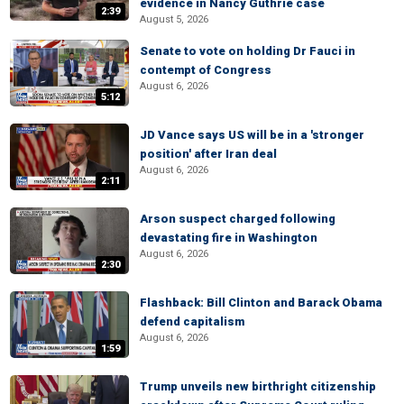
evidence in Nancy Guthrie case
2:39
August 5, 2026
Senate to vote on holding Dr Fauci in
contempt of Congress
August 6, 2026
5:12
JD Vance says US will be in a 'stronger
position' after Iran deal
August 6, 2026
2:11
Arson suspect charged following
devastating fire in Washington
August 6, 2026
2:30
Flashback: Bill Clinton and Barack Obama
defend capitalism
August 6, 2026
1:59
Trump unveils new birthright citizenship