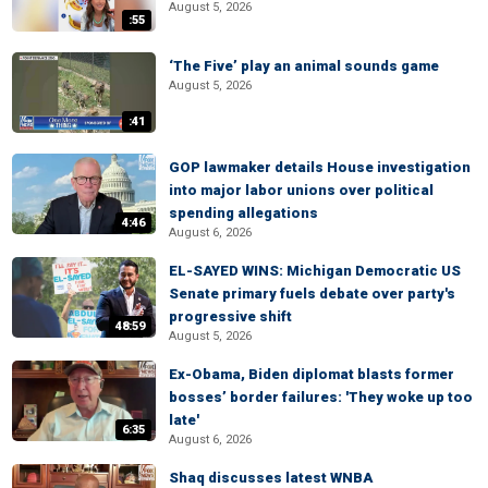
August 5, 2026
:55
‘The Five’ play an animal sounds game
August 5, 2026
:41
GOP lawmaker details House investigation
into major labor unions over political
spending allegations
4:46
August 6, 2026
EL-SAYED WINS: Michigan Democratic US
Senate primary fuels debate over party's
progressive shift
48:59
August 5, 2026
Ex-Obama, Biden diplomat blasts former
bosses’ border failures: 'They woke up too
late'
6:35
August 6, 2026
Shaq discusses latest WNBA