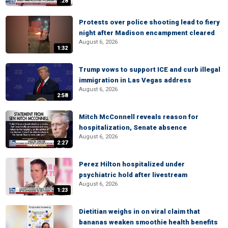
:28
Protests over police shooting lead to fiery
night after Madison encampment cleared
August 6, 2026
1:32
Trump vows to support ICE and curb illegal
immigration in Las Vegas address
August 6, 2026
2:58
Mitch McConnell reveals reason for
hospitalization, Senate absence
August 6, 2026
2:27
Perez Hilton hospitalized under
psychiatric hold after livestream
August 6, 2026
1:23
Dietitian weighs in on viral claim that
bananas weaken smoothie health benefits