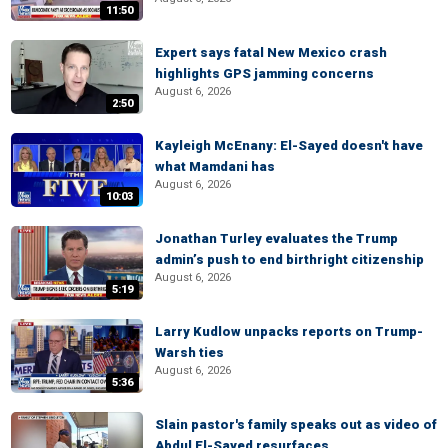
11:50
Expert says fatal New Mexico crash
highlights GPS jamming concerns
August 6, 2026
2:50
Kayleigh McEnany: El-Sayed doesn't have
what Mamdani has
August 6, 2026
10:03
Jonathan Turley evaluates the Trump
admin’s push to end birthright citizenship
August 6, 2026
5:19
Larry Kudlow unpacks reports on Trump-
Warsh ties
August 6, 2026
5:36
Slain pastor's family speaks out as video of
Abdul El-Sayed resurfaces