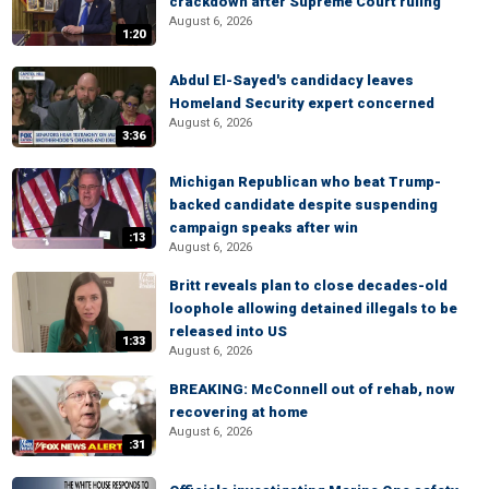
crackdown after Supreme Court ruling
August 6, 2026
1:20
Abdul El-Sayed's candidacy leaves
Homeland Security expert concerned
August 6, 2026
3:36
Michigan Republican who beat Trump-
backed candidate despite suspending
campaign speaks after win
:13
August 6, 2026
Britt reveals plan to close decades-old
loophole allowing detained illegals to be
released into US
1:33
August 6, 2026
BREAKING: McConnell out of rehab, now
recovering at home
August 6, 2026
:31