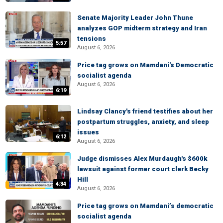
Senate Majority Leader John Thune
analyzes GOP midterm strategy and Iran
tensions
5:57
August 6, 2026
Price tag grows on Mamdani's Democratic
socialist agenda
August 6, 2026
6:19
Lindsay Clancy's friend testifies about her
postpartum struggles, anxiety, and sleep
issues
6:12
August 6, 2026
Judge dismisses Alex Murdaugh's $600k
lawsuit against former court clerk Becky
Hill
4:34
August 6, 2026
Price tag grows on Mamdani’s democratic
socialist agenda