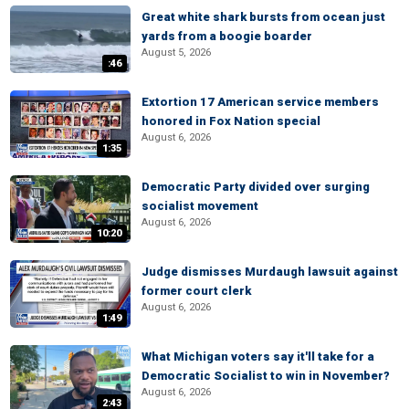
Great white shark bursts from ocean just
yards from a boogie boarder
August 5, 2026
:46
Extortion 17 American service members
honored in Fox Nation special
August 6, 2026
1:35
Democratic Party divided over surging
socialist movement
August 6, 2026
10:20
Judge dismisses Murdaugh lawsuit against
former court clerk
August 6, 2026
1:49
What Michigan voters say it'll take for a
Democratic Socialist to win in November?
August 6, 2026
2:43