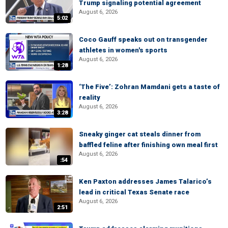
Trump signaling potential agreement
August 6, 2026
5:02
Coco Gauff speaks out on transgender
athletes in women's sports
August 6, 2026
1:28
‘The Five’: Zohran Mamdani gets a taste of
reality
August 6, 2026
3:28
Sneaky ginger cat steals dinner from
baffled feline after finishing own meal first
August 6, 2026
:54
Ken Paxton addresses James Talarico’s
lead in critical Texas Senate race
August 6, 2026
2:51