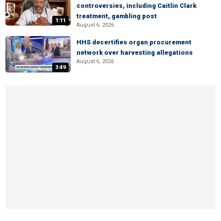
controversies, including Caitlin Clark
treatment, gambling post
1:11
August 6, 2026
HHS decertifies organ procurement
network over harvesting allegations
August 6, 2026
3:49