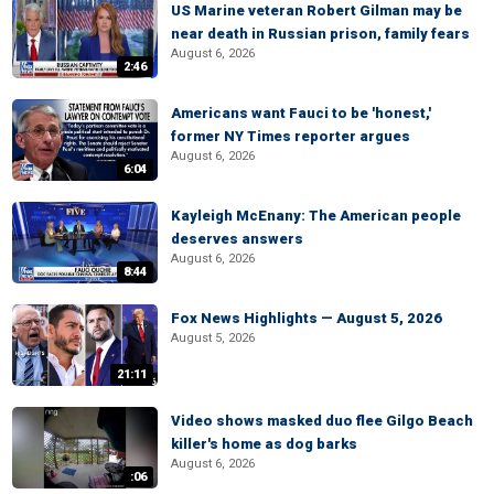
US Marine veteran Robert Gilman may be
near death in Russian prison, family fears
August 6, 2026
2:46
Americans want Fauci to be 'honest,'
former NY Times reporter argues
August 6, 2026
6:04
Kayleigh McEnany: The American people
deserves answers
August 6, 2026
8:44
Fox News Highlights — August 5, 2026
August 5, 2026
21:11
Video shows masked duo flee Gilgo Beach
killer's home as dog barks
August 6, 2026
:06