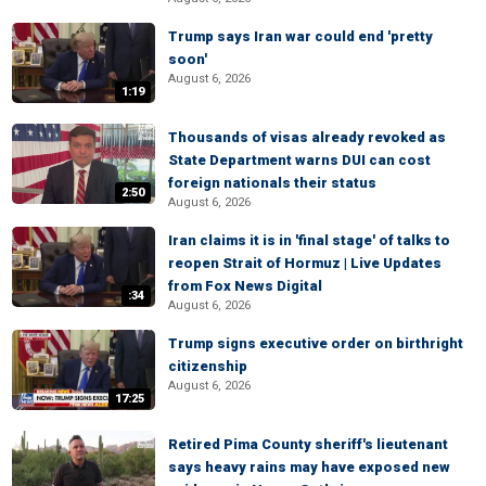
Trump says Iran war could end 'pretty
soon'
August 6, 2026
1:19
Thousands of visas already revoked as
State Department warns DUI can cost
foreign nationals their status
2:50
August 6, 2026
Iran claims it is in 'final stage' of talks to
reopen Strait of Hormuz | Live Updates
from Fox News Digital
:34
August 6, 2026
Trump signs executive order on birthright
citizenship
August 6, 2026
17:25
Retired Pima County sheriff's lieutenant
says heavy rains may have exposed new