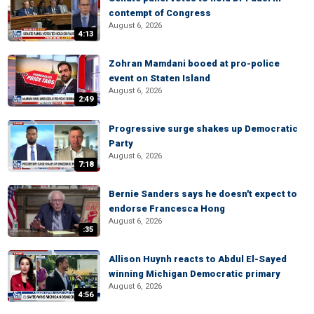
contempt of Congress
August 6, 2026
4:13
Zohran Mamdani booed at pro-police
event on Staten Island
August 6, 2026
2:49
Progressive surge shakes up Democratic
Party
August 6, 2026
7:18
Bernie Sanders says he doesn't expect to
endorse Francesca Hong
August 6, 2026
:35
Allison Huynh reacts to Abdul El-Sayed
winning Michigan Democratic primary
August 6, 2026
4:56