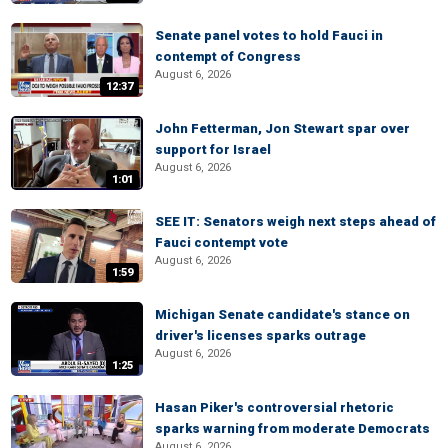
Senate panel votes to hold Fauci in
contempt of Congress
August 6, 2026
12:37
John Fetterman, Jon Stewart spar over
support for Israel
August 6, 2026
1:01
SEE IT: Senators weigh next steps ahead of
Fauci contempt vote
August 6, 2026
1:59
Michigan Senate candidate's stance on
driver's licenses sparks outrage
August 6, 2026
1:25
Hasan Piker's controversial rhetoric
sparks warning from moderate Democrats
August 6, 2026