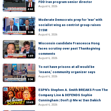
FDD Iran program senior director
August 6, 2026
4:44
Moderate Democrats prep for 'war' with
socialist wing as centrist group raises
$15M
9:08
August 6, 2026
Wisconsin candidate Francesca Hong
faces scrutiny over past Thanksgiving
comments
1:49
August 6, 2026
To not have prisons at all would be
‘insane,’ community organizer says
August 6, 2026
3:34
ESPN's Stephen A. Smith BREAKS From The
Company Line & DEFENDS Sophie
Cunningham | Don't @ Me w/ Dan Dakich
59:49
August 6, 2026