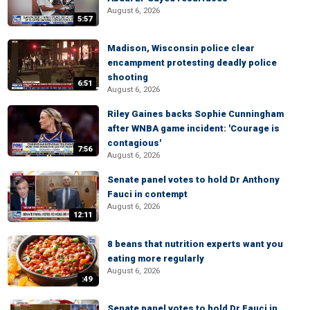
August 6, 2026
5:57
Madison, Wisconsin police clear
encampment protesting deadly police
shooting
6:51
August 6, 2026
Riley Gaines backs Sophie Cunningham
after WNBA game incident: 'Courage is
contagious'
7:56
August 6, 2026
Senate panel votes to hold Dr Anthony
Fauci in contempt
August 6, 2026
12:11
8 beans that nutrition experts want you
eating more regularly
August 6, 2026
:49
Senate panel votes to hold Dr Fauci in