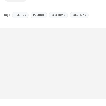
Tags
POLITICS
POLITICS
ELECTIONS
ELECTIONS