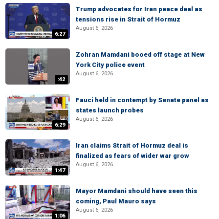
Trump advocates for Iran peace deal as
tensions rise in Strait of Hormuz
August 6, 2026
6:27
Zohran Mamdani booed off stage at New
York City police event
August 6, 2026
:42
Fauci held in contempt by Senate panel as
states launch probes
August 6, 2026
6:29
Iran claims Strait of Hormuz deal is
finalized as fears of wider war grow
August 6, 2026
1:47
Mayor Mamdani should have seen this
coming, Paul Mauro says
August 6, 2026
1:06