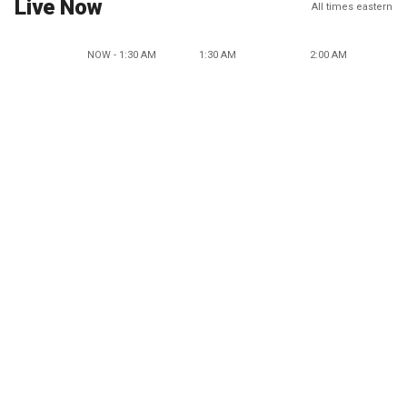
Live Now
All times eastern
NOW - 1:30 AM
1:30 AM
2:00 AM