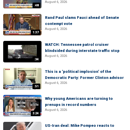
August 6, 2026
:48
Rand Paul slams Fauci ahead of Senate
contempt vote
August 6, 2026
1:37
WATCH: Tennessee patrol cruiser
blindsided during interstate traffic stop
August 6, 2026
:34
This is a ‘political implosion’ of the
Democratic Party: Former Clinton advisor
August 6, 2026
:51
Why young Americans are turning to
prenups in record numbers
August 6, 2026
3:24
US-Iran deal: Mike Pompeo reacts to