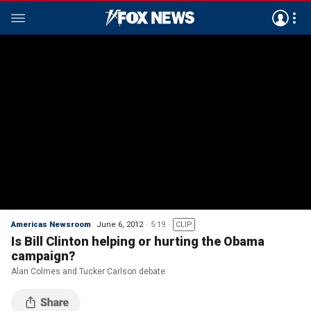
Americas Newsroom
June 6, 2012
5:19
CLIP
Is Bill Clinton helping or hurting the Obama
campaign?
Alan Colmes and Tucker Carlson debate