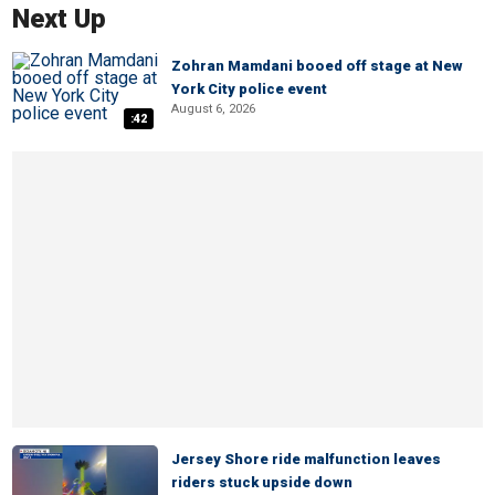
Next Up
Zohran Mamdani booed off stage at New
York City police event
August 6, 2026
:42
Jersey Shore ride malfunction leaves
riders stuck upside down