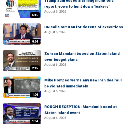
Trump addresses alarming munitions
report, vows to hunt down 'leakers'
August 6, 2026
5:40
UN calls out Iran for dozens of executions
August 6, 2026
8:34
Zohran Mamdani booed on Staten Island
over budget plans
August 6, 2026
2:15
Mike Pompeo warns any new Iran deal will
be violated immediately
August 6, 2026
1:04
ROUGH RECEPTION: Mamdani booed at
Staten Island event
August 6, 2026
1:34