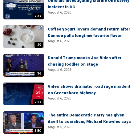
Officials investigating Marine One safety
incident in DC
August 6, 2026
2:37
Coffee yogurt lovers demand return after
Dannon pulls longtime favorite flavor
August 6, 2026
:29
Donald Trump mocks Joe Biden after
chasing toddler on stage
August 6, 2026
:36
Video shows dramatic road rage incident
on Greensboro highway
August 6, 2026
2:27
The entire Democratic Party has given
itself to socialism, Michael Knowles says
August 5, 2026
3:50