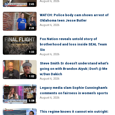
August 6, 2026
2:45
WATCH: Police body cam shows arrest of
Oklahoma teen Jesse Butler
August 6, 2026
2:24
Fox Nation reveals untold story of
brotherhood and loss inside SEAL Team
Six
1:33
August 6, 2026
Steve Smith Sr doesn't understand what's
going on with Brandon Aiyuk | Don't @ Me
w/Dan Dakich
1:02
August 6, 2026
Legacy media slam Sophie Cunningham's
comments on fairness in women's sports
August 6, 2026
5:08
This regime knows it cannot win outright: