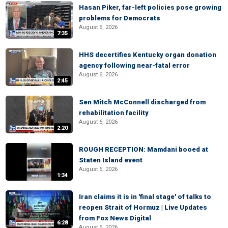
Hasan Piker, far-left policies pose growing
problems for Democrats
August 6, 2026
7:35
HHS decertifies Kentucky organ donation
agency following near-fatal error
August 6, 2026
2:45
Sen Mitch McConnell discharged from
rehabilitation facility
August 6, 2026
2:20
ROUGH RECEPTION: Mamdani booed at
Staten Island event
August 6, 2026
1:34
Iran claims it is in 'final stage' of talks to
reopen Strait of Hormuz | Live Updates
from Fox News Digital
6:28
August 6, 2026