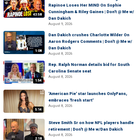
Rapinoe Loses Her MIND On Sophie
Cunningham & Riley Gaines | Don't @ Me w/
43:58
Dan Dakich
August 9, 2026
Dan Dakich crushes Charlotte Wilder On
Aaron Rodgers Comments | Don't @ Me w/
Dan Dakich
1:08
August 8, 2026
Rep. Ralph Norman details bid for South
Carolina Senate seat
August 8, 2026
1:54
'American Pie' star launches OnlyFans,
embraces 'fresh start'
August 8, 2026
5:14
Steve Smith Sr on how NFL players handle
retirement | Don't @ Me w/Dan Dakich
August 8, 2026
2:18