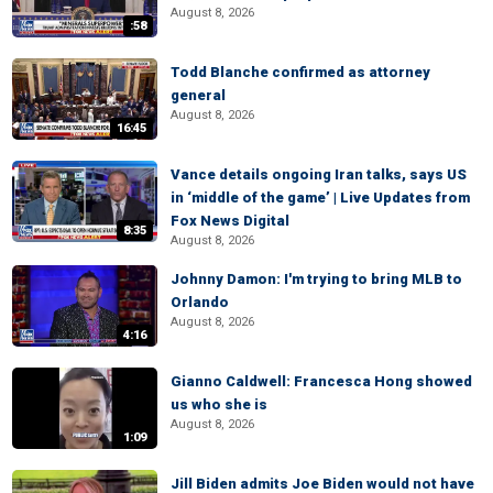
August 8, 2026
:58
Todd Blanche confirmed as attorney
general
August 8, 2026
16:45
Vance details ongoing Iran talks, says US
in ‘middle of the game’ | Live Updates from
Fox News Digital
8:35
August 8, 2026
Johnny Damon: I'm trying to bring MLB to
Orlando
August 8, 2026
4:16
Gianno Caldwell: Francesca Hong showed
us who she is
August 8, 2026
1:09
Jill Biden admits Joe Biden would not have