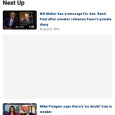
Next Up
Bill Maher has a message for Sen. Rand
Paul after senator releases Fauci’s private
diary
1:02
August 8, 2026
Mike Pompeo says there's 'no doubt' Iran is
weaker