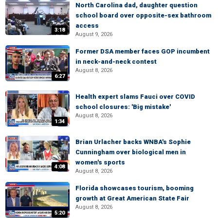
North Carolina dad, daughter question
school board over opposite-sex bathroom
access
3:18
August 9, 2026
Former DSA member faces GOP incumbent
in neck-and-neck contest
August 8, 2026
6:27
Health expert slams Fauci over COVID
school closures: 'Big mistake'
August 8, 2026
1:34
Brian Urlacher backs WNBA's Sophie
Cunningham over biological men in
women's sports
4:08
August 8, 2026
Florida showcases tourism, booming
growth at Great American State Fair
August 8, 2026
5:20