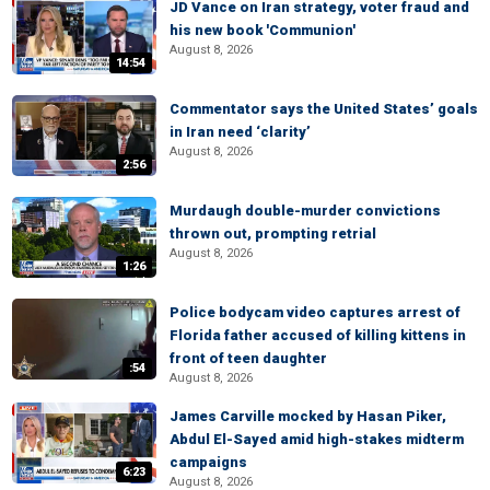
JD Vance on Iran strategy, voter fraud and
his new book 'Communion'
August 8, 2026
14:54
Commentator says the United States’ goals
in Iran need ‘clarity’
August 8, 2026
2:56
Murdaugh double-murder convictions
thrown out, prompting retrial
August 8, 2026
1:26
Police bodycam video captures arrest of
Florida father accused of killing kittens in
front of teen daughter
:54
August 8, 2026
James Carville mocked by Hasan Piker,
Abdul El-Sayed amid high-stakes midterm
campaigns
6:23
August 8, 2026