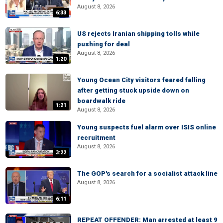
August 8, 2026
6:33
US rejects Iranian shipping tolls while
pushing for deal
August 8, 2026
1:20
Young Ocean City visitors feared falling
after getting stuck upside down on
boardwalk ride
1:21
August 8, 2026
Young suspects fuel alarm over ISIS online
recruitment
August 8, 2026
3:22
The GOP's search for a socialist attack line
August 8, 2026
6:11
REPEAT OFFENDER: Man arrested at least 9