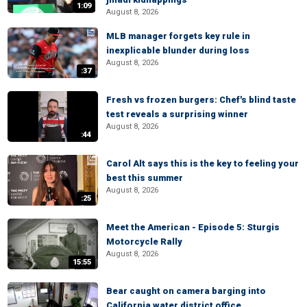
1:09
August 8, 2026
MLB manager forgets key rule in
inexplicable blunder during loss
August 8, 2026
:37
Fresh vs frozen burgers: Chef's blind taste
test reveals a surprising winner
August 8, 2026
:44
Carol Alt says this is the key to feeling your
best this summer
August 8, 2026
:25
Meet the American - Episode 5: Sturgis
Motorcycle Rally
August 8, 2026
15:55
Bear caught on camera barging into
California water district office