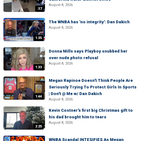
August 8, 2026
:37
The WNBA has 'no integrity': Dan Dakich
August 8, 2026
1:35
Donna Mills says Playboy snubbed her
over nude photo refusal
August 8, 2026
1:33
Megan Rapinoe Doesn't Think People Are
Seriously Trying To Protect Girls In Sports
| Don't @ Me w/ Dan Dakich
1:44
August 8, 2026
Kevin Costner's first big Christmas gift to
his dad brought him to tears
August 8, 2026
2:25
WNBA Scandal INTESIFIES As Megan