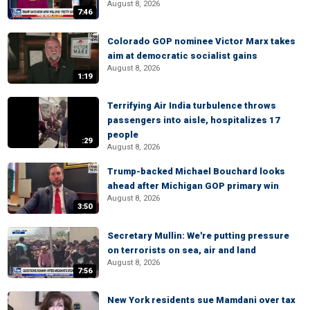
August 8, 2026
7:46
Colorado GOP nominee Victor Marx takes
aim at democratic socialist gains
August 8, 2026
1:19
Terrifying Air India turbulence throws
passengers into aisle, hospitalizes 17
people
:29
August 8, 2026
Trump-backed Michael Bouchard looks
ahead after Michigan GOP primary win
August 8, 2026
3:50
Secretary Mullin: We're putting pressure
on terrorists on sea, air and land
August 8, 2026
7:56
New York residents sue Mamdani over tax