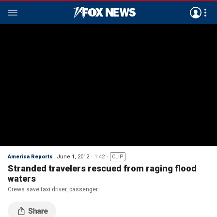
America Reports
June 1, 2012
1:42
CLIP
Stranded travelers rescued from raging flood
waters
Crews save taxi driver, passenger