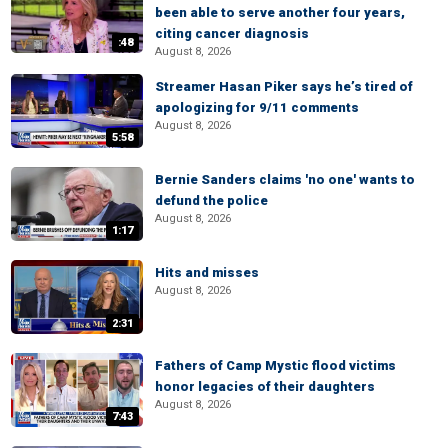
been able to serve another four years,
citing cancer diagnosis
:48
August 8, 2026
Streamer Hasan Piker says he’s tired of
apologizing for 9/11 comments
August 8, 2026
5:58
Bernie Sanders claims 'no one' wants to
defund the police
August 8, 2026
1:17
Hits and misses
August 8, 2026
2:31
Fathers of Camp Mystic flood victims
honor legacies of their daughters
August 8, 2026
7:43