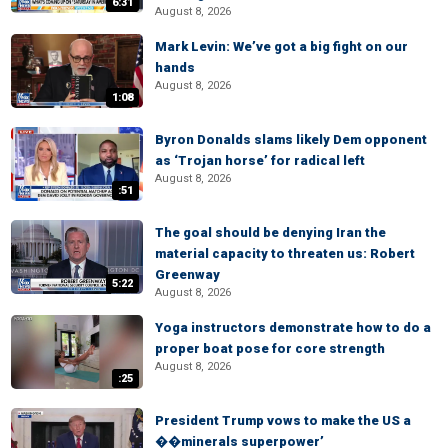
6:31
August 8, 2026
Mark Levin: We’ve got a big fight on our
hands
August 8, 2026
1:08
Byron Donalds slams likely Dem opponent
as ‘Trojan horse’ for radical left
August 8, 2026
:51
The goal should be denying Iran the
material capacity to threaten us: Robert
Greenway
5:22
August 8, 2026
Yoga instructors demonstrate how to do a
proper boat pose for core strength
August 8, 2026
:25
President Trump vows to make the US a
��minerals superpower’