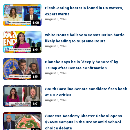
Flesh-eating bacteria found in US waters,
expert warns
August 8, 2026
4:08
White House ballroom construction battle
likely heading to Supreme Court
August 8, 2026
1:44
Blanche says he is ‘deeply honored’ by
Trump after Senate confirmation
August 8, 2026
1:54
South Carolina Senate candidate fires back
at GOP critics
August 8, 2026
6:01
Success Academy Charter School opens
$245M campus in the Bronx amid school
choice debate