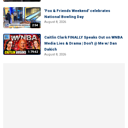
'Fox & Friends Weekend' celebrates
National Bowling Day
August 8, 2026
2:54
Caitlin Clark FINALLY Speaks Out on WNBA
Media Lies & Drama | Don't @ Me w/ Dan
Dakich
1:79:42
August 8, 2026