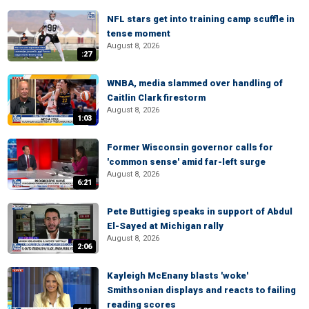
NFL stars get into training camp scuffle in
tense moment
August 8, 2026
:27
WNBA, media slammed over handling of
Caitlin Clark firestorm
August 8, 2026
1:03
Former Wisconsin governor calls for
'common sense' amid far-left surge
August 8, 2026
6:21
Pete Buttigieg speaks in support of Abdul
El-Sayed at Michigan rally
August 8, 2026
2:06
Kayleigh McEnany blasts 'woke'
Smithsonian displays and reacts to failing
reading scores