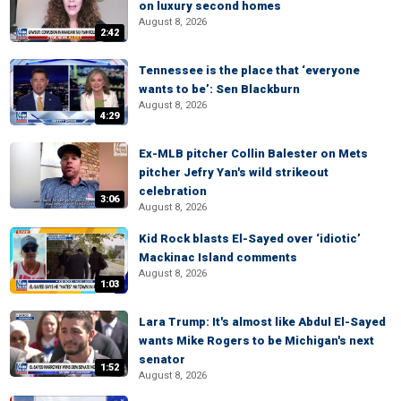
on luxury second homes
August 8, 2026
2:42
Tennessee is the place that ‘everyone
wants to be’: Sen Blackburn
August 8, 2026
4:29
Ex-MLB pitcher Collin Balester on Mets
pitcher Jefry Yan's wild strikeout
celebration
3:06
August 8, 2026
Kid Rock blasts El-Sayed over ‘idiotic’
Mackinac Island comments
August 8, 2026
1:03
Lara Trump: It's almost like Abdul El-Sayed
wants Mike Rogers to be Michigan's next
senator
1:52
August 8, 2026