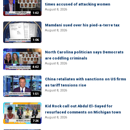
times accused of attacking women
August 8, 2026
1:42
Mamdani sued over his pied-a-terre tax
August 8, 2026
1:06
North Carolina politician says Democrats
are coddling criminals
August 8, 2026
4:42
China retaliates with sanctions on US firms
as tariff tensions rise
August 8, 2026
1:51
Kid Rock call out Abdul El-Sayed for
resurfaced comments on Michigan town
August 8, 2026
7:24