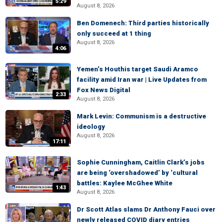
5:29
August 8, 2026
Ben Domenech: Third parties historically
only succeed at 1 thing
August 8, 2026
4:06
Yemen’s Houthis target Saudi Aramco
facility amid Iran war | Live Updates from
Fox News Digital
2:33
August 8, 2026
Mark Levin: Communism is a destructive
ideology
August 8, 2026
17:11
Sophie Cunningham, Caitlin Clark’s jobs
are being ‘overshadowed’ by ‘cultural
battles: Kaylee McGhee White
1:43
August 8, 2026
Dr Scott Atlas slams Dr Anthony Fauci over
newly released COVID diary entries