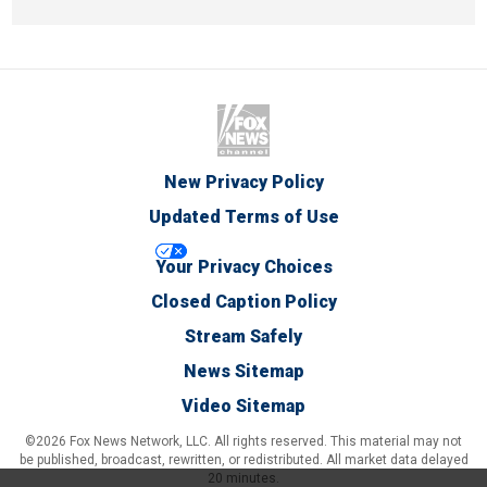
New Privacy Policy
Updated Terms of Use
Your Privacy Choices
Closed Caption Policy
Stream Safely
News Sitemap
Video Sitemap
©2026 Fox News Network, LLC. All rights reserved. This material may not
be published, broadcast, rewritten, or redistributed. All market data delayed
20 minutes.