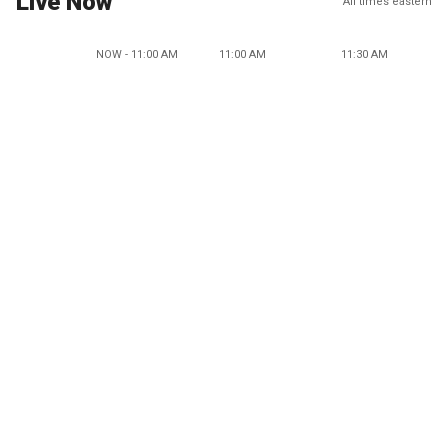
Live Now
All times eastern
NOW - 11:00 AM
11:00 AM
11:30 AM