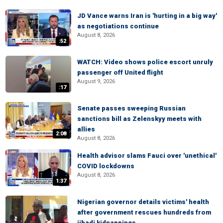
JD Vance warns Iran is 'hurting in a big way'
as negotiations continue
August 8, 2026
:52
WATCH: Video shows police escort unruly
passenger off United flight
August 9, 2026
:17
Senate passes sweeping Russian
sanctions bill as Zelenskyy meets with
allies
2:08
August 8, 2026
Health advisor slams Fauci over 'unethical'
COVID lockdowns
August 8, 2026
1:37
Nigerian governor details victims' health
after government rescues hundreds from
jihadi kidnappings