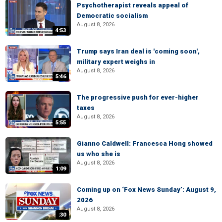
Psychotherapist reveals appeal of
Democratic socialism
August 8, 2026
4:53
Trump says Iran deal is 'coming soon',
military expert weighs in
August 8, 2026
5:46
The progressive push for ever-higher
taxes
August 8, 2026
5:55
Gianno Caldwell: Francesca Hong showed
us who she is
August 8, 2026
1:09
Coming up on ‘Fox News Sunday’: August 9,
2026
August 8, 2026
:30