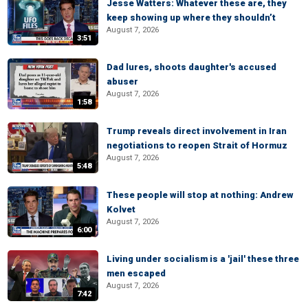
Jesse Watters: Whatever these are, they
keep showing up where they shouldn’t
August 7, 2026
3:51
Dad lures, shoots daughter's accused
abuser
August 7, 2026
1:58
Trump reveals direct involvement in Iran
negotiations to reopen Strait of Hormuz
August 7, 2026
5:48
These people will stop at nothing: Andrew
Kolvet
August 7, 2026
6:00
Living under socialism is a 'jail' these three
men escaped
August 7, 2026
7:42