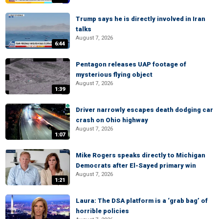
Trump says he is directly involved in Iran
talks
August 7, 2026
6:44
Pentagon releases UAP footage of
mysterious flying object
August 7, 2026
1:39
Driver narrowly escapes death dodging car
crash on Ohio highway
August 7, 2026
1:07
Mike Rogers speaks directly to Michigan
Democrats after El-Sayed primary win
August 7, 2026
1:21
Laura: The DSA platform is a ‘grab bag’ of
horrible policies