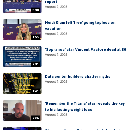
report
August 7, 2026
3:30
Heidi Klum felt 'free' going topless on
vacation
August 7, 2026
1:55
'Sopranos' star Vincent Pastore dead at 80
August 7, 2026
2:31
Data center builders shatter myths
August 7, 2026
1:41
'Remember the Titans' star reveals the key
to his lasting weight loss
August 7, 2026
2:06