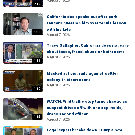
August 7, 2026
7:19
California dad speaks out after park
rangers question him over tennis lesson
with his kids
1:50
August 7, 2026
Trace Gallagher: California does not care
about taxes, fraud, abuse or bathrooms
August 7, 2026
1:31
Masked activist rails against 'settler
colony' in bizarre rant
August 7, 2026
1:10
WATCH: Wild traffic stop turns chaotic as
suspect drives off with one cop inside,
drags second officer
1:14
August 7, 2026
Legal expert breaks down Trump's new