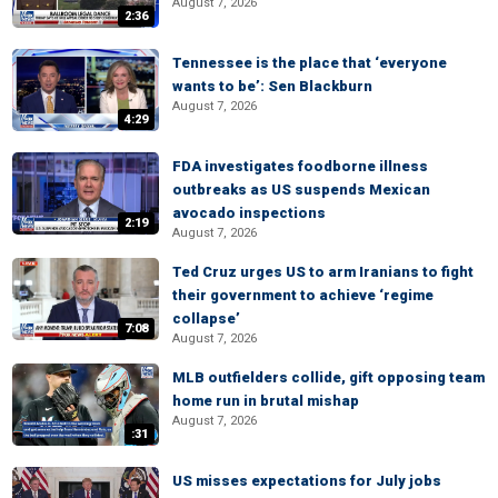
August 7, 2026
2:36
Tennessee is the place that ‘everyone
wants to be’: Sen Blackburn
August 7, 2026
4:29
FDA investigates foodborne illness
outbreaks as US suspends Mexican
avocado inspections
2:19
August 7, 2026
Ted Cruz urges US to arm Iranians to fight
their government to achieve ‘regime
collapse’
7:08
August 7, 2026
MLB outfielders collide, gift opposing team
home run in brutal mishap
August 7, 2026
:31
US misses expectations for July jobs