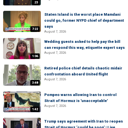
:23
Staten Island is the worst place Mamdani
could go, former NYPD chief of department
says
7:22
August 7, 2026
Wedding guests asked to help pay the bill
can respond this way, etiquette expert says
August 7, 2026
1:06
Retired police chief details chaotic midair
confrontation aboard United flight
August 7, 2026
3:48
Pompeo warns allowing Iran to control
Strait of Hormuz is 'unacceptable'
August 7, 2026
1:42
Trump says agreement with Iran to reopen
Strait of Hormuz ‘could be soon’ | Live