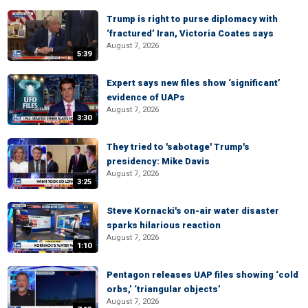
Trump is right to purse diplomacy with
‘fractured’ Iran, Victoria Coates says
August 7, 2026
5:39
Expert says new files show ‘significant’
evidence of UAPs
August 7, 2026
3:30
They tried to 'sabotage' Trump's
presidency: Mike Davis
August 7, 2026
3:25
Steve Kornacki's on-air water disaster
sparks hilarious reaction
August 7, 2026
1:10
Pentagon releases UAP files showing ‘cold
orbs,’ ‘triangular objects’
August 7, 2026