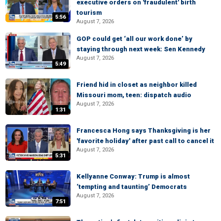
executive orders on 'fraudulent' birth
tourism
5:56
August 7, 2026
GOP could get ‘all our work done’ by
staying through next week: Sen Kennedy
August 7, 2026
5:49
Friend hid in closet as neighbor killed
Missouri mom, teen: dispatch audio
August 7, 2026
1:31
Francesca Hong says Thanksgiving is her
'favorite holiday' after past call to cancel it
August 7, 2026
5:31
Kellyanne Conway: Trump is almost
‘tempting and taunting’ Democrats
August 7, 2026
7:51