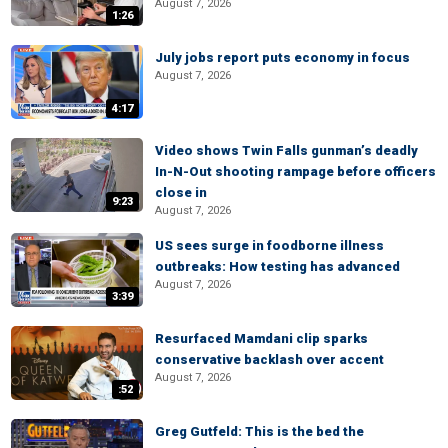
August 7, 2026
1:26
July jobs report puts economy in focus
August 7, 2026
4:17
Video shows Twin Falls gunman’s deadly
In-N-Out shooting rampage before officers
close in
9:23
August 7, 2026
US sees surge in foodborne illness
outbreaks: How testing has advanced
August 7, 2026
3:39
Resurfaced Mamdani clip sparks
conservative backlash over accent
August 7, 2026
:52
Greg Gutfeld: This is the bed the