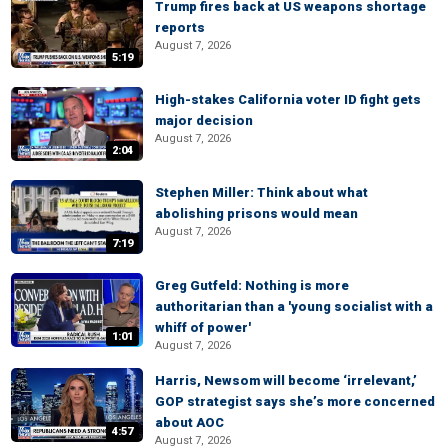
Trump fires back at US weapons shortage
reports
August 7, 2026
5:19
High-stakes California voter ID fight gets
major decision
August 7, 2026
2:04
Stephen Miller: Think about what
abolishing prisons would mean
August 7, 2026
7:19
Greg Gutfeld: Nothing is more
authoritarian than a 'young socialist with a
whiff of power'
1:01
August 7, 2026
Harris, Newsom will become ‘irrelevant,’
GOP strategist says she’s more concerned
about AOC
4:57
August 7, 2026