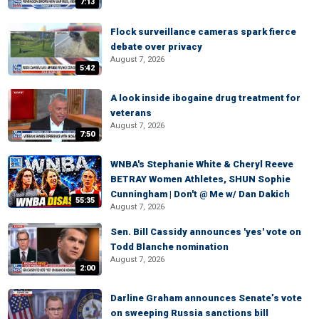
7:13
Flock surveillance cameras spark fierce
debate over privacy
August 7, 2026
5:42
A look inside ibogaine drug treatment for
veterans
August 7, 2026
7:50
WNBA's Stephanie White & Cheryl Reeve
BETRAY Women Athletes, SHUN Sophie
Cunningham | Don't @ Me w/ Dan Dakich
55:35
August 7, 2026
Sen. Bill Cassidy announces 'yes' vote on
Todd Blanche nomination
August 7, 2026
2:00
Darline Graham announces Senate’s vote
on sweeping Russia sanctions bill