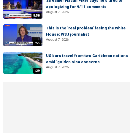
Streamer Hasan Piker says he’s tired of
apologizing for 9/11 comments
August 7, 2026
5:58
This is the ‘real problem’ facing the White
House: WSJ journalist
August 7, 2026
:55
US bars travel from two Caribbean nations
amid ‘golden' visa concerns
August 7, 2026
:29