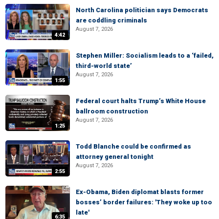
North Carolina politician says Democrats
are coddling criminals
August 7, 2026
4:42
Stephen Miller: Socialism leads to a ‘failed,
third-world state’
August 7, 2026
1:55
Federal court halts Trump’s White House
ballroom construction
August 7, 2026
1:25
Todd Blanche could be confirmed as
attorney general tonight
August 7, 2026
2:55
Ex-Obama, Biden diplomat blasts former
bosses’ border failures: 'They woke up too
late'
6:35