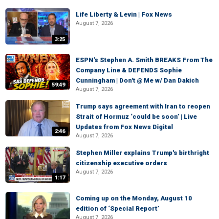
Life Liberty & Levin | Fox News
August 7, 2026
3:25
ESPN's Stephen A. Smith BREAKS From The
Company Line & DEFENDS Sophie
Cunningham | Don't @ Me w/ Dan Dakich
59:49
August 7, 2026
Trump says agreement with Iran to reopen
Strait of Hormuz ‘could be soon’ | Live
Updates from Fox News Digital
2:46
August 7, 2026
Stephen Miller explains Trump's birthright
citizenship executive orders
August 7, 2026
1:17
Coming up on the Monday, August 10
edition of ‘Special Report’
August 7, 2026