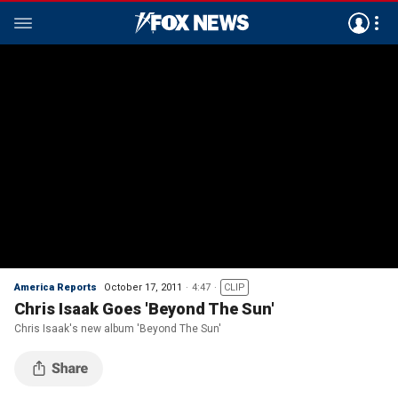
America Reports
October 17, 2011
4:47
CLIP
Chris Isaak Goes 'Beyond The Sun'
Chris Isaak's new album 'Beyond The Sun'