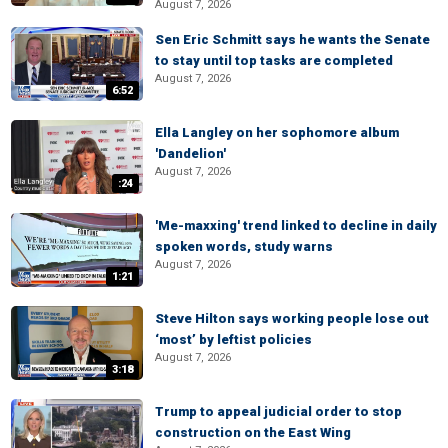
August 7, 2026
Sen Eric Schmitt says he wants the Senate
to stay until top tasks are completed
August 7, 2026
6:52
Ella Langley on her sophomore album
'Dandelion'
August 7, 2026
:24
'Me-maxxing' trend linked to decline in daily
spoken words, study warns
August 7, 2026
1:21
Steve Hilton says working people lose out
‘most’ by leftist policies
August 7, 2026
3:18
Trump to appeal judicial order to stop
construction on the East Wing