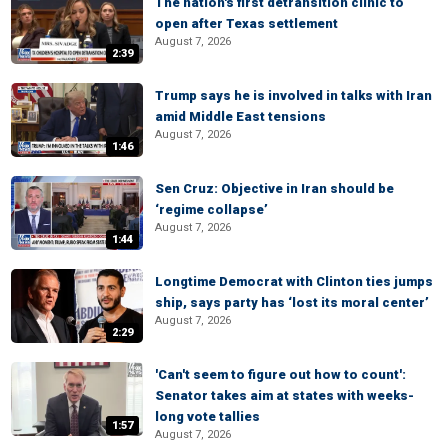
The nation's first detransition clinic to
open after Texas settlement
August 7, 2026
2:39
Trump says he is involved in talks with Iran
amid Middle East tensions
August 7, 2026
1:46
Sen Cruz: Objective in Iran should be
‘regime collapse’
August 7, 2026
1:44
Longtime Democrat with Clinton ties jumps
ship, says party has ‘lost its moral center’
August 7, 2026
2:29
'Can't seem to figure out how to count':
Senator takes aim at states with weeks-
long vote tallies
1:57
August 7, 2026