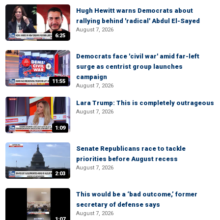
Hugh Hewitt warns Democrats about
rallying behind 'radical' Abdul El-Sayed
August 7, 2026
6:25
Democrats face 'civil war' amid far-left
surge as centrist group launches
campaign
11:55
August 7, 2026
Lara Trump: This is completely outrageous
August 7, 2026
1:09
Senate Republicans race to tackle
priorities before August recess
August 7, 2026
2:03
This would be a ‘bad outcome,’ former
secretary of defense says
August 7, 2026
1:07