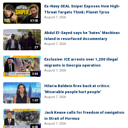
Ex-Navy SEAL Sniper Exposes How High-
Threat Targets Think | Planet Tyrus
August 7, 2026
57:05
Abdul El-Sayed says he ‘hates’ Mackinac
Island in resurfaced documentary
August 7, 2026
:27
Exclusive: ICE arrests over 1,200 illegal
migrants in Georgia operation
August 7, 2026
3:54
Hilaria Baldwin fires back at critics:
'Miserable people hurt people'
August 7, 2026
1:07
Jack Keane calls for freedom of navigation
in Strait of Hormuz
August 7, 2026
6:05