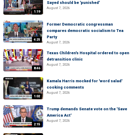
Sayed should be 'punished'
August 7, 2026
1:19
Former Democratic congressman
compares democratic socialism to Tea
Party
4:25
August 7, 2026
Texas Children's Hospital ordered to open
detransition clinic
August 7, 2026
8:46
Kamala Harris mocked for 'word salad'
cooking comments
August 7, 2026
1:02
Trump demands Senate vote on the 'Save
America Act'
August 7, 2026
2:15