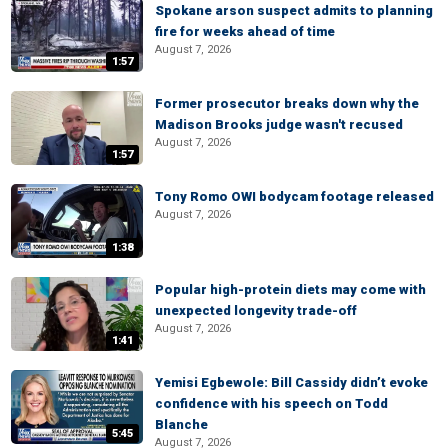
Spokane arson suspect admits to planning
fire for weeks ahead of time
August 7, 2026
1:57
Former prosecutor breaks down why the
Madison Brooks judge wasn't recused
August 7, 2026
1:57
Tony Romo OWI bodycam footage released
August 7, 2026
1:38
Popular high-protein diets may come with
unexpected longevity trade-off
August 7, 2026
1:41
Yemisi Egbewole: Bill Cassidy didn’t evoke
confidence with his speech on Todd
Blanche
5:45
August 7, 2026