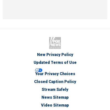
New Privacy Policy
Updated Terms of Use
Your Privacy Choices
Closed Caption Policy
Stream Safely
News Sitemap
Video Sitemap