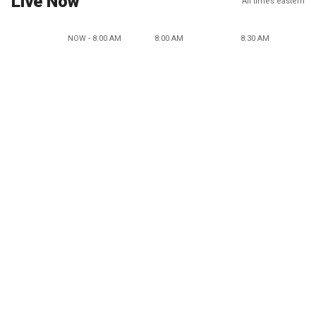
Live Now
All times eastern
NOW - 8:00 AM
8:00 AM
8:30 AM