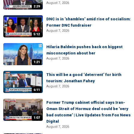
August 7, 2026
2:29
DNC is in ‘shambles’ amid rise of socialism:
Former DNC fundraiser
August 7, 2026
5:12
Hilaria Baldwin pushes back on biggest
misconception about her
August 7, 2026
1:21
This will be a good ‘deterrent’ for birth
tourism: Jonathan Fahey
August 7, 2026
6:11
Former Trump cabinet official says Iran-
Oman Strait of Hormuz deal could be ‘very
bad outcome’ | Live Updates from Fox News
1:07
Digital
August 7, 2026