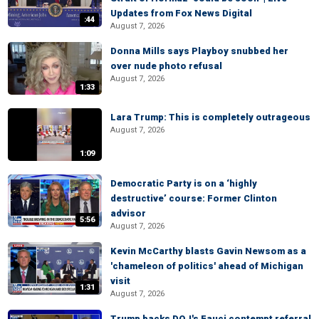
Updates from Fox News Digital
:44
August 7, 2026
Donna Mills says Playboy snubbed her
over nude photo refusal
August 7, 2026
1:33
Lara Trump: This is completely outrageous
August 7, 2026
1:09
Democratic Party is on a ‘highly
destructive’ course: Former Clinton
advisor
5:56
August 7, 2026
Kevin McCarthy blasts Gavin Newsom as a
'chameleon of politics' ahead of Michigan
visit
1:31
August 7, 2026
Trump backs DOJ's Fauci contempt referral