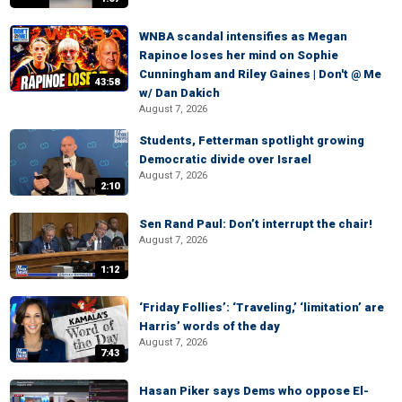
WNBA scandal intensifies as Megan
Rapinoe loses her mind on Sophie
Cunningham and Riley Gaines | Don't @ Me
43:58
w/ Dan Dakich
August 7, 2026
Students, Fetterman spotlight growing
Democratic divide over Israel
August 7, 2026
2:10
Sen Rand Paul: Don’t interrupt the chair!
August 7, 2026
1:12
‘Friday Follies’: ‘Traveling,’ ‘limitation’ are
Harris’ words of the day
August 7, 2026
7:43
Hasan Piker says Dems who oppose El-