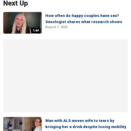
Next Up
How often do happy couples have sex?
Sexologist shares what research shows
August 7, 2026
1:44
Man with ALS moves wife to tears by
bringing her a drink despite losing mobility