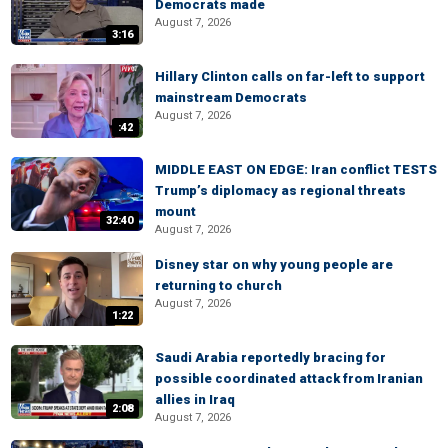
Democrats made
August 7, 2026
3:16
Hillary Clinton calls on far-left to support
mainstream Democrats
August 7, 2026
:42
MIDDLE EAST ON EDGE: Iran conflict TESTS
Trump’s diplomacy as regional threats
mount
32:40
August 7, 2026
Disney star on why young people are
returning to church
August 7, 2026
1:22
Saudi Arabia reportedly bracing for
possible coordinated attack from Iranian
allies in Iraq
2:08
August 7, 2026