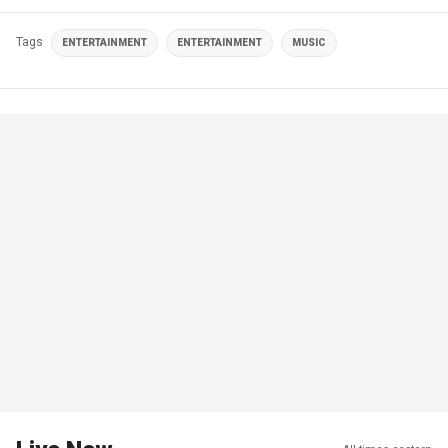
Tags
ENTERTAINMENT
ENTERTAINMENT
MUSIC