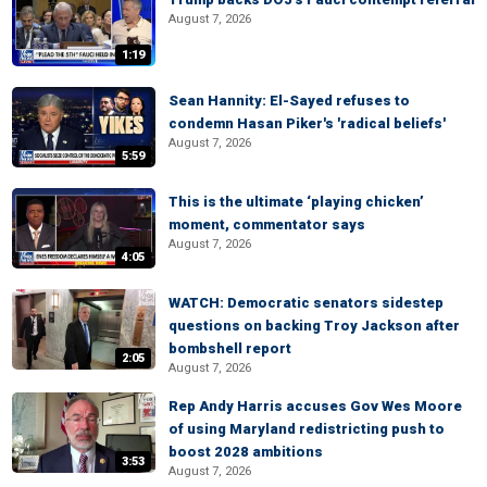
August 7, 2026
1:19
Sean Hannity: El-Sayed refuses to
condemn Hasan Piker's 'radical beliefs'
August 7, 2026
5:59
This is the ultimate ‘playing chicken’
moment, commentator says
August 7, 2026
4:05
WATCH: Democratic senators sidestep
questions on backing Troy Jackson after
bombshell report
2:05
August 7, 2026
Rep Andy Harris accuses Gov Wes Moore
of using Maryland redistricting push to
boost 2028 ambitions
3:53
August 7, 2026