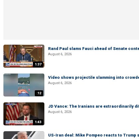
Rand Paul slams Fauci ahead of Senate cont
August 6, 2026
1:37
Video shows projectile slamming into crowded
August 6, 2026
:12
JD Vance: The Iranians are extraordinarily di
August 6, 2026
1:43
US-Iran deal: Mike Pompeo reacts to Trump s