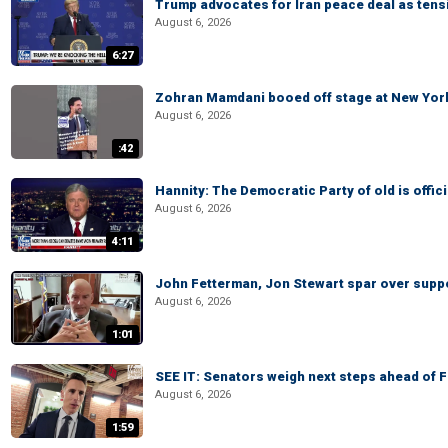
Trump advocates for Iran peace deal as tensi
August 6, 2026
6:27
Zohran Mamdani booed off stage at New York 
August 6, 2026
:42
Hannity: The Democratic Party of old is offici
August 6, 2026
4:11
John Fetterman, Jon Stewart spar over suppo
August 6, 2026
1:01
SEE IT: Senators weigh next steps ahead of 
August 6, 2026
1:59