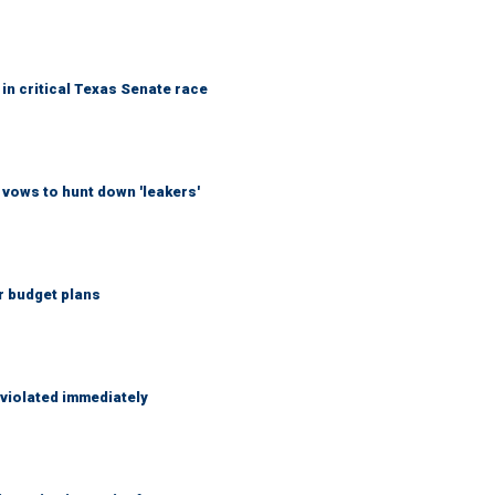
in critical Texas Senate race
vows to hunt down 'leakers'
r budget plans
 violated immediately