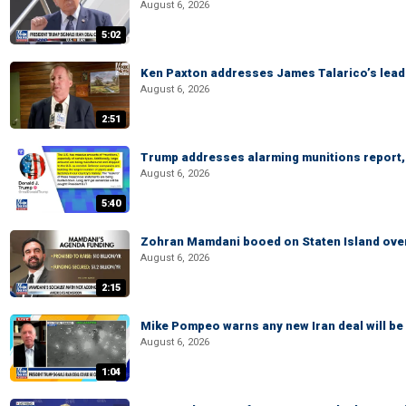
August 6, 2026
5:02
Ken Paxton addresses James Talarico’s lead 
August 6, 2026
2:51
Trump addresses alarming munitions report, 
August 6, 2026
5:40
Zohran Mamdani booed on Staten Island ove
August 6, 2026
2:15
Mike Pompeo warns any new Iran deal will be
August 6, 2026
1:04