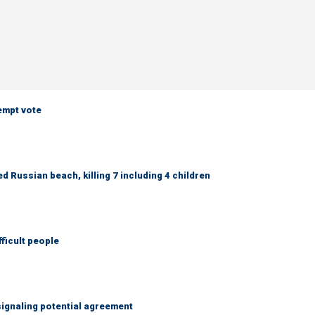
empt vote
 Russian beach, killing 7 including 4 children
fficult people
ignaling potential agreement