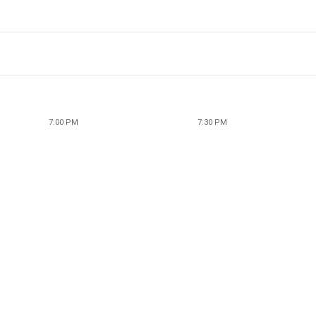
7:00 PM
7:30 PM