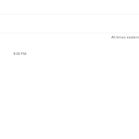
All times eastern
8:00 PM