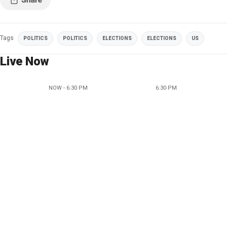
Tags
POLITICS
POLITICS
ELECTIONS
ELECTIONS
US
Live Now
NOW - 6:30 PM
6:30 PM