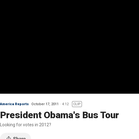
America Reports
October 17, 2011
4:12
CLIP
President Obama's Bus Tour
Looking for votes in 2012?