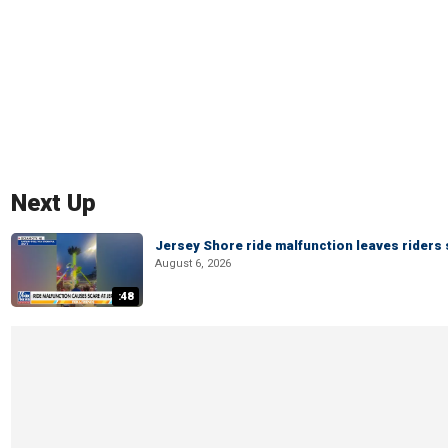
Next Up
Jersey Shore ride malfunction leaves riders
August 6, 2026
:48