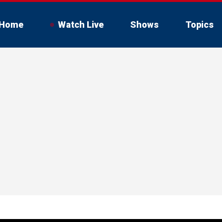
Home
Watch Live
Shows
Topics