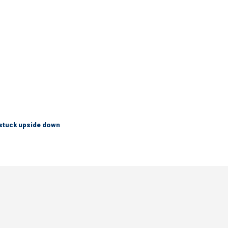
 stuck upside down