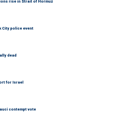
ons rise in Strait of Hormuz
City police event
ally dead
rt for Israel
Fauci contempt vote