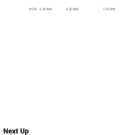
NOW - 6:30 AM
6:30 AM
7:00 AM
Next Up