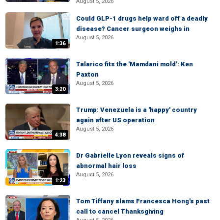
August 5, 2026
Could GLP-1 drugs help ward off a deadly
disease? Cancer surgeon weighs in
August 5, 2026
1:36
Talarico fits the 'Mamdani mold': Ken
Paxton
August 5, 2026
3:20
Trump: Venezuela is a 'happy' country
again after US operation
August 5, 2026
4:38
Dr Gabrielle Lyon reveals signs of
abnormal hair loss
August 5, 2026
1:23
Tom Tiffany slams Francesca Hong's past
call to cancel Thanksgiving