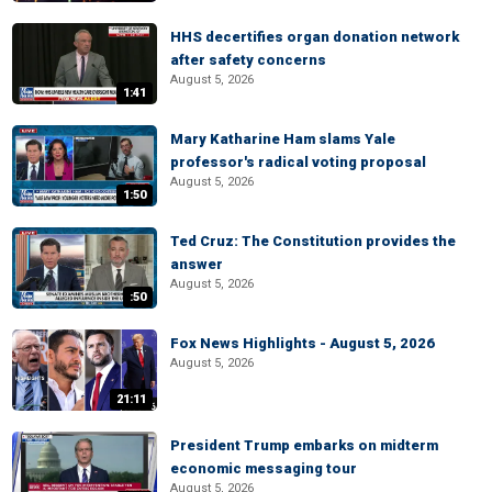
HHS decertifies organ donation network
after safety concerns
August 5, 2026
1:41
Mary Katharine Ham slams Yale
professor's radical voting proposal
August 5, 2026
1:50
Ted Cruz: The Constitution provides the
answer
August 5, 2026
:50
Fox News Highlights - August 5, 2026
August 5, 2026
21:11
President Trump embarks on midterm
economic messaging tour
August 5, 2026