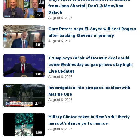
from Jana Shortal | Don't @ Me w/Dan
Dakich
:51
August 5, 2026
Gary Peters says El-Sayed will beat Rogers
after backing Stevens in primary
August 5, 2026
1:01
Trump says Strait of Hormuz deal could
come Wednesday as gas prices stay high |
Live Updates
1:04
August 5, 2026
Investigation into airspace incident with
Marine One
August 5, 2026
2:44
Hillary Clinton takes in New York Liberty
mascot's dance performance
August 5, 2026
1:00