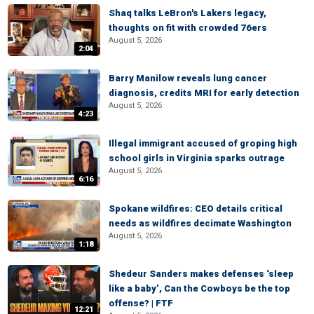
Shaq talks LeBron's Lakers legacy,
thoughts on fit with crowded 76ers
August 5, 2026
2:04
Barry Manilow reveals lung cancer
diagnosis, credits MRI for early detection
August 5, 2026
4:23
Illegal immigrant accused of groping high
school girls in Virginia sparks outrage
August 5, 2026
6:16
Spokane wildfires: CEO details critical
needs as wildfires decimate Washington
August 5, 2026
1:18
Shedeur Sanders makes defenses ‘sleep
like a baby’, Can the Cowboys be the top
offense? | FTF
12:21