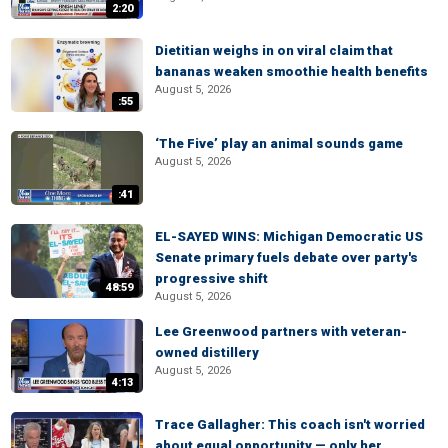
2:20
Dietitian weighs in on viral claim that
bananas weaken smoothie health benefits
August 5, 2026
:55
‘The Five’ play an animal sounds game
August 5, 2026
:41
EL-SAYED WINS: Michigan Democratic US
Senate primary fuels debate over party's
progressive shift
48:59
August 5, 2026
Lee Greenwood partners with veteran-
owned distillery
August 5, 2026
4:13
Trace Gallagher: This coach isn't worried
about equal opportunity — only her