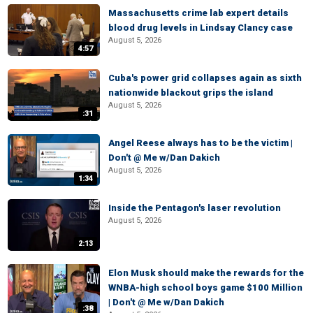
Massachusetts crime lab expert details
blood drug levels in Lindsay Clancy case
August 5, 2026
4:57
Cuba's power grid collapses again as sixth
nationwide blackout grips the island
August 5, 2026
:31
Angel Reese always has to be the victim |
Don't @ Me w/Dan Dakich
August 5, 2026
1:34
Inside the Pentagon's laser revolution
August 5, 2026
2:13
Elon Musk should make the rewards for the
WNBA-high school boys game $100 Million
| Don't @ Me w/Dan Dakich
:38