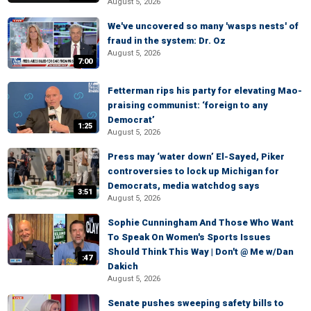
August 5, 2026
We've uncovered so many 'wasps nests' of
fraud in the system: Dr. Oz
August 5, 2026
7:00
Fetterman rips his party for elevating Mao-
praising communist: ‘foreign to any
Democrat’
1:25
August 5, 2026
Press may ‘water down’ El-Sayed, Piker
controversies to lock up Michigan for
Democrats, media watchdog says
3:51
August 5, 2026
Sophie Cunningham And Those Who Want
To Speak On Women's Sports Issues
Should Think This Way | Don't @ Me w/Dan
:47
Dakich
August 5, 2026
Senate pushes sweeping safety bills to