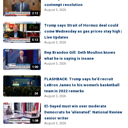
contempt resolution
August 5, 2026
2:12
Trump says Strait of Hormuz deal could
come Wednesday as gas prices stay high |
Live Updates
5:12
August 5, 2026
Rep Brandon Gill: Seth Moulton knows
what he is saying is insane
August 5, 2026
1:00
FLASHBACK: Trump says he'd recruit
LeBron James to his women's basketball
team in 2022 remarks
:34
August 5, 2026
El-Sayed must win over moderate
Democrats he 'alienated': National Review
senior writer
1:08
August 5, 2026