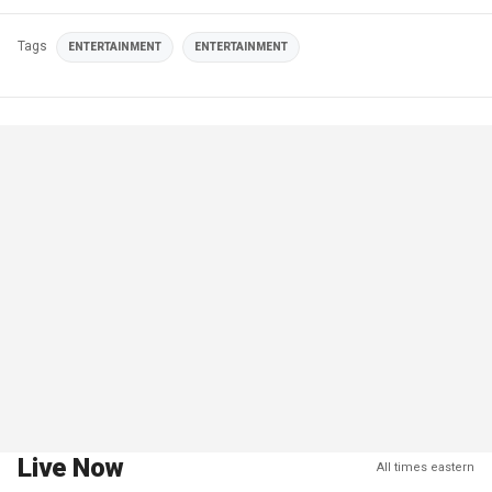
Tags
ENTERTAINMENT
ENTERTAINMENT
Live Now
All times eastern