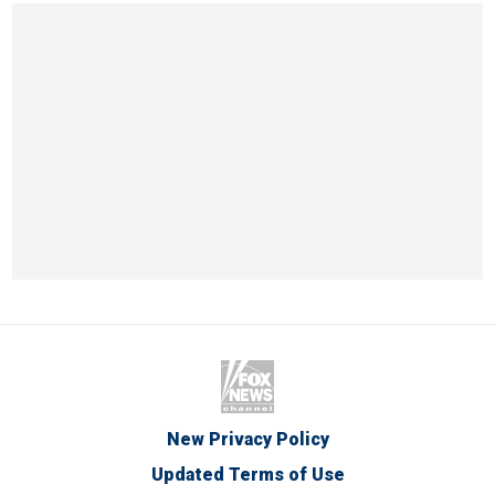
New Privacy Policy
Updated Terms of Use