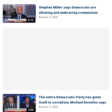
Stephen Miller says Democrats are
allowing and embracing communism
August 5, 2026
4:12
The entire Democratic Party has given
itself to socialism, Michael Knowles says
August 5, 2026
3:50