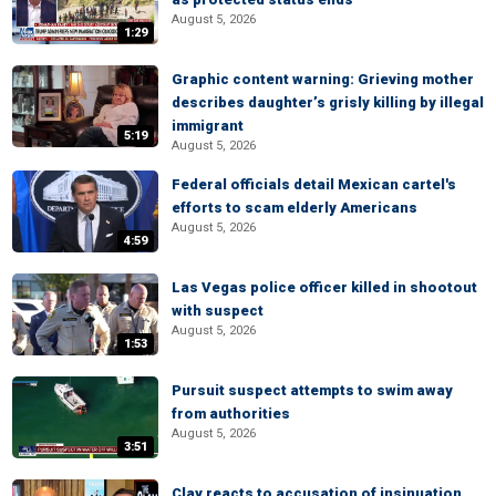
August 5, 2026
1:29
Graphic content warning: Grieving mother
describes daughter’s grisly killing by illegal
immigrant
5:19
August 5, 2026
Federal officials detail Mexican cartel's
efforts to scam elderly Americans
August 5, 2026
4:59
Las Vegas police officer killed in shootout
with suspect
August 5, 2026
1:53
Pursuit suspect attempts to swim away
from authorities
August 5, 2026
3:51
Clay reacts to accusation of insinuation