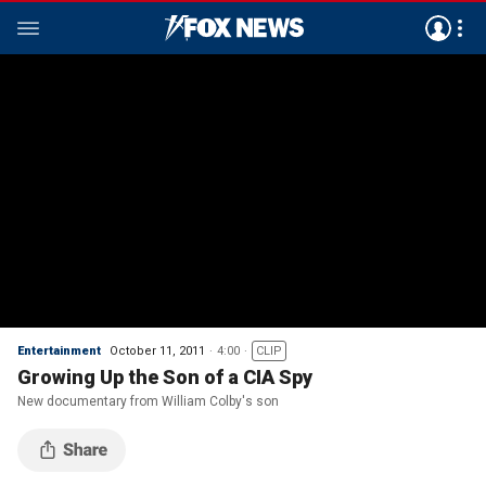
Entertainment
October 11, 2011
4:00
CLIP
Growing Up the Son of a CIA Spy
New documentary from William Colby's son