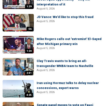
interpretation of it
1:29
August 5, 2026
JD Vance: We'd like to stop this fraud
August 5, 2026
:56
Mike Rogers calls out 'extremist' El-Sayed
after Michigan primary win
August 5, 2026
1:20
Clay Travis wants to bring an all-
transgender WNBA team to Nashville
August 5, 2026
2:41
Iran using Hormuz talks to delay nuclear
concessions, expert warns
August 5, 2026
4:25
Senate panel moves to vote on Fauci