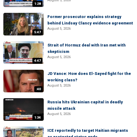
August 5, 2026
1:28
Former prosecutor explains strategy
behind Lindsay Clancy evidence agreement
August 5, 2026
5:47
Strait of Hormuz deal with Iran met with
skepticism
August 5, 2026
4:47
JD Vance: How does El-Sayed fight for the
working class?
August 5, 2026
:40
Russia hits Ukrainian capital in deadly
missile attack
August 5, 2026
1:34
ICE reportedly to target Haitian migrants
as protected status ends