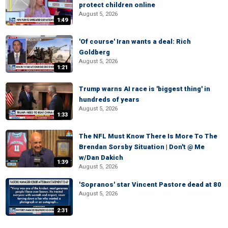
protect children online
August 5, 2026
1:49
'Of course' Iran wants a deal: Rich
Goldberg
August 5, 2026
1:21
Trump warns AI race is 'biggest thing' in
hundreds of years
August 5, 2026
1:33
The NFL Must Know There Is More To The
Brendan Sorsby Situation | Don't @ Me
w/Dan Dakich
1:39
August 5, 2026
'Sopranos' star Vincent Pastore dead at 80
August 5, 2026
2:31