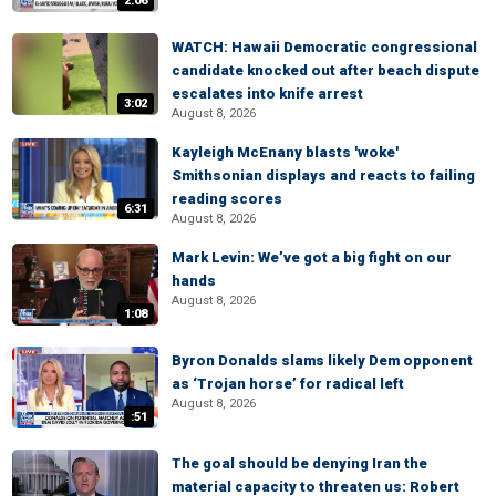
2:06
WATCH: Hawaii Democratic congressional
candidate knocked out after beach dispute
escalates into knife arrest
3:02
August 8, 2026
Kayleigh McEnany blasts 'woke'
Smithsonian displays and reacts to failing
reading scores
6:31
August 8, 2026
Mark Levin: We’ve got a big fight on our
hands
August 8, 2026
1:08
Byron Donalds slams likely Dem opponent
as ‘Trojan horse’ for radical left
August 8, 2026
:51
The goal should be denying Iran the
material capacity to threaten us: Robert