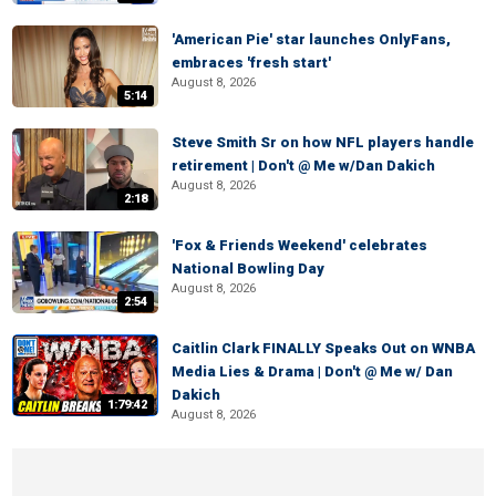
'American Pie' star launches OnlyFans,
embraces 'fresh start'
August 8, 2026
5:14
Steve Smith Sr on how NFL players handle
retirement | Don't @ Me w/Dan Dakich
August 8, 2026
2:18
'Fox & Friends Weekend' celebrates
National Bowling Day
August 8, 2026
2:54
Caitlin Clark FINALLY Speaks Out on WNBA
Media Lies & Drama | Don't @ Me w/ Dan
Dakich
1:79:42
August 8, 2026