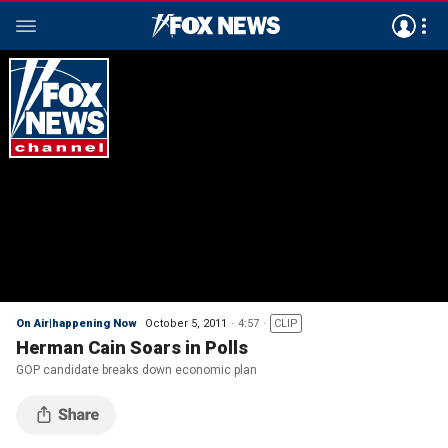
On Air|happening Now
October 5, 2011
4:57
CLIP
Herman Cain Soars in Polls
GOP candidate breaks down economic plan