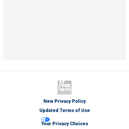
New Privacy Policy
Updated Terms of Use
Your Privacy Choices