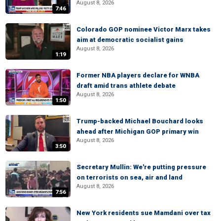
August 8, 2026
7:46
Colorado GOP nominee Victor Marx takes
aim at democratic socialist gains
August 8, 2026
1:19
Former NBA players declare for WNBA
draft amid trans athlete debate
August 8, 2026
1:50
Trump-backed Michael Bouchard looks
ahead after Michigan GOP primary win
August 8, 2026
3:50
Secretary Mullin: We're putting pressure
on terrorists on sea, air and land
August 8, 2026
7:56
New York residents sue Mamdani over tax