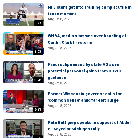
NFL stars get into training camp scuffle in
tense moment
August 8, 2026
:27
WNBA, media slammed over handling of
Caitlin Clark firestorm
August 8, 2026
1:03
Fauci subpoenaed by state AGs over
potential personal gains from COVID
guidance
5:28
August 8, 2026
Former Wisconsin governor calls for
'common sense' amid far-left surge
August 8, 2026
6:21
Pete Buttigieg speaks in support of Abdul
El-Sayed at Michigan rally
August 8, 2026