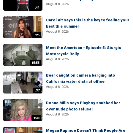
August 8, 2026
:44
Carol Alt says this is the key to feeling your
best this summer
August 8, 2026
:25
Meet the American - Episode 5: Sturgis
Motorcycle Rally
August 8, 2026
15:55
Bear caught on camera barging into
California water district office
August 8, 2026
:37
Donna Mills says Playboy snubbed her
over nude photo refusal
August 8, 2026
1:33
Megan Rapinoe Doesn't Think People Are