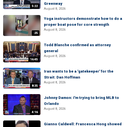
Greenway
5:22
August 8, 2026
Yoga instructors demonstrate how to do a
proper boat pose for core strength
August 8, 2026
:25
Todd Blanche confirmed as attorney
general
August 8, 2026
16:45
Iran wants to be a 'gatekeeper' for the
Strait: Dan Hoffman
August 8, 2026
8:35
Johnny Damon: I'm trying to bring MLB to
Orlando
August 8, 2026
4:16
Gianno Caldwell: Francesca Hong showed