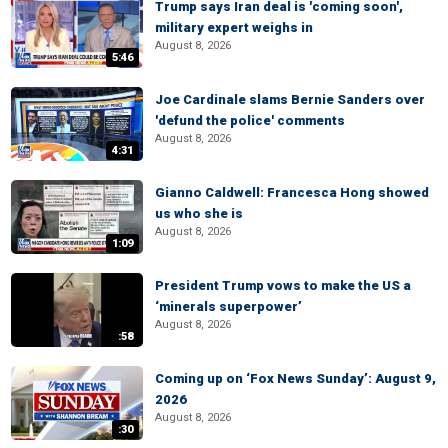
Trump says Iran deal is 'coming soon',
military expert weighs in
August 8, 2026
5:46
Joe Cardinale slams Bernie Sanders over
'defund the police' comments
August 8, 2026
4:31
Gianno Caldwell: Francesca Hong showed
us who she is
August 8, 2026
1:09
President Trump vows to make the US a
‘minerals superpower’
August 8, 2026
:58
Coming up on ‘Fox News Sunday’: August 9,
2026
August 8, 2026
:30