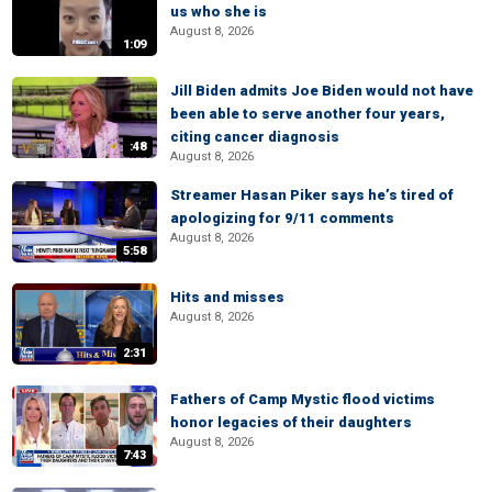
us who she is
August 8, 2026
1:09
Jill Biden admits Joe Biden would not have
been able to serve another four years,
citing cancer diagnosis
:48
August 8, 2026
Streamer Hasan Piker says he’s tired of
apologizing for 9/11 comments
August 8, 2026
5:58
Hits and misses
August 8, 2026
2:31
Fathers of Camp Mystic flood victims
honor legacies of their daughters
August 8, 2026
7:43