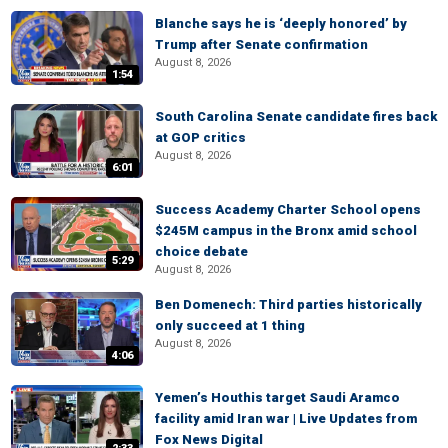
Blanche says he is ‘deeply honored’ by
Trump after Senate confirmation
August 8, 2026
1:54
South Carolina Senate candidate fires back
at GOP critics
August 8, 2026
6:01
Success Academy Charter School opens
$245M campus in the Bronx amid school
choice debate
5:29
August 8, 2026
Ben Domenech: Third parties historically
only succeed at 1 thing
August 8, 2026
4:06
Yemen’s Houthis target Saudi Aramco
facility amid Iran war | Live Updates from
Fox News Digital