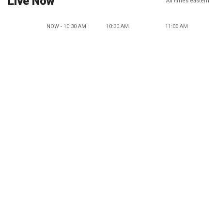
Live Now
All times eastern
NOW - 10:30 AM
10:30 AM
11:00 AM