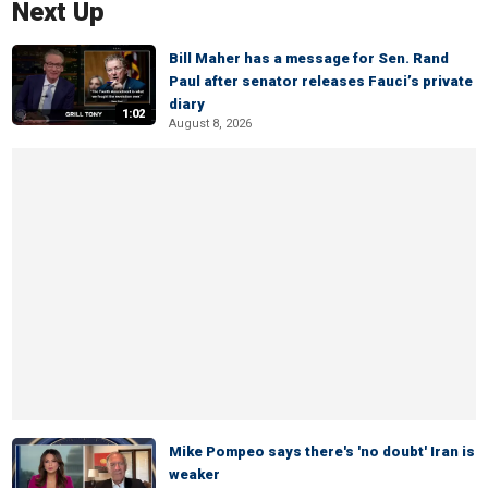
Next Up
Bill Maher has a message for Sen. Rand
Paul after senator releases Fauci’s private
diary
1:02
August 8, 2026
Mike Pompeo says there's 'no doubt' Iran is
weaker