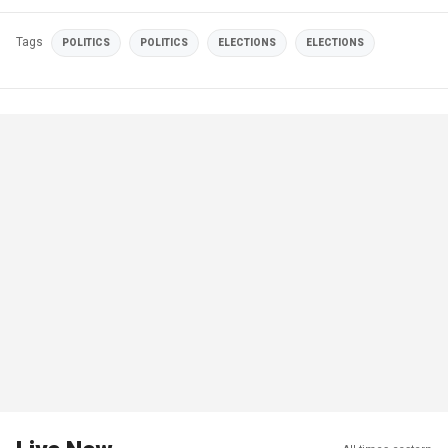
Tags
POLITICS
POLITICS
ELECTIONS
ELECTIONS