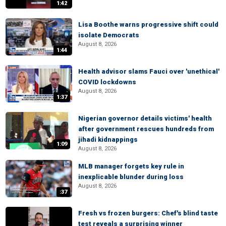
1:42
Lisa Boothe warns progressive shift could
isolate Democrats
August 8, 2026
1:44
Health advisor slams Fauci over 'unethical'
COVID lockdowns
August 8, 2026
1:37
Nigerian governor details victims' health
after government rescues hundreds from
jihadi kidnappings
1:09
August 8, 2026
MLB manager forgets key rule in
inexplicable blunder during loss
August 8, 2026
:37
Fresh vs frozen burgers: Chef's blind taste
test reveals a surprising winner