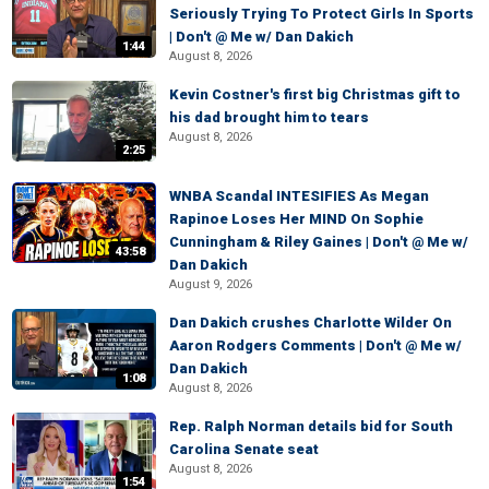
Seriously Trying To Protect Girls In Sports
| Don't @ Me w/ Dan Dakich
1:44
August 8, 2026
Kevin Costner's first big Christmas gift to
his dad brought him to tears
August 8, 2026
2:25
WNBA Scandal INTESIFIES As Megan
Rapinoe Loses Her MIND On Sophie
Cunningham & Riley Gaines | Don't @ Me w/
43:58
Dan Dakich
August 9, 2026
Dan Dakich crushes Charlotte Wilder On
Aaron Rodgers Comments | Don't @ Me w/
Dan Dakich
1:08
August 8, 2026
Rep. Ralph Norman details bid for South
Carolina Senate seat
August 8, 2026
1:54