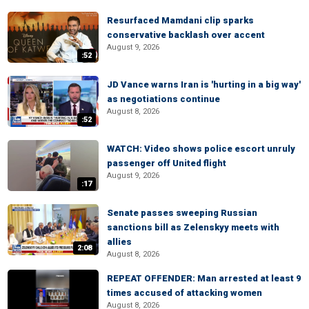
Resurfaced Mamdani clip sparks
conservative backlash over accent
August 9, 2026
:52
JD Vance warns Iran is 'hurting in a big way'
as negotiations continue
August 8, 2026
:52
WATCH: Video shows police escort unruly
passenger off United flight
August 9, 2026
:17
Senate passes sweeping Russian
sanctions bill as Zelenskyy meets with
allies
2:08
August 8, 2026
REPEAT OFFENDER: Man arrested at least 9
times accused of attacking women
August 8, 2026