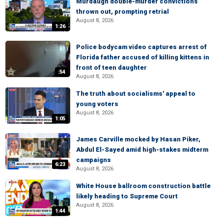
Murdaugh double-murder convictions
thrown out, prompting retrial
August 8, 2026
1:26
Police bodycam video captures arrest of
Florida father accused of killing kittens in
front of teen daughter
:54
August 8, 2026
The truth about socialisms' appeal to
young voters
August 8, 2026
1:05
James Carville mocked by Hasan Piker,
Abdul El-Sayed amid high-stakes midterm
campaigns
6:23
August 8, 2026
White House ballroom construction battle
likely heading to Supreme Court
August 8, 2026
1:44