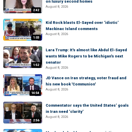
on luxury second homes
August 8, 2026
2:42
Kid Rock blasts El-Sayed over ‘idiotic’
Mackinac Island comments
August 8, 2026
1:03
Lara Trump: It's almost like Abdul El-Sayed
wants Mike Rogers to be Michigan's next
senator
1:52
August 8, 2026
JD Vance on Iran strategy, voter fraud and
his new book 'Communion'
August 8, 2026
14:54
Commentator says the United States’ goals
in Iran need ‘clarity’
August 8, 2026
2:56