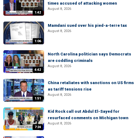
times accused of attacking women
August 8, 2026
1:42
Mamdani sued over his pied-a-terre tax
August 8, 2026
1:06
North Carolina politician says Democrats
are coddling criminals
August 8, 2026
4:42
China retaliates with sanctions on US firms
as tariff tensions rise
August 8, 2026
1:51
Kid Rock call out Abdul El-Sayed for
resurfaced comments on Michigan town
August 8, 2026
7:24