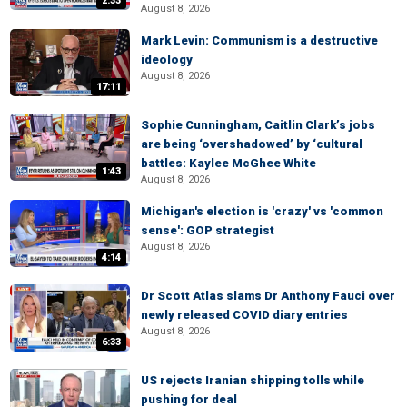
2:33
August 8, 2026
Mark Levin: Communism is a destructive
ideology
August 8, 2026
17:11
Sophie Cunningham, Caitlin Clark’s jobs
are being ‘overshadowed’ by ‘cultural
battles: Kaylee McGhee White
1:43
August 8, 2026
Michigan's election is 'crazy' vs 'common
sense': GOP strategist
August 8, 2026
4:14
Dr Scott Atlas slams Dr Anthony Fauci over
newly released COVID diary entries
August 8, 2026
6:33
US rejects Iranian shipping tolls while
pushing for deal