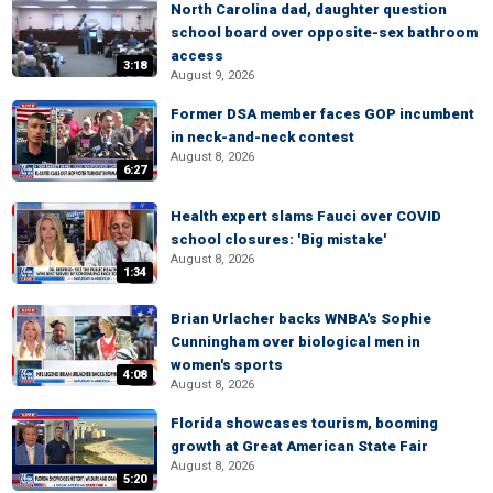
North Carolina dad, daughter question
school board over opposite-sex bathroom
access
3:18
August 9, 2026
Former DSA member faces GOP incumbent
in neck-and-neck contest
August 8, 2026
6:27
Health expert slams Fauci over COVID
school closures: 'Big mistake'
August 8, 2026
1:34
Brian Urlacher backs WNBA's Sophie
Cunningham over biological men in
women's sports
4:08
August 8, 2026
Florida showcases tourism, booming
growth at Great American State Fair
August 8, 2026
5:20