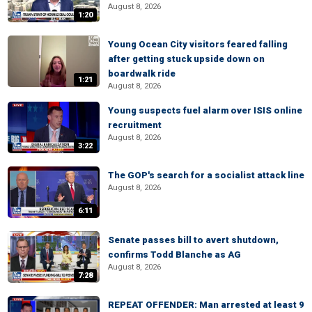
August 8, 2026
1:20
Young Ocean City visitors feared falling
after getting stuck upside down on
boardwalk ride
1:21
August 8, 2026
Young suspects fuel alarm over ISIS online
recruitment
August 8, 2026
3:22
The GOP's search for a socialist attack line
August 8, 2026
6:11
Senate passes bill to avert shutdown,
confirms Todd Blanche as AG
August 8, 2026
7:28
REPEAT OFFENDER: Man arrested at least 9