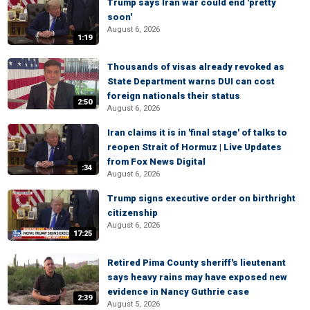
Trump says Iran war could end 'pretty
soon'
August 6, 2026
1:19
Thousands of visas already revoked as
State Department warns DUI can cost
foreign nationals their status
2:50
August 6, 2026
Iran claims it is in 'final stage' of talks to
reopen Strait of Hormuz | Live Updates
from Fox News Digital
:34
August 6, 2026
Trump signs executive order on birthright
citizenship
August 6, 2026
17:25
Retired Pima County sheriff's lieutenant
says heavy rains may have exposed new
evidence in Nancy Guthrie case
2:39
August 5, 2026