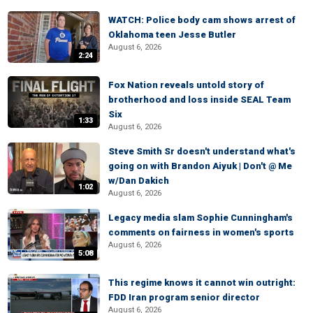
WATCH: Police body cam shows arrest of
Oklahoma teen Jesse Butler
August 6, 2026
2:24
Fox Nation reveals untold story of
brotherhood and loss inside SEAL Team
Six
1:33
August 6, 2026
Steve Smith Sr doesn't understand what's
going on with Brandon Aiyuk | Don't @ Me
w/Dan Dakich
1:02
August 6, 2026
Legacy media slam Sophie Cunningham's
comments on fairness in women's sports
August 6, 2026
5:08
This regime knows it cannot win outright:
FDD Iran program senior director
August 6, 2026