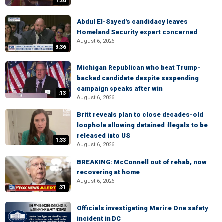
1:20
Abdul El-Sayed's candidacy leaves
Homeland Security expert concerned
August 6, 2026
3:36
Michigan Republican who beat Trump-
backed candidate despite suspending
campaign speaks after win
:13
August 6, 2026
Britt reveals plan to close decades-old
loophole allowing detained illegals to be
released into US
1:33
August 6, 2026
BREAKING: McConnell out of rehab, now
recovering at home
August 6, 2026
:31
Officials investigating Marine One safety
incident in DC