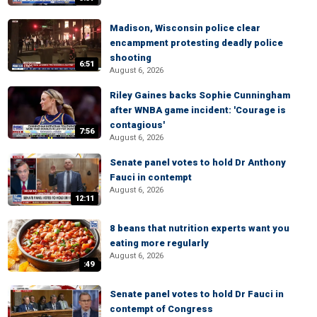
Madison, Wisconsin police clear
encampment protesting deadly police
shooting
6:51
August 6, 2026
Riley Gaines backs Sophie Cunningham
after WNBA game incident: 'Courage is
contagious'
7:56
August 6, 2026
Senate panel votes to hold Dr Anthony
Fauci in contempt
August 6, 2026
12:11
8 beans that nutrition experts want you
eating more regularly
August 6, 2026
:49
Senate panel votes to hold Dr Fauci in
contempt of Congress