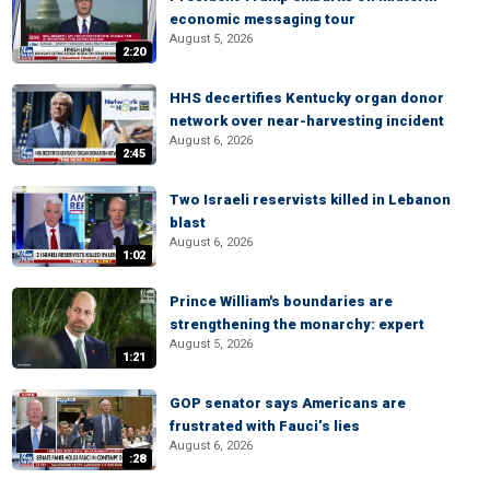
economic messaging tour
August 5, 2026
2:20
HHS decertifies Kentucky organ donor
network over near-harvesting incident
August 6, 2026
2:45
Two Israeli reservists killed in Lebanon
blast
August 6, 2026
1:02
Prince William's boundaries are
strengthening the monarchy: expert
August 5, 2026
1:21
GOP senator says Americans are
frustrated with Fauci’s lies
August 6, 2026
:28