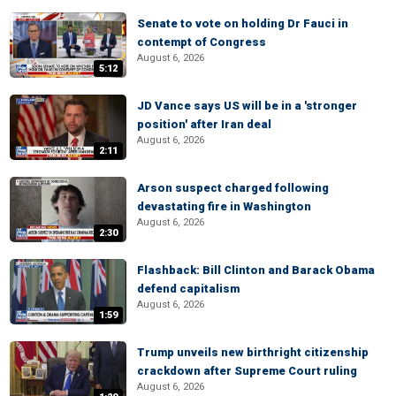
Senate to vote on holding Dr Fauci in
contempt of Congress
August 6, 2026
5:12
JD Vance says US will be in a 'stronger
position' after Iran deal
August 6, 2026
2:11
Arson suspect charged following
devastating fire in Washington
August 6, 2026
2:30
Flashback: Bill Clinton and Barack Obama
defend capitalism
August 6, 2026
1:59
Trump unveils new birthright citizenship
crackdown after Supreme Court ruling
August 6, 2026