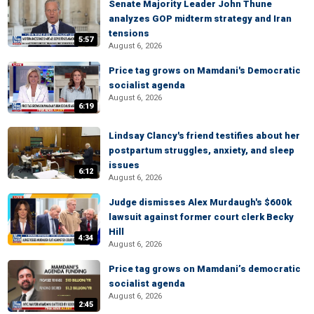
Senate Majority Leader John Thune
analyzes GOP midterm strategy and Iran
tensions
5:57
August 6, 2026
Price tag grows on Mamdani's Democratic
socialist agenda
August 6, 2026
6:19
Lindsay Clancy's friend testifies about her
postpartum struggles, anxiety, and sleep
issues
6:12
August 6, 2026
Judge dismisses Alex Murdaugh's $600k
lawsuit against former court clerk Becky
Hill
4:34
August 6, 2026
Price tag grows on Mamdani’s democratic
socialist agenda
August 6, 2026
2:45