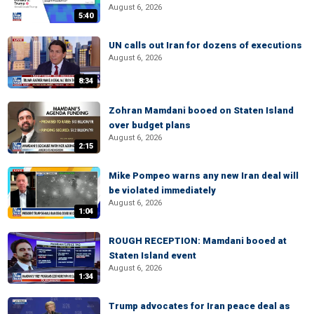
August 6, 2026
5:40
UN calls out Iran for dozens of executions
August 6, 2026
8:34
Zohran Mamdani booed on Staten Island
over budget plans
August 6, 2026
2:15
Mike Pompeo warns any new Iran deal will
be violated immediately
August 6, 2026
1:04
ROUGH RECEPTION: Mamdani booed at
Staten Island event
August 6, 2026
1:34
Trump advocates for Iran peace deal as