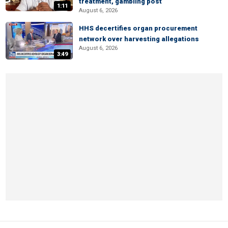
treatment, gambling post
1:11
August 6, 2026
HHS decertifies organ procurement
network over harvesting allegations
August 6, 2026
3:49