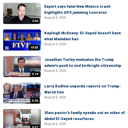
Expert says fatal New Mexico crash
highlights GPS jamming concerns
August 6, 2026
2:50
Kayleigh McEnany: El-Sayed doesn't have
what Mamdani has
August 6, 2026
10:03
Jonathan Turley evaluates the Trump
admin’s push to end birthright citizenship
August 6, 2026
5:19
Larry Kudlow unpacks reports on Trump-
Warsh ties
August 6, 2026
5:36
Slain pastor's family speaks out as video of
Abdul El-Sayed resurfaces
August 6, 2026
5:57