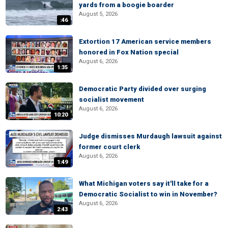
yards from a boogie boarder
August 5, 2026
:46
Extortion 17 American service members
honored in Fox Nation special
August 6, 2026
1:35
Democratic Party divided over surging
socialist movement
August 6, 2026
10:20
Judge dismisses Murdaugh lawsuit against
former court clerk
August 6, 2026
1:49
What Michigan voters say it'll take for a
Democratic Socialist to win in November?
August 6, 2026
2:43