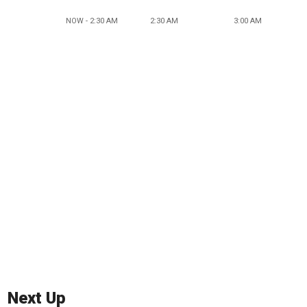
NOW - 2:30 AM
2:30 AM
3:00 AM
Next Up