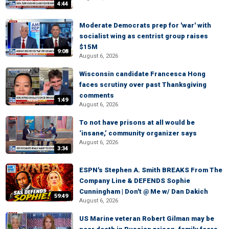
4:44
Moderate Democrats prep for 'war' with
socialist wing as centrist group raises
$15M
9:08
August 6, 2026
Wisconsin candidate Francesca Hong
faces scrutiny over past Thanksgiving
comments
1:49
August 6, 2026
To not have prisons at all would be
‘insane,’ community organizer says
August 6, 2026
3:34
ESPN's Stephen A. Smith BREAKS From The
Company Line & DEFENDS Sophie
Cunningham | Don't @ Me w/ Dan Dakich
59:49
August 6, 2026
US Marine veteran Robert Gilman may be