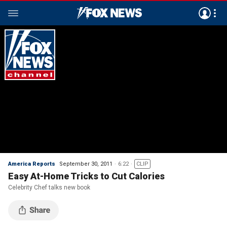
America Reports
September 30, 2011
6:22
CLIP
Easy At-Home Tricks to Cut Calories
Celebrity Chef talks new book