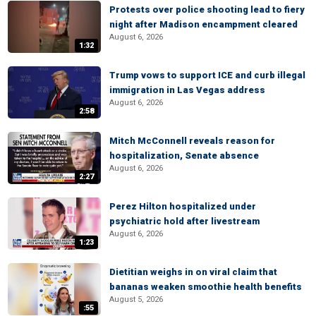
Protests over police shooting lead to fiery
night after Madison encampment cleared
August 6, 2026
1:32
Trump vows to support ICE and curb illegal
immigration in Las Vegas address
August 6, 2026
2:58
Mitch McConnell reveals reason for
hospitalization, Senate absence
August 6, 2026
2:27
Perez Hilton hospitalized under
psychiatric hold after livestream
August 6, 2026
1:23
Dietitian weighs in on viral claim that
bananas weaken smoothie health benefits
August 5, 2026
:55