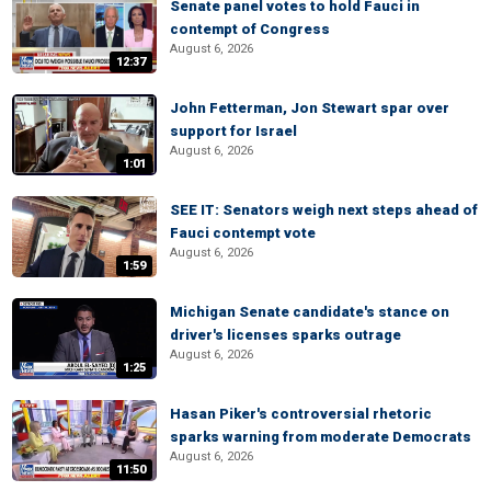
Senate panel votes to hold Fauci in
contempt of Congress
August 6, 2026
12:37
John Fetterman, Jon Stewart spar over
support for Israel
August 6, 2026
1:01
SEE IT: Senators weigh next steps ahead of
Fauci contempt vote
August 6, 2026
1:59
Michigan Senate candidate's stance on
driver's licenses sparks outrage
August 6, 2026
1:25
Hasan Piker's controversial rhetoric
sparks warning from moderate Democrats
August 6, 2026
11:50