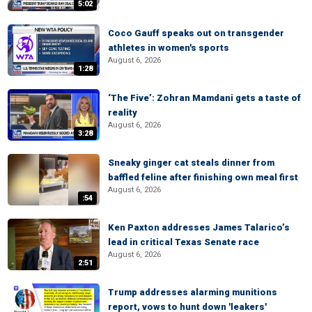
5:02
Coco Gauff speaks out on transgender
athletes in women's sports
August 6, 2026
1:28
‘The Five’: Zohran Mamdani gets a taste of
reality
August 6, 2026
3:28
Sneaky ginger cat steals dinner from
baffled feline after finishing own meal first
August 6, 2026
:54
Ken Paxton addresses James Talarico’s
lead in critical Texas Senate race
August 6, 2026
2:51
Trump addresses alarming munitions
report, vows to hunt down 'leakers'