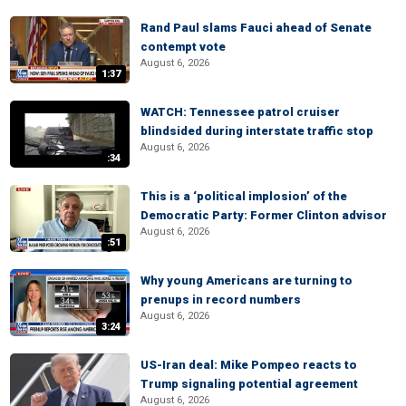
Rand Paul slams Fauci ahead of Senate
contempt vote
August 6, 2026
1:37
WATCH: Tennessee patrol cruiser
blindsided during interstate traffic stop
August 6, 2026
:34
This is a ‘political implosion’ of the
Democratic Party: Former Clinton advisor
August 6, 2026
:51
Why young Americans are turning to
prenups in record numbers
August 6, 2026
3:24
US-Iran deal: Mike Pompeo reacts to
Trump signaling potential agreement
August 6, 2026