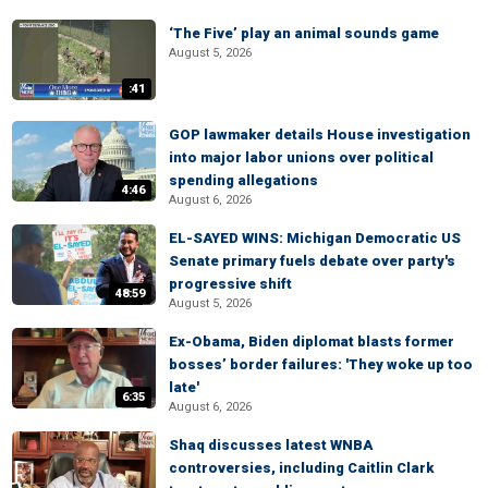
‘The Five’ play an animal sounds game
August 5, 2026
:41
GOP lawmaker details House investigation
into major labor unions over political
spending allegations
4:46
August 6, 2026
EL-SAYED WINS: Michigan Democratic US
Senate primary fuels debate over party's
progressive shift
48:59
August 5, 2026
Ex-Obama, Biden diplomat blasts former
bosses’ border failures: 'They woke up too
late'
6:35
August 6, 2026
Shaq discusses latest WNBA
controversies, including Caitlin Clark