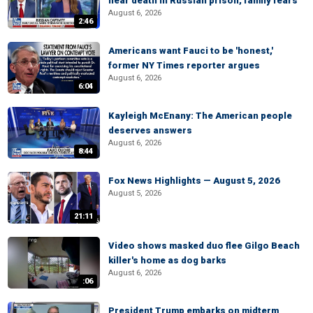
near death in Russian prison, family fears
August 6, 2026
2:46
Americans want Fauci to be 'honest,'
former NY Times reporter argues
August 6, 2026
6:04
Kayleigh McEnany: The American people
deserves answers
August 6, 2026
8:44
Fox News Highlights — August 5, 2026
August 5, 2026
21:11
Video shows masked duo flee Gilgo Beach
killer's home as dog barks
August 6, 2026
:06
President Trump embarks on midterm