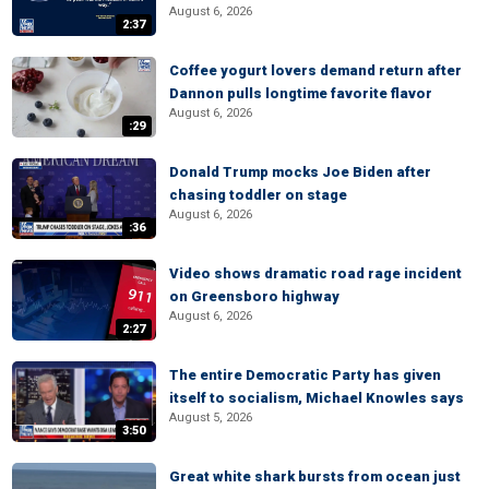
August 6, 2026
2:37
Coffee yogurt lovers demand return after
Dannon pulls longtime favorite flavor
August 6, 2026
:29
Donald Trump mocks Joe Biden after
chasing toddler on stage
August 6, 2026
:36
Video shows dramatic road rage incident
on Greensboro highway
August 6, 2026
2:27
The entire Democratic Party has given
itself to socialism, Michael Knowles says
August 5, 2026
3:50
Great white shark bursts from ocean just