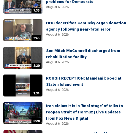
problems for Democrats
August 6, 2026
7:35
HHS decertifies Kentucky organ donation
agency following near-fatal error
August 6, 2026
2:45
Sen Mitch McConnell discharged from
rehabilitation facility
August 6, 2026
2:20
ROUGH RECEPTION: Mamdani booed at
Staten Island event
August 6, 2026
1:34
Iran claims it is in 'final stage' of talks to
reopen Strait of Hormuz | Live Updates
from Fox News Digital
6:28
August 6, 2026