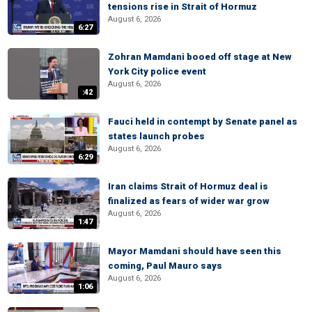
tensions rise in Strait of Hormuz
August 6, 2026
6:27
Zohran Mamdani booed off stage at New
York City police event
August 6, 2026
:42
Fauci held in contempt by Senate panel as
states launch probes
August 6, 2026
6:29
Iran claims Strait of Hormuz deal is
finalized as fears of wider war grow
August 6, 2026
1:47
Mayor Mamdani should have seen this
coming, Paul Mauro says
August 6, 2026
1:06