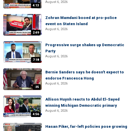
August 6, 2026
4:13
Zohran Mamdani booed at pro-police
event on Staten Island
August 6, 2026
2:49
Progressive surge shakes up Democratic
Party
August 6, 2026
7:18
Bernie Sanders says he doesn't expect to
endorse Francesca Hong
August 6, 2026
:35
Allison Huynh reacts to Abdul El-Sayed
winning Michigan Democratic primary
August 6, 2026
4:56
Hasan Piker, far-left policies pose growing