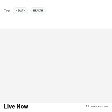
Tags
HEALTH
HEALTH
Live Now
All times eastern