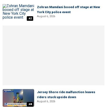
Zohran Mamdani booed off stage at New
York City police event
August 6, 2026
:42
Jersey Shore ride malfunction leaves
riders stuck upside down
August 6, 2026
:48