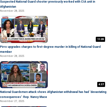
Suspected National Guard shooter previously worked with CIA unit in
Afghanistan
November 28, 2025
11:09
Pirro upgrades charges to first-degree murder in killing of National Guard
member
November 28, 2025
4:37
National Guardsmen attack shows Afghanistan withdrawal has had ‘devastating
consequences’: Rep. Nancy Mace
November 27, 2025