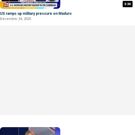
5:34
US ramps up military pressure on Maduro
December 24, 2025