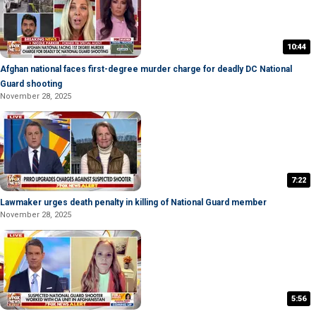
10:44
Afghan national faces first-degree murder charge for deadly DC National
Guard shooting
November 28, 2025
7:22
Lawmaker urges death penalty in killing of National Guard member
November 28, 2025
5:56