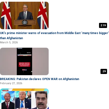
2:19
UK’s prime minister warns of evacuation from Middle East ‘many times bigger’
than Afghanistan
March 5, 2026
:29
BREAKING: Pakistan declares OPEN WAR on Afghanistan
February 27, 2026