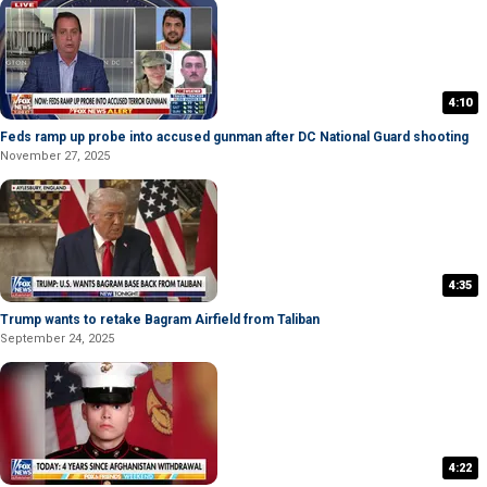
4:10
Feds ramp up probe into accused gunman after DC National Guard shooting
November 27, 2025
4:35
Trump wants to retake Bagram Airfield from Taliban
September 24, 2025
4:22