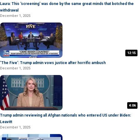
Laura: This 'screening' was done by the same great minds that botched the
withdrawal
December 1, 2025
12:15
‘The Five’: Trump admin vows justice after horrific ambush
December 1, 2025
4:06
Trump admin reviewing all Afghan nationals who entered US under Biden:
Leavitt
December 1, 2025