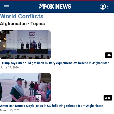
World Conflicts
Afghanistan - Topics
:36
Trump says US could get back military equipment left behind in Afghanistan
June 17, 2026
2:35
American Dennis Coyle lands in US following release from Afghanistan
March 25, 2026