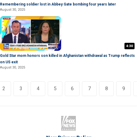
Remembering soldier lost in Abbey Gate bombing four years later
August 30, 2025
4:30
Gold Star mom honors son killed in Afghanistan withdrawal as Trump reflects
on US exit
August 30, 2025
2
3
4
5
6
7
8
9