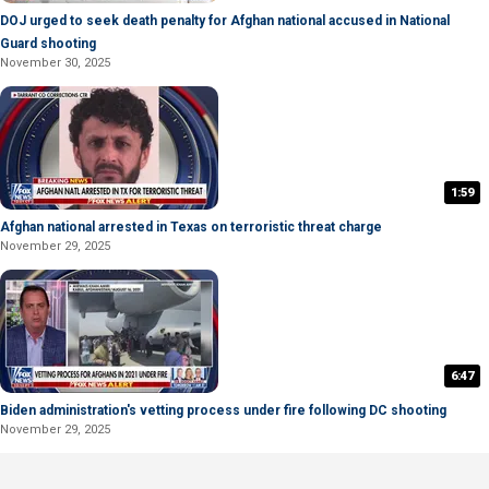
DOJ urged to seek death penalty for Afghan national accused in National
Guard shooting
November 30, 2025
1:59
Afghan national arrested in Texas on terroristic threat charge
November 29, 2025
6:47
Biden administration's vetting process under fire following DC shooting
November 29, 2025