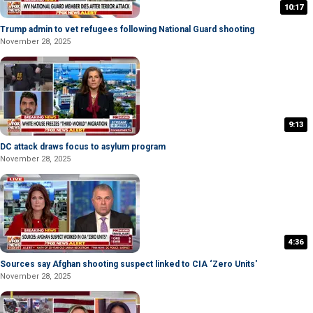
10:17
Trump admin to vet refugees following National Guard shooting
November 28, 2025
9:13
DC attack draws focus to asylum program
November 28, 2025
4:36
Sources say Afghan shooting suspect linked to CIA ‘Zero Units'
November 28, 2025