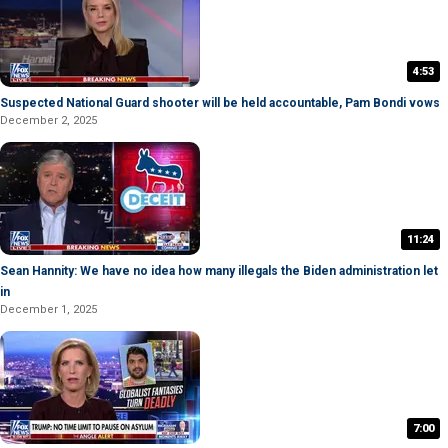
4:53
Suspected National Guard shooter will be held accountable, Pam Bondi vows
December 2, 2025
11:24
Sean Hannity: We have no idea how many illegals the Biden administration let
in
December 1, 2025
7:00