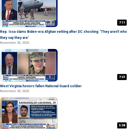
7:11
Rep. Issa slams Biden-era Afghan vetting after DC shooting: 'They aren't who
they say they are'
November 30, 2025
7:23
West Virginia honors fallen National Guard soldier
November 30, 2025
5:38