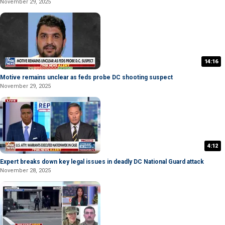
November 29, 2025
14:16
Motive remains unclear as feds probe DC shooting suspect
November 29, 2025
4:12
Expert breaks down key legal issues in deadly DC National Guard attack
November 28, 2025