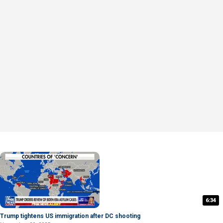
6:34
Trump tightens US immigration after DC shooting