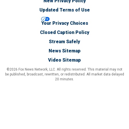
New Privacy Policy
Updated Terms of Use
Your Privacy Choices
Closed Caption Policy
Stream Safely
News Sitemap
Video Sitemap
©2026 Fox News Network, LLC. All rights reserved. This material may not
be published, broadcast, rewritten, or redistributed. All market data delayed
20 minutes.