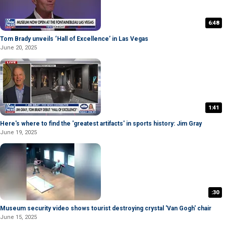
6:48
Tom Brady unveils ‘Hall of Excellence’ in Las Vegas
June 20, 2025
1:41
Here's where to find the 'greatest artifacts' in sports history: Jim Gray
June 19, 2025
:30
Museum security video shows tourist destroying crystal 'Van Gogh' chair
June 15, 2025