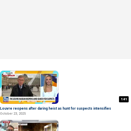
1:41
Louvre reopens after daring heist as hunt for suspects intensifies
October 23, 2025