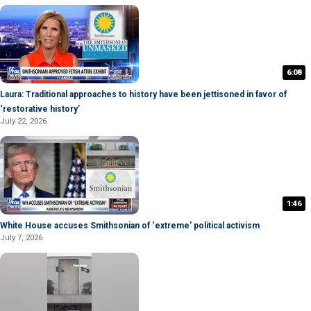
6:08
Laura: Traditional approaches to history have been jettisoned in favor of
‘restorative history’
July 22, 2026
1:46
White House accuses Smithsonian of ‘extreme' political activism
July 7, 2026