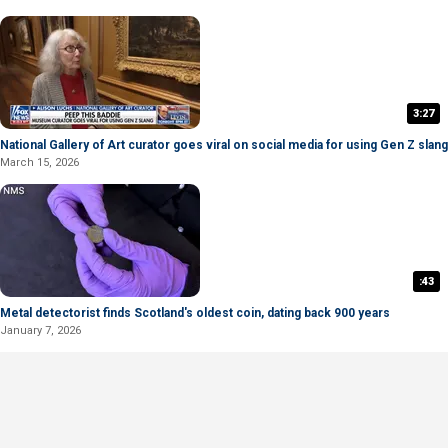
3:27
National Gallery of Art curator goes viral on social media for using Gen Z slang
March 15, 2026
:43
Metal detectorist finds Scotland's oldest coin, dating back 900 years
January 7, 2026