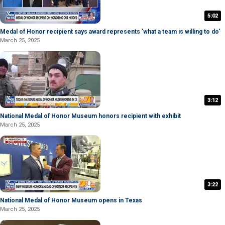
5:02
Medal of Honor recipient says award represents 'what a team is willing to do'
March 25, 2025
3:12
National Medal of Honor Museum honors recipient with exhibit
March 25, 2025
3:22
National Medal of Honor Museum opens in Texas
March 25, 2025