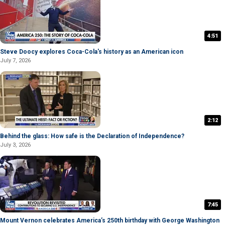
4:51
Steve Doocy explores Coca-Cola's history as an American icon
July 7, 2026
2:12
Behind the glass: How safe is the Declaration of Independence?
July 3, 2026
7:45
Mount Vernon celebrates America’s 250th birthday with George Washington