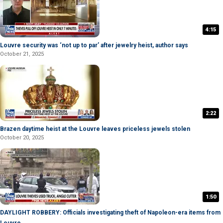
4:15
Louvre security was ‘not up to par’ after jewelry heist, author says
October 21, 2025
2:22
Brazen daytime heist at the Louvre leaves priceless jewels stolen
October 20, 2025
1:50
DAYLIGHT ROBBERY: Officials investigating theft of Napoleon-era items from