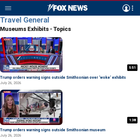
Travel General
Museums Exhibits - Topics
5:51
Trump orders warning signs outside Smithsonian over 'woke' exhibits
July 26, 2026
1:38
Trump orders warning signs outside Smithsonian museum
July 26, 2026