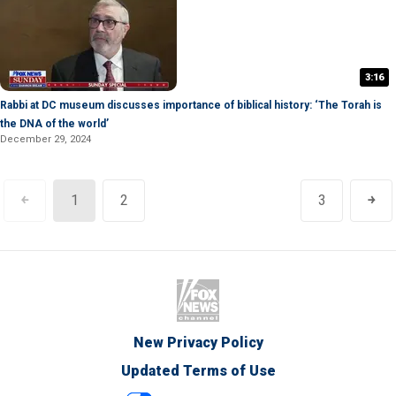
3:16
Rabbi at DC museum discusses importance of biblical history: ‘The Torah is
the DNA of the world’
December 29, 2024
￩
1
2
3
￫
New Privacy Policy
Updated Terms of Use