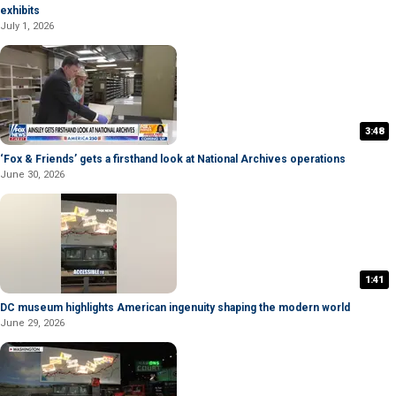
exhibits
July 1, 2026
3:48
‘Fox & Friends’ gets a firsthand look at National Archives operations
June 30, 2026
1:41
DC museum highlights American ingenuity shaping the modern world
June 29, 2026