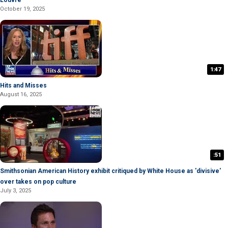
Louvre
October 19, 2025
1:47
Hits and Misses
August 16, 2025
:51
Smithsonian American History exhibit critiqued by White House as 'divisive'
over takes on pop culture
July 3, 2025