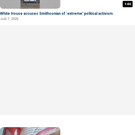
1:46
White House accuses Smithsonian of ‘extreme' political activism
July 7, 2026