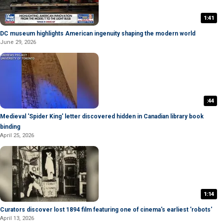
1:41
DC museum highlights American ingenuity shaping the modern world
June 29, 2026
:44
Medieval 'Spider King' letter discovered hidden in Canadian library book
binding
April 25, 2026
1:14
Curators discover lost 1894 film featuring one of cinema's earliest 'robots'
April 13, 2026