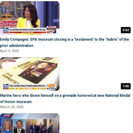
5:52
Emily Compagno: EPA museum closing is a ‘testament’ to the ‘hubris’ of the
prior administration
April 3, 2025
1:45
Marine hero who threw himself on a grenade honored at new National Medal
of Honor museum
March 25, 2025