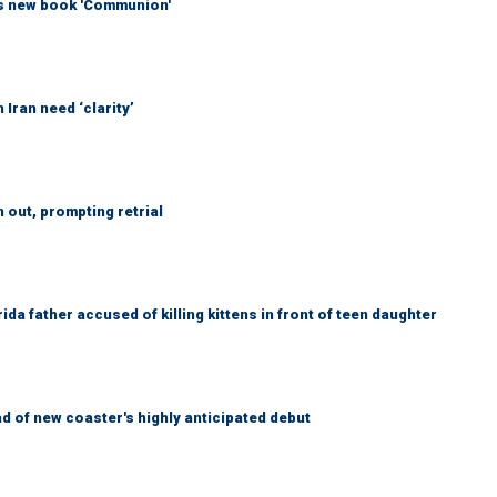
his new book 'Communion'
Iran need ‘clarity’
out, prompting retrial
da father accused of killing kittens in front of teen daughter
 of new coaster's highly anticipated debut