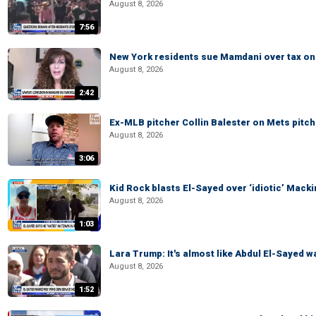
August 8, 2026
7:56
New York residents sue Mamdani over tax o
August 8, 2026
2:42
Ex-MLB pitcher Collin Balester on Mets pitche
August 8, 2026
3:06
Kid Rock blasts El-Sayed over ‘idiotic’ Mac
August 8, 2026
1:03
Lara Trump: It's almost like Abdul El-Sayed 
August 8, 2026
1:52