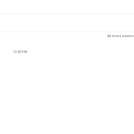
All times eastern
12:00 PM