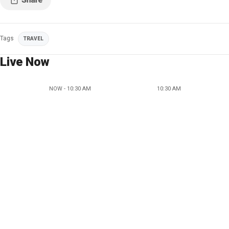
Tags
TRAVEL
Live Now
NOW - 10:30 AM
10:30 AM