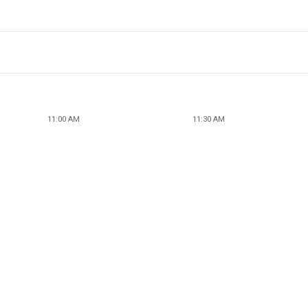
11:00 AM
11:30 AM