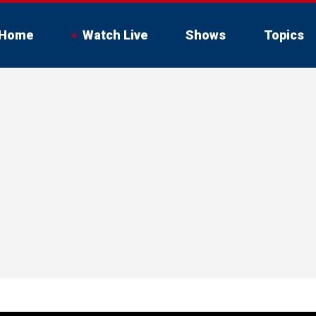
Home
Watch Live
Shows
Topics