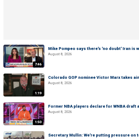
Mike Pompeo says there's 'no doubt' Iran is 
August 8, 2026
7:46
Colorado GOP nominee Victor Marx takes aim
August 8, 2026
1:19
Former NBA players declare for WNBA draft a
August 8, 2026
1:50
Secretary Mullin: We're putting pressure on t