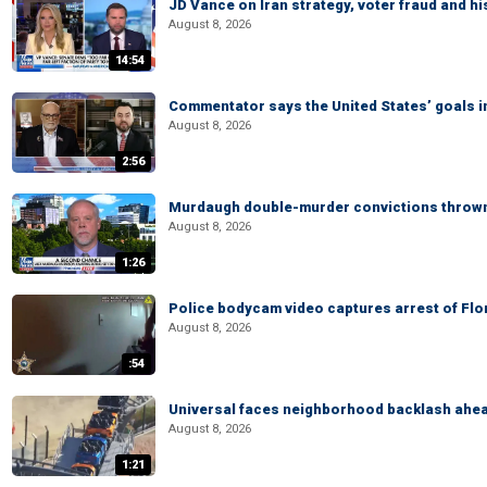
JD Vance on Iran strategy, voter fraud and 
August 8, 2026
14:54
Commentator says the United States’ goals in 
August 8, 2026
2:56
Murdaugh double-murder convictions thrown 
August 8, 2026
1:26
Police bodycam video captures arrest of Flori
August 8, 2026
:54
Universal faces neighborhood backlash ahead
August 8, 2026
1:21