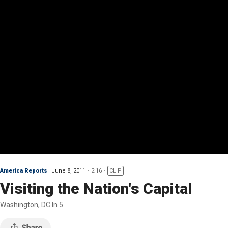
America Reports
June 8, 2011
2:16
CLIP
Visiting the Nation's Capital
Washington, DC In 5