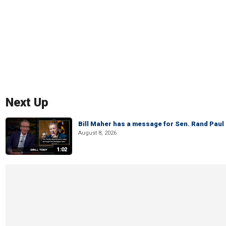
Next Up
Bill Maher has a message for Sen. Rand Paul 
August 8, 2026
1:02