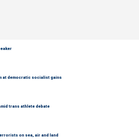
weaker
 at democratic socialist gains
mid trans athlete debate
errorists on sea, air and land