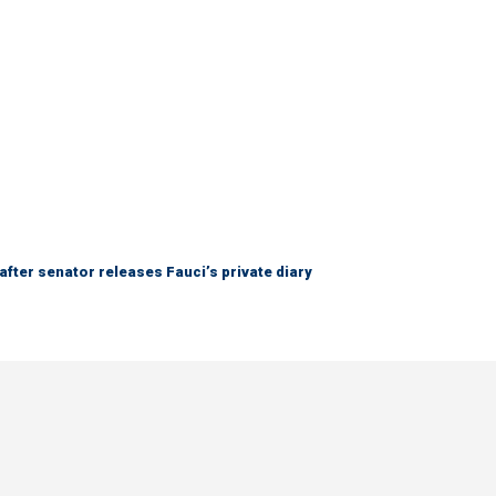
after senator releases Fauci’s private diary