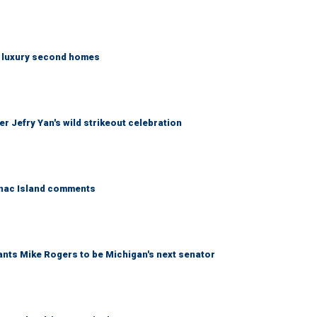
n luxury second homes
r Jefry Yan's wild strikeout celebration
kinac Island comments
wants Mike Rogers to be Michigan's next senator