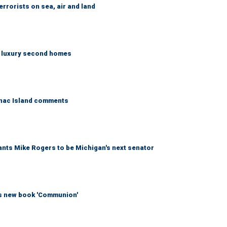
errorists on sea, air and land
n luxury second homes
kinac Island comments
wants Mike Rogers to be Michigan's next senator
his new book 'Communion'