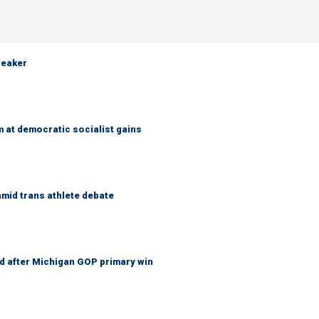
weaker
 at democratic socialist gains
mid trans athlete debate
 after Michigan GOP primary win