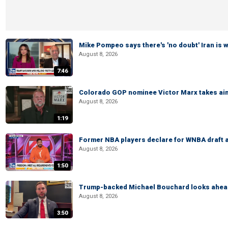
Mike Pompeo says there's 'no doubt' Iran is 
August 8, 2026
7:46
Colorado GOP nominee Victor Marx takes aim
August 8, 2026
1:19
Former NBA players declare for WNBA draft a
August 8, 2026
1:50
Trump-backed Michael Bouchard looks ahead
August 8, 2026
3:50