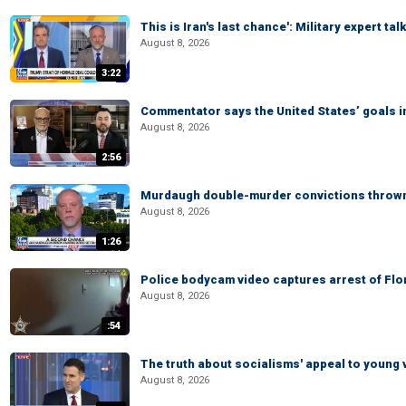
This is Iran's last chance': Military expert tal
August 8, 2026
3:22
Commentator says the United States’ goals in 
August 8, 2026
2:56
Murdaugh double-murder convictions thrown 
August 8, 2026
1:26
Police bodycam video captures arrest of Flori
August 8, 2026
:54
The truth about socialisms' appeal to young 
August 8, 2026