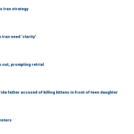
ks Iran strategy
Iran need ‘clarity’
out, prompting retrial
da father accused of killing kittens in front of teen daughter
voters