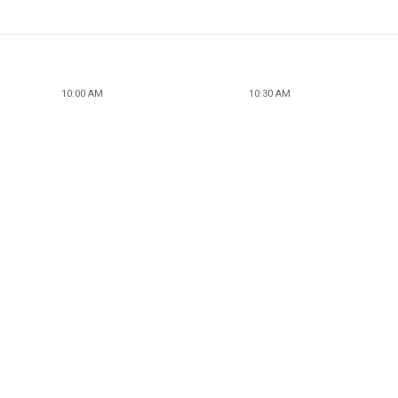
10:00 AM
10:30 AM