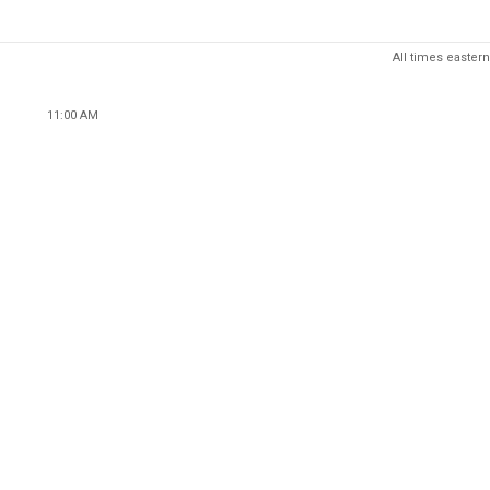
All times eastern
11:00 AM