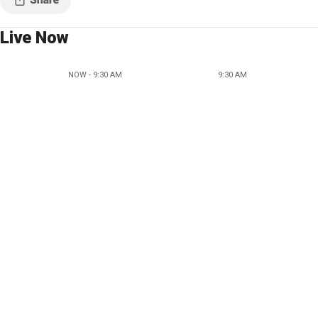
Live Now
NOW - 9:30 AM
9:30 AM