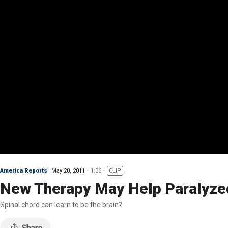
America Reports
May 20, 2011
1:36
CLIP
New Therapy May Help Paralyze
Spinal chord can learn to be the brain?