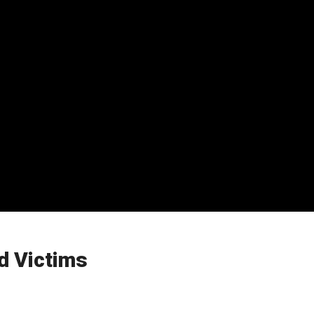
d Victims