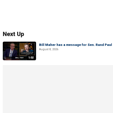
Next Up
Bill Maher has a message for Sen. Rand Paul 
August 8, 2026
1:02