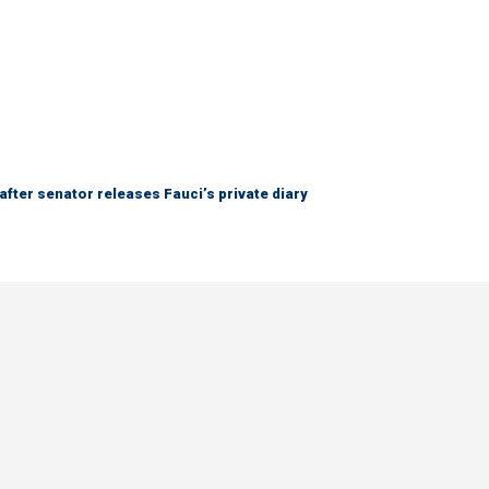
after senator releases Fauci’s private diary