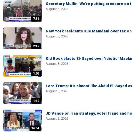
Secretary Mullin: We're putting pressure on t
August 8, 2026
7:56
New York residents sue Mamdani over tax o
August 8, 2026
2:42
Kid Rock blasts El-Sayed over ‘idiotic’ Mac
August 8, 2026
1:03
Lara Trump: It's almost like Abdul El-Sayed 
August 8, 2026
1:52
JD Vance on Iran strategy, voter fraud and 
August 8, 2026
14:54