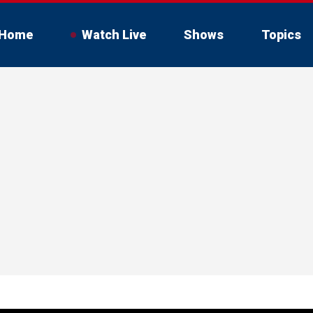
Home
Watch Live
Shows
Topics