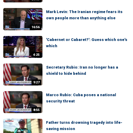
Mark Levin: The Iranian regime fears its
own people more than anything else
16:56
'Cabernet or Cabaret?': Guess which one's
which
4:25
Secretary Rubio: Iran no longer has a
shield to hide behind
9:27
Marco Rubio: Cuba poses a national
security threat
8:55
Father turns drowning tragedy into life-
saving mission