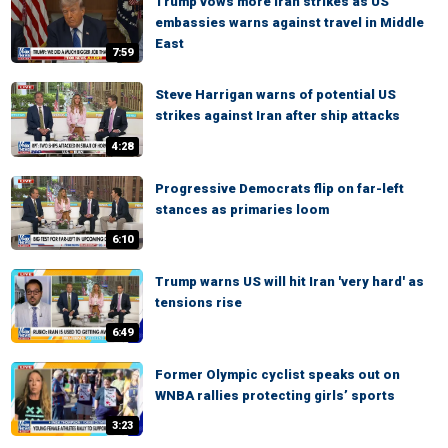
Trump vows more Iran strikes as US
embassies warns against travel in Middle
East
7:59
Steve Harrigan warns of potential US
strikes against Iran after ship attacks
4:28
Progressive Democrats flip on far-left
stances as primaries loom
6:10
Trump warns US will hit Iran 'very hard' as
tensions rise
6:49
Former Olympic cyclist speaks out on
WNBA rallies protecting girls’ sports
3:23