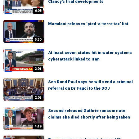
Clancy's trial developments
6:08
Mamdani releases ‘pied-a-terre tax’ list
5:30
At least seven states hit in water systems
cyberattack linked to Iran
2:01
Sen Rand Paul says he will send a criminal
referral on Dr Fauci to the DOJ
2:02
Second released Guthrie ransom note
claims she died shortly after being taken
4:49