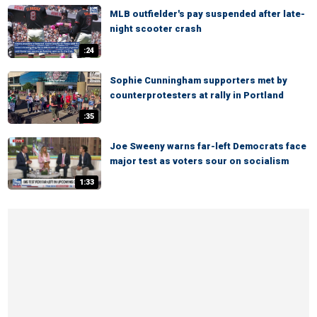
MLB outfielder's pay suspended after late-
night scooter crash
:24
Sophie Cunningham supporters met by
counterprotesters at rally in Portland
:35
Joe Sweeny warns far-left Democrats face
major test as voters sour on socialism
1:33