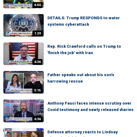
4:40
DETAILS: Trump RESPONDS to water
systems cyberattack
1:39
Rep. Rick Crawford calls on Trump to
'finish the job' with Iran
6:36
Father speaks out about his son's
harrowing rescue
5:15
Anthony Fauci faces intense scrutiny over
Covid testimony and newly released diaries
6:36
Defense attorney reacts to Lindsay