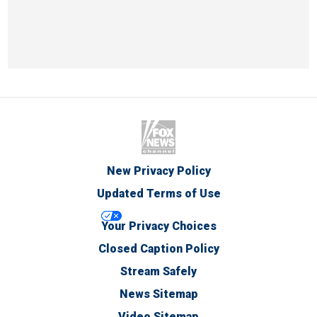
New Privacy Policy
Updated Terms of Use
Your Privacy Choices
Closed Caption Policy
Stream Safely
News Sitemap
Video Sitemap