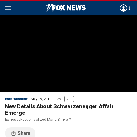
Entertainment
May 19, 2011
4:29
CLIP
New Details About Schwarzenegger Affair
Emerge
Ex-housekeeper idolized Maria Shriver?