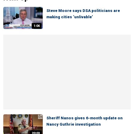
Steve Moore says DSA politicians are
making cities ‘unlivable’
1:04
Sheriff Nanos gives 6-month update on
Nancy Guthrie investigation
20:03