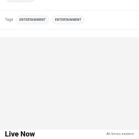
Tags
ENTERTAINMENT
ENTERTAINMENT
Live Now
All times eastern