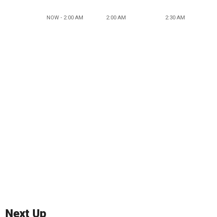
NOW - 2:00 AM
2:00 AM
2:30 AM
Next Up