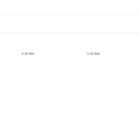
4:30 AM
5:00 AM