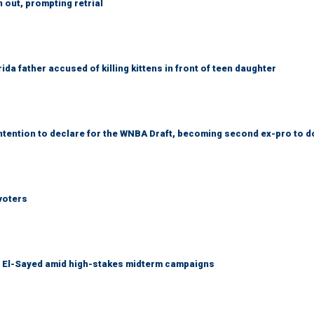
out, prompting retrial
da father accused of killing kittens in front of teen daughter
tention to declare for the WNBA Draft, becoming second ex-pro to d
voters
l El-Sayed amid high-stakes midterm campaigns