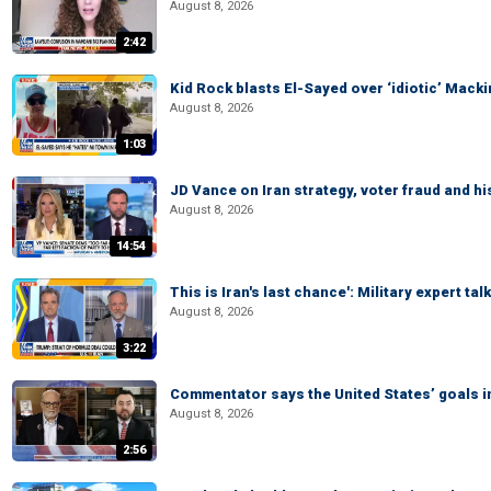
August 8, 2026
2:42
Kid Rock blasts El-Sayed over ‘idiotic’ Mac
August 8, 2026
1:03
JD Vance on Iran strategy, voter fraud and 
August 8, 2026
14:54
This is Iran's last chance': Military expert tal
August 8, 2026
3:22
Commentator says the United States’ goals in 
August 8, 2026
2:56