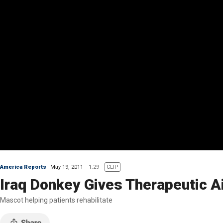
America Reports
May 19, 2011
1:29
CLIP
Iraq Donkey Gives Therapeutic A
Mascot helping patients rehabilitate