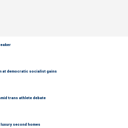
weaker
 at democratic socialist gains
mid trans athlete debate
n luxury second homes