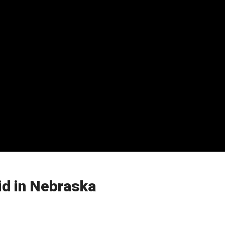
id in Nebraska