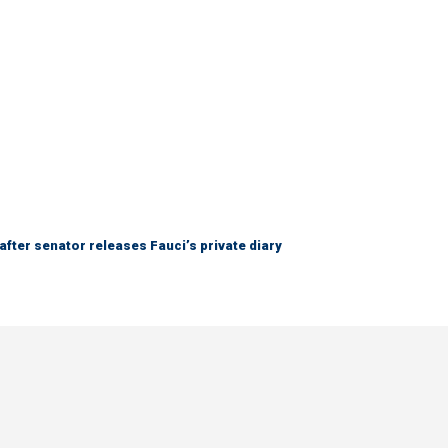
after senator releases Fauci’s private diary