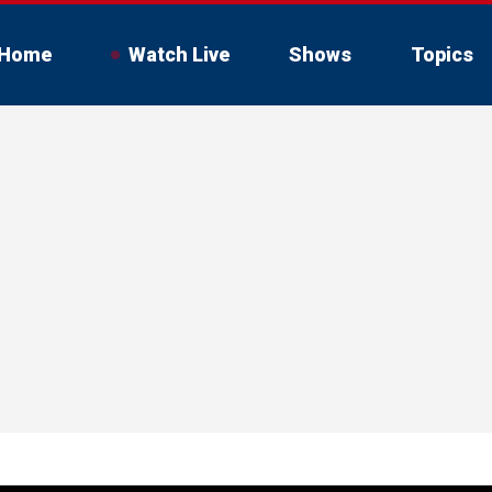
Home
Watch Live
Shows
Topics