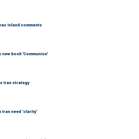
kinac Island comments
his new book 'Communion'
ks Iran strategy
Iran need ‘clarity’