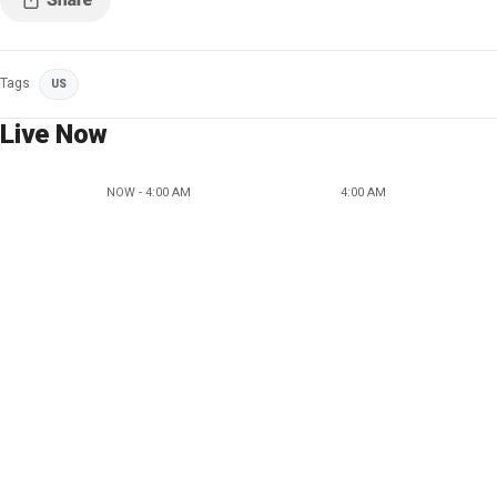
Tags
US
Live Now
NOW - 4:00 AM
4:00 AM