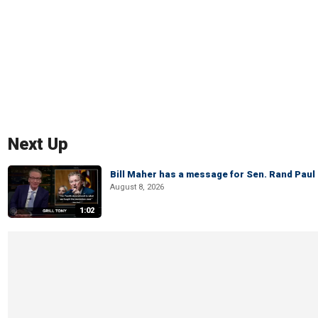
Next Up
Bill Maher has a message for Sen. Rand Paul 
August 8, 2026
1:02