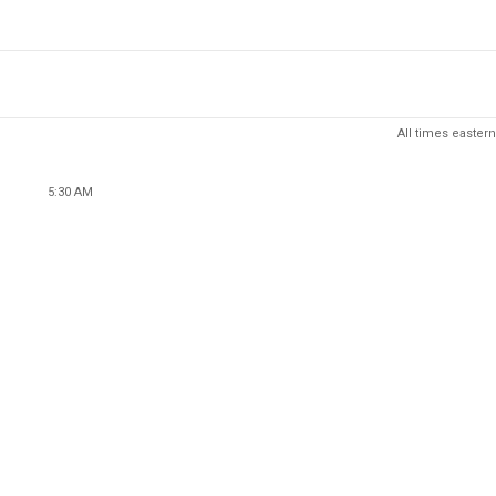
All times eastern
5:30 AM