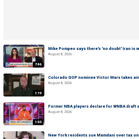
Mike Pompeo says there's 'no doubt' Iran is 
August 8, 2026
7:46
Colorado GOP nominee Victor Marx takes aim
August 8, 2026
1:19
Former NBA players declare for WNBA draft a
August 8, 2026
1:50
New York residents sue Mamdani over tax o