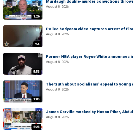
Murdaugh double-murder convictions thrown 
August 8, 2026
1:26
Police bodycam video captures arrest of Flori
August 8, 2026
:54
Former NBA player Royce White announces in
August 8, 2026
5:53
The truth about socialisms' appeal to young 
August 8, 2026
1:05
James Carville mocked by Hasan Piker, Abdu
August 8, 2026
6:23