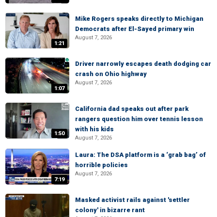
Mike Rogers speaks directly to Michigan
Democrats after El-Sayed primary win
August 7, 2026
1:21
Driver narrowly escapes death dodging car
crash on Ohio highway
August 7, 2026
1:07
California dad speaks out after park
rangers question him over tennis lesson
with his kids
1:50
August 7, 2026
Laura: The DSA platform is a ‘grab bag’ of
horrible policies
August 7, 2026
7:19
Masked activist rails against 'settler
colony' in bizarre rant