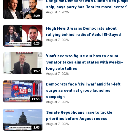
Longtime Democrat with Clinton ties jumps
ship, says party has ‘lost its moral center’
August 7, 2026
2:29
Hugh Hewitt warns Democrats about
rallying behind 'radical' Abdul El-Sayed
August 7, 2026
6:25
'Can't seem to figure out how to count':
Senator takes aim at states with weeks-
long vote tallies
1:57
August 7, 2026
Democrats face 'civil war' amid far-left
surge as centrist group launches
campaign
11:55
August 7, 2026
Senate Republicans race to tackle
priorities before August recess
August 7, 2026
2:03