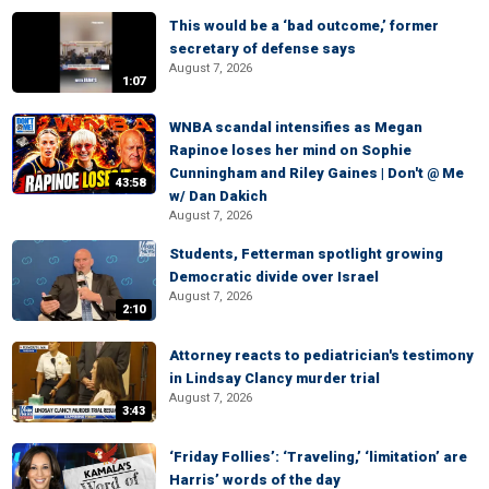
This would be a ‘bad outcome,’ former
secretary of defense says
August 7, 2026
1:07
WNBA scandal intensifies as Megan
Rapinoe loses her mind on Sophie
Cunningham and Riley Gaines | Don't @ Me
43:58
w/ Dan Dakich
August 7, 2026
Students, Fetterman spotlight growing
Democratic divide over Israel
August 7, 2026
2:10
Attorney reacts to pediatrician's testimony
in Lindsay Clancy murder trial
August 7, 2026
3:43
‘Friday Follies’: ‘Traveling,’ ‘limitation’ are
Harris’ words of the day