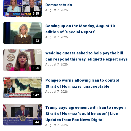
Democrats do
August 7, 2026
3:25
Coming up on the Monday, August 10
edition of ‘Special Report’
August 7, 2026
:23
Wedding guests asked to help pay the bill
can respond this way, etiquette expert says
August 7, 2026
1:06
Pompeo warns allowing Iran to control
Strait of Hormuz is 'unacceptable'
August 7, 2026
1:42
Trump says agreement with Iran to reopen
Strait of Hormuz ‘could be soon’ | Live
Updates from Fox News Digital
:44
August 7, 2026