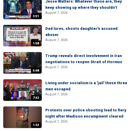
Jesse Watters: Whatever these are, they
keep showing up where they shouldn’t
August 7, 2026
3:51
Dad lures, shoots daughter's accused
abuser
August 7, 2026
1:58
Trump reveals direct involvement in Iran
negotiations to reopen Strait of Hormuz
August 7, 2026
5:48
Living under socialism is a 'jail' these three
men escaped
August 7, 2026
7:42
Protests over police shooting lead to fiery
night after Madison encampment cleared
August 7, 2026
1:32