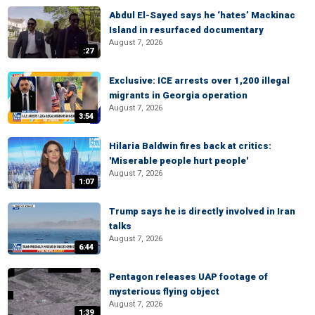
Abdul El-Sayed says he ‘hates’ Mackinac
Island in resurfaced documentary
August 7, 2026
:27
Exclusive: ICE arrests over 1,200 illegal
migrants in Georgia operation
August 7, 2026
3:54
Hilaria Baldwin fires back at critics:
'Miserable people hurt people'
August 7, 2026
1:07
Trump says he is directly involved in Iran
talks
August 7, 2026
6:44
Pentagon releases UAP footage of
mysterious flying object
August 7, 2026
1:39