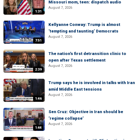
Missouri mom, teen: dispatch audio
August 7, 2026
1:31
Kellyanne Conway: Trump is almost
‘tempting and taunting’ Democrats
August 7, 2026
7:51
The nation's first detransition clinic to
open after Texas settlement
August 7, 2026
2:39
Trump says he is involved in talks with Iran
amid Middle East tensions
August 7, 2026
1:46
Sen Cruz: Objective in Iran should be
‘regime collapse’
August 7, 2026
1:44