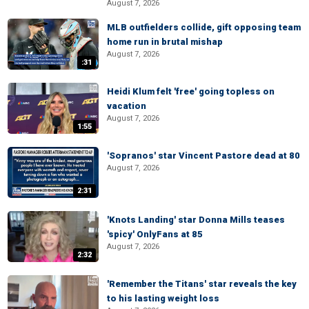
August 7, 2026
MLB outfielders collide, gift opposing team
home run in brutal mishap
August 7, 2026
:31
Heidi Klum felt 'free' going topless on
vacation
August 7, 2026
1:55
'Sopranos' star Vincent Pastore dead at 80
August 7, 2026
2:31
'Knots Landing' star Donna Mills teases
'spicy' OnlyFans at 85
August 7, 2026
2:32
'Remember the Titans' star reveals the key
to his lasting weight loss