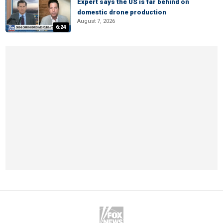
Expert says the US is far behind on
domestic drone production
August 7, 2026
6:24