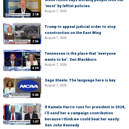
‘most’ by leftist policies
August 7, 2026
3:18
Trump to appeal judicial order to stop
construction on the East Wing
August 7, 2026
2:36
Tennessee is the place that ‘everyone
wants to be’: Sen Blackburn
August 7, 2026
4:29
Sage Steele: The language here is key
August 7, 2026
5:00
If Kamala Harris runs for president in 2028,
I’ll send her a campaign contribution
because I think we could beat her easily:
1:07
Sen John Kennedy