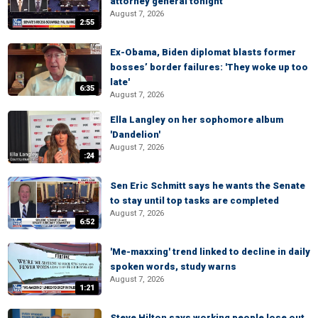
attorney general tonight
August 7, 2026
2:55
Ex-Obama, Biden diplomat blasts former
bosses’ border failures: 'They woke up too
late'
6:35
August 7, 2026
Ella Langley on her sophomore album
'Dandelion'
August 7, 2026
:24
Sen Eric Schmitt says he wants the Senate
to stay until top tasks are completed
August 7, 2026
6:52
'Me-maxxing' trend linked to decline in daily
spoken words, study warns
August 7, 2026
1:21
Steve Hilton says working people lose out