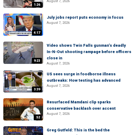
August 7, 2026
1:26
July jobs report puts economy in focus
August 7, 2026
4:17
Video shows Twin Falls gunman’s deadly
In-N-Out shooting rampage before officers
close in
9:23
August 7, 2026
US sees surge in foodborne illness
outbreaks: How testing has advanced
August 7, 2026
3:39
Resurfaced Mamdani clip sparks
conservative backlash over accent
August 7, 2026
:52
Greg Gutfeld: This is the bed the