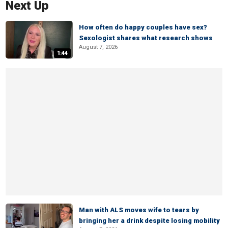
Next Up
How often do happy couples have sex?
Sexologist shares what research shows
August 7, 2026
1:44
Man with ALS moves wife to tears by
bringing her a drink despite losing mobility