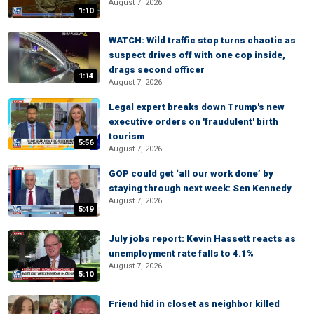
August 7, 2026
1:10
WATCH: Wild traffic stop turns chaotic as
suspect drives off with one cop inside,
drags second officer
1:14
August 7, 2026
Legal expert breaks down Trump's new
executive orders on 'fraudulent' birth
tourism
5:56
August 7, 2026
GOP could get ‘all our work done’ by
staying through next week: Sen Kennedy
August 7, 2026
5:49
July jobs report: Kevin Hassett reacts as
unemployment rate falls to 4.1%
August 7, 2026
5:10
Friend hid in closet as neighbor killed