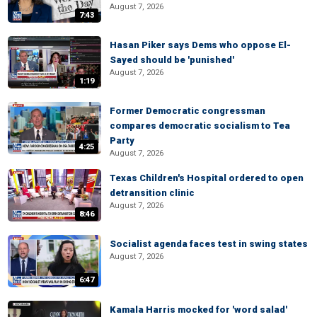
August 7, 2026
7:43
Hasan Piker says Dems who oppose El-
Sayed should be 'punished'
August 7, 2026
1:19
Former Democratic congressman
compares democratic socialism to Tea
Party
4:25
August 7, 2026
Texas Children's Hospital ordered to open
detransition clinic
August 7, 2026
8:46
Socialist agenda faces test in swing states
August 7, 2026
6:47
Kamala Harris mocked for 'word salad'