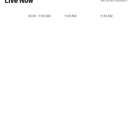
Live Now
All times eastern
NOW - 9:00 AM
9:00 AM
9:30 AM