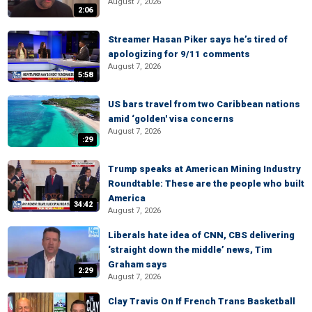
August 7, 2026
2:06
Streamer Hasan Piker says he’s tired of
apologizing for 9/11 comments
August 7, 2026
5:58
US bars travel from two Caribbean nations
amid ‘golden' visa concerns
August 7, 2026
:29
Trump speaks at American Mining Industry
Roundtable: These are the people who built
America
34:42
August 7, 2026
Liberals hate idea of CNN, CBS delivering
‘straight down the middle’ news, Tim
Graham says
2:29
August 7, 2026
Clay Travis On If French Trans Basketball