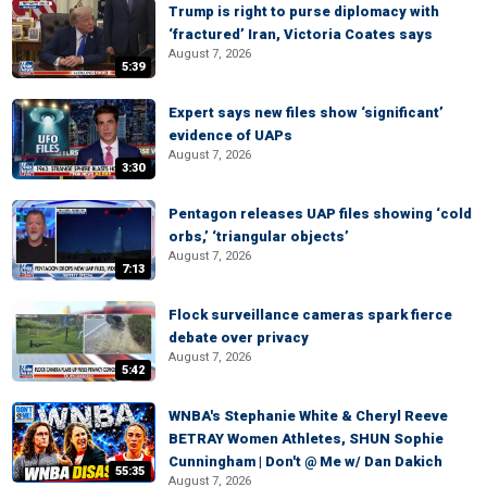
Trump is right to purse diplomacy with
‘fractured’ Iran, Victoria Coates says
August 7, 2026
5:39
Expert says new files show ‘significant’
evidence of UAPs
August 7, 2026
3:30
Pentagon releases UAP files showing ‘cold
orbs,’ ‘triangular objects’
August 7, 2026
7:13
Flock surveillance cameras spark fierce
debate over privacy
August 7, 2026
5:42
WNBA's Stephanie White & Cheryl Reeve
BETRAY Women Athletes, SHUN Sophie
Cunningham | Don't @ Me w/ Dan Dakich
55:35
August 7, 2026