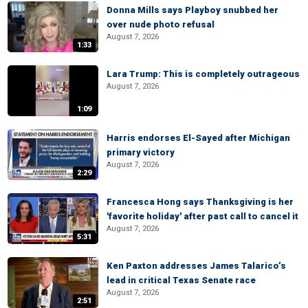
Donna Mills says Playboy snubbed her
over nude photo refusal
August 7, 2026
1:33
Lara Trump: This is completely outrageous
August 7, 2026
1:09
Harris endorses El-Sayed after Michigan
primary victory
August 7, 2026
2:29
Francesca Hong says Thanksgiving is her
'favorite holiday' after past call to cancel it
August 7, 2026
5:31
Ken Paxton addresses James Talarico’s
lead in critical Texas Senate race
August 7, 2026
2:51