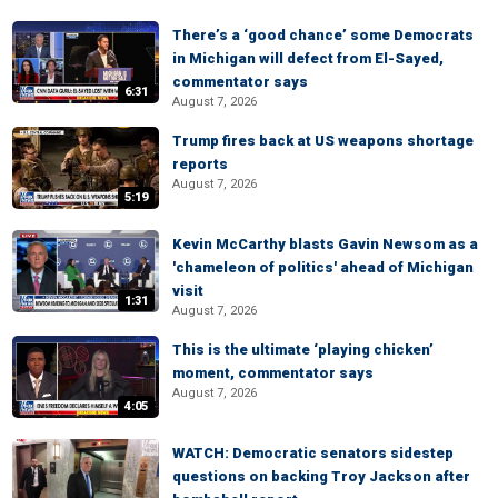
There’s a ‘good chance’ some Democrats
in Michigan will defect from El-Sayed,
commentator says
6:31
August 7, 2026
Trump fires back at US weapons shortage
reports
August 7, 2026
5:19
Kevin McCarthy blasts Gavin Newsom as a
'chameleon of politics' ahead of Michigan
visit
1:31
August 7, 2026
This is the ultimate ‘playing chicken’
moment, commentator says
August 7, 2026
4:05
WATCH: Democratic senators sidestep
questions on backing Troy Jackson after