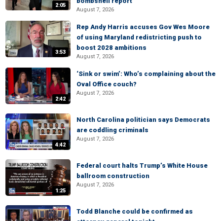
bombshell report
2:05
August 7, 2026
Rep Andy Harris accuses Gov Wes Moore
of using Maryland redistricting push to
boost 2028 ambitions
3:53
August 7, 2026
‘Sink or swim’: Who’s complaining about the
Oval Office couch?
August 7, 2026
2:42
North Carolina politician says Democrats
are coddling criminals
August 7, 2026
4:42
Federal court halts Trump’s White House
ballroom construction
August 7, 2026
1:25
Todd Blanche could be confirmed as