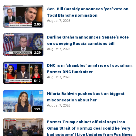
Sen. Bill Cassidy announces 'yes' vote on
Todd Blanche nomination
August 7, 2026
2:00
Darline Graham announces Senate’s vote
on sweeping Russia sanctions bill
August 7, 2026
2:29
DNC is in ‘shambles’ amid rise of socialism:
Former DNC fundraiser
August 7, 2026
5:12
Hilaria Baldwin pushes back on biggest
misconception about her
August 7, 2026
1:21
Former Trump cabinet official says Iran-
Oman Strait of Hormuz deal could be ‘very
bad outcome’ | Live Updates from Fox News