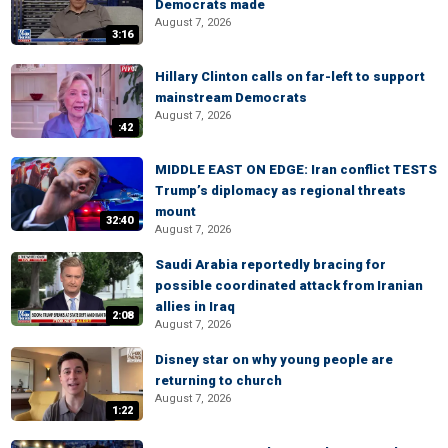
Democrats made
August 7, 2026
3:16
Hillary Clinton calls on far-left to support
mainstream Democrats
August 7, 2026
:42
MIDDLE EAST ON EDGE: Iran conflict TESTS
Trump’s diplomacy as regional threats
mount
32:40
August 7, 2026
Saudi Arabia reportedly bracing for
possible coordinated attack from Iranian
allies in Iraq
2:08
August 7, 2026
Disney star on why young people are
returning to church
August 7, 2026
1:22