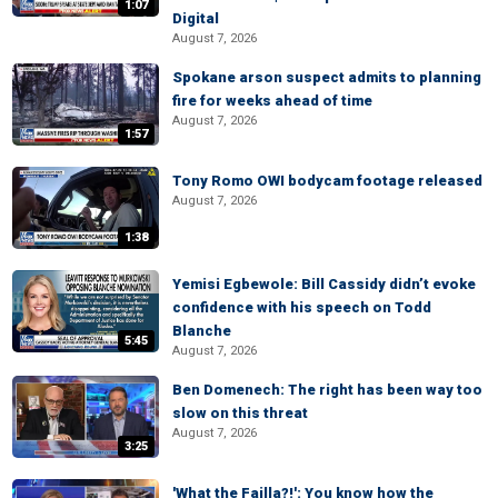
1:07
Digital
August 7, 2026
Spokane arson suspect admits to planning
fire for weeks ahead of time
August 7, 2026
1:57
Tony Romo OWI bodycam footage released
August 7, 2026
1:38
Yemisi Egbewole: Bill Cassidy didn’t evoke
confidence with his speech on Todd
Blanche
5:45
August 7, 2026
Ben Domenech: The right has been way too
slow on this threat
August 7, 2026
3:25
'What the Failla?!': You know how the