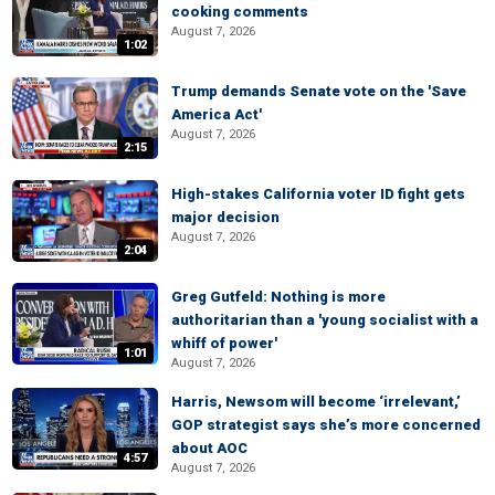
cooking comments
August 7, 2026
1:02
Trump demands Senate vote on the 'Save
America Act'
August 7, 2026
2:15
High-stakes California voter ID fight gets
major decision
August 7, 2026
2:04
Greg Gutfeld: Nothing is more
authoritarian than a 'young socialist with a
whiff of power'
1:01
August 7, 2026
Harris, Newsom will become ‘irrelevant,’
GOP strategist says she’s more concerned
about AOC
4:57
August 7, 2026