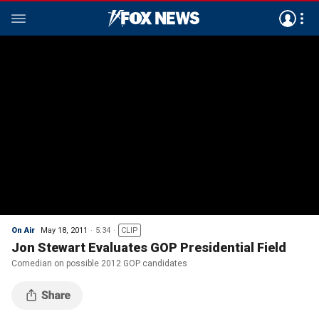
On Air
May 18, 2011
5:34
CLIP
Jon Stewart Evaluates GOP Presidential Field
Comedian on possible 2012 GOP candidates