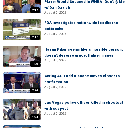
Player Would Succeed In WNBA | Don't @ Me
w/ Dan Dakich
2:12
August 7, 2026
FDA investigates nationwide foodborne
outbreaks
August 7, 2026
2:16
Hasan Piker seems like a 'horrible person,'
doesn't deserve grace, Halperin says
August 7, 2026
1:01
Acting AG Todd Blanche moves closer to
confirmation
August 7, 2026
2:24
Las Vegas police officer killed in shootout
with suspect
August 7, 2026
1:53