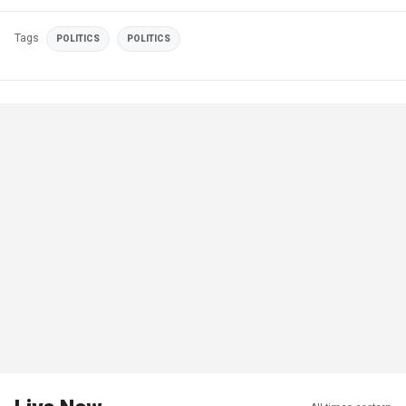
Tags
POLITICS
POLITICS