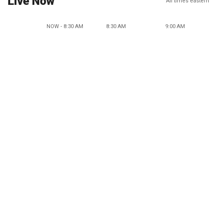
Live Now
All times eastern
NOW - 8:30 AM
8:30 AM
9:00 AM