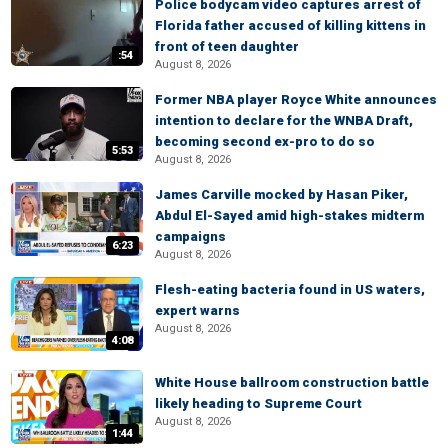
Police bodycam video captures arrest of
Florida father accused of killing kittens in
front of teen daughter
:54
August 8, 2026
Former NBA player Royce White announces
intention to declare for the WNBA Draft,
becoming second ex-pro to do so
5:53
August 8, 2026
James Carville mocked by Hasan Piker,
Abdul El-Sayed amid high-stakes midterm
campaigns
6:23
August 8, 2026
Flesh-eating bacteria found in US waters,
expert warns
August 8, 2026
4:08
White House ballroom construction battle
likely heading to Supreme Court
August 8, 2026
1:44