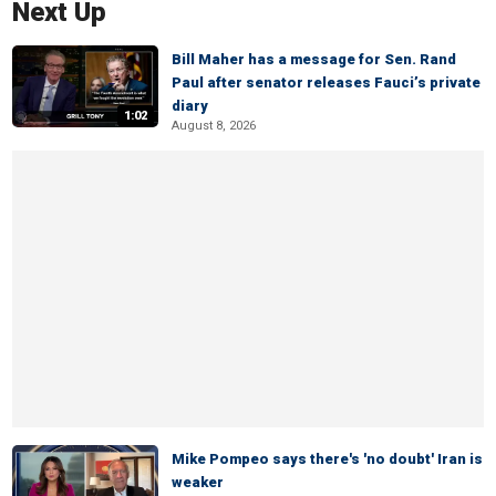
Next Up
Bill Maher has a message for Sen. Rand
Paul after senator releases Fauci’s private
diary
1:02
August 8, 2026
Mike Pompeo says there's 'no doubt' Iran is
weaker