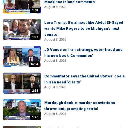
Mackinac Island comments
August 8, 2026
1:03
Lara Trump: It's almost like Abdul El-Sayed
wants Mike Rogers to be Michigan's next
senator
1:52
August 8, 2026
JD Vance on Iran strategy, voter fraud and
his new book 'Communion'
August 8, 2026
14:54
Commentator says the United States’ goals
in Iran need ‘clarity’
August 8, 2026
2:56
Murdaugh double-murder convictions
thrown out, prompting retrial
August 8, 2026
1:26