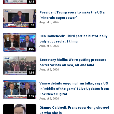
1:42
President Trump vows to make the US a
‘minerals superpower’
August 8, 2026
:58
Ben Domenech: Third parties historically
only succeed at 1 thing
August 8, 2026
4:06
Secretary Mullin: We're putting pressure
on terrorists on sea, air and land
August 8, 2026
7:56
Vance details ongoing Iran talks, says US
in ‘middle of the game’ | Live Updates from
Fox News Digital
8:35
August 8, 2026
Gianno Caldwell: Francesca Hong showed
us who she is