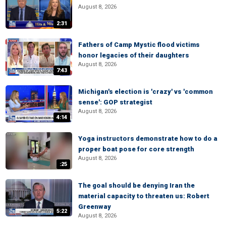
August 8, 2026
2:31
Fathers of Camp Mystic flood victims
honor legacies of their daughters
August 8, 2026
7:43
Michigan's election is 'crazy' vs 'common
sense': GOP strategist
August 8, 2026
4:14
Yoga instructors demonstrate how to do a
proper boat pose for core strength
August 8, 2026
:25
The goal should be denying Iran the
material capacity to threaten us: Robert
Greenway
5:22
August 8, 2026