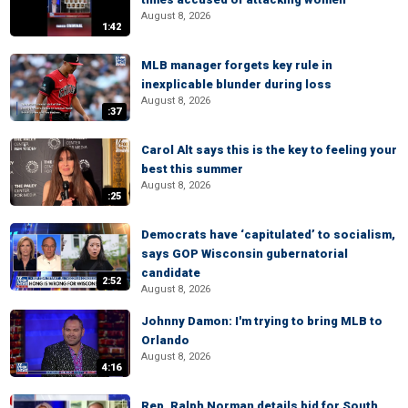
August 8, 2026
1:42
MLB manager forgets key rule in
inexplicable blunder during loss
August 8, 2026
:37
Carol Alt says this is the key to feeling your
best this summer
August 8, 2026
:25
Democrats have ‘capitulated’ to socialism,
says GOP Wisconsin gubernatorial
candidate
2:52
August 8, 2026
Johnny Damon: I'm trying to bring MLB to
Orlando
August 8, 2026
4:16
Rep. Ralph Norman details bid for South