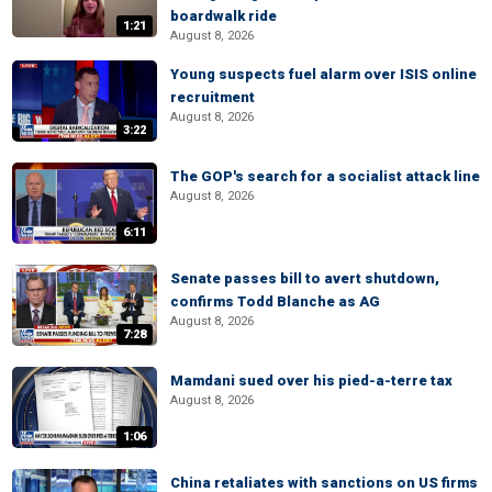
boardwalk ride
1:21
August 8, 2026
Young suspects fuel alarm over ISIS online
recruitment
August 8, 2026
3:22
The GOP's search for a socialist attack line
August 8, 2026
6:11
Senate passes bill to avert shutdown,
confirms Todd Blanche as AG
August 8, 2026
7:28
Mamdani sued over his pied-a-terre tax
August 8, 2026
1:06
China retaliates with sanctions on US firms