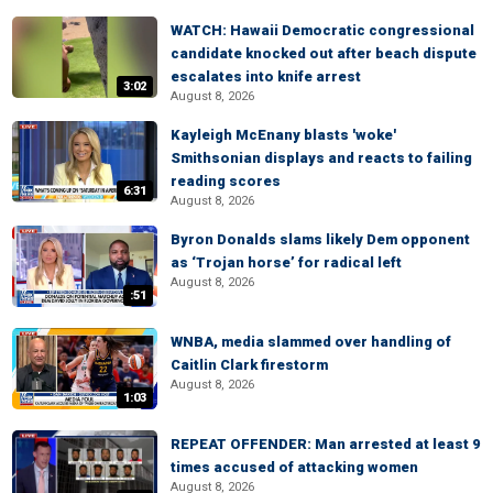
WATCH: Hawaii Democratic congressional
candidate knocked out after beach dispute
escalates into knife arrest
3:02
August 8, 2026
Kayleigh McEnany blasts 'woke'
Smithsonian displays and reacts to failing
reading scores
6:31
August 8, 2026
Byron Donalds slams likely Dem opponent
as ‘Trojan horse’ for radical left
August 8, 2026
:51
WNBA, media slammed over handling of
Caitlin Clark firestorm
August 8, 2026
1:03
REPEAT OFFENDER: Man arrested at least 9
times accused of attacking women
August 8, 2026