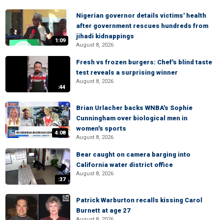
Nigerian governor details victims' health
after government rescues hundreds from
jihadi kidnappings
1:09
August 8, 2026
Fresh vs frozen burgers: Chef's blind taste
test reveals a surprising winner
August 8, 2026
:44
Brian Urlacher backs WNBA's Sophie
Cunningham over biological men in
women's sports
4:08
August 8, 2026
Bear caught on camera barging into
California water district office
August 8, 2026
:37
Patrick Warburton recalls kissing Carol
Burnett at age 27
August 8, 2026