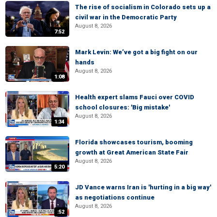
The rise of socialism in Colorado sets up a
civil war in the Democratic Party
August 8, 2026
7:52
Mark Levin: We’ve got a big fight on our
hands
August 8, 2026
1:08
Health expert slams Fauci over COVID
school closures: 'Big mistake'
August 8, 2026
1:34
Florida showcases tourism, booming
growth at Great American State Fair
August 8, 2026
5:20
JD Vance warns Iran is 'hurting in a big way'
as negotiations continue
August 8, 2026
:52