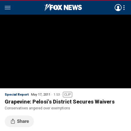
Special Report
May 17, 2011
1:53
CLIP
Grapevine: Pelosi's District Secures Waivers
Conservatives angered over exemptions