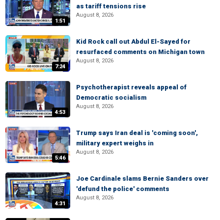
as tariff tensions rise
August 8, 2026
1:51
Kid Rock call out Abdul El-Sayed for
resurfaced comments on Michigan town
August 8, 2026
7:24
Psychotherapist reveals appeal of
Democratic socialism
August 8, 2026
4:53
Trump says Iran deal is 'coming soon',
military expert weighs in
August 8, 2026
5:46
Joe Cardinale slams Bernie Sanders over
'defund the police' comments
August 8, 2026
4:31