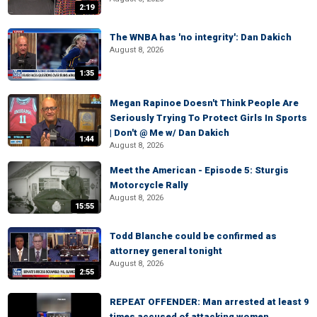
2:19
The WNBA has 'no integrity': Dan Dakich
August 8, 2026
1:35
Megan Rapinoe Doesn't Think People Are
Seriously Trying To Protect Girls In Sports
| Don't @ Me w/ Dan Dakich
1:44
August 8, 2026
Meet the American - Episode 5: Sturgis
Motorcycle Rally
August 8, 2026
15:55
Todd Blanche could be confirmed as
attorney general tonight
August 8, 2026
2:55
REPEAT OFFENDER: Man arrested at least 9
times accused of attacking women