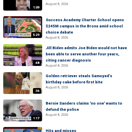
August 8, 2026
1:09
Success Academy Charter School opens
$245M campus in the Bronx amid school
choice debate
5:29
August 8, 2026
Jill Biden admits Joe Biden would not have
been able to serve another four years,
citing cancer diagnosis
:48
August 8, 2026
Golden retriever steals Samoyed’s
birthday cake before first bite
August 8, 2026
:36
Bernie Sanders claims 'no one' wants to
defund the police
August 8, 2026
1:17
Hits and misses