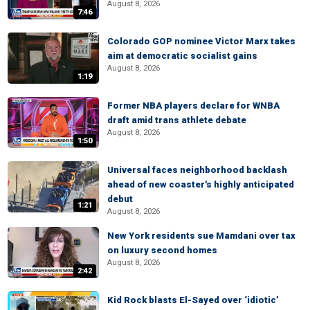
August 8, 2026
7:46
Colorado GOP nominee Victor Marx takes
aim at democratic socialist gains
August 8, 2026
1:19
Former NBA players declare for WNBA
draft amid trans athlete debate
August 8, 2026
1:50
Universal faces neighborhood backlash
ahead of new coaster's highly anticipated
debut
1:21
August 8, 2026
New York residents sue Mamdani over tax
on luxury second homes
August 8, 2026
2:42
Kid Rock blasts El-Sayed over ‘idiotic’