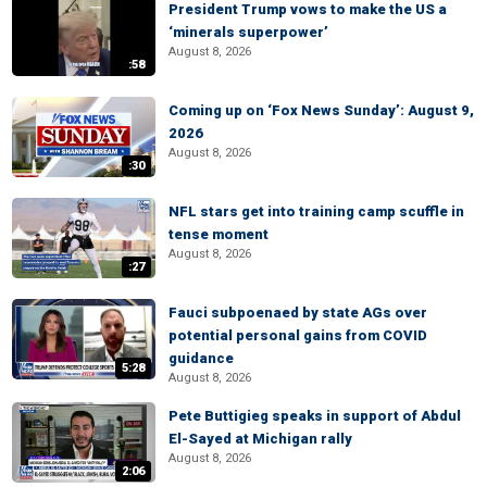
President Trump vows to make the US a
‘minerals superpower’
August 8, 2026
:58
Coming up on ‘Fox News Sunday’: August 9,
2026
August 8, 2026
:30
NFL stars get into training camp scuffle in
tense moment
August 8, 2026
:27
Fauci subpoenaed by state AGs over
potential personal gains from COVID
guidance
5:28
August 8, 2026
Pete Buttigieg speaks in support of Abdul
El-Sayed at Michigan rally
August 8, 2026
2:06