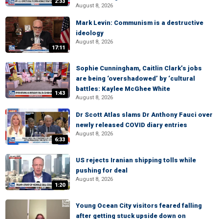
2:33
August 8, 2026
Mark Levin: Communism is a destructive
ideology
August 8, 2026
17:11
Sophie Cunningham, Caitlin Clark’s jobs
are being ‘overshadowed’ by ‘cultural
battles: Kaylee McGhee White
1:43
August 8, 2026
Dr Scott Atlas slams Dr Anthony Fauci over
newly released COVID diary entries
August 8, 2026
6:33
US rejects Iranian shipping tolls while
pushing for deal
August 8, 2026
1:20
Young Ocean City visitors feared falling
after getting stuck upside down on