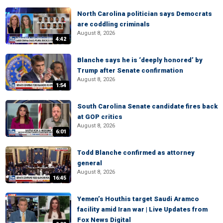
North Carolina politician says Democrats
are coddling criminals
August 8, 2026
4:42
Blanche says he is ‘deeply honored’ by
Trump after Senate confirmation
August 8, 2026
1:54
South Carolina Senate candidate fires back
at GOP critics
August 8, 2026
6:01
Todd Blanche confirmed as attorney
general
August 8, 2026
16:45
Yemen’s Houthis target Saudi Aramco
facility amid Iran war | Live Updates from
Fox News Digital