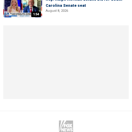
Carolina Senate seat
August 8, 2026
1:54