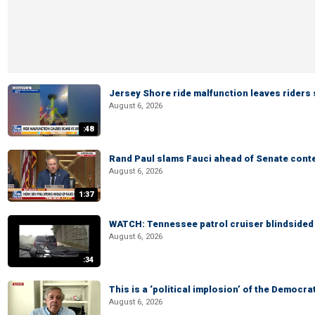
Jersey Shore ride malfunction leaves riders
August 6, 2026
:48
Rand Paul slams Fauci ahead of Senate cont
August 6, 2026
1:37
WATCH: Tennessee patrol cruiser blindsided d
August 6, 2026
:34
This is a ‘political implosion’ of the Democra
August 6, 2026