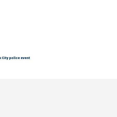
City police event