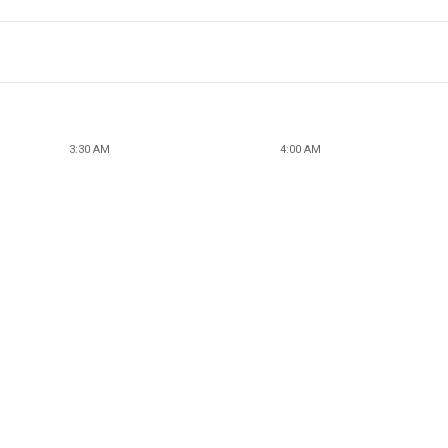
3:30 AM
4:00 AM