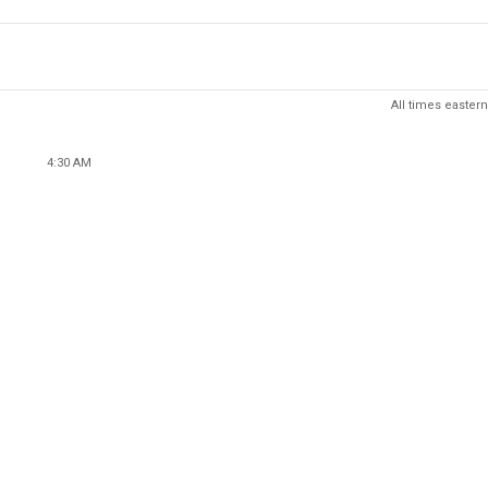
All times eastern
4:30 AM