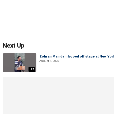
Next Up
Zohran Mamdani booed off stage at New York 
August 6, 2026
:42