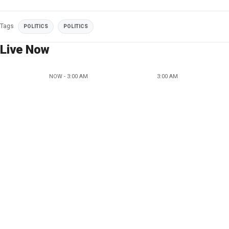
Tags
POLITICS
POLITICS
Live Now
NOW - 3:00 AM
3:00 AM