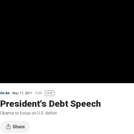
On Air
May 17, 2011
5:59
CLIP
President's Debt Speech
Obama to focus on U.S. deficit