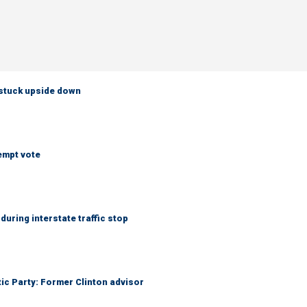
 stuck upside down
empt vote
uring interstate traffic stop
tic Party: Former Clinton advisor