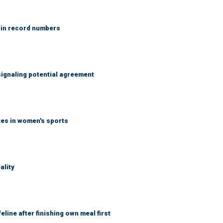
 in record numbers
ignaling potential agreement
tes in women's sports
ality
eline after finishing own meal first