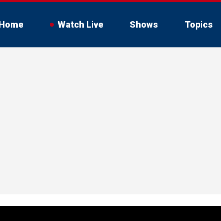
Home
Watch Live
Shows
Topics