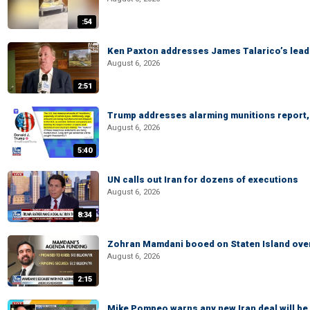
:54
Ken Paxton addresses James Talarico’s lead 
August 6, 2026
2:51
Trump addresses alarming munitions report, 
August 6, 2026
5:40
UN calls out Iran for dozens of executions
August 6, 2026
8:34
Zohran Mamdani booed on Staten Island ove
August 6, 2026
2:15
Mike Pompeo warns any new Iran deal will be