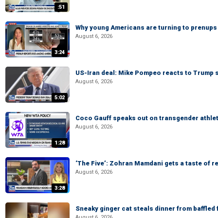
:51
Why young Americans are turning to prenups
August 6, 2026
3:24
US-Iran deal: Mike Pompeo reacts to Trump s
August 6, 2026
5:02
Coco Gauff speaks out on transgender athle
August 6, 2026
1:28
‘The Five’: Zohran Mamdani gets a taste of re
August 6, 2026
3:28
Sneaky ginger cat steals dinner from baffled f
August 6, 2026