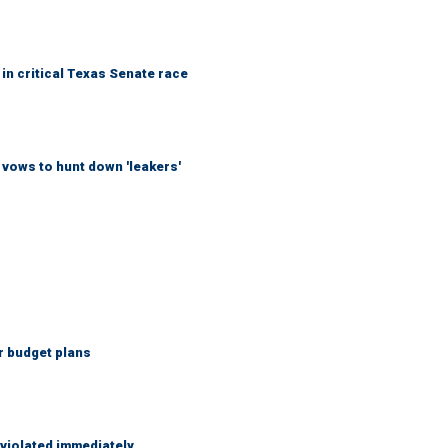
in critical Texas Senate race
vows to hunt down 'leakers'
r budget plans
 violated immediately