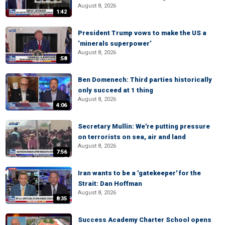
August 8, 2026
1:42
President Trump vows to make the US a
‘minerals superpower’
August 8, 2026
:58
Ben Domenech: Third parties historically
only succeed at 1 thing
August 8, 2026
4:06
Secretary Mullin: We're putting pressure
on terrorists on sea, air and land
August 8, 2026
7:56
Iran wants to be a 'gatekeeper' for the
Strait: Dan Hoffman
August 8, 2026
8:35
Success Academy Charter School opens