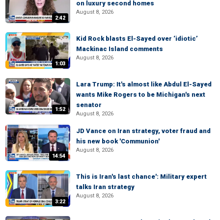
on luxury second homes
August 8, 2026
2:42
Kid Rock blasts El-Sayed over ‘idiotic’
Mackinac Island comments
August 8, 2026
1:03
Lara Trump: It's almost like Abdul El-Sayed
wants Mike Rogers to be Michigan's next
senator
1:52
August 8, 2026
JD Vance on Iran strategy, voter fraud and
his new book 'Communion'
August 8, 2026
14:54
This is Iran's last chance': Military expert
talks Iran strategy
August 8, 2026
3:22