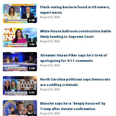
Flesh-eating bacteria found in US waters,
expert warns
August 8, 2026
4:08
White House ballroom construction battle
likely heading to Supreme Court
August 8, 2026
1:44
Streamer Hasan Piker says he’s tired of
apologizing for 9/11 comments
August 8, 2026
5:58
North Carolina politician says Democrats
are coddling criminals
August 8, 2026
4:42
Blanche says he is ‘deeply honored’ by
Trump after Senate confirmation
August 8, 2026