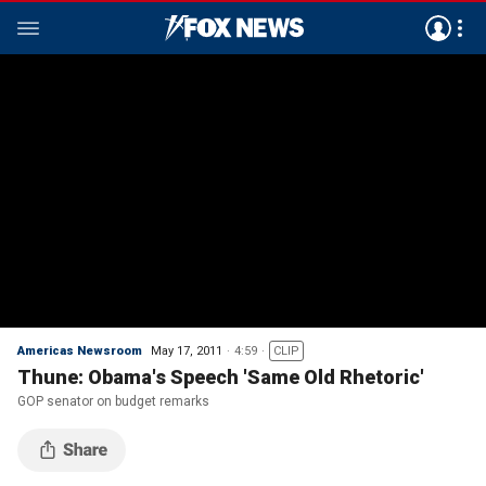
Americas Newsroom
May 17, 2011
4:59
CLIP
Thune: Obama's Speech 'Same Old Rhetoric'
GOP senator on budget remarks