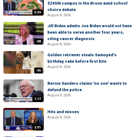
$245M campus in the Bronx amid school
choice debate
5:29
August 8, 2026
Jill Biden admits Joe Biden would not have
been able to serve another four years,
citing cancer diagnosis
:48
August 8, 2026
Golden retriever steals Samoyed’s
birthday cake before first bite
August 8, 2026
:36
Bernie Sanders claims 'no one' wants to
defund the police
August 8, 2026
1:17
Hits and misses
August 8, 2026
2:31