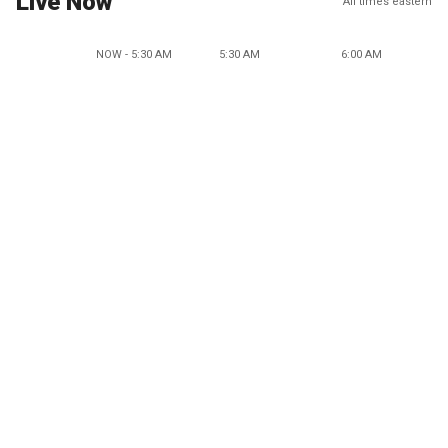
Live Now
All times eastern
NOW - 5:30 AM
5:30 AM
6:00 AM