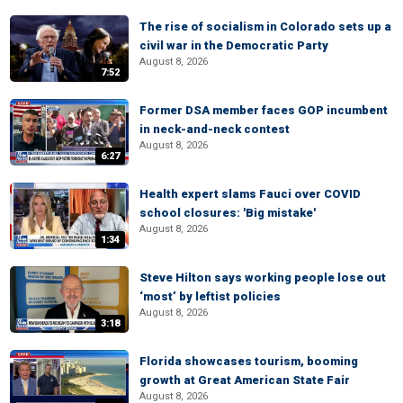
The rise of socialism in Colorado sets up a
civil war in the Democratic Party
August 8, 2026
7:52
Former DSA member faces GOP incumbent
in neck-and-neck contest
August 8, 2026
6:27
Health expert slams Fauci over COVID
school closures: 'Big mistake'
August 8, 2026
1:34
Steve Hilton says working people lose out
‘most’ by leftist policies
August 8, 2026
3:18
Florida showcases tourism, booming
growth at Great American State Fair
August 8, 2026