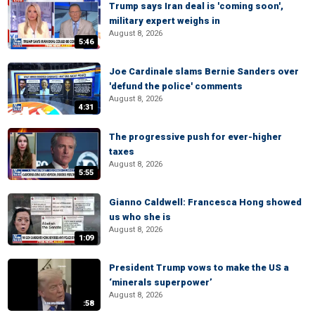
Trump says Iran deal is 'coming soon',
military expert weighs in
August 8, 2026
5:46
Joe Cardinale slams Bernie Sanders over
'defund the police' comments
August 8, 2026
4:31
The progressive push for ever-higher
taxes
August 8, 2026
5:55
Gianno Caldwell: Francesca Hong showed
us who she is
August 8, 2026
1:09
President Trump vows to make the US a
‘minerals superpower’
August 8, 2026
:58