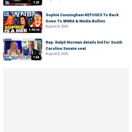
1:25
Sophie Cunningham REFUSES To Back
Down To WNBA & Media Bullies
August 8, 2026
1:70:10
Rep. Ralph Norman details bid for South
Carolina Senate seat
August 8, 2026
1:54