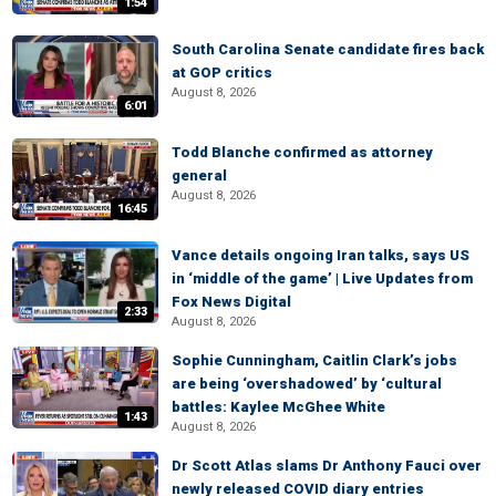
1:54
South Carolina Senate candidate fires back
at GOP critics
August 8, 2026
6:01
Todd Blanche confirmed as attorney
general
August 8, 2026
16:45
Vance details ongoing Iran talks, says US
in ‘middle of the game’ | Live Updates from
Fox News Digital
2:33
August 8, 2026
Sophie Cunningham, Caitlin Clark’s jobs
are being ‘overshadowed’ by ‘cultural
battles: Kaylee McGhee White
1:43
August 8, 2026
Dr Scott Atlas slams Dr Anthony Fauci over
newly released COVID diary entries