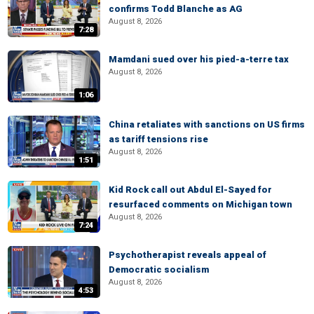
confirms Todd Blanche as AG
August 8, 2026
7:28
Mamdani sued over his pied-a-terre tax
August 8, 2026
1:06
China retaliates with sanctions on US firms
as tariff tensions rise
August 8, 2026
1:51
Kid Rock call out Abdul El-Sayed for
resurfaced comments on Michigan town
August 8, 2026
7:24
Psychotherapist reveals appeal of
Democratic socialism
August 8, 2026
4:53