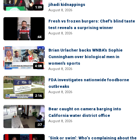
jihadi kidnappings
1:09
August 8, 2026
Fresh vs frozen burgers: Chef's blind taste
test reveals a surprising winner
August 8, 2026
:44
Brian Urlacher backs WNBA's Sophie
Cunningham over biological men in
women's sports
4:08
August 8, 2026
FDA investigates nationwide foodborne
outbreaks
August 8, 2026
2:16
Bear caught on camera barging into
California water district office
August 8, 2026
:37
‘Sink or swim’: Who’s complaining about the