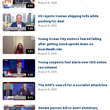
August 8, 2026
6:33
US rejects Iranian shipping tolls while
pushing for deal
August 8, 2026
1:20
Young Ocean City visitors feared falling
after getting stuck upside down on
boardwalk ride
1:21
August 8, 2026
Young suspects fuel alarm over ISIS online
recruitment
August 8, 2026
3:22
The GOP's search for a socialist attack line
August 8, 2026
6:11
Senate passes bill to avert shutdown,