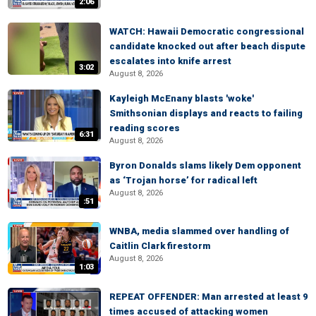
2:06
WATCH: Hawaii Democratic congressional
candidate knocked out after beach dispute
escalates into knife arrest
3:02
August 8, 2026
Kayleigh McEnany blasts 'woke'
Smithsonian displays and reacts to failing
reading scores
6:31
August 8, 2026
Byron Donalds slams likely Dem opponent
as ‘Trojan horse’ for radical left
August 8, 2026
:51
WNBA, media slammed over handling of
Caitlin Clark firestorm
August 8, 2026
1:03
REPEAT OFFENDER: Man arrested at least 9
times accused of attacking women