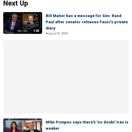
Next Up
Bill Maher has a message for Sen. Rand
Paul after senator releases Fauci’s private
diary
1:02
August 8, 2026
Mike Pompeo says there's 'no doubt' Iran is
weaker