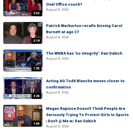
Oval Office couch?
August 8, 2026
2:42
Patrick Warburton recalls kissing Carol
Burnett at age 27
August 8, 2026
2:19
The WNBA has 'no integrity': Dan Dakich
August 8, 2026
1:35
Acting AG Todd Blanche moves closer to
confirmation
August 8, 2026
2:24
Megan Rapinoe Doesn't Think People Are
Seriously Trying To Protect Girls In Sports
| Don't @ Me w/ Dan Dakich
1:44
August 8, 2026