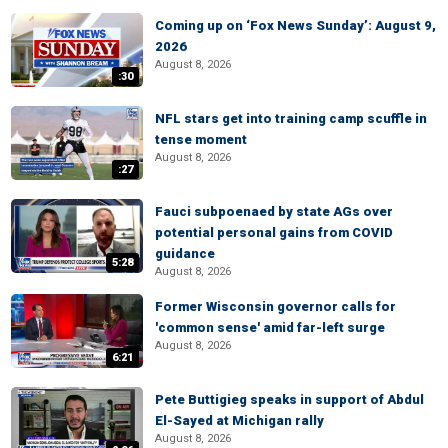
Coming up on ‘Fox News Sunday’: August 9,
2026
August 8, 2026
:30
NFL stars get into training camp scuffle in
tense moment
August 8, 2026
:27
Fauci subpoenaed by state AGs over
potential personal gains from COVID
guidance
5:28
August 8, 2026
Former Wisconsin governor calls for
'common sense' amid far-left surge
August 8, 2026
6:21
Pete Buttigieg speaks in support of Abdul
El-Sayed at Michigan rally
August 8, 2026