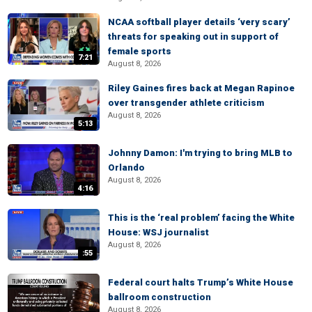
NCAA softball player details ‘very scary’
threats for speaking out in support of
female sports
7:21
August 8, 2026
Riley Gaines fires back at Megan Rapinoe
over transgender athlete criticism
August 8, 2026
5:13
Johnny Damon: I'm trying to bring MLB to
Orlando
August 8, 2026
4:16
This is the ‘real problem’ facing the White
House: WSJ journalist
August 8, 2026
:55
Federal court halts Trump’s White House
ballroom construction
August 8, 2026