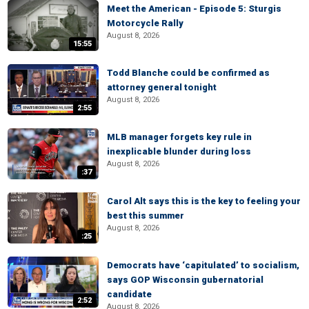
Meet the American - Episode 5: Sturgis
Motorcycle Rally
August 8, 2026
15:55
Todd Blanche could be confirmed as
attorney general tonight
August 8, 2026
2:55
MLB manager forgets key rule in
inexplicable blunder during loss
August 8, 2026
:37
Carol Alt says this is the key to feeling your
best this summer
August 8, 2026
:25
Democrats have ‘capitulated’ to socialism,
says GOP Wisconsin gubernatorial
candidate
2:52
August 8, 2026