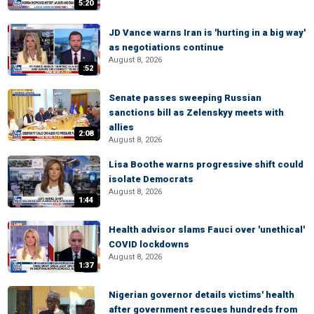
5:20
JD Vance warns Iran is 'hurting in a big way'
as negotiations continue
August 8, 2026
:52
Senate passes sweeping Russian
sanctions bill as Zelenskyy meets with
allies
2:08
August 8, 2026
Lisa Boothe warns progressive shift could
isolate Democrats
August 8, 2026
1:44
Health advisor slams Fauci over 'unethical'
COVID lockdowns
August 8, 2026
1:37
Nigerian governor details victims' health
after government rescues hundreds from