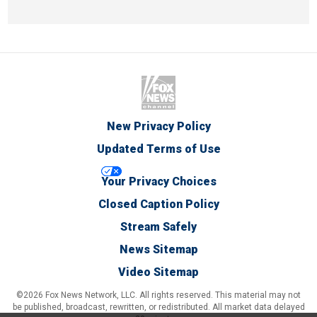
New Privacy Policy
Updated Terms of Use
Your Privacy Choices
Closed Caption Policy
Stream Safely
News Sitemap
Video Sitemap
©2026 Fox News Network, LLC. All rights reserved. This material may not
be published, broadcast, rewritten, or redistributed. All market data delayed