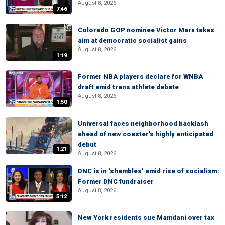
August 8, 2026
7:46
Colorado GOP nominee Victor Marx takes
aim at democratic socialist gains
August 8, 2026
1:19
Former NBA players declare for WNBA
draft amid trans athlete debate
August 8, 2026
1:50
Universal faces neighborhood backlash
ahead of new coaster's highly anticipated
debut
1:21
August 8, 2026
DNC is in ‘shambles’ amid rise of socialism:
Former DNC fundraiser
August 8, 2026
5:12
New York residents sue Mamdani over tax