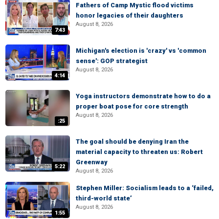
Fathers of Camp Mystic flood victims
honor legacies of their daughters
August 8, 2026
7:43
Michigan's election is 'crazy' vs 'common
sense': GOP strategist
August 8, 2026
4:14
Yoga instructors demonstrate how to do a
proper boat pose for core strength
August 8, 2026
:25
The goal should be denying Iran the
material capacity to threaten us: Robert
Greenway
5:22
August 8, 2026
Stephen Miller: Socialism leads to a ‘failed,
third-world state’
August 8, 2026
1:55