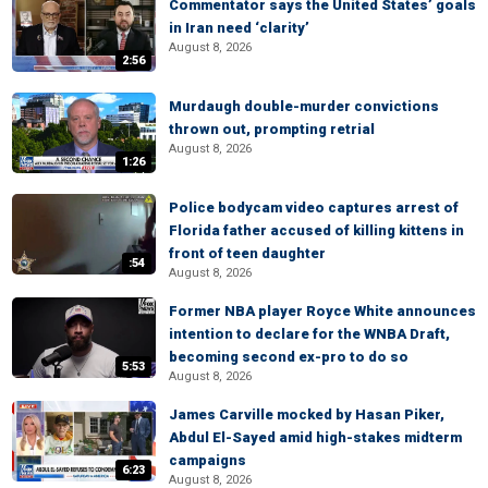
Commentator says the United States’ goals
in Iran need ‘clarity’
August 8, 2026
2:56
Murdaugh double-murder convictions
thrown out, prompting retrial
August 8, 2026
1:26
Police bodycam video captures arrest of
Florida father accused of killing kittens in
front of teen daughter
:54
August 8, 2026
Former NBA player Royce White announces
intention to declare for the WNBA Draft,
becoming second ex-pro to do so
5:53
August 8, 2026
James Carville mocked by Hasan Piker,
Abdul El-Sayed amid high-stakes midterm
campaigns
6:23
August 8, 2026