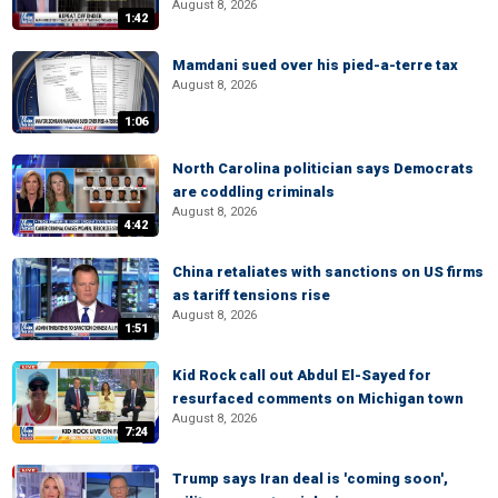
August 8, 2026
1:42
Mamdani sued over his pied-a-terre tax
August 8, 2026
1:06
North Carolina politician says Democrats
are coddling criminals
August 8, 2026
4:42
China retaliates with sanctions on US firms
as tariff tensions rise
August 8, 2026
1:51
Kid Rock call out Abdul El-Sayed for
resurfaced comments on Michigan town
August 8, 2026
7:24
Trump says Iran deal is 'coming soon',