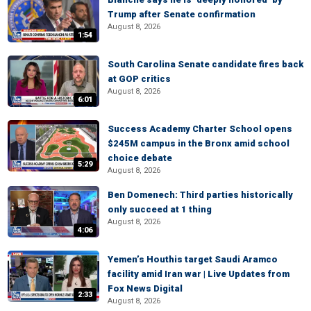
Trump after Senate confirmation
August 8, 2026
1:54
South Carolina Senate candidate fires back
at GOP critics
August 8, 2026
6:01
Success Academy Charter School opens
$245M campus in the Bronx amid school
choice debate
5:29
August 8, 2026
Ben Domenech: Third parties historically
only succeed at 1 thing
August 8, 2026
4:06
Yemen’s Houthis target Saudi Aramco
facility amid Iran war | Live Updates from
Fox News Digital
2:33
August 8, 2026