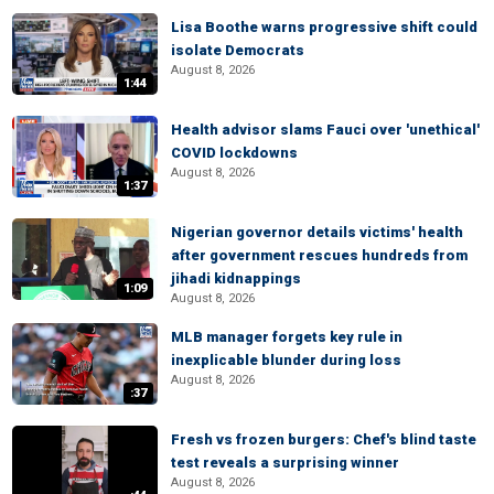
Lisa Boothe warns progressive shift could
isolate Democrats
August 8, 2026
1:44
Health advisor slams Fauci over 'unethical'
COVID lockdowns
August 8, 2026
1:37
Nigerian governor details victims' health
after government rescues hundreds from
jihadi kidnappings
1:09
August 8, 2026
MLB manager forgets key rule in
inexplicable blunder during loss
August 8, 2026
:37
Fresh vs frozen burgers: Chef's blind taste
test reveals a surprising winner
August 8, 2026