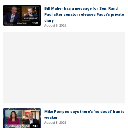
Bill Maher has a message for Sen. Rand
Paul after senator releases Fauci’s private
diary
1:02
August 8, 2026
Mike Pompeo says there's 'no doubt' Iran is
weaker
August 8, 2026
7:46