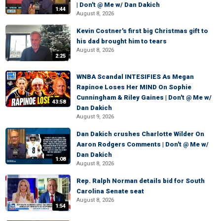
| Don't @ Me w/ Dan Dakich
1:44
August 8, 2026
Kevin Costner's first big Christmas gift to
his dad brought him to tears
August 8, 2026
2:25
WNBA Scandal INTESIFIES As Megan
Rapinoe Loses Her MIND On Sophie
Cunningham & Riley Gaines | Don't @ Me w/
43:58
Dan Dakich
August 9, 2026
Dan Dakich crushes Charlotte Wilder On
Aaron Rodgers Comments | Don't @ Me w/
Dan Dakich
1:08
August 8, 2026
Rep. Ralph Norman details bid for South
Carolina Senate seat
August 8, 2026
1:54