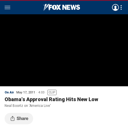
On Air
May 17, 2011
4:03
CLIP
Obama's Approval Rating Hits New Low
Neal Boortz on 'America Live'