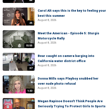
:44
Carol Alt says this is the key to feeling your
best this summer
August 8, 2026
:25
Meet the American - Episode 5: Sturgis
Motorcycle Rally
August 8, 2026
15:55
Bear caught on camera barging into
California water district office
August 8, 2026
:37
Donna Mills says Playboy snubbed her
over nude photo refusal
August 8, 2026
1:33
Megan Rapinoe Doesn't Think People Are
Seriously Trying To Protect Girls In Sports