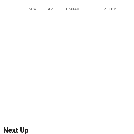
NOW - 11:30 AM
11:30 AM
12:00 PM
Next Up