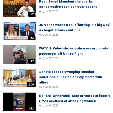
Resurfaced Mamdani clip sparks
conservative backlash over accent
August 9, 2026
:52
JD Vance warns Iran is 'hurting in a big way'
as negotiations continue
August 8, 2026
:52
WATCH: Video shows police escort unruly
passenger off United flight
August 9, 2026
:17
Senate passes sweeping Russian
sanctions bill as Zelenskyy meets with
allies
2:08
August 8, 2026
REPEAT OFFENDER: Man arrested at least 9
times accused of attacking women
August 8, 2026
1:42