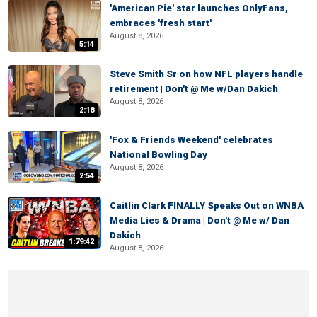
'American Pie' star launches OnlyFans,
embraces 'fresh start'
August 8, 2026
5:14
Steve Smith Sr on how NFL players handle
retirement | Don't @ Me w/Dan Dakich
August 8, 2026
2:18
'Fox & Friends Weekend' celebrates
National Bowling Day
August 8, 2026
2:54
Caitlin Clark FINALLY Speaks Out on WNBA
Media Lies & Drama | Don't @ Me w/ Dan
Dakich
1:79:42
August 8, 2026