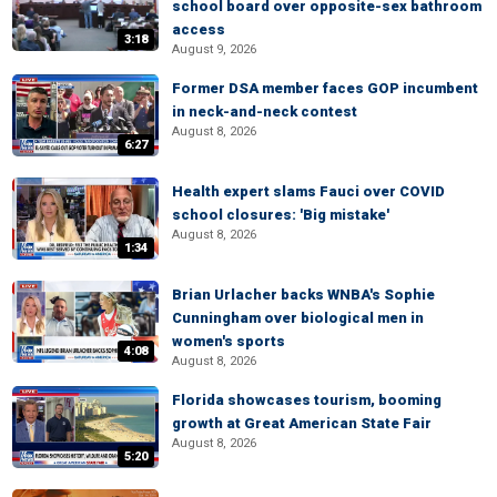
school board over opposite-sex bathroom
access
3:18
August 9, 2026
Former DSA member faces GOP incumbent
in neck-and-neck contest
August 8, 2026
6:27
Health expert slams Fauci over COVID
school closures: 'Big mistake'
August 8, 2026
1:34
Brian Urlacher backs WNBA's Sophie
Cunningham over biological men in
women's sports
4:08
August 8, 2026
Florida showcases tourism, booming
growth at Great American State Fair
August 8, 2026
5:20