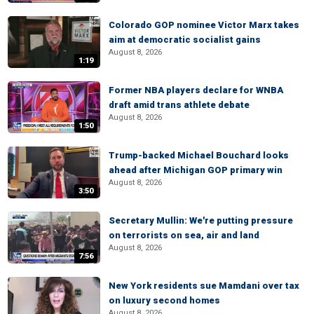
Colorado GOP nominee Victor Marx takes
aim at democratic socialist gains
August 8, 2026
1:19
Former NBA players declare for WNBA
draft amid trans athlete debate
August 8, 2026
1:50
Trump-backed Michael Bouchard looks
ahead after Michigan GOP primary win
August 8, 2026
3:50
Secretary Mullin: We're putting pressure
on terrorists on sea, air and land
August 8, 2026
7:56
New York residents sue Mamdani over tax
on luxury second homes
August 8, 2026