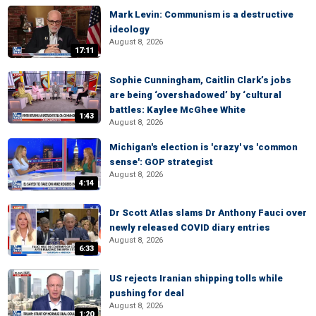
Mark Levin: Communism is a destructive
ideology
August 8, 2026
17:11
Sophie Cunningham, Caitlin Clark’s jobs
are being ‘overshadowed’ by ‘cultural
battles: Kaylee McGhee White
1:43
August 8, 2026
Michigan's election is 'crazy' vs 'common
sense': GOP strategist
August 8, 2026
4:14
Dr Scott Atlas slams Dr Anthony Fauci over
newly released COVID diary entries
August 8, 2026
6:33
US rejects Iranian shipping tolls while
pushing for deal
August 8, 2026
1:20