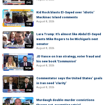
2:42
Kid Rock blasts El-Sayed over ‘idiotic’
Mackinac Island comments
August 8, 2026
1:03
Lara Trump: It's almost like Abdul El-Sayed
wants Mike Rogers to be Michigan's next
senator
1:52
August 8, 2026
JD Vance on Iran strategy, voter fraud and
his new book 'Communion'
August 8, 2026
14:54
Commentator says the United States’ goals
in Iran need ‘clarity’
August 8, 2026
2:56
Murdaugh double-murder convictions
thrown out, prompting retrial