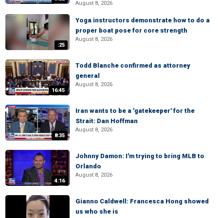
August 8, 2026
Yoga instructors demonstrate how to do a
proper boat pose for core strength
August 8, 2026
:25
Todd Blanche confirmed as attorney
general
August 8, 2026
16:45
Iran wants to be a 'gatekeeper' for the
Strait: Dan Hoffman
August 8, 2026
8:35
Johnny Damon: I'm trying to bring MLB to
Orlando
August 8, 2026
4:16
Gianno Caldwell: Francesca Hong showed
us who she is