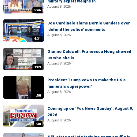
military expert weighs in
August 8, 2026
5:46
Joe Cardinale slams Bernie Sanders over
'defund the police' comments
August 8, 2026
4:31
Gianno Caldwell: Francesca Hong showed
us who she is
August 8, 2026
1:09
President Trump vows to make the US a
‘minerals superpower’
August 8, 2026
:58
Coming up on ‘Fox News Sunday’: August 9,
2026
August 8, 2026
:30
NFL stars get into training camp scuffle in