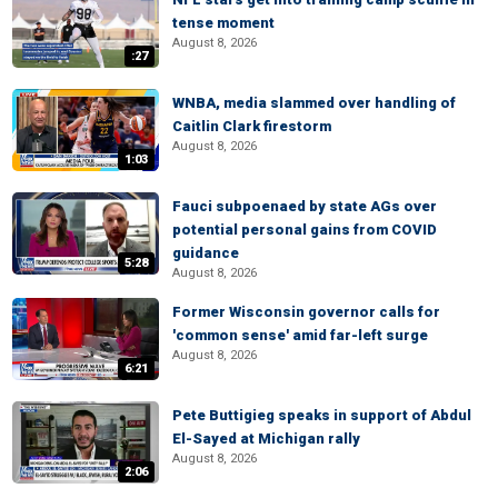
tense moment
August 8, 2026
:27
WNBA, media slammed over handling of
Caitlin Clark firestorm
August 8, 2026
1:03
Fauci subpoenaed by state AGs over
potential personal gains from COVID
guidance
5:28
August 8, 2026
Former Wisconsin governor calls for
'common sense' amid far-left surge
August 8, 2026
6:21
Pete Buttigieg speaks in support of Abdul
El-Sayed at Michigan rally
August 8, 2026
2:06