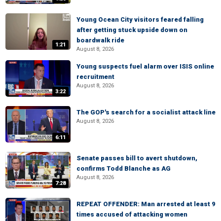
Young Ocean City visitors feared falling
after getting stuck upside down on
boardwalk ride
1:21
August 8, 2026
Young suspects fuel alarm over ISIS online
recruitment
August 8, 2026
3:22
The GOP's search for a socialist attack line
August 8, 2026
6:11
Senate passes bill to avert shutdown,
confirms Todd Blanche as AG
August 8, 2026
7:28
REPEAT OFFENDER: Man arrested at least 9
times accused of attacking women