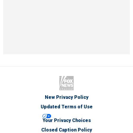
New Privacy Policy
Updated Terms of Use
Your Privacy Choices
Closed Caption Policy