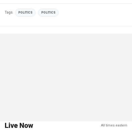
Tags
POLITICS
POLITICS
Live Now
All times eastern