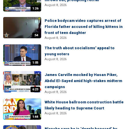
August 8, 2026
1:26
Police bodycam video captures arrest of
Florida father accused of killing kittens in
front of teen daughter
:54
August 8, 2026
The truth about socialisms' appeal to
young voters
August 8, 2026
1:05
James Carville mocked by Hasan Piker,
Abdul El-Sayed amid high-stakes midterm
campaigns
6:23
August 8, 2026
White House ballroom construction battle
likely heading to Supreme Court
August 8, 2026
1:44
Blanche says he is ‘deeply honored’ by