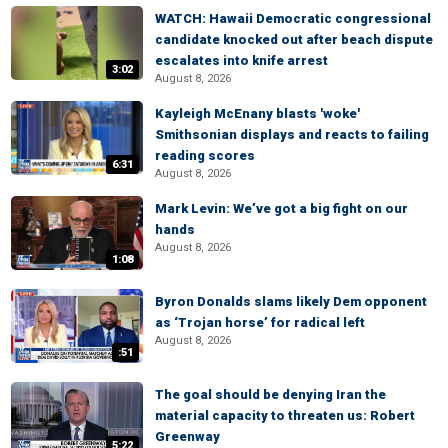
WATCH: Hawaii Democratic congressional
candidate knocked out after beach dispute
escalates into knife arrest
3:02
August 8, 2026
Kayleigh McEnany blasts 'woke'
Smithsonian displays and reacts to failing
reading scores
6:31
August 8, 2026
Mark Levin: We’ve got a big fight on our
hands
August 8, 2026
1:08
Byron Donalds slams likely Dem opponent
as ‘Trojan horse’ for radical left
August 8, 2026
:51
The goal should be denying Iran the
material capacity to threaten us: Robert
Greenway
5:22