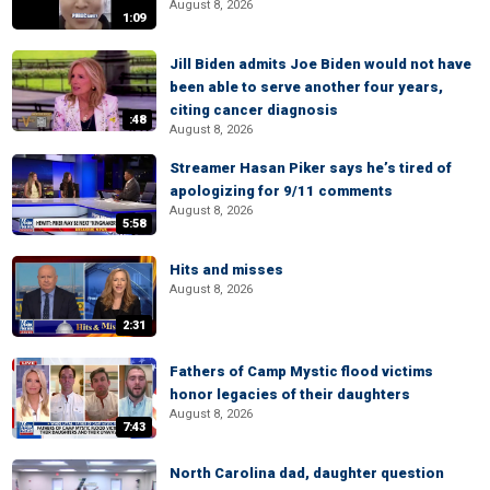
August 8, 2026
1:09
Jill Biden admits Joe Biden would not have
been able to serve another four years,
citing cancer diagnosis
:48
August 8, 2026
Streamer Hasan Piker says he’s tired of
apologizing for 9/11 comments
August 8, 2026
5:58
Hits and misses
August 8, 2026
2:31
Fathers of Camp Mystic flood victims
honor legacies of their daughters
August 8, 2026
7:43
North Carolina dad, daughter question