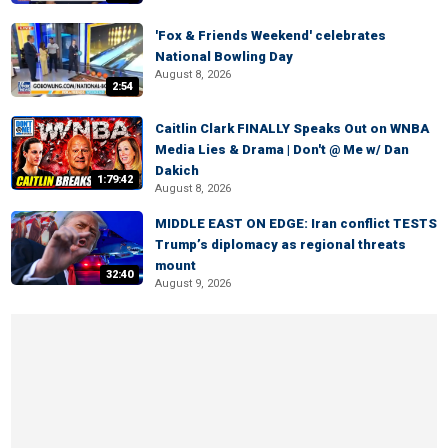
'Fox & Friends Weekend' celebrates
National Bowling Day
August 8, 2026
2:54
Caitlin Clark FINALLY Speaks Out on WNBA
Media Lies & Drama | Don't @ Me w/ Dan
Dakich
1:79:42
August 8, 2026
MIDDLE EAST ON EDGE: Iran conflict TESTS
Trump’s diplomacy as regional threats
mount
32:40
August 9, 2026