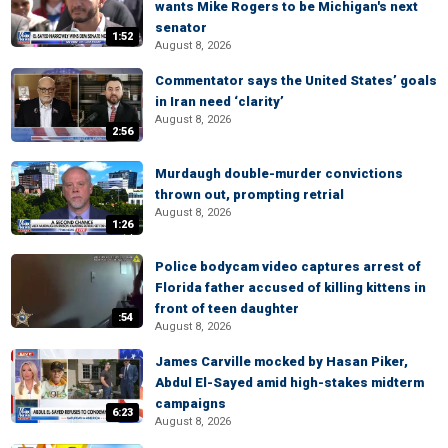
wants Mike Rogers to be Michigan's next
senator
1:52
August 8, 2026
Commentator says the United States’ goals
in Iran need ‘clarity’
August 8, 2026
2:56
Murdaugh double-murder convictions
thrown out, prompting retrial
August 8, 2026
1:26
Police bodycam video captures arrest of
Florida father accused of killing kittens in
front of teen daughter
:54
August 8, 2026
James Carville mocked by Hasan Piker,
Abdul El-Sayed amid high-stakes midterm
campaigns
6:23
August 8, 2026