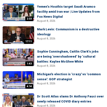
Yemen’s Houthis target Saudi Aramco
facility amid Iran war | Live Updates from
Fox News Digital
2:33
August 8, 2026
Mark Levin: Communism is a destructive
ideology
August 8, 2026
17:11
Sophie Cunningham, Caitlin Clark’s jobs
are being ‘overshadowed’ by ‘cultural
battles: Kaylee McGhee White
1:43
August 8, 2026
Michigan's election is 'crazy' vs 'common
sense': GOP strategist
August 8, 2026
4:14
Dr Scott Atlas slams Dr Anthony Fauci over
newly released COVID diary entries
August 8, 2026