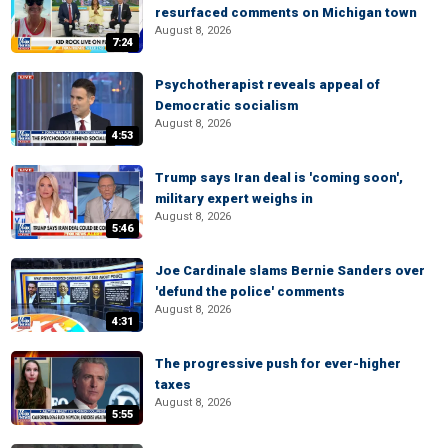
resurfaced comments on Michigan town
August 8, 2026
7:24
Psychotherapist reveals appeal of
Democratic socialism
August 8, 2026
4:53
Trump says Iran deal is 'coming soon',
military expert weighs in
August 8, 2026
5:46
Joe Cardinale slams Bernie Sanders over
'defund the police' comments
August 8, 2026
4:31
The progressive push for ever-higher
taxes
August 8, 2026
5:55