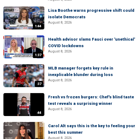
Lisa Boothe warns progressive shift could
isolate Democrats
August 8, 2026
1:44
Health advisor slams Fauci over 'unethical'
COVID lockdowns
August 8, 2026
1:37
MLB manager forgets key rule in
inexplicable blunder during loss
August 8, 2026
:37
Fresh vs frozen burgers: Chef's blind taste
test reveals a surprising winner
August 8, 2026
:44
Carol Alt says this is the key to feeling your
best this summer
August 8, 2026