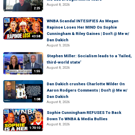
August 8, 2026
2:25
WNBA Scandal INTESIFIES As Megan
Rapinoe Loses Her MIND On Sophie
Cunningham & Riley Gaines | Don't @ Me w/
43:58
Dan Dakich
August 9, 2026
Stephen Miller: Socialism leads to a ‘failed,
third-world state’
August 8, 2026
1:55
Dan Dakich crushes Charlotte Wilder On
Aaron Rodgers Comments | Don't @ Me w/
Dan Dakich
1:08
August 8, 2026
Sophie Cunningham REFUSES To Back
Down To WNBA & Media Bullies
August 8, 2026
1:70:10