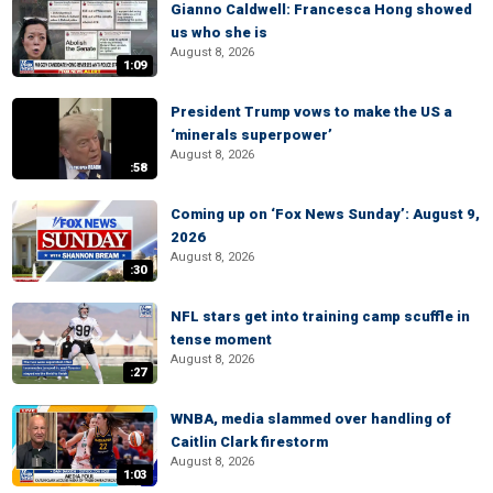
Gianno Caldwell: Francesca Hong showed
us who she is
August 8, 2026
1:09
President Trump vows to make the US a
‘minerals superpower’
August 8, 2026
:58
Coming up on ‘Fox News Sunday’: August 9,
2026
August 8, 2026
:30
NFL stars get into training camp scuffle in
tense moment
August 8, 2026
:27
WNBA, media slammed over handling of
Caitlin Clark firestorm
August 8, 2026
1:03