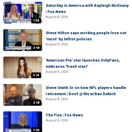
Saturday in America with Kayleigh McEnany
| Fox News
August 8, 2026
1:54
Steve Hilton says working people lose out
‘most’ by leftist policies
August 8, 2026
3:18
'American Pie' star launches OnlyFans,
embraces 'fresh start'
August 8, 2026
5:14
Steve Smith Sr on how NFL players handle
retirement | Don't @ Me w/Dan Dakich
August 8, 2026
2:18
The Five | Fox News
August 8, 2026
1:26