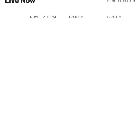
Live Now
All times eastern
NOW - 12:00 PM
12:00 PM
12:30 PM