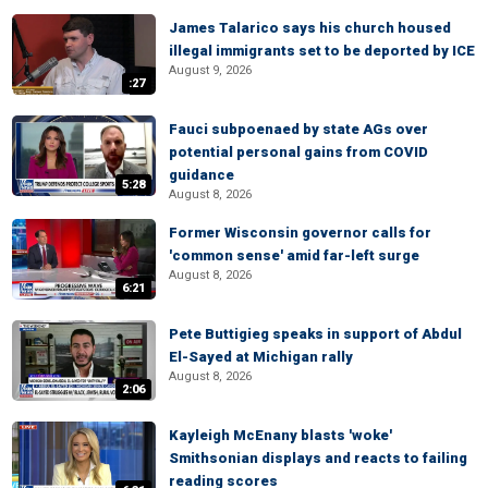
James Talarico says his church housed
illegal immigrants set to be deported by ICE
August 9, 2026
:27
Fauci subpoenaed by state AGs over
potential personal gains from COVID
guidance
5:28
August 8, 2026
Former Wisconsin governor calls for
'common sense' amid far-left surge
August 8, 2026
6:21
Pete Buttigieg speaks in support of Abdul
El-Sayed at Michigan rally
August 8, 2026
2:06
Kayleigh McEnany blasts 'woke'
Smithsonian displays and reacts to failing
reading scores