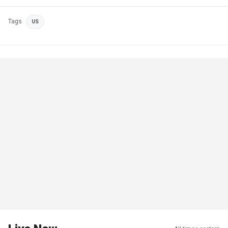
Tags
US