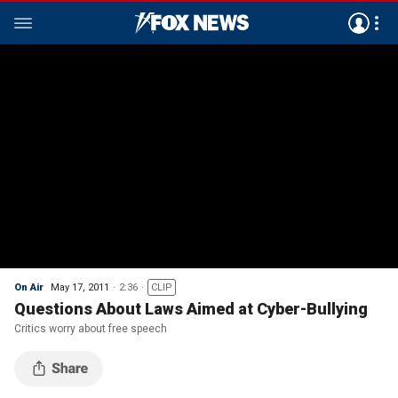
On Air
May 17, 2011
2:36
CLIP
Questions About Laws Aimed at Cyber-Bullying
Critics worry about free speech