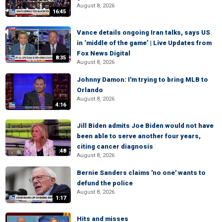
August 8, 2026
16:45
Vance details ongoing Iran talks, says US
in ‘middle of the game’ | Live Updates from
Fox News Digital
8:35
August 8, 2026
Johnny Damon: I'm trying to bring MLB to
Orlando
August 8, 2026
4:16
Jill Biden admits Joe Biden would not have
been able to serve another four years,
citing cancer diagnosis
:48
August 8, 2026
Bernie Sanders claims 'no one' wants to
defund the police
August 8, 2026
1:17
Hits and misses