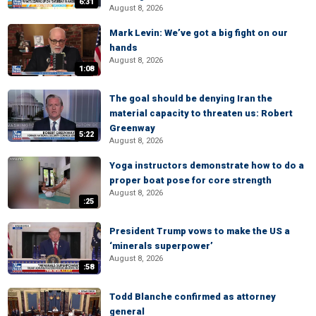
6:31
August 8, 2026
Mark Levin: We’ve got a big fight on our
hands
August 8, 2026
1:08
The goal should be denying Iran the
material capacity to threaten us: Robert
Greenway
5:22
August 8, 2026
Yoga instructors demonstrate how to do a
proper boat pose for core strength
August 8, 2026
:25
President Trump vows to make the US a
‘minerals superpower’
August 8, 2026
:58
Todd Blanche confirmed as attorney
general