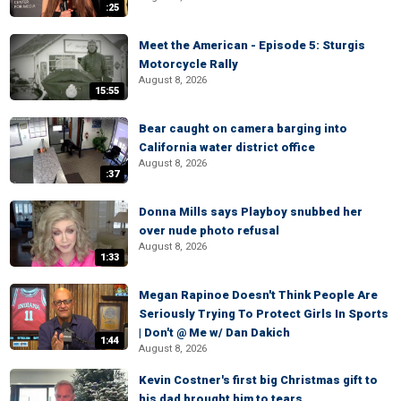
:25
Meet the American - Episode 5: Sturgis
Motorcycle Rally
August 8, 2026
15:55
Bear caught on camera barging into
California water district office
August 8, 2026
:37
Donna Mills says Playboy snubbed her
over nude photo refusal
August 8, 2026
1:33
Megan Rapinoe Doesn't Think People Are
Seriously Trying To Protect Girls In Sports
| Don't @ Me w/ Dan Dakich
1:44
August 8, 2026
Kevin Costner's first big Christmas gift to
his dad brought him to tears