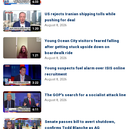
6:33
US rejects Iranian shipping tolls while
pushing for deal
August 8, 2026
1:20
Young Ocean City visitors feared falling
after getting stuck upside down on
boardwalk ride
1:21
August 8, 2026
Young suspects fuel alarm over ISIS online
recruitment
August 8, 2026
3:22
The GOP's search for a socialist attack line
August 8, 2026
6:11
Senate passes bill to avert shutdown,
confirms Todd Blanche as AG