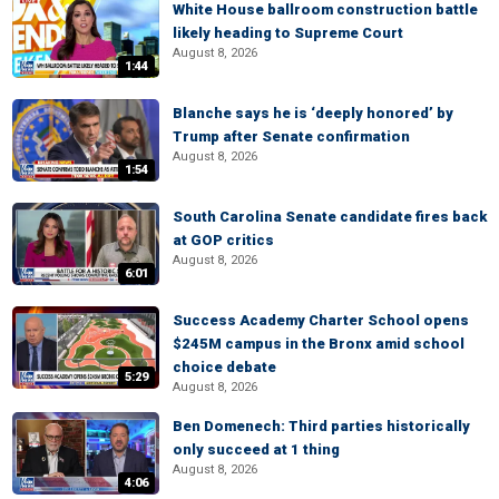
White House ballroom construction battle
likely heading to Supreme Court
August 8, 2026
1:44
Blanche says he is ‘deeply honored’ by
Trump after Senate confirmation
August 8, 2026
1:54
South Carolina Senate candidate fires back
at GOP critics
August 8, 2026
6:01
Success Academy Charter School opens
$245M campus in the Bronx amid school
choice debate
5:29
August 8, 2026
Ben Domenech: Third parties historically
only succeed at 1 thing
August 8, 2026
4:06