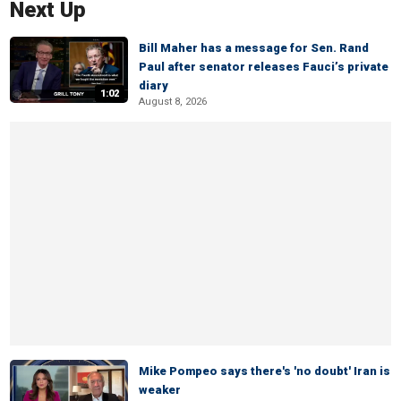
Next Up
Bill Maher has a message for Sen. Rand
Paul after senator releases Fauci’s private
diary
1:02
August 8, 2026
Mike Pompeo says there's 'no doubt' Iran is
weaker