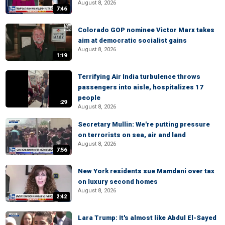
August 8, 2026
7:46
Colorado GOP nominee Victor Marx takes
aim at democratic socialist gains
August 8, 2026
1:19
Terrifying Air India turbulence throws
passengers into aisle, hospitalizes 17
people
:29
August 8, 2026
Secretary Mullin: We're putting pressure
on terrorists on sea, air and land
August 8, 2026
7:56
New York residents sue Mamdani over tax
on luxury second homes
August 8, 2026
2:42
Lara Trump: It's almost like Abdul El-Sayed