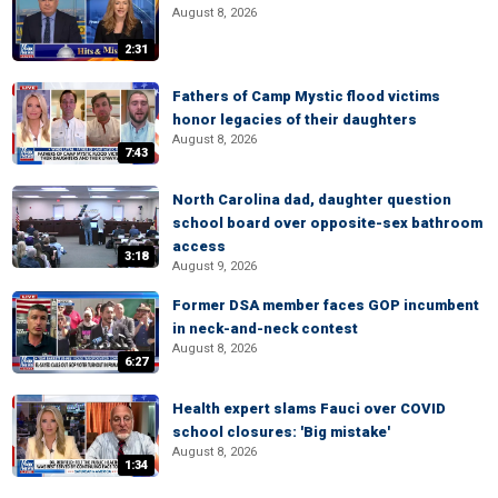
August 8, 2026
2:31
Fathers of Camp Mystic flood victims
honor legacies of their daughters
August 8, 2026
7:43
North Carolina dad, daughter question
school board over opposite-sex bathroom
access
3:18
August 9, 2026
Former DSA member faces GOP incumbent
in neck-and-neck contest
August 8, 2026
6:27
Health expert slams Fauci over COVID
school closures: 'Big mistake'
August 8, 2026
1:34