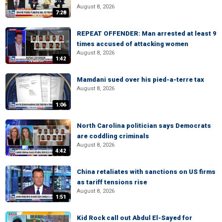
August 8, 2026
7:28
REPEAT OFFENDER: Man arrested at least 9
times accused of attacking women
August 8, 2026
1:42
Mamdani sued over his pied-a-terre tax
August 8, 2026
1:06
North Carolina politician says Democrats
are coddling criminals
August 8, 2026
4:42
China retaliates with sanctions on US firms
as tariff tensions rise
August 8, 2026
1:51
Kid Rock call out Abdul El-Sayed for