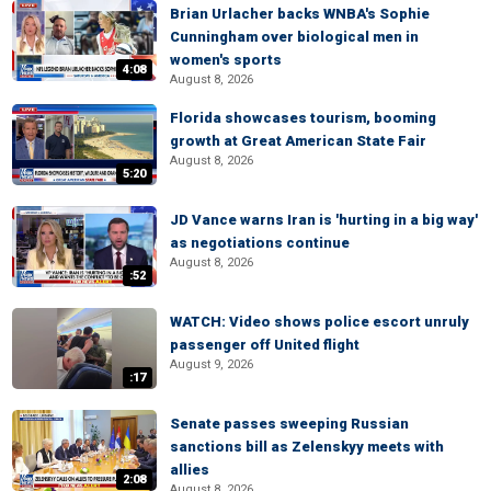
Brian Urlacher backs WNBA's Sophie
Cunningham over biological men in
women's sports
4:08
August 8, 2026
Florida showcases tourism, booming
growth at Great American State Fair
August 8, 2026
5:20
JD Vance warns Iran is 'hurting in a big way'
as negotiations continue
August 8, 2026
:52
WATCH: Video shows police escort unruly
passenger off United flight
August 9, 2026
:17
Senate passes sweeping Russian
sanctions bill as Zelenskyy meets with
allies
2:08
August 8, 2026