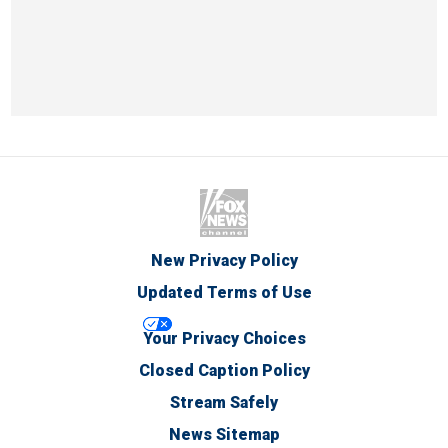
New Privacy Policy
Updated Terms of Use
Your Privacy Choices
Closed Caption Policy
Stream Safely
News Sitemap