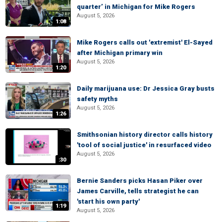
quarter’ in Michigan for Mike Rogers
August 5, 2026
1:08
Mike Rogers calls out 'extremist' El-Sayed
after Michigan primary win
August 5, 2026
1:20
Daily marijuana use: Dr Jessica Gray busts
safety myths
August 5, 2026
1:26
Smithsonian history director calls history
'tool of social justice' in resurfaced video
August 5, 2026
:30
Bernie Sanders picks Hasan Piker over
James Carville, tells strategist he can
'start his own party'
1:19
August 5, 2026