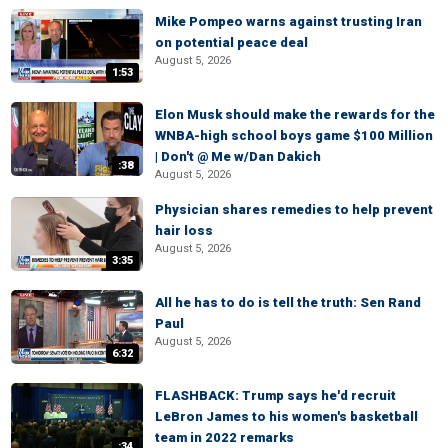
Mike Pompeo warns against trusting Iran
on potential peace deal
August 5, 2026
1:53
Elon Musk should make the rewards for the
WNBA-high school boys game $100 Million
| Don't @ Me w/Dan Dakich
:38
August 5, 2026
Physician shares remedies to help prevent
hair loss
August 5, 2026
3:35
All he has to do is tell the truth: Sen Rand
Paul
August 5, 2026
6:32
FLASHBACK: Trump says he'd recruit
LeBron James to his women's basketball
team in 2022 remarks
:34