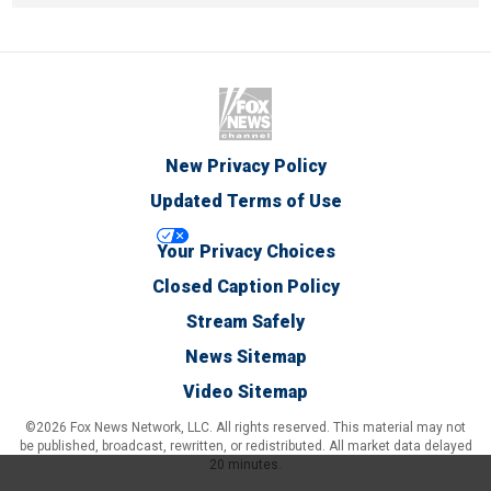
New Privacy Policy
Updated Terms of Use
Your Privacy Choices
Closed Caption Policy
Stream Safely
News Sitemap
Video Sitemap
©2026 Fox News Network, LLC. All rights reserved. This material may not
be published, broadcast, rewritten, or redistributed. All market data delayed
20 minutes.