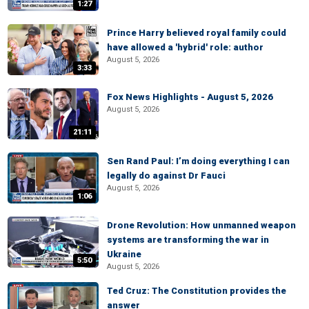
1:27
Prince Harry believed royal family could
have allowed a 'hybrid' role: author
August 5, 2026
3:33
Fox News Highlights - August 5, 2026
August 5, 2026
21:11
Sen Rand Paul: I’m doing everything I can
legally do against Dr Fauci
August 5, 2026
1:06
Drone Revolution: How unmanned weapon
systems are transforming the war in
Ukraine
5:50
August 5, 2026
Ted Cruz: The Constitution provides the
answer