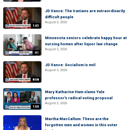
JD Vance: The Iranians are extraordinarily
difficult people
August 5, 2026
1:43
Minnesota seniors celebrate happy hour at
nursing homes after liquor law change
August 5, 2026
:41
JD Vance: Socialism is evil
August 5, 2026
8:58
Mary Katharine Ham slams Yale
professor's radical voting proposal
August 5, 2026
1:50
Martha MacCallum: These are the
forgotten men and women in this voter