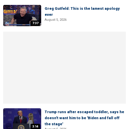
Greg Gutfeld: This is the lamest apology
ever
August 5, 2026
7:37
Trump runs after escaped toddler, says he
doesn't want him to be 'Biden and fall off
the stage'
3:14