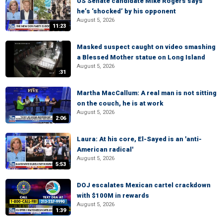
US Senate candidate Mike Rogers says
he’s ‘shocked’ by his opponent
August 5, 2026
11:23
Masked suspect caught on video smashing
a Blessed Mother statue on Long Island
August 5, 2026
:31
Martha MacCallum: A real man is not sitting
on the couch, he is at work
August 5, 2026
2:06
Laura: At his core, El-Sayed is an 'anti-
American radical'
August 5, 2026
5:53
DOJ escalates Mexican cartel crackdown
with $100M in rewards
August 5, 2026
1:39