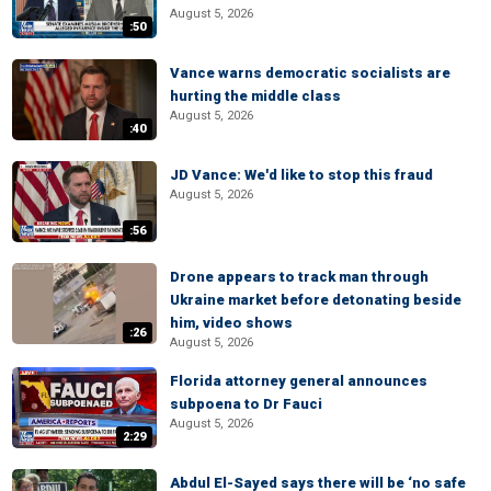
August 5, 2026
:50
Vance warns democratic socialists are
hurting the middle class
August 5, 2026
:40
JD Vance: We'd like to stop this fraud
August 5, 2026
:56
Drone appears to track man through
Ukraine market before detonating beside
him, video shows
:26
August 5, 2026
Florida attorney general announces
subpoena to Dr Fauci
August 5, 2026
2:29
Abdul El-Sayed says there will be ‘no safe