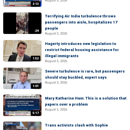
August 5, 2026
2:13
Terrifying Air India turbulence throws
passengers into aisle, hospitalizes 17
people
:29
August 5, 2026
Hagerty introduces new legislation to
restrict federal housing assistance for
illegal immigrants
1:52
August 5, 2026
Severe turbulence is rare, but passengers
should stay buckled, expert says
August 5, 2026
1:01
Mary Katharine Ham: This is a solution that
papers over a problem
August 5, 2026
5:17
Trans activists clash with Sophie