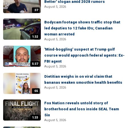
Better' slogan amid 2028 rumors
August 5, 2026
:37
Bodycam footage shows traffic stop that
led deputies to 12 fake IDs; Canadian
woman arrested
1:32
August 5, 2026
'Mind-boggling' suspect at Trump golf
course would approach federal agents: Ex-
FBI agent
5:37
August 5, 2026
Dietitian weighs in on viral claim that
bananas weaken smoothie health benefits
August 5, 2026
:55
Fox Nation reveals untold story of
brotherhood and loss inside SEAL Team
Six
1:33
August 5, 2026