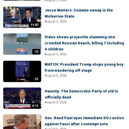
August 5, 2026
Jesse Watters: Commie sweep in the
Wolverine State
August 5, 2026
11:07
Video shows projectile slamming into
crowded Russian beach, killing 7 including
4 children
:12
August 5, 2026
WATCH: President Trump stops young boy
from wandering off stage
August 5, 2026
:21
Hannity: The Democratic Party of old is
officially dead
August 5, 2026
4:11
Sen. Rand Paul eyes immediate DOJ action
against Fauci after contempt vote