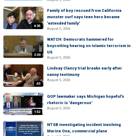
Family of boy rescued from California
monster surf says teen hero became
'extended family'
4:35
August 5, 2026
WATCH: Democrats hammered for
boycotting hearing on Islamic terrorism in
US
2:30
August 5, 2026
Lindsay Clancy trial breaks early after
nanny testimony
August 5, 2026
:43
GOP lawmaker says Michigan hopeful's
rhetoric is 'dangerous'
August 5, 2026
1:52
NTSB investigating incident involving
Marine One, commercial plane