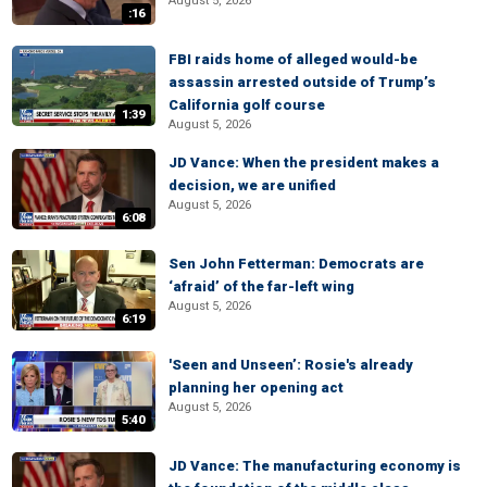
August 5, 2026
:16
FBI raids home of alleged would-be
assassin arrested outside of Trump’s
California golf course
1:39
August 5, 2026
JD Vance: When the president makes a
decision, we are unified
August 5, 2026
6:08
Sen John Fetterman: Democrats are
‘afraid’ of the far-left wing
August 5, 2026
6:19
'Seen and Unseen’: Rosie's already
planning her opening act
August 5, 2026
5:40
JD Vance: The manufacturing economy is