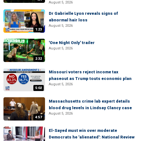
August 5, 2026
Dr Gabrielle Lyon reveals signs of
abnormal hair loss
August 5, 2026
1:23
'One Night Only' trailer
August 5, 2026
2:32
Missouri voters reject income tax
phaseout as Trump touts economic plan
August 5, 2026
5:02
Massachusetts crime lab expert details
blood drug levels in Lindsay Clancy case
August 5, 2026
4:57
El-Sayed must win over moderate
Democrats he 'alienated': National Review