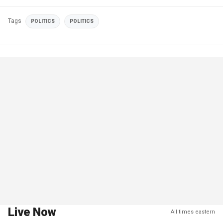
Tags
POLITICS
POLITICS
Live Now
All times eastern