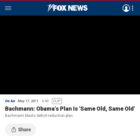
On Air
May 17, 2011
5:40
CLIP
Bachmann: Obama's Plan Is 'Same Old, Same Old'
Bachmann blasts deficit-reduction plan