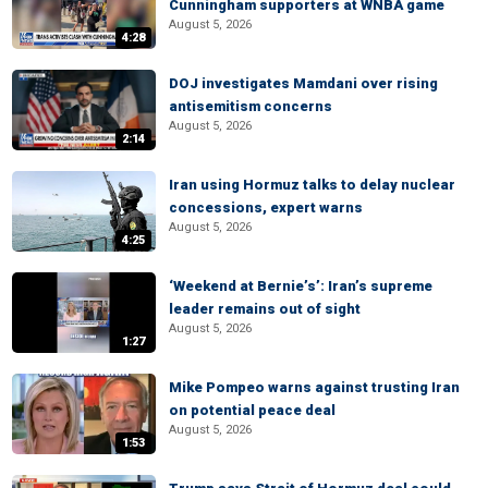
Cunningham supporters at WNBA game
August 5, 2026
4:28
DOJ investigates Mamdani over rising
antisemitism concerns
August 5, 2026
2:14
Iran using Hormuz talks to delay nuclear
concessions, expert warns
August 5, 2026
4:25
‘Weekend at Bernie’s’: Iran’s supreme
leader remains out of sight
August 5, 2026
1:27
Mike Pompeo warns against trusting Iran
on potential peace deal
August 5, 2026
1:53