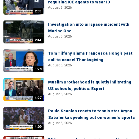
requiring ICE agents to wear ID
August 5, 2026
2:33
Investigation into airspace incident with
Marine One
August 5, 2026
2:44
Tom Tiffany slams Francesca Hong's past
call to cancel Thanksgiving
August 5, 2026
1:28
Muslim Brotherhood is quietly infiltrating
US schools, politics: Expert
August 5, 2026
4:27
Paula Scanlan reacts to tennis star Aryna
Sabalenka speaking out on women's sports
August 5, 2026
4:09