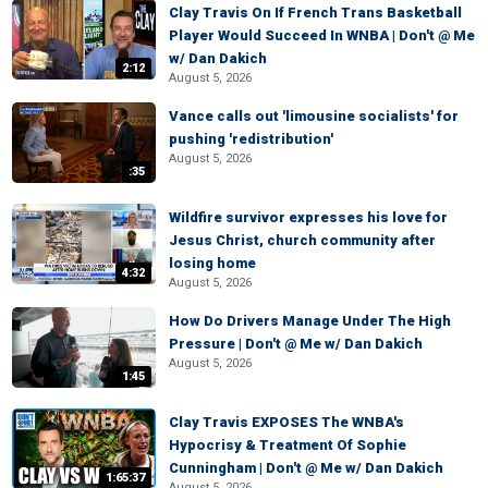
Clay Travis On If French Trans Basketball
Player Would Succeed In WNBA | Don't @ Me
w/ Dan Dakich
2:12
August 5, 2026
Vance calls out 'limousine socialists' for
pushing 'redistribution'
August 5, 2026
:35
Wildfire survivor expresses his love for
Jesus Christ, church community after
losing home
4:32
August 5, 2026
How Do Drivers Manage Under The High
Pressure | Don't @ Me w/ Dan Dakich
August 5, 2026
1:45
Clay Travis EXPOSES The WNBA's
Hypocrisy & Treatment Of Sophie
Cunningham | Don't @ Me w/ Dan Dakich
1:65:37
August 5, 2026