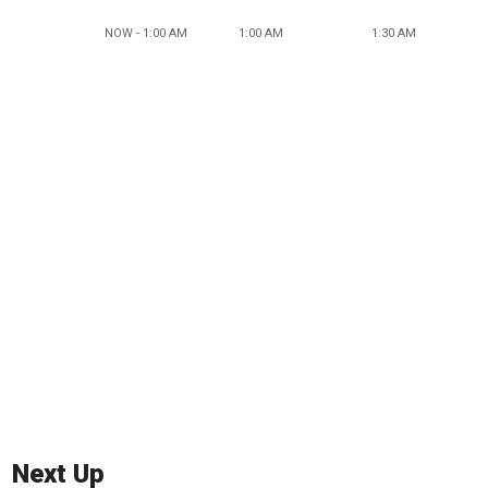
NOW - 1:00 AM
1:00 AM
1:30 AM
Next Up