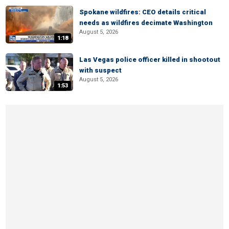
Spokane wildfires: CEO details critical
needs as wildfires decimate Washington
August 5, 2026
1:18
Las Vegas police officer killed in shootout
with suspect
August 5, 2026
1:53