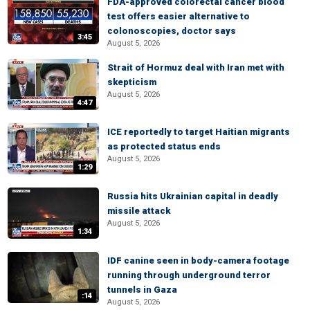
FDA-approved colorectal cancer blood
test offers easier alternative to
colonoscopies, doctor says
3:45
August 5, 2026
Strait of Hormuz deal with Iran met with
skepticism
August 5, 2026
4:47
ICE reportedly to target Haitian migrants
as protected status ends
August 5, 2026
1:29
Russia hits Ukrainian capital in deadly
missile attack
August 5, 2026
1:34
IDF canine seen in body-camera footage
running through underground terror
tunnels in Gaza
:14
August 5, 2026