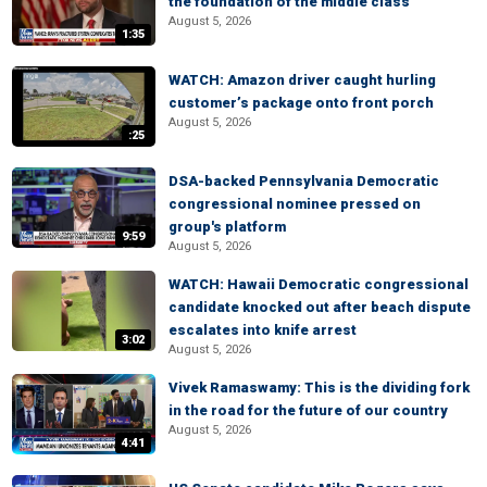
the foundation of the middle class
August 5, 2026
1:35
WATCH: Amazon driver caught hurling
customer’s package onto front porch
August 5, 2026
:25
DSA-backed Pennsylvania Democratic
congressional nominee pressed on
group's platform
9:59
August 5, 2026
WATCH: Hawaii Democratic congressional
candidate knocked out after beach dispute
escalates into knife arrest
3:02
August 5, 2026
Vivek Ramaswamy: This is the dividing fork
in the road for the future of our country
August 5, 2026
4:41