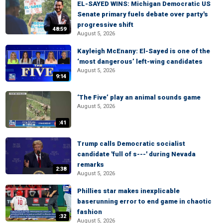
EL-SAYED WINS: Michigan Democratic US
Senate primary fuels debate over party's
progressive shift
48:59
August 5, 2026
Kayleigh McEnany: El-Sayed is one of the
‘most dangerous’ left-wing candidates
August 5, 2026
9:14
‘The Five’ play an animal sounds game
August 5, 2026
:41
Trump calls Democratic socialist
candidate 'full of s---' during Nevada
remarks
2:38
August 5, 2026
Phillies star makes inexplicable
baserunning error to end game in chaotic
fashion
:32
August 5, 2026