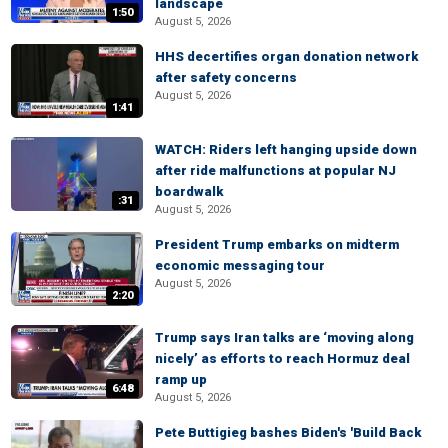
landscape
1:50
August 5, 2026
HHS decertifies organ donation network
after safety concerns
August 5, 2026
1:41
WATCH: Riders left hanging upside down
after ride malfunctions at popular NJ
boardwalk
:31
August 5, 2026
President Trump embarks on midterm
economic messaging tour
August 5, 2026
2:20
Trump says Iran talks are ‘moving along
nicely’ as efforts to reach Hormuz deal
ramp up
6:48
August 5, 2026
Pete Buttigieg bashes Biden's 'Build Back