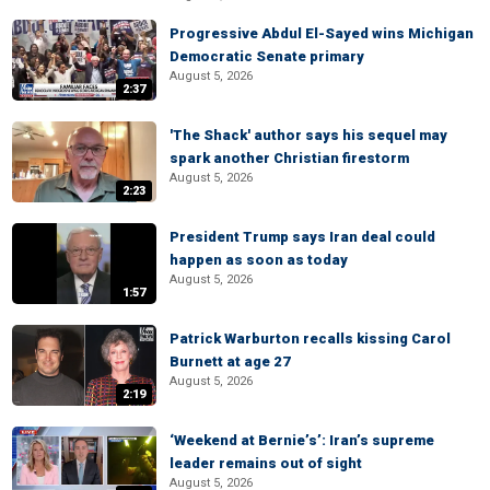
Progressive Abdul El-Sayed wins Michigan
Democratic Senate primary
August 5, 2026
2:37
'The Shack' author says his sequel may
spark another Christian firestorm
August 5, 2026
2:23
President Trump says Iran deal could
happen as soon as today
August 5, 2026
1:57
Patrick Warburton recalls kissing Carol
Burnett at age 27
August 5, 2026
2:19
‘Weekend at Bernie’s’: Iran’s supreme
leader remains out of sight
August 5, 2026