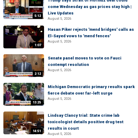
Trump says Strait of Hormuz deal could
come Wednesday as gas prices stay high |
Live Updates
5:12
August 5, 2026
Hasan Piker rejects 'mend bridges' calls as
El-Sayed vows to 'mend fences'
August 5, 2026
1:07
Senate panel moves to vote on Fauci
contempt resolution
August 5, 2026
2:12
Michigan Democratic primary results spark
fierce debate over far-left surge
August 5, 2026
13:25
Lindsay Clancy trial: State crime lab
toxicologist details positive drug test
results in court
14:51
August 5, 2026