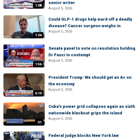
senior writer
1:08
August 5, 2026
Could GLP-1 drugs help ward off a deadly
disease? Cancer surgeon weighs in
August 5, 2026
1:36
Senate panel to vote on resolution holding
Dr Fauci in contempt
August 5, 2026
1:56
President Trump: We should get an A+ on
the economy
August 5, 2026
6:10
Cuba's power grid collapses again as sixth
nationwide blackout grips the island
August 5, 2026
:31
Federal judge blocks New York law