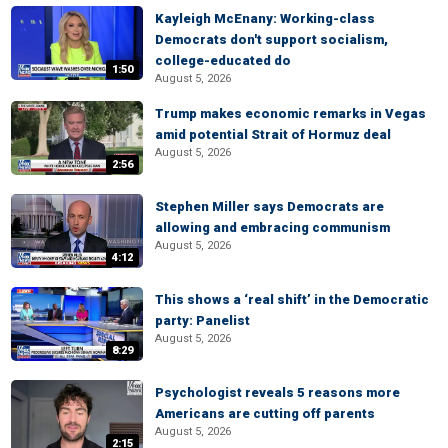
Kayleigh McEnany: Working-class
Democrats don't support socialism,
college-educated do
1:50
August 5, 2026
Trump makes economic remarks in Vegas
amid potential Strait of Hormuz deal
August 5, 2026
2:56
Stephen Miller says Democrats are
allowing and embracing communism
August 5, 2026
4:12
This shows a ‘real shift’ in the Democratic
party: Panelist
August 5, 2026
8:29
Psychologist reveals 5 reasons more
Americans are cutting off parents
August 5, 2026
2:15