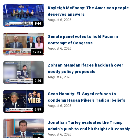
Kayleigh McEnany: The American people
deserves answers
August 6, 2026
8:44
Senate panel votes to hold Fauci in
contempt of Congress
August 6, 2026
12:37
Zohran Mamdani faces backlash over
costly policy proposals
August 6, 2026
2:24
Sean Hannity: El-Sayed refuses to
condemn Hasan Piker's 'radical beliefs'
August 6, 2026
5:59
Jonathan Turley evaluates the Trump
admin’s push to end birthright citizenship
August 6, 2026