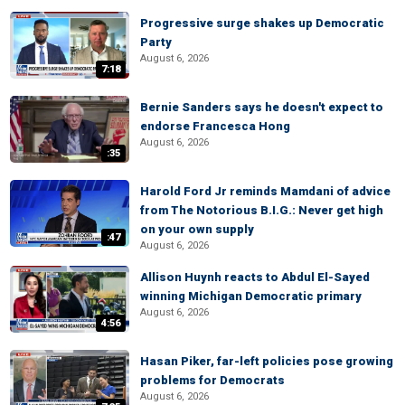
Progressive surge shakes up Democratic
Party
August 6, 2026
7:18
Bernie Sanders says he doesn't expect to
endorse Francesca Hong
August 6, 2026
:35
Harold Ford Jr reminds Mamdani of advice
from The Notorious B.I.G.: Never get high
on your own supply
:47
August 6, 2026
Allison Huynh reacts to Abdul El-Sayed
winning Michigan Democratic primary
August 6, 2026
4:56
Hasan Piker, far-left policies pose growing
problems for Democrats
August 6, 2026