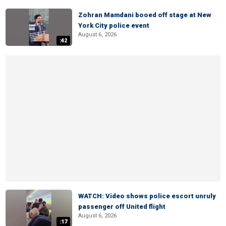
Zohran Mamdani booed off stage at New
York City police event
August 6, 2026
:42
WATCH: Video shows police escort unruly
passenger off United flight
August 6, 2026
:17