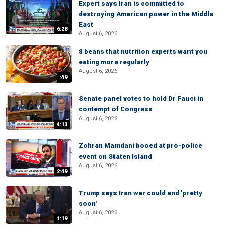
Expert says Iran is committed to
destroying American power in the Middle
East
6:28
August 6, 2026
8 beans that nutrition experts want you
eating more regularly
August 6, 2026
:49
Senate panel votes to hold Dr Fauci in
contempt of Congress
August 6, 2026
4:13
Zohran Mamdani booed at pro-police
event on Staten Island
August 6, 2026
2:49
Trump says Iran war could end 'pretty
soon'
August 6, 2026
1:19