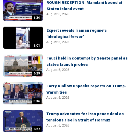
ROUGH RECEPTION: Mamdani booed at
Staten Island event
August 6, 2026
1:34
Expert reveals Iranian regime’s
‘ideological fervor’
August 6, 2026
1:01
Fauci held in contempt by Senate panel as
states launch probes
August 6, 2026
6:29
Larry Kudlow unpacks reports on Trump-
Warsh ties
August 6, 2026
5:36
Trump advocates for Iran peace deal as
tensions rise in Strait of Hormuz
August 6, 2026
6:27