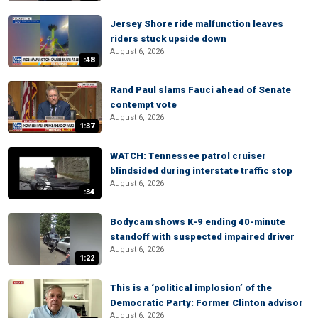
Jersey Shore ride malfunction leaves
riders stuck upside down
August 6, 2026
:48
Rand Paul slams Fauci ahead of Senate
contempt vote
August 6, 2026
1:37
WATCH: Tennessee patrol cruiser
blindsided during interstate traffic stop
August 6, 2026
:34
Bodycam shows K-9 ending 40-minute
standoff with suspected impaired driver
August 6, 2026
1:22
This is a ‘political implosion’ of the
Democratic Party: Former Clinton advisor
August 6, 2026