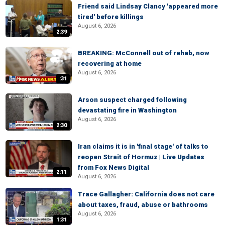
Friend said Lindsay Clancy 'appeared more
tired' before killings
August 6, 2026
2:39
BREAKING: McConnell out of rehab, now
recovering at home
August 6, 2026
:31
Arson suspect charged following
devastating fire in Washington
August 6, 2026
2:30
Iran claims it is in 'final stage' of talks to
reopen Strait of Hormuz | Live Updates
from Fox News Digital
2:11
August 6, 2026
Trace Gallagher: California does not care
about taxes, fraud, abuse or bathrooms
August 6, 2026
1:31