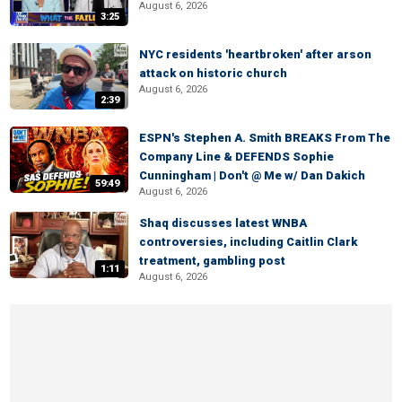
August 6, 2026
3:25
NYC residents 'heartbroken' after arson
attack on historic church
August 6, 2026
2:39
ESPN's Stephen A. Smith BREAKS From The
Company Line & DEFENDS Sophie
Cunningham | Don't @ Me w/ Dan Dakich
59:49
August 6, 2026
Shaq discusses latest WNBA
controversies, including Caitlin Clark
treatment, gambling post
1:11
August 6, 2026