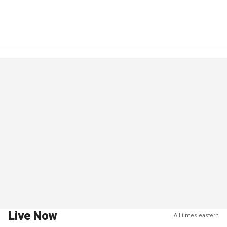
Live Now
All times eastern