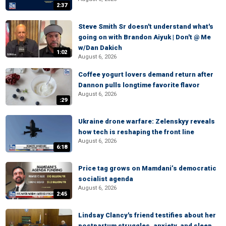
2:37
Steve Smith Sr doesn't understand what's
going on with Brandon Aiyuk | Don't @ Me
w/Dan Dakich
1:02
August 6, 2026
Coffee yogurt lovers demand return after
Dannon pulls longtime favorite flavor
August 6, 2026
:29
Ukraine drone warfare: Zelenskyy reveals
how tech is reshaping the front line
August 6, 2026
6:18
Price tag grows on Mamdani’s democratic
socialist agenda
August 6, 2026
2:45
Lindsay Clancy's friend testifies about her
postpartum struggles, anxiety, and sleep