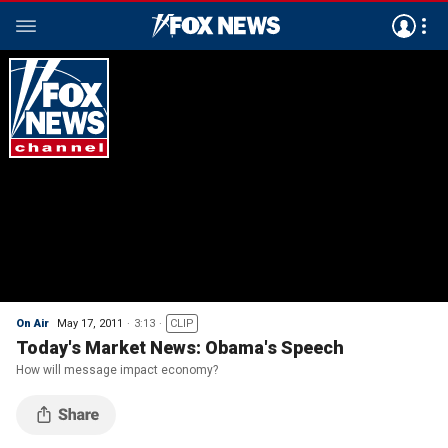
On Air
May 17, 2011
3:13
CLIP
Today's Market News: Obama's Speech
How will message impact economy?