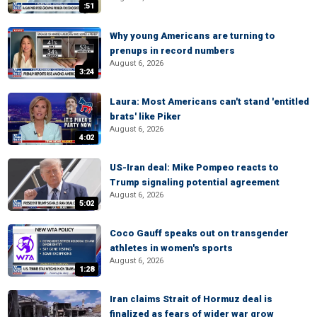
:51
Why young Americans are turning to
prenups in record numbers
August 6, 2026
3:24
Laura: Most Americans can't stand 'entitled
brats' like Piker
August 6, 2026
4:02
US-Iran deal: Mike Pompeo reacts to
Trump signaling potential agreement
August 6, 2026
5:02
Coco Gauff speaks out on transgender
athletes in women's sports
August 6, 2026
1:28
Iran claims Strait of Hormuz deal is
finalized as fears of wider war grow