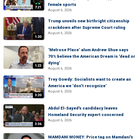
female sports
7:21
August 6, 2026
Trump unveils new birthright citizenship
crackdown after Supreme Court ruling
August 6, 2026
1:20
‘Melrose Place’ alum Andrew Shue says
70% believe the American Dream is 'dead or
dying'
1:23
August 6, 2026
Trey Gowdy: Socialists want to create an
America we ‘don’t recognize’
August 6, 2026
3:20
Abdul El-Sayed's candidacy leaves
Homeland Security expert concerned
August 6, 2026
3:36
MAMDANI MONEY: Price tag on Mamdani's