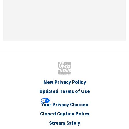
New Privacy Policy
Updated Terms of Use
Your Privacy Choices
Closed Caption Policy
Stream Safely