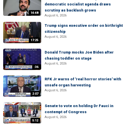
democratic socialist agenda draws
scrutiny as backlash grows
14:48
August 6, 2026
Trump signs executive order on birthright
citizenship
August 6, 2026
17:25
Donald Trump mocks Joe Biden after
chasing toddler on stage
August 6, 2026
:36
RFK Jr warns of 'real horror stories' with
unsafe organ harvesting
August 6, 2026
2:07
Senate to vote on holding Dr Fauci in
contempt of Congress
August 6, 2026
5:12