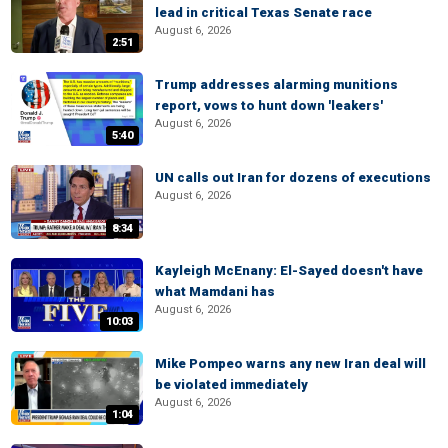
lead in critical Texas Senate race
August 6, 2026
2:51
Trump addresses alarming munitions
report, vows to hunt down 'leakers'
August 6, 2026
5:40
UN calls out Iran for dozens of executions
August 6, 2026
8:34
Kayleigh McEnany: El-Sayed doesn't have
what Mamdani has
August 6, 2026
10:03
Mike Pompeo warns any new Iran deal will
be violated immediately
August 6, 2026
1:04