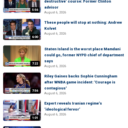
destructive’ course: Former Clinton
advisor
5:56
August 6, 2026
These people will stop at nothing: Andrew
Kolvet
August 6, 2026
6:00
Staten Island is the worst place Mamdani
could go, former NYPD chief of department
says
7:22
August 6, 2026
Riley Gaines backs Sophie Cunningham
after WNBA game incident: 'Courage is
contagious'
7:56
August 6, 2026
Expert reveals Iranian regime’s
‘ideological fervor’
August 6, 2026
1:01