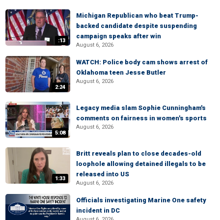
Michigan Republican who beat Trump-
backed candidate despite suspending
campaign speaks after win
:13
August 6, 2026
WATCH: Police body cam shows arrest of
Oklahoma teen Jesse Butler
August 6, 2026
2:24
Legacy media slam Sophie Cunningham's
comments on fairness in women's sports
August 6, 2026
5:08
Britt reveals plan to close decades-old
loophole allowing detained illegals to be
released into US
1:33
August 6, 2026
Officials investigating Marine One safety
incident in DC
August 6, 2026