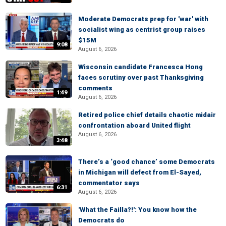
Moderate Democrats prep for 'war' with
socialist wing as centrist group raises
$15M
9:08
August 6, 2026
Wisconsin candidate Francesca Hong
faces scrutiny over past Thanksgiving
comments
1:49
August 6, 2026
Retired police chief details chaotic midair
confrontation aboard United flight
August 6, 2026
3:48
There’s a ‘good chance’ some Democrats
in Michigan will defect from El-Sayed,
commentator says
6:31
August 6, 2026
'What the Failla?!': You know how the
Democrats do