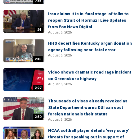
7:35
Iran claims it is in 'final stage' of talks to
reopen Strait of Hormuz | Live Updates
from Fox News Digital
:34
August 6, 2026
HHS decertifies Kentucky organ donation
agency following near-fatal error
August 6, 2026
2:45
Video shows dramatic road rage incident
on Greensboro highway
August 6, 2026
2:27
Thousands of visas already revoked as
State Department warns DUI can cost
foreign nationals their status
2:50
August 6, 2026
NCAA softball player details ‘very scary’
threats for speaking out in support of