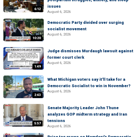
issues
6:12
August 6, 2026
Democratic Party divided over surging
socialist movement
August 6, 2026
10:20
Judge dismisses Murdaugh lawsuit against
former court clerk
August 6, 2026
1:49
What Michigan voters say it'll take for a
Democratic Socialist to win in November?
August 6, 2026
2:43
Senate Majority Leader John Thune
analyzes GOP midterm strategy and Iran
tensions
5:57
August 6, 2026
Price tag grows on Mamdani's Democratic