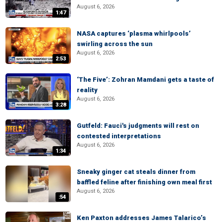
August 6, 2026
1:47
NASA captures ‘plasma whirlpools’
swirling across the sun
August 6, 2026
2:53
‘The Five’: Zohran Mamdani gets a taste of
reality
August 6, 2026
3:28
Gutfeld: Fauci's judgments will rest on
contested interpretations
August 6, 2026
1:34
Sneaky ginger cat steals dinner from
baffled feline after finishing own meal first
August 6, 2026
:54
Ken Paxton addresses James Talarico’s