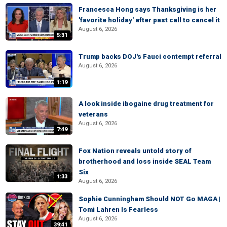
Francesca Hong says Thanksgiving is her
'favorite holiday' after past call to cancel it
August 6, 2026
5:31
Trump backs DOJ's Fauci contempt referral
August 6, 2026
1:19
A look inside ibogaine drug treatment for
veterans
August 6, 2026
7:49
Fox Nation reveals untold story of
brotherhood and loss inside SEAL Team
Six
1:33
August 6, 2026
Sophie Cunningham Should NOT Go MAGA |
Tomi Lahren Is Fearless
August 6, 2026
39:41