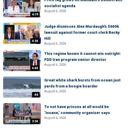
socialist agenda
August 6, 2026
6:19
Judge dismisses Alex Murdaugh's $600k
lawsuit against former court clerk Becky
Hill
4:34
August 6, 2026
This regime knows it cannot win outright:
FDD Iran program senior director
August 6, 2026
4:44
Great white shark bursts from ocean just
yards from a boogie boarder
August 6, 2026
:46
To not have prisons at all would be
‘insane,’ community organizer says
August 6, 2026
3:34