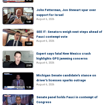
5:19
John Fetterman, Jon Stewart spar over
support for Israel
August 6, 2026
1:01
SEE IT: Senators weigh next steps ahead of
Fauci contempt vote
August 6, 2026
1:59
Expert says fatal New Mexico crash
highlights GPS jamming concerns
August 6, 2026
2:50
Michigan Senate candidate's stance on
driver's licenses sparks outrage
August 6, 2026
1:25
Senate panel holds Fauci in contempt of
Congress