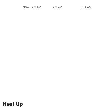
NOW - 5:00 AM
5:00 AM
5:30 AM
Next Up