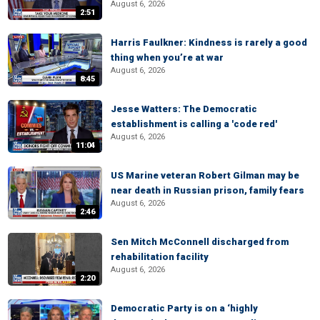
August 6, 2026
2:51
Harris Faulkner: Kindness is rarely a good
thing when you’re at war
August 6, 2026
8:45
Jesse Watters: The Democratic
establishment is calling a 'code red'
August 6, 2026
11:04
US Marine veteran Robert Gilman may be
near death in Russian prison, family fears
August 6, 2026
2:46
Sen Mitch McConnell discharged from
rehabilitation facility
August 6, 2026
2:20
Democratic Party is on a ‘highly