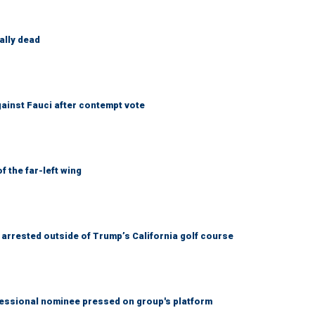
ally dead
ainst Fauci after contempt vote
 the far-left wing
arrested outside of Trump’s California golf course
ssional nominee pressed on group's platform