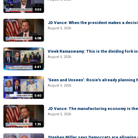
9:59
JD Vance: When the president makes a decisio
August 5, 2026
6:08
Vivek Ramaswamy: This is the dividing fork in
August 5, 2026
4:41
'Seen and Unseen’: Rosie's already planning 
August 5, 2026
5:40
JD Vance: The manufacturing economy is the 
August 5, 2026
1:35
Stephen Miller says Democrats are allowin