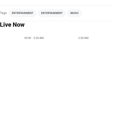
Tags
ENTERTAINMENT
ENTERTAINMENT
MUSIC
Live Now
NOW - 2:00 AM
2:00 AM