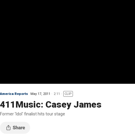
America Reports
May 17, 2011
2:11
CLIP
411Music: Casey James
Former 'Idol' finalist hits tour stage