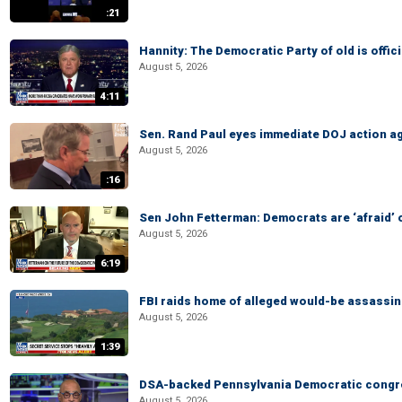
:21
Hannity: The Democratic Party of old is offici
August 5, 2026
4:11
Sen. Rand Paul eyes immediate DOJ action ag
August 5, 2026
:16
Sen John Fetterman: Democrats are ‘afraid’ of
August 5, 2026
6:19
FBI raids home of alleged would-be assassin 
August 5, 2026
1:39
DSA-backed Pennsylvania Democratic congre
August 5, 2026