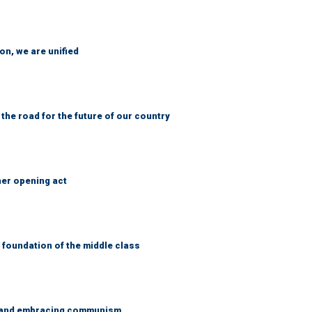
n, we are unified
 the road for the future of our country
her opening act
foundation of the middle class
g and embracing communism