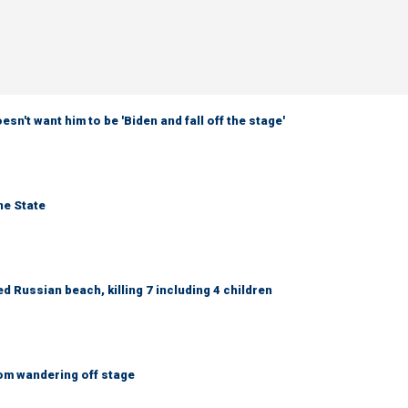
sn't want him to be 'Biden and fall off the stage'
ne State
 Russian beach, killing 7 including 4 children
om wandering off stage