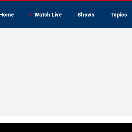
Home
Watch Live
Shows
Topics