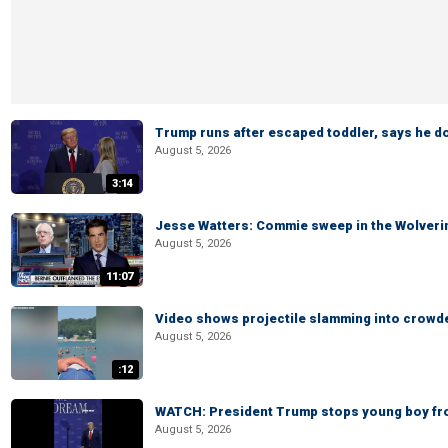
Trump runs after escaped toddler, says he doe
August 5, 2026
3:14
Jesse Watters: Commie sweep in the Wolveri
August 5, 2026
11:07
Video shows projectile slamming into crowded
August 5, 2026
:12
WATCH: President Trump stops young boy fr
August 5, 2026