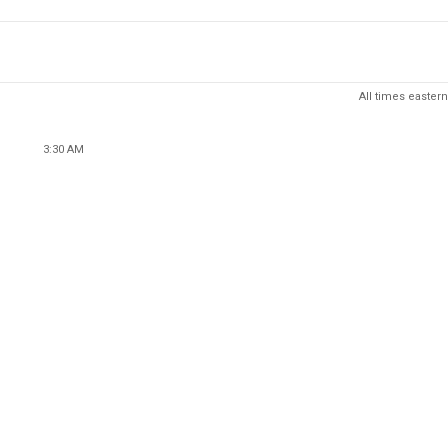
All times eastern
3:30 AM