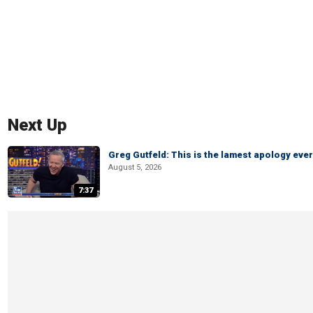
Next Up
Greg Gutfeld: This is the lamest apology ever
August 5, 2026
7:37