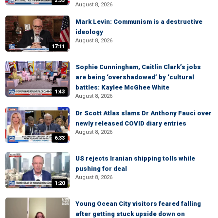
2:33
August 8, 2026
Mark Levin: Communism is a destructive
ideology
August 8, 2026
17:11
Sophie Cunningham, Caitlin Clark’s jobs
are being ‘overshadowed’ by ‘cultural
battles: Kaylee McGhee White
1:43
August 8, 2026
Dr Scott Atlas slams Dr Anthony Fauci over
newly released COVID diary entries
August 8, 2026
6:33
US rejects Iranian shipping tolls while
pushing for deal
August 8, 2026
1:20
Young Ocean City visitors feared falling
after getting stuck upside down on