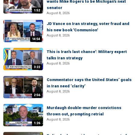
wants Mike Rogers to be Michigan's next
senator
1:52
August 8, 2026
JD Vance on Iran strategy, voter fraud and
his new book 'Communion'
August 8, 2026
14:54
This is Iran's last chance': Military expert
talks Iran strategy
August 8, 2026
3:22
Commentator says the United States’ goals
in Iran need ‘clarity’
August 8, 2026
2:56
Murdaugh double-murder convictions
thrown out, prompting retrial
August 8, 2026
1:26