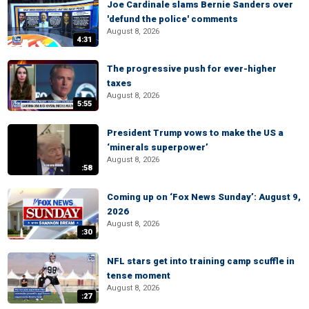
Joe Cardinale slams Bernie Sanders over
'defund the police' comments
August 8, 2026
4:31
The progressive push for ever-higher
taxes
August 8, 2026
5:55
President Trump vows to make the US a
‘minerals superpower’
August 8, 2026
:58
Coming up on ‘Fox News Sunday’: August 9,
2026
August 8, 2026
:30
NFL stars get into training camp scuffle in
tense moment
August 8, 2026
:27