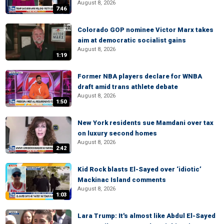
August 8, 2026
7:46
Colorado GOP nominee Victor Marx takes
aim at democratic socialist gains
August 8, 2026
1:19
Former NBA players declare for WNBA
draft amid trans athlete debate
August 8, 2026
1:50
New York residents sue Mamdani over tax
on luxury second homes
August 8, 2026
2:42
Kid Rock blasts El-Sayed over ‘idiotic’
Mackinac Island comments
August 8, 2026
1:03
Lara Trump: It's almost like Abdul El-Sayed