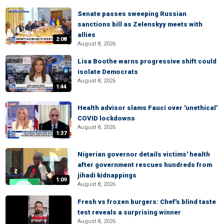
Senate passes sweeping Russian
sanctions bill as Zelenskyy meets with
allies
2:08
August 8, 2026
Lisa Boothe warns progressive shift could
isolate Democrats
August 8, 2026
1:44
Health advisor slams Fauci over 'unethical'
COVID lockdowns
August 8, 2026
1:37
Nigerian governor details victims' health
after government rescues hundreds from
jihadi kidnappings
1:09
August 8, 2026
Fresh vs frozen burgers: Chef's blind taste
test reveals a surprising winner
August 8, 2026