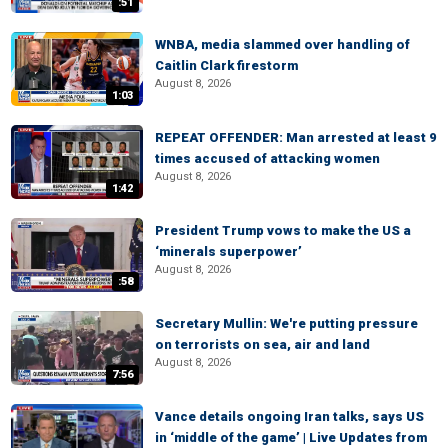
:51
WNBA, media slammed over handling of
Caitlin Clark firestorm
August 8, 2026
1:03
REPEAT OFFENDER: Man arrested at least 9
times accused of attacking women
August 8, 2026
1:42
President Trump vows to make the US a
‘minerals superpower’
August 8, 2026
:58
Secretary Mullin: We're putting pressure
on terrorists on sea, air and land
August 8, 2026
7:56
Vance details ongoing Iran talks, says US
in ‘middle of the game’ | Live Updates from