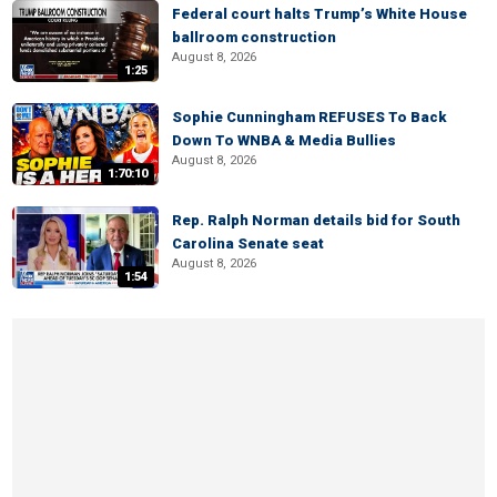
Federal court halts Trump’s White House
ballroom construction
August 8, 2026
1:25
Sophie Cunningham REFUSES To Back
Down To WNBA & Media Bullies
August 8, 2026
1:70:10
Rep. Ralph Norman details bid for South
Carolina Senate seat
August 8, 2026
1:54