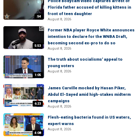
Police bodycam video captures arrest of
Florida father accused of killing kittens in
front of teen daughter
:54
August 8, 2026
Former NBA player Royce White announces
intention to declare for the WNBA Draft,
becoming second ex-pro to do so
5:53
August 8, 2026
The truth about socialisms' appeal to
young voters
August 8, 2026
1:05
James Carville mocked by Hasan Piker,
Abdul El-Sayed amid high-stakes midterm
campaigns
6:23
August 8, 2026
Flesh-eating bacteria found in US waters,
expert warns
August 8, 2026
4:08