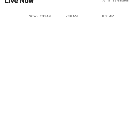
Live Now
All times eastern
NOW - 7:30 AM
7:30 AM
8:00 AM