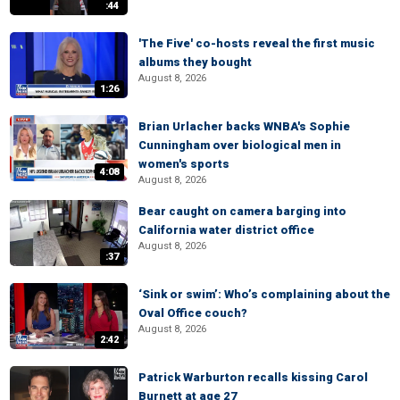
:44
'The Five' co-hosts reveal the first music
albums they bought
August 8, 2026
1:26
Brian Urlacher backs WNBA's Sophie
Cunningham over biological men in
women's sports
4:08
August 8, 2026
Bear caught on camera barging into
California water district office
August 8, 2026
:37
‘Sink or swim’: Who’s complaining about the
Oval Office couch?
August 8, 2026
2:42
Patrick Warburton recalls kissing Carol
Burnett at age 27