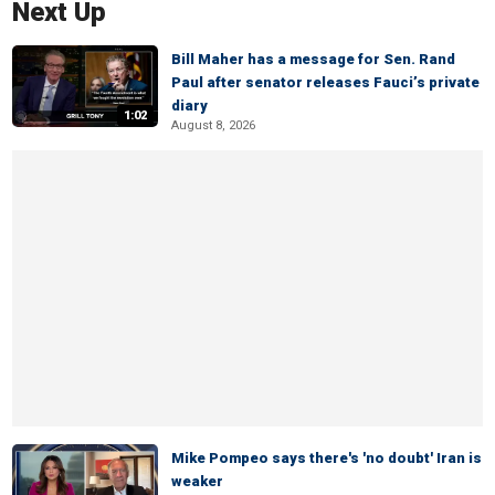
Next Up
Bill Maher has a message for Sen. Rand
Paul after senator releases Fauci’s private
diary
1:02
August 8, 2026
Mike Pompeo says there's 'no doubt' Iran is
weaker