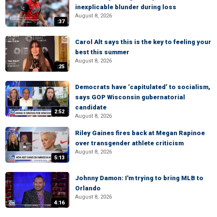
inexplicable blunder during loss
August 8, 2026
:37
Carol Alt says this is the key to feeling your
best this summer
August 8, 2026
:25
Democrats have ‘capitulated’ to socialism,
says GOP Wisconsin gubernatorial
candidate
2:52
August 8, 2026
Riley Gaines fires back at Megan Rapinoe
over transgender athlete criticism
August 8, 2026
5:13
Johnny Damon: I'm trying to bring MLB to
Orlando
August 8, 2026
4:16