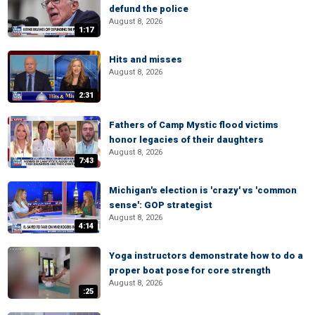
defund the police
August 8, 2026
1:17
Hits and misses
August 8, 2026
2:31
Fathers of Camp Mystic flood victims
honor legacies of their daughters
August 8, 2026
7:43
Michigan's election is 'crazy' vs 'common
sense': GOP strategist
August 8, 2026
4:14
Yoga instructors demonstrate how to do a
proper boat pose for core strength
August 8, 2026
:25