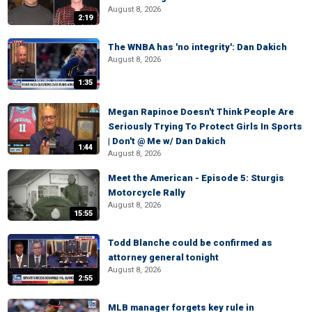
August 8, 2026
2:19
The WNBA has 'no integrity': Dan Dakich
August 8, 2026
1:35
Megan Rapinoe Doesn't Think People Are
Seriously Trying To Protect Girls In Sports
| Don't @ Me w/ Dan Dakich
1:44
August 8, 2026
Meet the American - Episode 5: Sturgis
Motorcycle Rally
August 8, 2026
15:55
Todd Blanche could be confirmed as
attorney general tonight
August 8, 2026
2:55
MLB manager forgets key rule in