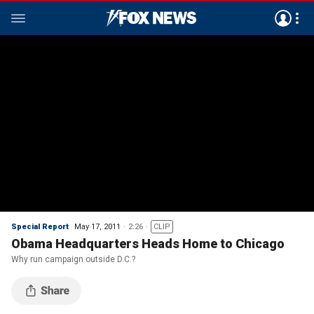
Special Report
May 17, 2011
2:26
CLIP
Obama Headquarters Heads Home to Chicago
Why run campaign outside D.C.?