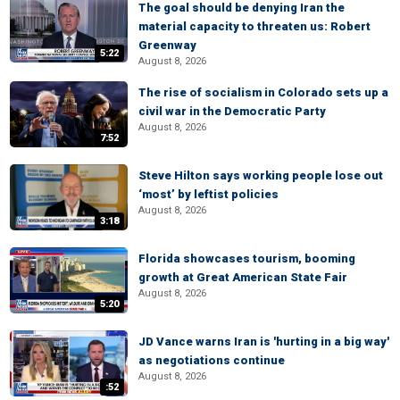
The goal should be denying Iran the
material capacity to threaten us: Robert
Greenway
5:22
August 8, 2026
The rise of socialism in Colorado sets up a
civil war in the Democratic Party
August 8, 2026
7:52
Steve Hilton says working people lose out
‘most’ by leftist policies
August 8, 2026
3:18
Florida showcases tourism, booming
growth at Great American State Fair
August 8, 2026
5:20
JD Vance warns Iran is 'hurting in a big way'
as negotiations continue
August 8, 2026
:52