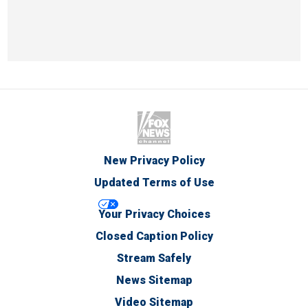
New Privacy Policy
Updated Terms of Use
Your Privacy Choices
Closed Caption Policy
Stream Safely
News Sitemap
Video Sitemap