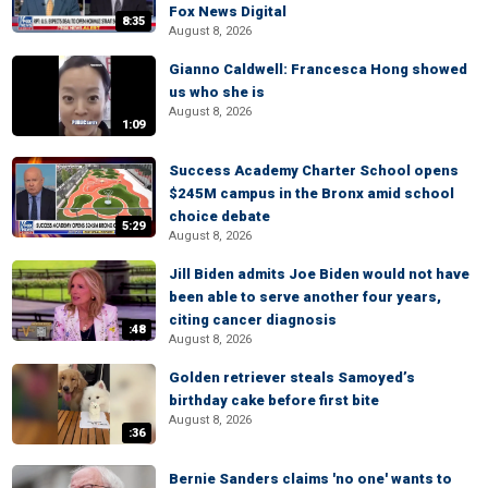
Fox News Digital
8:35
August 8, 2026
Gianno Caldwell: Francesca Hong showed
us who she is
August 8, 2026
1:09
Success Academy Charter School opens
$245M campus in the Bronx amid school
choice debate
5:29
August 8, 2026
Jill Biden admits Joe Biden would not have
been able to serve another four years,
citing cancer diagnosis
:48
August 8, 2026
Golden retriever steals Samoyed’s
birthday cake before first bite
August 8, 2026
:36
Bernie Sanders claims 'no one' wants to