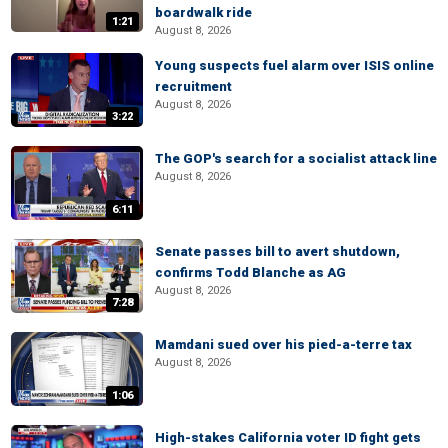
boardwalk ride
1:21
August 8, 2026
Young suspects fuel alarm over ISIS online
recruitment
August 8, 2026
3:22
The GOP's search for a socialist attack line
August 8, 2026
6:11
Senate passes bill to avert shutdown,
confirms Todd Blanche as AG
August 8, 2026
7:28
Mamdani sued over his pied-a-terre tax
August 8, 2026
1:06
High-stakes California voter ID fight gets