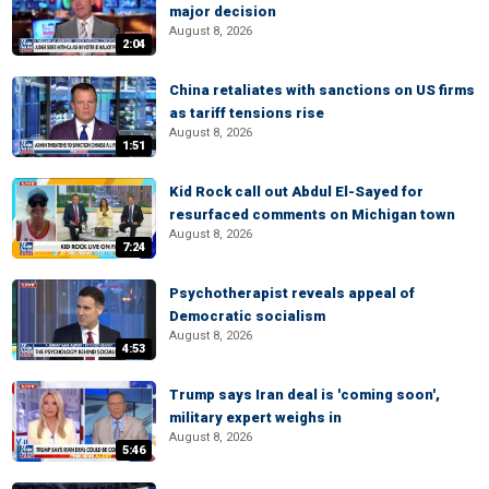
major decision
August 8, 2026
2:04
China retaliates with sanctions on US firms
as tariff tensions rise
August 8, 2026
1:51
Kid Rock call out Abdul El-Sayed for
resurfaced comments on Michigan town
August 8, 2026
7:24
Psychotherapist reveals appeal of
Democratic socialism
August 8, 2026
4:53
Trump says Iran deal is 'coming soon',
military expert weighs in
August 8, 2026
5:46