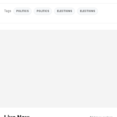
Tags
POLITICS
POLITICS
ELECTIONS
ELECTIONS