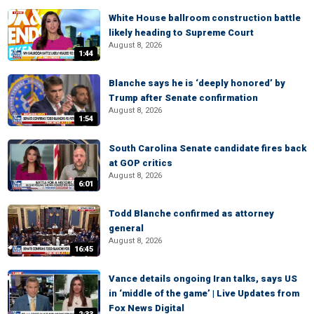
White House ballroom construction battle
likely heading to Supreme Court
August 8, 2026
1:44
Blanche says he is ‘deeply honored’ by
Trump after Senate confirmation
August 8, 2026
1:54
South Carolina Senate candidate fires back
at GOP critics
August 8, 2026
6:01
Todd Blanche confirmed as attorney
general
August 8, 2026
16:45
Vance details ongoing Iran talks, says US
in ‘middle of the game’ | Live Updates from
Fox News Digital