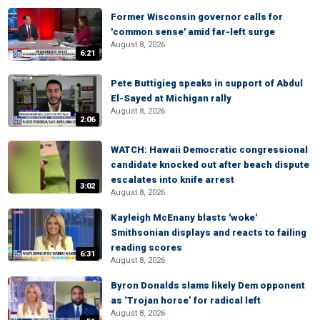
Former Wisconsin governor calls for
'common sense' amid far-left surge
August 8, 2026
6:21
Pete Buttigieg speaks in support of Abdul
El-Sayed at Michigan rally
August 8, 2026
2:06
WATCH: Hawaii Democratic congressional
candidate knocked out after beach dispute
escalates into knife arrest
3:02
August 8, 2026
Kayleigh McEnany blasts 'woke'
Smithsonian displays and reacts to failing
reading scores
6:31
August 8, 2026
Byron Donalds slams likely Dem opponent
as ‘Trojan horse’ for radical left
August 8, 2026