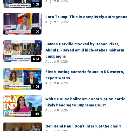
August 8, 2026
1:05
Lara Trump: This is completely outrageous
August 7, 2026
1:09
James Carville mocked by Hasan Piker,
Abdul El-Sayed amid high-stakes midterm
campaigns
6:23
August 8, 2026
Flesh-eating bacteria found in US waters,
expert warns
August 8, 2026
4:08
White House ballroom construction battle
likely heading to Supreme Court
August 8, 2026
1:44
Sen Rand Paul: Don’t interrupt the chair!