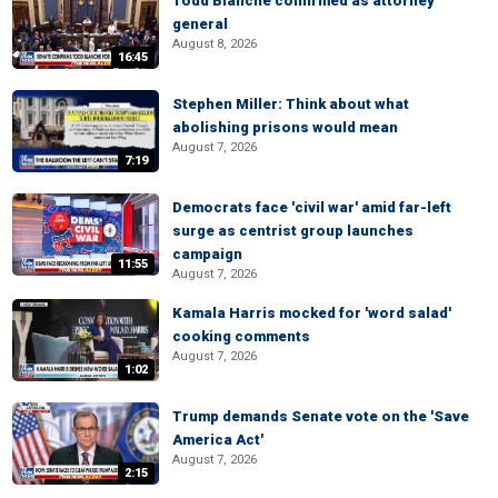
Todd Blanche confirmed as attorney
general
August 8, 2026
16:45
Stephen Miller: Think about what
abolishing prisons would mean
August 7, 2026
7:19
Democrats face 'civil war' amid far-left
surge as centrist group launches
campaign
11:55
August 7, 2026
Kamala Harris mocked for 'word salad'
cooking comments
August 7, 2026
1:02
Trump demands Senate vote on the 'Save
America Act'
August 7, 2026
2:15