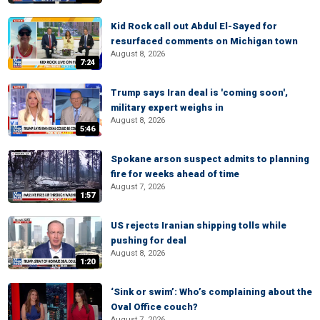
Kid Rock call out Abdul El-Sayed for
resurfaced comments on Michigan town
August 8, 2026
7:24
Trump says Iran deal is 'coming soon',
military expert weighs in
August 8, 2026
5:46
Spokane arson suspect admits to planning
fire for weeks ahead of time
August 7, 2026
1:57
US rejects Iranian shipping tolls while
pushing for deal
August 8, 2026
1:20
‘Sink or swim’: Who’s complaining about the
Oval Office couch?
August 7, 2026