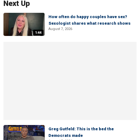
Next Up
How often do happy couples have sex?
Sexologist shares what research shows
August 7, 2026
1:44
Greg Gutfeld: This is the bed the
Democrats made