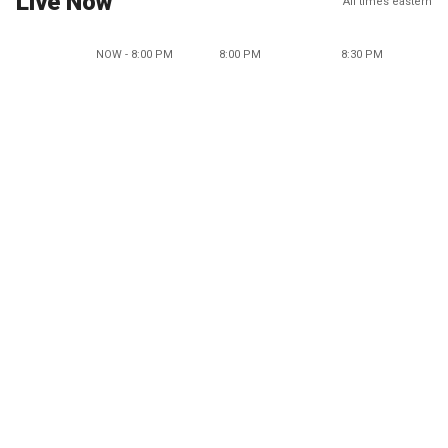
Live Now
All times eastern
NOW - 8:00 PM
8:00 PM
8:30 PM