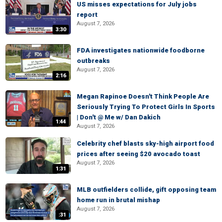
US misses expectations for July jobs
report
August 7, 2026
3:30
FDA investigates nationwide foodborne
outbreaks
August 7, 2026
2:16
Megan Rapinoe Doesn't Think People Are
Seriously Trying To Protect Girls In Sports
| Don't @ Me w/ Dan Dakich
1:44
August 7, 2026
Celebrity chef blasts sky-high airport food
prices after seeing $20 avocado toast
August 7, 2026
1:31
MLB outfielders collide, gift opposing team
home run in brutal mishap
August 7, 2026
:31