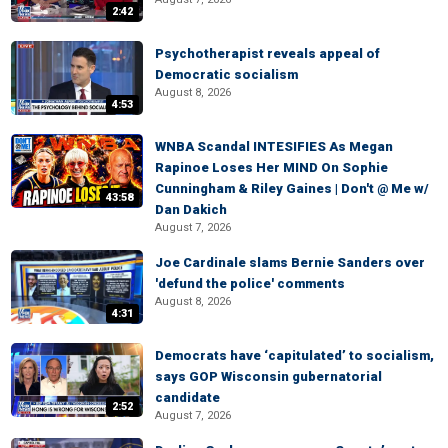
2:42
Psychotherapist reveals appeal of
Democratic socialism
August 8, 2026
4:53
WNBA Scandal INTESIFIES As Megan
Rapinoe Loses Her MIND On Sophie
Cunningham & Riley Gaines | Don't @ Me w/
43:58
Dan Dakich
August 7, 2026
Joe Cardinale slams Bernie Sanders over
'defund the police' comments
August 8, 2026
4:31
Democrats have ‘capitulated’ to socialism,
says GOP Wisconsin gubernatorial
candidate
2:52
August 7, 2026