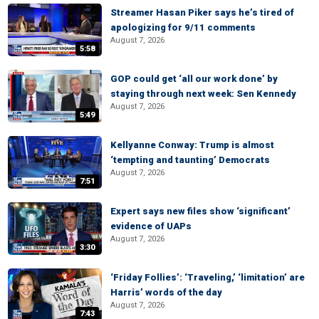
Streamer Hasan Piker says he’s tired of
apologizing for 9/11 comments
August 7, 2026
5:58
GOP could get ‘all our work done’ by
staying through next week: Sen Kennedy
August 7, 2026
5:49
Kellyanne Conway: Trump is almost
‘tempting and taunting’ Democrats
August 7, 2026
7:51
Expert says new files show ‘significant’
evidence of UAPs
August 7, 2026
3:30
‘Friday Follies’: ‘Traveling,’ ‘limitation’ are
Harris’ words of the day
August 7, 2026
7:43