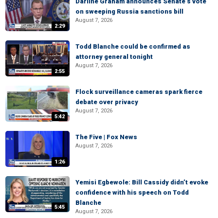
Darline Graham announces Senate’s vote
on sweeping Russia sanctions bill
August 7, 2026
2:29
Todd Blanche could be confirmed as
attorney general tonight
August 7, 2026
2:55
Flock surveillance cameras spark fierce
debate over privacy
August 7, 2026
5:42
The Five | Fox News
August 7, 2026
1:26
Yemisi Egbewole: Bill Cassidy didn’t evoke
confidence with his speech on Todd
Blanche
5:45
August 7, 2026