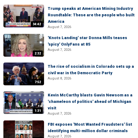
Trump speaks at American Mining Industry
Roundtable: These are the people who built
America
34:42
August 7, 2026
'Knots Landing' star Donna Mills teases
'spicy' OnlyFans at 85
August 7, 2026
2:32
The rise of socialism in Colorado sets up a
civil war in the Democratic Party
August 8, 2026
7:52
Kevin McCarthy blasts Gavin Newsom as a
'chameleon of politics' ahead of Michigan
visit
1:31
August 7, 2026
FBI exposes 'Most Wanted Fraudsters' list
identifying multi-million dollar criminals
August 7, 2026