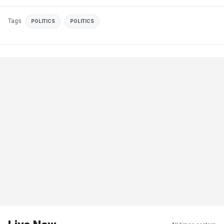
Tags
POLITICS
POLITICS