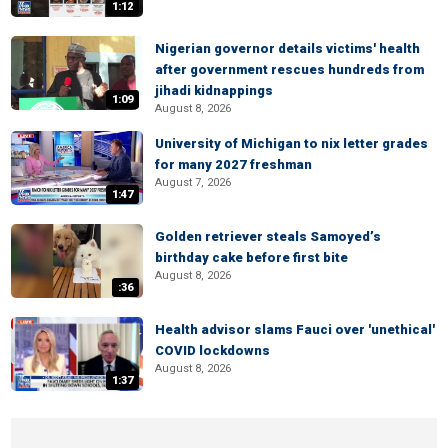
1:12
Nigerian governor details victims' health
after government rescues hundreds from
jihadi kidnappings
1:09
August 8, 2026
University of Michigan to nix letter grades
for many 2027 freshman
August 7, 2026
1:47
Golden retriever steals Samoyed’s
birthday cake before first bite
August 8, 2026
:36
Health advisor slams Fauci over 'unethical'
COVID lockdowns
August 8, 2026
1:37