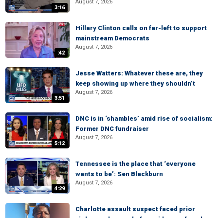
August 7, 2026
3:16
Hillary Clinton calls on far-left to support
mainstream Democrats
August 7, 2026
:42
Jesse Watters: Whatever these are, they
keep showing up where they shouldn’t
August 7, 2026
3:51
DNC is in ‘shambles’ amid rise of socialism:
Former DNC fundraiser
August 7, 2026
5:12
Tennessee is the place that ‘everyone
wants to be’: Sen Blackburn
August 7, 2026
4:29
Charlotte assault suspect faced prior