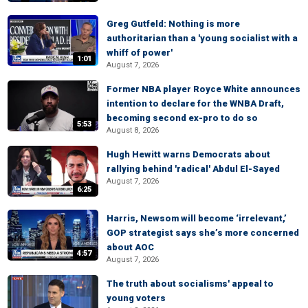
Greg Gutfeld: Nothing is more
authoritarian than a 'young socialist with a
whiff of power'
1:01
August 7, 2026
Former NBA player Royce White announces
intention to declare for the WNBA Draft,
becoming second ex-pro to do so
5:53
August 8, 2026
Hugh Hewitt warns Democrats about
rallying behind 'radical' Abdul El-Sayed
August 7, 2026
6:25
Harris, Newsom will become ‘irrelevant,’
GOP strategist says she’s more concerned
about AOC
4:57
August 7, 2026
The truth about socialisms' appeal to
young voters