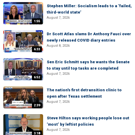
Stephen Miller: Socialism leads to a ‘failed,
third-world state’
August 7, 2026
1:55
Dr Scott Atlas slams Dr Anthony Fauci over
newly released COVID diary entries
August 8, 2026
6:33
Sen Eric Schmitt says he wants the Senate
to stay until top tasks are completed
August 7, 2026
6:52
The nation's first detransition clinic to
open after Texas settlement
August 7, 2026
2:39
Steve Hilton says working people lose out
‘most’ by leftist policies
August 7, 2026
3:18