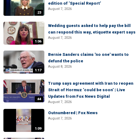
edition of ‘Special Report’
August 7, 2026
:23
Wedding guests asked to help pay the bill
can respond this way, etiquette expert says
August 7, 2026
1:06
Bernie Sanders claims 'no one' wants to
defund the police
August 8, 2026
1:17
Trump says agreement with Iran to reopen
Strait of Hormuz ‘could be soon’ | Live
Updates from Fox News Digital
:44
August 7, 2026
Outnumbered | Fox News
August 7, 2026
1:09