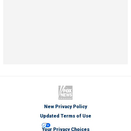
New Privacy Policy
Updated Terms of Use
Your Privacy Choices