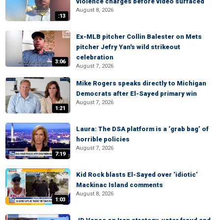
violence charges before video surfaced
August 8, 2026
:13
Ex-MLB pitcher Collin Balester on Mets
pitcher Jefry Yan's wild strikeout
celebration
3:06
August 7, 2026
Mike Rogers speaks directly to Michigan
Democrats after El-Sayed primary win
August 7, 2026
1:21
Laura: The DSA platform is a ‘grab bag’ of
horrible policies
August 7, 2026
7:19
Kid Rock blasts El-Sayed over ‘idiotic’
Mackinac Island comments
August 8, 2026
1:03