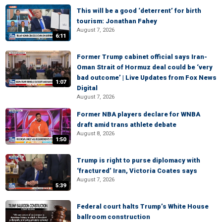
This will be a good ‘deterrent’ for birth
tourism: Jonathan Fahey
August 7, 2026
6:11
Former Trump cabinet official says Iran-
Oman Strait of Hormuz deal could be ‘very
bad outcome’ | Live Updates from Fox News
1:07
Digital
August 7, 2026
Former NBA players declare for WNBA
draft amid trans athlete debate
August 8, 2026
1:50
Trump is right to purse diplomacy with
‘fractured’ Iran, Victoria Coates says
August 7, 2026
5:39
Federal court halts Trump’s White House
ballroom construction