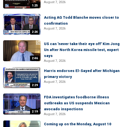
August 7, 2026
1:25
Acting AG Todd Blanche moves closer to
confirmation
August 7, 2026
2:24
US can 'never take their eye off' Kim Jong
Un after North Korea missile test, expert
says
2:46
August 7, 2026
Harris endorses El-Sayed after Michigan
primary victory
August 7, 2026
2:29
FDA investigates foodborne illness
outbreaks as US suspends Mexican
avocado inspections
2:19
August 7, 2026
Coming up on the Monday, August 10