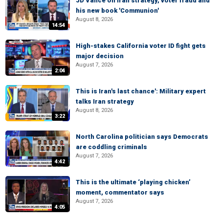
JD Vance on Iran strategy, voter fraud and
his new book 'Communion'
August 8, 2026
14:54
High-stakes California voter ID fight gets
major decision
August 7, 2026
2:04
This is Iran's last chance': Military expert
talks Iran strategy
August 8, 2026
3:22
North Carolina politician says Democrats
are coddling criminals
August 7, 2026
4:42
This is the ultimate ‘playing chicken’
moment, commentator says
August 7, 2026
4:05