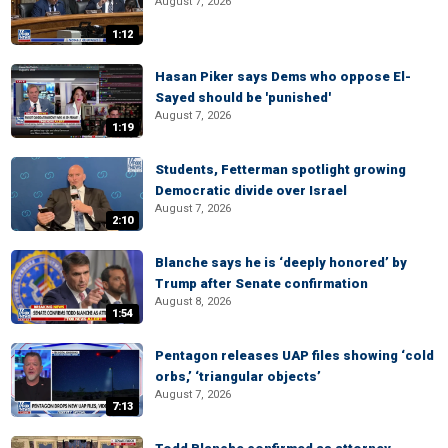
August 7, 2026
1:12
Hasan Piker says Dems who oppose El-
Sayed should be 'punished'
August 7, 2026
1:19
Students, Fetterman spotlight growing
Democratic divide over Israel
August 7, 2026
2:10
Blanche says he is ‘deeply honored’ by
Trump after Senate confirmation
August 8, 2026
1:54
Pentagon releases UAP files showing ‘cold
orbs,’ ‘triangular objects’
August 7, 2026
7:13