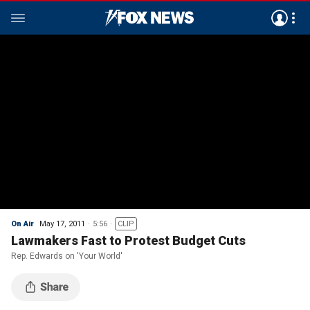
On Air
May 17, 2011
5:56
CLIP
Lawmakers Fast to Protest Budget Cuts
Rep. Edwards on 'Your World'