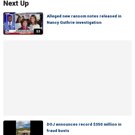
Next Up
Alleged new ransom notes released in
Nancy Guthrie investigation
:53
DOJ announces record $350 million in
fraud busts