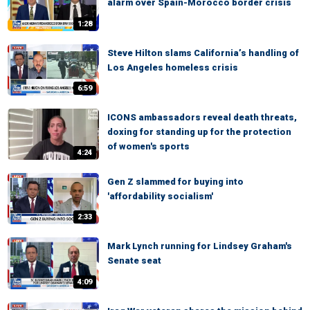
alarm over Spain-Morocco border crisis
1:28
Steve Hilton slams California’s handling of
Los Angeles homeless crisis
6:59
ICONS ambassadors reveal death threats,
doxing for standing up for the protection
of women's sports
4:24
Gen Z slammed for buying into
'affordability socialism'
2:33
Mark Lynch running for Lindsey Graham's
Senate seat
4:09