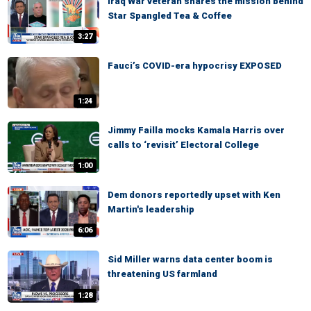
Iraq War veteran shares the mission behind
Star Spangled Tea & Coffee
3:27
Fauci’s COVID-era hypocrisy EXPOSED
1:24
Jimmy Failla mocks Kamala Harris over
calls to ‘revisit’ Electoral College
1:00
Dem donors reportedly upset with Ken
Martin's leadership
6:06
Sid Miller warns data center boom is
threatening US farmland
1:28