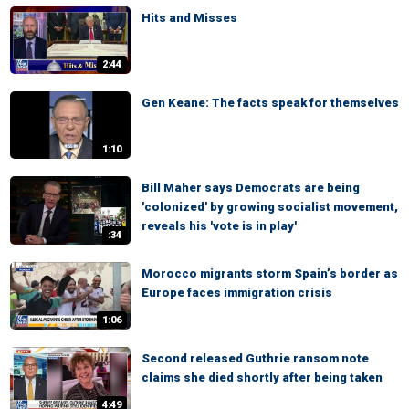
Hits and Misses
2:44
Gen Keane: The facts speak for themselves
1:10
Bill Maher says Democrats are being
'colonized' by growing socialist movement,
reveals his 'vote is in play'
:34
Morocco migrants storm Spain’s border as
Europe faces immigration crisis
1:06
Second released Guthrie ransom note
claims she died shortly after being taken
4:49