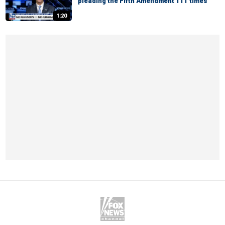
pleading the Fifth Amendment 111 times
1:20