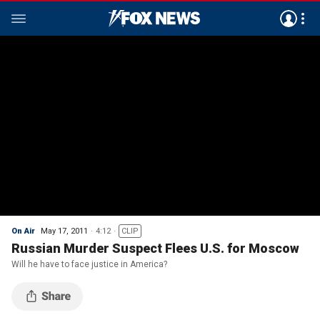
On Air
May 17, 2011
4:12
CLIP
Russian Murder Suspect Flees U.S. for Moscow
Will he have to face justice in America?