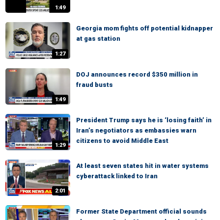
1:49
Georgia mom fights off potential kidnapper
at gas station
1:27
DOJ announces record $350 million in
fraud busts
1:49
President Trump says he is ‘losing faith’ in
Iran’s negotiators as embassies warn
citizens to avoid Middle East
1:29
At least seven states hit in water systems
cyberattack linked to Iran
2:01
Former State Department official sounds