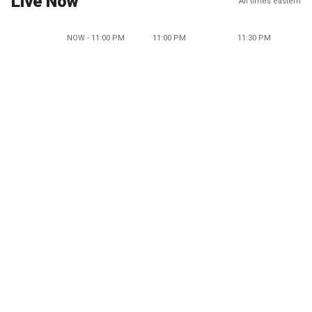
Live Now
All times eastern
NOW - 11:00 PM
11:00 PM
11:30 PM