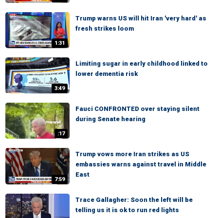
Trump warns US will hit Iran 'very hard' as
fresh strikes loom
1:31
Limiting sugar in early childhood linked to
lower dementia risk
3:49
Fauci CONFRONTED over staying silent
during Senate hearing
:17
Trump vows more Iran strikes as US
embassies warns against travel in Middle
East
7:59
Trace Gallagher: Soon the left will be
telling us it is ok to run red lights