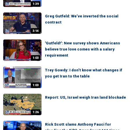
1:39
Greg Gutfeld: We’ve inverted the social
contract
3:14
'Gutfeld!': New survey shows Americans
believe true love comes with a salary
requirement
1:03
Trey Gowdy: I don’t know what changes if
you get Iran to the table
1:03
Report: US, Israel weigh Iran land blockade
1:26
Rick Scott slams Anthony Fauci for