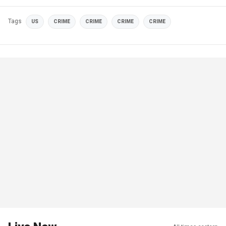
Tags
US
CRIME
CRIME
CRIME
CRIME