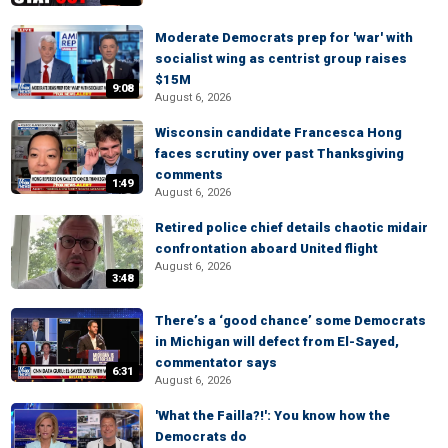
Moderate Democrats prep for 'war' with
socialist wing as centrist group raises
$15M
9:08
August 6, 2026
Wisconsin candidate Francesca Hong
faces scrutiny over past Thanksgiving
comments
1:49
August 6, 2026
Retired police chief details chaotic midair
confrontation aboard United flight
August 6, 2026
3:48
There’s a ‘good chance’ some Democrats
in Michigan will defect from El-Sayed,
commentator says
6:31
August 6, 2026
'What the Failla?!': You know how the
Democrats do