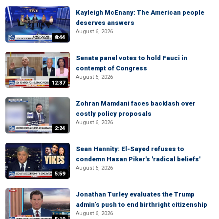
Kayleigh McEnany: The American people
deserves answers
August 6, 2026
8:44
Senate panel votes to hold Fauci in
contempt of Congress
August 6, 2026
12:37
Zohran Mamdani faces backlash over
costly policy proposals
August 6, 2026
2:24
Sean Hannity: El-Sayed refuses to
condemn Hasan Piker's 'radical beliefs'
August 6, 2026
5:59
Jonathan Turley evaluates the Trump
admin’s push to end birthright citizenship
August 6, 2026