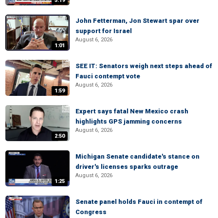
5:19
John Fetterman, Jon Stewart spar over
support for Israel
August 6, 2026
1:01
SEE IT: Senators weigh next steps ahead of
Fauci contempt vote
August 6, 2026
1:59
Expert says fatal New Mexico crash
highlights GPS jamming concerns
August 6, 2026
2:50
Michigan Senate candidate's stance on
driver's licenses sparks outrage
August 6, 2026
1:25
Senate panel holds Fauci in contempt of
Congress