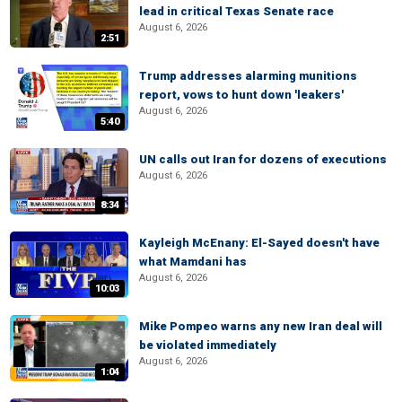
lead in critical Texas Senate race
August 6, 2026
2:51
Trump addresses alarming munitions
report, vows to hunt down 'leakers'
August 6, 2026
5:40
UN calls out Iran for dozens of executions
August 6, 2026
8:34
Kayleigh McEnany: El-Sayed doesn't have
what Mamdani has
August 6, 2026
10:03
Mike Pompeo warns any new Iran deal will
be violated immediately
August 6, 2026
1:04