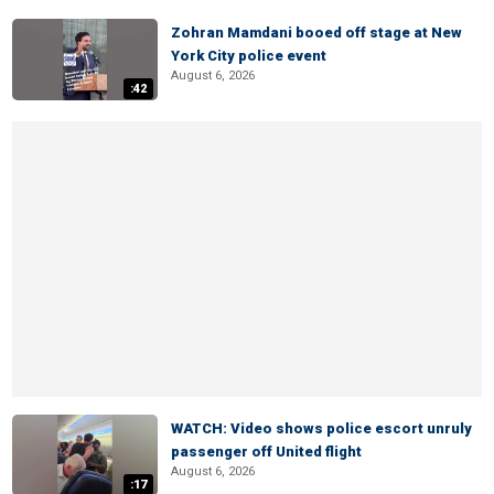
Zohran Mamdani booed off stage at New
York City police event
August 6, 2026
:42
WATCH: Video shows police escort unruly
passenger off United flight
August 6, 2026
:17