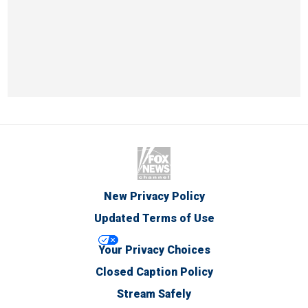
New Privacy Policy
Updated Terms of Use
Your Privacy Choices
Closed Caption Policy
Stream Safely