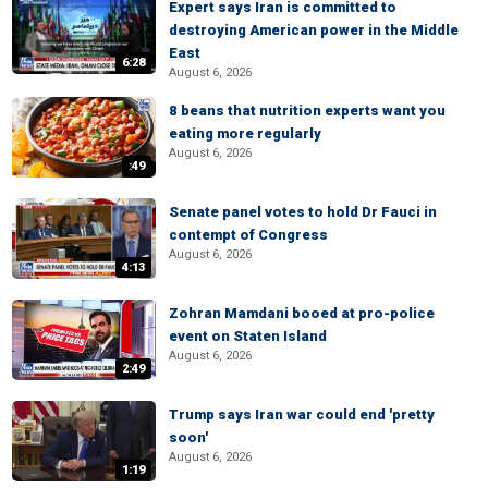
Expert says Iran is committed to
destroying American power in the Middle
East
6:28
August 6, 2026
8 beans that nutrition experts want you
eating more regularly
August 6, 2026
:49
Senate panel votes to hold Dr Fauci in
contempt of Congress
August 6, 2026
4:13
Zohran Mamdani booed at pro-police
event on Staten Island
August 6, 2026
2:49
Trump says Iran war could end 'pretty
soon'
August 6, 2026
1:19