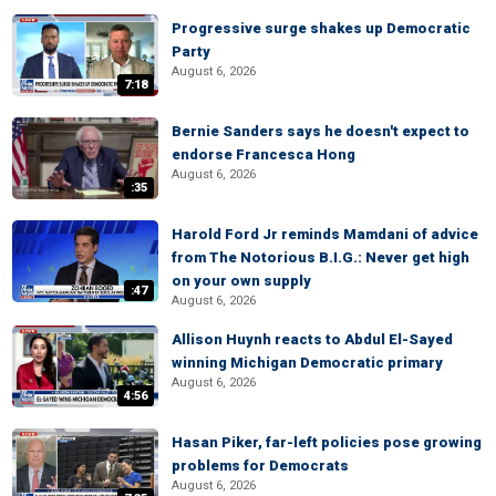
Progressive surge shakes up Democratic
Party
August 6, 2026
7:18
Bernie Sanders says he doesn't expect to
endorse Francesca Hong
August 6, 2026
:35
Harold Ford Jr reminds Mamdani of advice
from The Notorious B.I.G.: Never get high
on your own supply
:47
August 6, 2026
Allison Huynh reacts to Abdul El-Sayed
winning Michigan Democratic primary
August 6, 2026
4:56
Hasan Piker, far-left policies pose growing
problems for Democrats
August 6, 2026