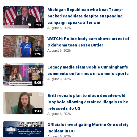
Michigan Republican who beat Trump-
backed candidate despite suspending
campaign speaks after win
:13
August 6, 2026
WATCH: Police body cam shows arrest of
Oklahoma teen Jesse Butler
August 6, 2026
2:24
Legacy media slam Sophie Cunningham's
comments on fairness in women's sports
August 6, 2026
5:08
Britt reveals plan to close decades-old
loophole allowing detained illegals to be
released into US
1:33
August 6, 2026
Officials investigating Marine One safety
incident in DC
August 6, 2026