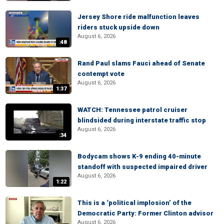
Jersey Shore ride malfunction leaves
riders stuck upside down
August 6, 2026
:48
Rand Paul slams Fauci ahead of Senate
contempt vote
August 6, 2026
1:37
WATCH: Tennessee patrol cruiser
blindsided during interstate traffic stop
August 6, 2026
:34
Bodycam shows K-9 ending 40-minute
standoff with suspected impaired driver
August 6, 2026
1:22
This is a ‘political implosion’ of the
Democratic Party: Former Clinton advisor
August 6, 2026