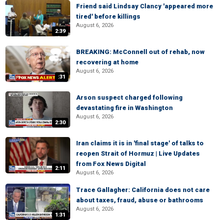
Friend said Lindsay Clancy 'appeared more
tired' before killings
August 6, 2026
2:39
BREAKING: McConnell out of rehab, now
recovering at home
August 6, 2026
:31
Arson suspect charged following
devastating fire in Washington
August 6, 2026
2:30
Iran claims it is in 'final stage' of talks to
reopen Strait of Hormuz | Live Updates
from Fox News Digital
2:11
August 6, 2026
Trace Gallagher: California does not care
about taxes, fraud, abuse or bathrooms
August 6, 2026
1:31