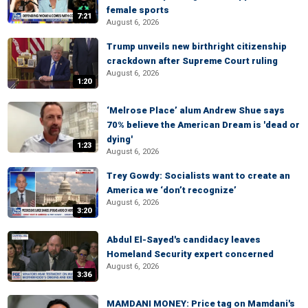
female sports
7:21
August 6, 2026
Trump unveils new birthright citizenship
crackdown after Supreme Court ruling
August 6, 2026
1:20
‘Melrose Place’ alum Andrew Shue says
70% believe the American Dream is 'dead or
dying'
1:23
August 6, 2026
Trey Gowdy: Socialists want to create an
America we ‘don’t recognize’
August 6, 2026
3:20
Abdul El-Sayed's candidacy leaves
Homeland Security expert concerned
August 6, 2026
3:36
MAMDANI MONEY: Price tag on Mamdani's