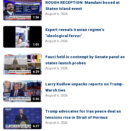
ROUGH RECEPTION: Mamdani booed at
Staten Island event
August 6, 2026
1:34
Expert reveals Iranian regime’s
‘ideological fervor’
August 6, 2026
1:01
Fauci held in contempt by Senate panel as
states launch probes
August 6, 2026
6:29
Larry Kudlow unpacks reports on Trump-
Warsh ties
August 6, 2026
5:36
Trump advocates for Iran peace deal as
tensions rise in Strait of Hormuz
August 6, 2026
6:27