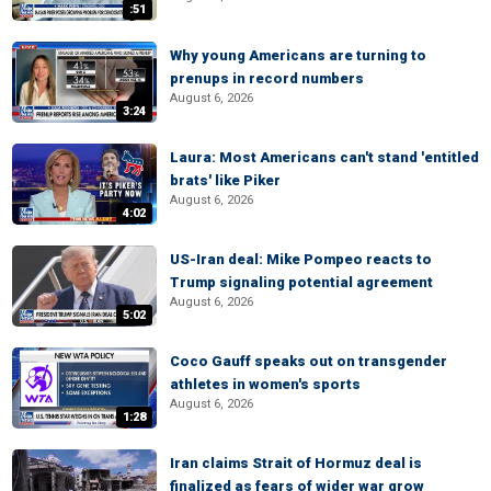
:51
Why young Americans are turning to
prenups in record numbers
August 6, 2026
3:24
Laura: Most Americans can't stand 'entitled
brats' like Piker
August 6, 2026
4:02
US-Iran deal: Mike Pompeo reacts to
Trump signaling potential agreement
August 6, 2026
5:02
Coco Gauff speaks out on transgender
athletes in women's sports
August 6, 2026
1:28
Iran claims Strait of Hormuz deal is
finalized as fears of wider war grow