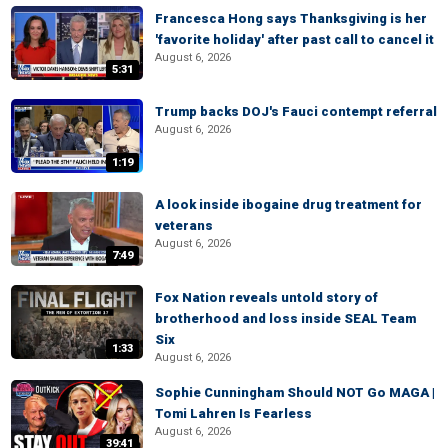
Francesca Hong says Thanksgiving is her
'favorite holiday' after past call to cancel it
August 6, 2026
5:31
Trump backs DOJ's Fauci contempt referral
August 6, 2026
1:19
A look inside ibogaine drug treatment for
veterans
August 6, 2026
7:49
Fox Nation reveals untold story of
brotherhood and loss inside SEAL Team
Six
1:33
August 6, 2026
Sophie Cunningham Should NOT Go MAGA |
Tomi Lahren Is Fearless
August 6, 2026
39:41