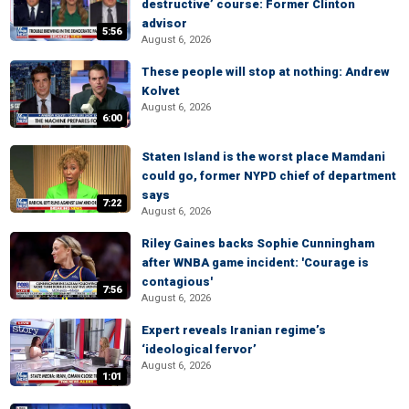
destructive’ course: Former Clinton
advisor
5:56
August 6, 2026
These people will stop at nothing: Andrew
Kolvet
August 6, 2026
6:00
Staten Island is the worst place Mamdani
could go, former NYPD chief of department
says
7:22
August 6, 2026
Riley Gaines backs Sophie Cunningham
after WNBA game incident: 'Courage is
contagious'
7:56
August 6, 2026
Expert reveals Iranian regime’s
‘ideological fervor’
August 6, 2026
1:01