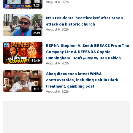
August 6, 2026
3:25
NYC residents 'heartbroken' after arson
attack on historic church
August 6, 2026
2:39
ESPN's Stephen A. Smith BREAKS From The
Company Line & DEFENDS Sophie
Cunningham | Don't @ Me w/ Dan Dakich
59:49
August 6, 2026
Shaq discusses latest WNBA
controversies, including Caitlin Clark
treatment, gambling post
1:11
August 6, 2026