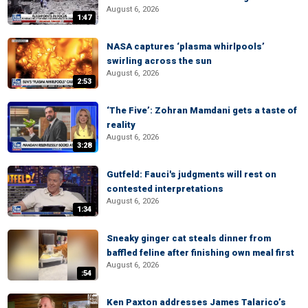
August 6, 2026
1:47
NASA captures ‘plasma whirlpools’
swirling across the sun
August 6, 2026
2:53
‘The Five’: Zohran Mamdani gets a taste of
reality
August 6, 2026
3:28
Gutfeld: Fauci's judgments will rest on
contested interpretations
August 6, 2026
1:34
Sneaky ginger cat steals dinner from
baffled feline after finishing own meal first
August 6, 2026
:54
Ken Paxton addresses James Talarico’s