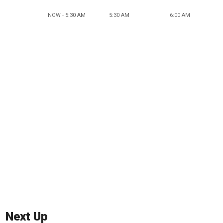
NOW - 5:30 AM
5:30 AM
6:00 AM
Next Up