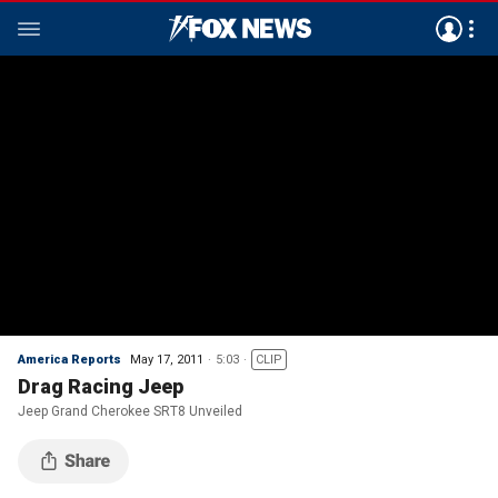
America Reports
May 17, 2011
5:03
CLIP
Drag Racing Jeep
Jeep Grand Cherokee SRT8 Unveiled