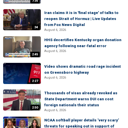
7:35
Iran claims it is in 'final stage' of talks to
reopen Strait of Hormuz | Live Updates
from Fox News Digital
:34
August 6, 2026
HHS decertifies Kentucky organ donation
agency following near-fatal error
August 6, 2026
2:45
Video shows dramatic road rage incident
on Greensboro highway
August 6, 2026
2:27
Thousands of visas already revoked as
State Department warns DUI can cost
foreign nationals their status
2:50
August 6, 2026
NCAA softball player details ‘very scary’
threats for speaking out in support of