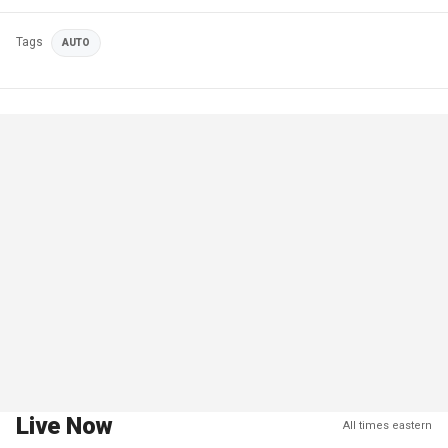
Tags
AUTO
Live Now
All times eastern