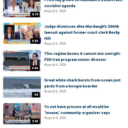
socialist agenda
August 6, 2026
6:19
Judge dismisses Alex Murdaugh's $600k
lawsuit against former court clerk Becky
Hill
4:34
August 6, 2026
This regime knows it cannot win outright:
FDD Iran program senior director
August 6, 2026
4:44
Great white shark bursts from ocean just
yards from a boogie boarder
August 6, 2026
:46
To not have prisons at all would be
‘insane,’ community organizer says
August 6, 2026
3:34