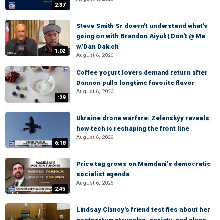
2:37
Steve Smith Sr doesn't understand what's
going on with Brandon Aiyuk | Don't @ Me
w/Dan Dakich
1:02
August 6, 2026
Coffee yogurt lovers demand return after
Dannon pulls longtime favorite flavor
August 6, 2026
:29
Ukraine drone warfare: Zelenskyy reveals
how tech is reshaping the front line
August 6, 2026
6:18
Price tag grows on Mamdani’s democratic
socialist agenda
August 6, 2026
2:45
Lindsay Clancy's friend testifies about her
postpartum struggles, anxiety, and sleep