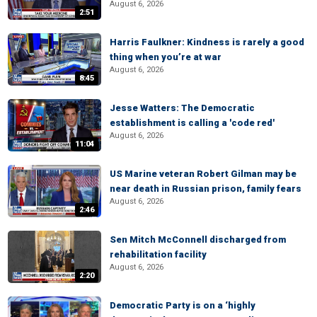
August 6, 2026
2:51
Harris Faulkner: Kindness is rarely a good
thing when you’re at war
August 6, 2026
8:45
Jesse Watters: The Democratic
establishment is calling a 'code red'
August 6, 2026
11:04
US Marine veteran Robert Gilman may be
near death in Russian prison, family fears
August 6, 2026
2:46
Sen Mitch McConnell discharged from
rehabilitation facility
August 6, 2026
2:20
Democratic Party is on a ‘highly