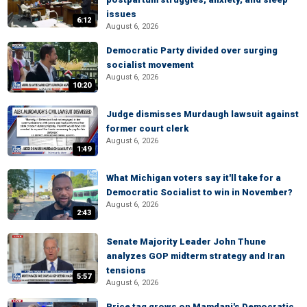
issues
6:12
August 6, 2026
Democratic Party divided over surging
socialist movement
August 6, 2026
10:20
Judge dismisses Murdaugh lawsuit against
former court clerk
August 6, 2026
1:49
What Michigan voters say it'll take for a
Democratic Socialist to win in November?
August 6, 2026
2:43
Senate Majority Leader John Thune
analyzes GOP midterm strategy and Iran
tensions
5:57
August 6, 2026
Price tag grows on Mamdani's Democratic