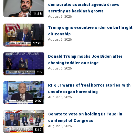
democratic socialist agenda draws
scrutiny as backlash grows
14:48
August 6, 2026
Trump signs executive order on birthright
citizenship
August 6, 2026
17:25
Donald Trump mocks Joe Biden after
chasing toddler on stage
August 6, 2026
:36
RFK Jr warns of 'real horror stories' with
unsafe organ harvesting
August 6, 2026
2:07
Senate to vote on holding Dr Fauci in
contempt of Congress
August 6, 2026
5:12