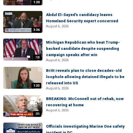
1:20
Abdul El-Sayed's candidacy leaves
Homeland Security expert concerned
August 6, 2026
3:36
Michigan Republican who beat Trump-
backed candidate despite suspending
campaign speaks after win
:13
August 6, 2026
Britt reveals plan to close decades-old
loophole allowing detained illegals to be
released into US
1:33
August 6, 2026
BREAKING: McConnell out of rehab, now
recovering at home
August 6, 2026
:31
Officials investigating Marine One safety
incident in DC