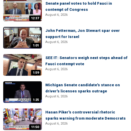
Senate panel votes to hold Fauci in
contempt of Congress
August 6, 2026
12:37
John Fetterman, Jon Stewart spar over
support for Israel
August 6, 2026
1:01
SEE IT: Senators weigh next steps ahead of
Fauci contempt vote
August 6, 2026
1:59
Michigan Senate candidate's stance on
driver's licenses sparks outrage
August 6, 2026
1:25
Hasan Piker's controversial rhetoric
sparks warning from moderate Democrats
August 6, 2026
11:50