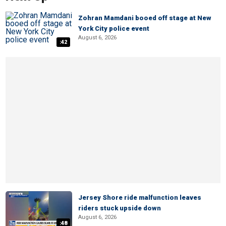
Zohran Mamdani booed off stage at New
York City police event
August 6, 2026
:42
Jersey Shore ride malfunction leaves
riders stuck upside down
August 6, 2026
:48