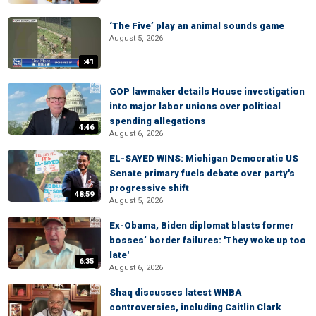
‘The Five’ play an animal sounds game
August 5, 2026
:41
GOP lawmaker details House investigation
into major labor unions over political
spending allegations
4:46
August 6, 2026
EL-SAYED WINS: Michigan Democratic US
Senate primary fuels debate over party's
progressive shift
48:59
August 5, 2026
Ex-Obama, Biden diplomat blasts former
bosses’ border failures: 'They woke up too
late'
6:35
August 6, 2026
Shaq discusses latest WNBA
controversies, including Caitlin Clark