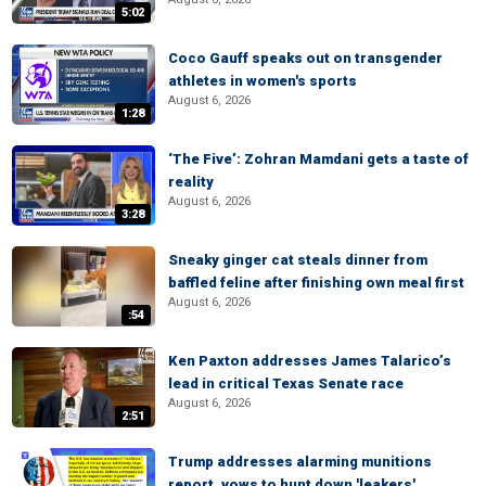
5:02
Coco Gauff speaks out on transgender
athletes in women's sports
August 6, 2026
1:28
‘The Five’: Zohran Mamdani gets a taste of
reality
August 6, 2026
3:28
Sneaky ginger cat steals dinner from
baffled feline after finishing own meal first
August 6, 2026
:54
Ken Paxton addresses James Talarico’s
lead in critical Texas Senate race
August 6, 2026
2:51
Trump addresses alarming munitions
report, vows to hunt down 'leakers'