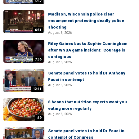
5:57
Madison, Wisconsin police clear
encampment protesting deadly police
shooting
6:51
August 6, 2026
Riley Gaines backs Sophie Cunningham
after WNBA game incident: 'Courage is
contagious'
7:56
August 6, 2026
Senate panel votes to hold Dr Anthony
Fauci in contempt
August 6, 2026
12:11
8 beans that nutrition experts want you
eating more regularly
August 6, 2026
:49
Senate panel votes to hold Dr Fauci in
contempt of Congress