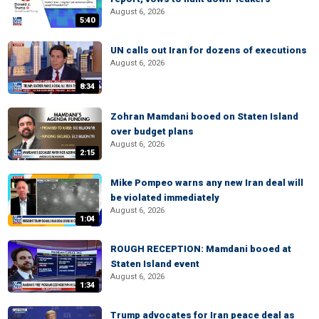
August 6, 2026
5:40
UN calls out Iran for dozens of executions
August 6, 2026
8:34
Zohran Mamdani booed on Staten Island
over budget plans
August 6, 2026
2:15
Mike Pompeo warns any new Iran deal will
be violated immediately
August 6, 2026
1:04
ROUGH RECEPTION: Mamdani booed at
Staten Island event
August 6, 2026
1:34
Trump advocates for Iran peace deal as