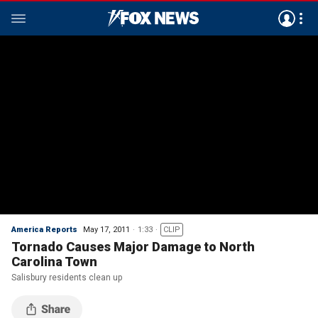
America Reports
May 17, 2011
1:33
CLIP
Tornado Causes Major Damage to North
Carolina Town
Salisbury residents clean up