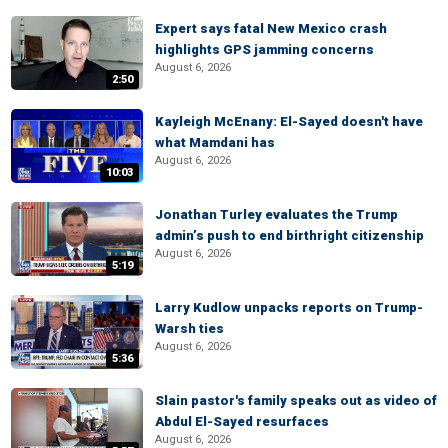
Expert says fatal New Mexico crash
highlights GPS jamming concerns
August 6, 2026
2:50
Kayleigh McEnany: El-Sayed doesn't have
what Mamdani has
August 6, 2026
10:03
Jonathan Turley evaluates the Trump
admin’s push to end birthright citizenship
August 6, 2026
5:19
Larry Kudlow unpacks reports on Trump-
Warsh ties
August 6, 2026
5:36
Slain pastor's family speaks out as video of
Abdul El-Sayed resurfaces
August 6, 2026