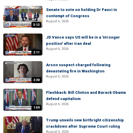
Senate to vote on holding Dr Fauci in
contempt of Congress
August 6, 2026
5:12
JD Vance says US will be in a 'stronger
position' after Iran deal
August 6, 2026
2:11
Arson suspect charged following
devastating fire in Washington
August 6, 2026
2:30
Flashback: Bill Clinton and Barack Obama
defend capitalism
August 6, 2026
1:59
Trump unveils new birthright citizenship
crackdown after Supreme Court ruling
August 6, 2026