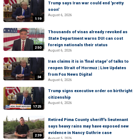
Trump says Iran war could end 'pretty
soon'
August 6, 2026
1:19
Thousands of visas already revoked as
State Department warns DUI can cost
foreign nationals their status
2:50
August 6, 2026
Iran claims it is in 'final stage' of talks to
reopen Strait of Hormuz | Live Updates
from Fox News Digital
:34
August 6, 2026
Trump signs executive order on birthright
citizenship
August 6, 2026
17:25
Retired Pima County sheriff's lieutenant
says heavy rains may have exposed new
evidence in Nancy Guthrie case
2:39
August 5, 2026