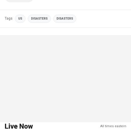
Tags
US
DISASTERS
DISASTERS
Live Now
All times eastern