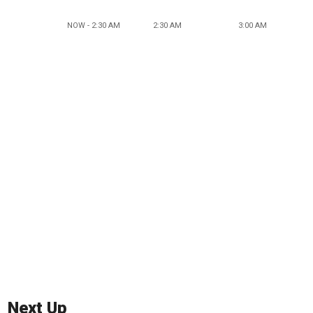
NOW - 2:30 AM
2:30 AM
3:00 AM
Next Up