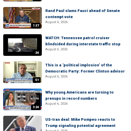
Rand Paul slams Fauci ahead of Senate
contempt vote
August 6, 2026
1:37
WATCH: Tennessee patrol cruiser
blindsided during interstate traffic stop
August 6, 2026
:34
This is a ‘political implosion’ of the
Democratic Party: Former Clinton advisor
August 6, 2026
:51
Why young Americans are turning to
prenups in record numbers
August 6, 2026
3:24
US-Iran deal: Mike Pompeo reacts to
Trump signaling potential agreement
August 6, 2026