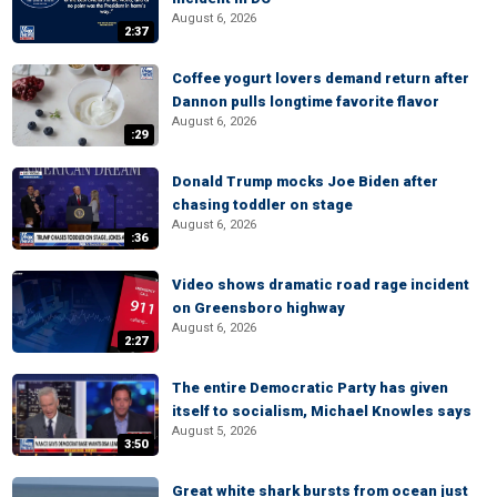
August 6, 2026
2:37
Coffee yogurt lovers demand return after
Dannon pulls longtime favorite flavor
August 6, 2026
:29
Donald Trump mocks Joe Biden after
chasing toddler on stage
August 6, 2026
:36
Video shows dramatic road rage incident
on Greensboro highway
August 6, 2026
2:27
The entire Democratic Party has given
itself to socialism, Michael Knowles says
August 5, 2026
3:50
Great white shark bursts from ocean just