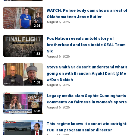
WATCH: Police body cam shows arrest of
Oklahoma teen Jesse Butler
August 6, 2026
2:24
Fox Nation reveals untold story of
brotherhood and loss inside SEAL Team
Six
1:33
August 6, 2026
Steve Smith Sr doesn't understand what's
going on with Brandon Aiyuk | Don't @ Me
w/Dan Dakich
1:02
August 6, 2026
Legacy media slam Sophie Cunningham's
comments on fairness in women's sports
August 6, 2026
5:08
This regime knows it cannot win outright:
FDD Iran program senior director