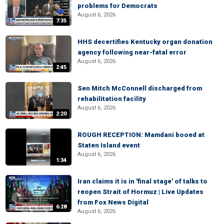
problems for Democrats
August 6, 2026
7:35
HHS decertifies Kentucky organ donation
agency following near-fatal error
August 6, 2026
2:45
Sen Mitch McConnell discharged from
rehabilitation facility
August 6, 2026
2:20
ROUGH RECEPTION: Mamdani booed at
Staten Island event
August 6, 2026
1:34
Iran claims it is in 'final stage' of talks to
reopen Strait of Hormuz | Live Updates
from Fox News Digital
6:28
August 6, 2026