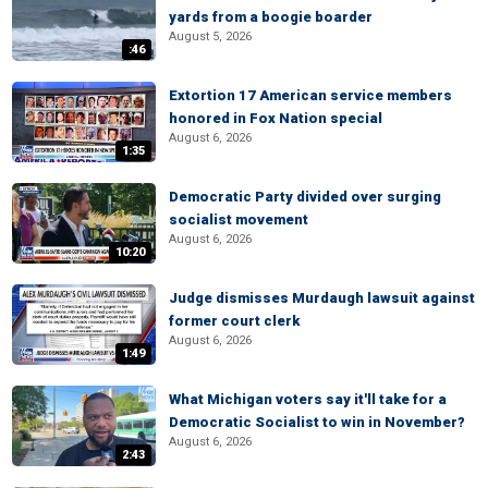
yards from a boogie boarder
August 5, 2026
:46
Extortion 17 American service members
honored in Fox Nation special
August 6, 2026
1:35
Democratic Party divided over surging
socialist movement
August 6, 2026
10:20
Judge dismisses Murdaugh lawsuit against
former court clerk
August 6, 2026
1:49
What Michigan voters say it'll take for a
Democratic Socialist to win in November?
August 6, 2026
2:43