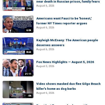
near death in Russian prison, family fears
August 6, 2026
2:46
Americans want Fauci to be 'honest,'
former NY Times reporter argues
August 6, 2026
6:04
Kayleigh McEnany: The American people
deserves answers
August 6, 2026
8:44
Fox News Highlights — August 5, 2026
August 5, 2026
21:11
Video shows masked duo flee Gilgo Beach
killer's home as dog barks
August 6, 2026
:06