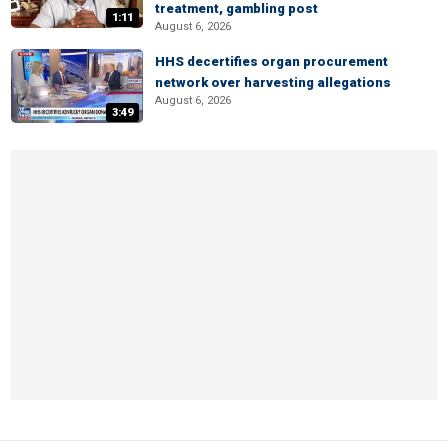
treatment, gambling post
1:11
August 6, 2026
HHS decertifies organ procurement
network over harvesting allegations
August 6, 2026
3:49