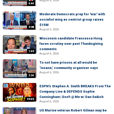
August 6, 2026
4:44
Moderate Democrats prep for 'war' with
socialist wing as centrist group raises
$15M
9:08
August 6, 2026
Wisconsin candidate Francesca Hong
faces scrutiny over past Thanksgiving
comments
1:49
August 6, 2026
To not have prisons at all would be
‘insane,’ community organizer says
August 6, 2026
3:34
ESPN's Stephen A. Smith BREAKS From The
Company Line & DEFENDS Sophie
Cunningham | Don't @ Me w/ Dan Dakich
59:49
August 6, 2026
US Marine veteran Robert Gilman may be