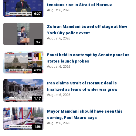
tensions rise in Strait of Hormuz
August 6, 2026
6:27
Zohran Mamdani booed off stage at New
York City police event
August 6, 2026
:42
Fauci held in contempt by Senate panel as
states launch probes
August 6, 2026
6:29
Iran claims Strait of Hormuz deal is
finalized as fears of wider war grow
August 6, 2026
1:47
Mayor Mamdani should have seen this
coming, Paul Mauro says
August 6, 2026
1:06