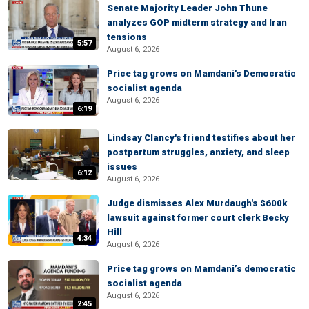
Senate Majority Leader John Thune
analyzes GOP midterm strategy and Iran
tensions
5:57
August 6, 2026
Price tag grows on Mamdani's Democratic
socialist agenda
August 6, 2026
6:19
Lindsay Clancy's friend testifies about her
postpartum struggles, anxiety, and sleep
issues
6:12
August 6, 2026
Judge dismisses Alex Murdaugh's $600k
lawsuit against former court clerk Becky
Hill
4:34
August 6, 2026
Price tag grows on Mamdani’s democratic
socialist agenda
August 6, 2026
2:45