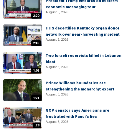
President Trump embarks on midterm
economic messaging tour
August 5, 2026
2:20
HHS decertifies Kentucky organ donor
network over near-harvesting incident
August 6, 2026
2:45
Two Israeli reservists killed in Lebanon
blast
August 6, 2026
1:02
Prince William's boundaries are
strengthening the monarchy: expert
August 5, 2026
1:21
GOP senator says Americans are
frustrated with Fauci’s lies
August 6, 2026
:28