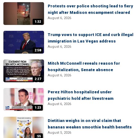
Protests over police shooting lead to fiery
night after Madison encampment cleared
August 6, 2026
1:32
Trump vows to support ICE and curb illegal
immigration in Las Vegas address
August 6, 2026
2:58
Mitch McConnell reveals reason for
hospitalization, Senate absence
August 6, 2026
2:27
Perez Hilton hospitalized under
psychiatric hold after livestream
August 6, 2026
1:23
Dietitian weighs in on viral claim that
bananas weaken smoothie health benefits
August 5, 2026
:55