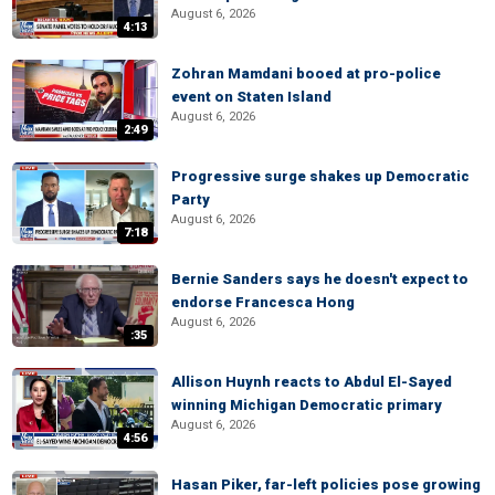
August 6, 2026
4:13
Zohran Mamdani booed at pro-police
event on Staten Island
August 6, 2026
2:49
Progressive surge shakes up Democratic
Party
August 6, 2026
7:18
Bernie Sanders says he doesn't expect to
endorse Francesca Hong
August 6, 2026
:35
Allison Huynh reacts to Abdul El-Sayed
winning Michigan Democratic primary
August 6, 2026
4:56
Hasan Piker, far-left policies pose growing