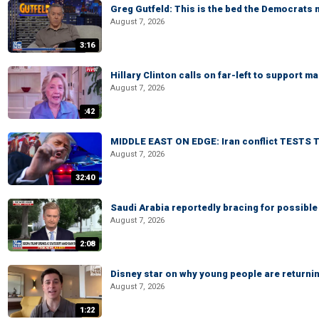
Greg Gutfeld: This is the bed the Democrats
August 7, 2026
3:16
Hillary Clinton calls on far-left to support
August 7, 2026
:42
MIDDLE EAST ON EDGE: Iran conflict TESTS T
August 7, 2026
32:40
Saudi Arabia reportedly bracing for possible 
August 7, 2026
2:08
Disney star on why young people are returni
August 7, 2026
1:22