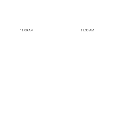
11:00 AM
11:30 AM