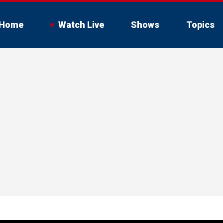
Home
Watch Live
Shows
Topics