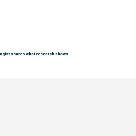
logist shares what research shows