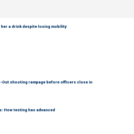
her a drink despite losing mobility
-Out shooting rampage before officers close in
ks: How testing has advanced