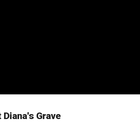
t Diana's Grave