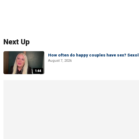
Next Up
How often do happy couples have sex? Sexo
August 7, 2026
1:44