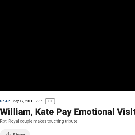
On Air
May 17, 2011
2:37
CLIP
William, Kate Pay Emotional Visi
Rpt: Royal couple makes touching tribute