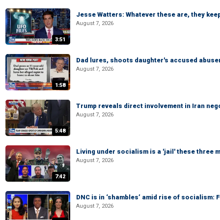
Jesse Watters: Whatever these are, they kee
August 7, 2026
3:51
Dad lures, shoots daughter's accused abuse
August 7, 2026
1:58
Trump reveals direct involvement in Iran neg
August 7, 2026
5:48
Living under socialism is a 'jail' these three
August 7, 2026
7:42
DNC is in ‘shambles’ amid rise of socialism:
August 7, 2026