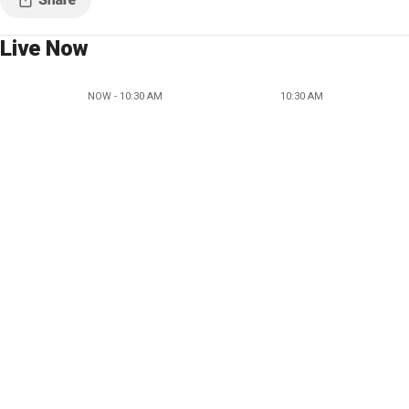
Live Now
NOW - 10:30 AM
10:30 AM