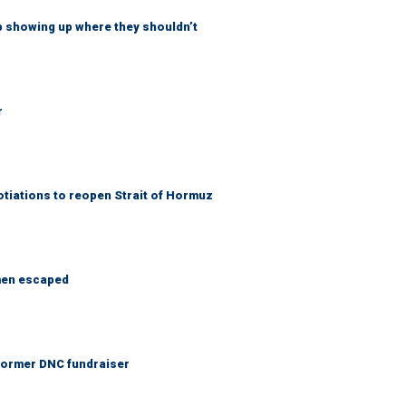
p showing up where they shouldn’t
r
otiations to reopen Strait of Hormuz
 men escaped
 Former DNC fundraiser