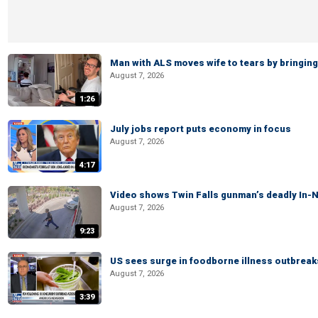
Man with ALS moves wife to tears by bringing 
August 7, 2026
1:26
July jobs report puts economy in focus
August 7, 2026
4:17
Video shows Twin Falls gunman’s deadly In-N
August 7, 2026
9:23
US sees surge in foodborne illness outbrea
August 7, 2026
3:39