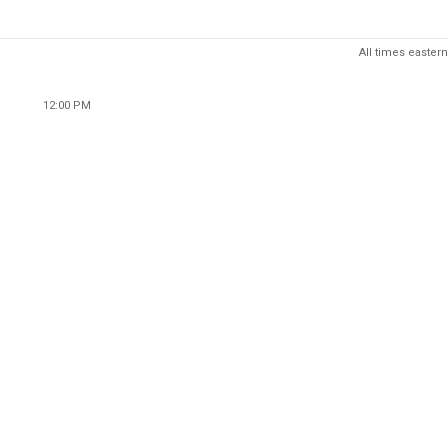
All times eastern
12:00 PM