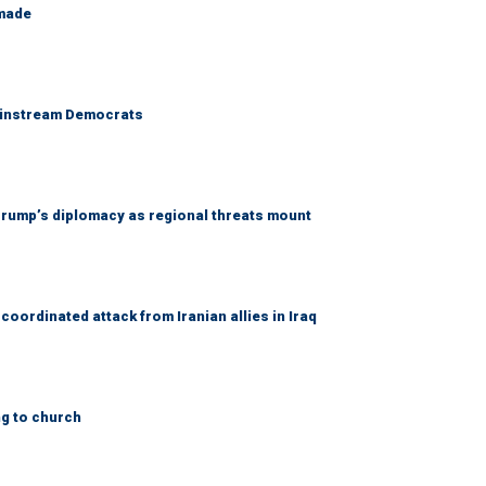
 made
 mainstream Democrats
rump’s diplomacy as regional threats mount
coordinated attack from Iranian allies in Iraq
ng to church