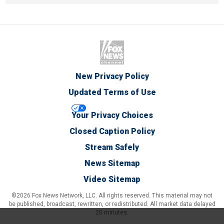
New Privacy Policy
Updated Terms of Use
Your Privacy Choices
Closed Caption Policy
Stream Safely
News Sitemap
Video Sitemap
©2026 Fox News Network, LLC. All rights reserved. This material may not
be published, broadcast, rewritten, or redistributed. All market data delayed
20 minutes.