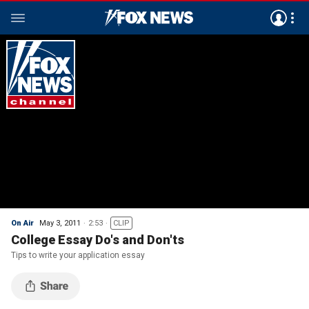
On Air
May 3, 2011
2:53
CLIP
College Essay Do's and Don'ts
Tips to write your application essay