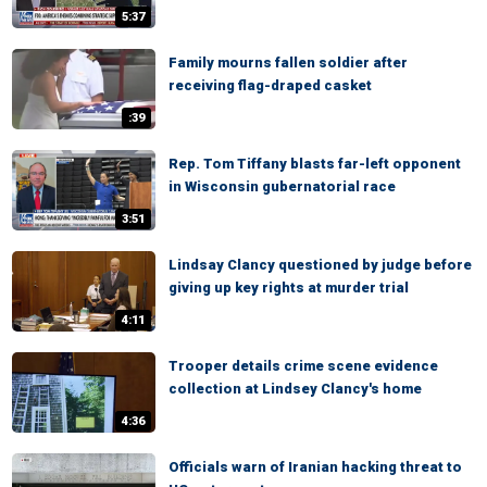
5:37
Family mourns fallen soldier after
receiving flag-draped casket
:39
Rep. Tom Tiffany blasts far-left opponent
in Wisconsin gubernatorial race
3:51
Lindsay Clancy questioned by judge before
giving up key rights at murder trial
4:11
Trooper details crime scene evidence
collection at Lindsey Clancy's home
4:36
Officials warn of Iranian hacking threat to