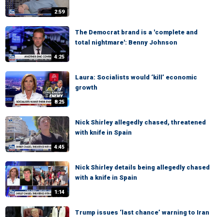
2:59
The Democrat brand is a 'complete and
total nightmare': Benny Johnson
4:25
Laura: Socialists would ‘kill’ economic
growth
8:25
Nick Shirley allegedly chased, threatened
with knife in Spain
4:45
Nick Shirley details being allegedly chased
with a knife in Spain
1:14
Trump issues ‘last chance’ warning to Iran