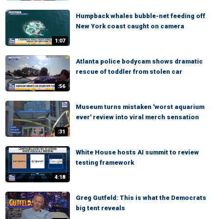
Humpback whales bubble-net feeding off
New York coast caught on camera
1:07
Atlanta police bodycam shows dramatic
rescue of toddler from stolen car
:56
Museum turns mistaken 'worst aquarium
ever' review into viral merch sensation
:31
White House hosts AI summit to review
testing framework
4:18
Greg Gutfeld: This is what the Democrats
big tent reveals