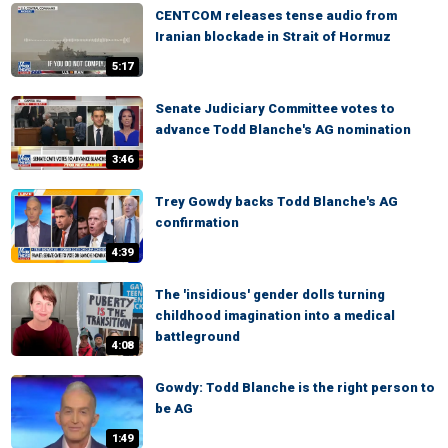
CENTCOM releases tense audio from
Iranian blockade in Strait of Hormuz
5:17
Senate Judiciary Committee votes to
advance Todd Blanche's AG nomination
3:46
Trey Gowdy backs Todd Blanche's AG
confirmation
4:39
The 'insidious' gender dolls turning
childhood imagination into a medical
battleground
4:08
Gowdy: Todd Blanche is the right person to
be AG
1:49