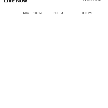
Live Now
All times eastern
NOW - 3:00 PM
3:00 PM
3:30 PM