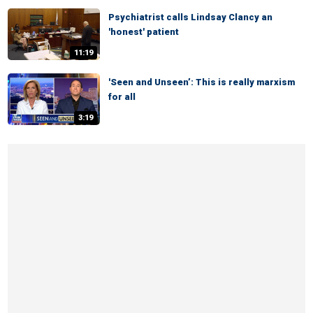
Psychiatrist calls Lindsay Clancy an
'honest' patient
11:19
'Seen and Unseen’: This is really marxism
for all
3:19