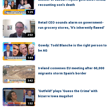
recounting son’s death
1:29
Retail CEO sounds alarm on government-
run grocery stores, 'It's inherently flawed'
2:53
Gowdy: Todd Blanche is the right person to
be AG
1:49
Ireland convenes EU meeting after 60,000
migrants storm Spain's border
3:42
'Gutfeld!' plays 'Guess the Crime' with
bizarre Iowa mugshot
1:52