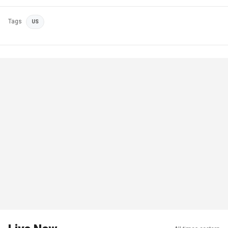
Tags
US