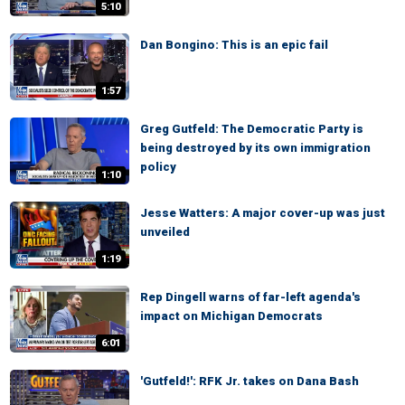
5:10
Dan Bongino: This is an epic fail
1:57
Greg Gutfeld: The Democratic Party is
being destroyed by its own immigration
policy
1:10
Jesse Watters: A major cover-up was just
unveiled
1:19
Rep Dingell warns of far-left agenda's
impact on Michigan Democrats
6:01
'Gutfeld!': RFK Jr. takes on Dana Bash