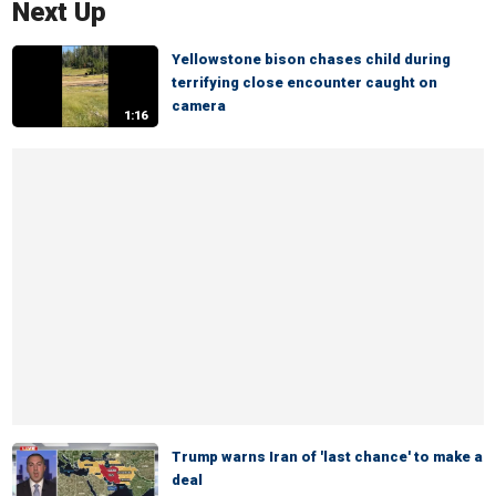
Next Up
Yellowstone bison chases child during
terrifying close encounter caught on
camera
1:16
Trump warns Iran of 'last chance' to make a
deal