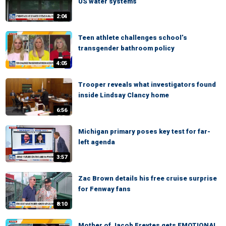
US water systems
2:04
Teen athlete challenges school’s
transgender bathroom policy
4:05
Trooper reveals what investigators found
inside Lindsay Clancy home
6:56
Michigan primary poses key test for far-
left agenda
3:57
Zac Brown details his free cruise surprise
for Fenway fans
8:10
Mother of Jacob Freytes gets EMOTIONAL