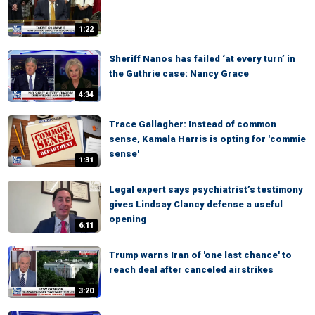
1:22
Sheriff Nanos has failed ‘at every turn’ in
the Guthrie case: Nancy Grace
4:34
Trace Gallagher: Instead of common
sense, Kamala Harris is opting for 'commie
sense'
1:31
Legal expert says psychiatrist’s testimony
gives Lindsay Clancy defense a useful
opening
6:11
Trump warns Iran of 'one last chance' to
reach deal after canceled airstrikes
3:20