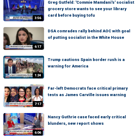
Greg Gutfeld: 'Commie Mamdani's' socialist
grocery store wants to see your library
card before buying tofu
3:56
DSA comrades rally behind AOC with goal
of putting socialist in the White House
6:17
Trump cautions Spain border rush is a
warning for America
1:24
Far-left Democrats face critical primary
tests as James Carville issues warning
7:17
Nancy Guthrie case faced early critical
blunders, new report shows
6:06