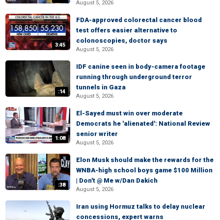
August 5, 2026
FDA-approved colorectal cancer blood
test offers easier alternative to
colonoscopies, doctor says
3:45
August 5, 2026
IDF canine seen in body-camera footage
running through underground terror
tunnels in Gaza
:14
August 5, 2026
El-Sayed must win over moderate
Democrats he 'alienated': National Review
senior writer
1:08
August 5, 2026
Elon Musk should make the rewards for the
WNBA-high school boys game $100 Million
| Don't @ Me w/Dan Dakich
:38
August 5, 2026
Iran using Hormuz talks to delay nuclear
concessions, expert warns