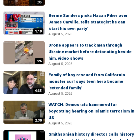
:35
Bernie Sanders picks Hasan Piker over
James Carville, tells strategist he can
'start his own party'
1:19
August 5, 2026
Drone appears to track man through
Ukraine market before detonating beside
him, video shows
:26
August 5, 2026
Family of boy rescued from California
monster surf says teen hero became
'extended family'
4:35
August 5, 2026
WATCH: Democrats hammered for
boycotting hearing on Islamic terrorism in
US
2:30
August 5, 2026
Smithsonian history director calls history