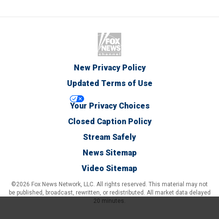
New Privacy Policy
Updated Terms of Use
Your Privacy Choices
Closed Caption Policy
Stream Safely
News Sitemap
Video Sitemap
©2026 Fox News Network, LLC. All rights reserved. This material may not
be published, broadcast, rewritten, or redistributed. All market data delayed
20 minutes.