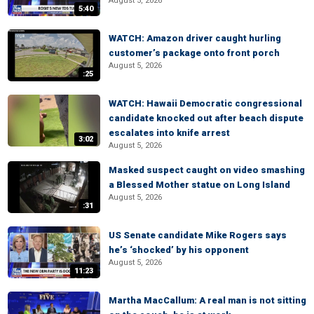
August 5, 2026
5:40
WATCH: Amazon driver caught hurling
customer’s package onto front porch
August 5, 2026
:25
WATCH: Hawaii Democratic congressional
candidate knocked out after beach dispute
escalates into knife arrest
3:02
August 5, 2026
Masked suspect caught on video smashing
a Blessed Mother statue on Long Island
August 5, 2026
:31
US Senate candidate Mike Rogers says
he’s ‘shocked’ by his opponent
August 5, 2026
11:23
Martha MacCallum: A real man is not sitting