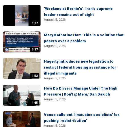
‘Weekend at Bernie’s’: Iran’s supreme
leader remains out of sight
August 5, 2026
1:27
Mary Katharine Ham: This is a solution that
papers over a problem
August 5, 2026
5:17
Hagerty introduces new legislation to
restrict federal housing assistance for
illegal immigrants
1:52
August 5, 2026
How Do Drivers Manage Under The High
Pressure | Don't @ Me w/ Dan Dakich
August 5, 2026
1:45
Vance calls out 'limousine socialists' for
pushing 'redistribution'
August 5, 2026