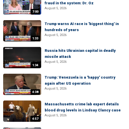
fraud in the system: Dr. Oz
August 5, 2026
7:00
Trump warns AI race is 'biggest thing' in
hundreds of years
August 5, 2026
1:33
Russia hits Ukrainian capital in deadly
missile attack
August 5, 2026
1:34
Trump: Venezuela is a 'happy' country
again after US operation
August 5, 2026
4:38
Massachusetts crime lab expert details
blood drug levels in Lindsay Clancy case
August 5, 2026
4:57