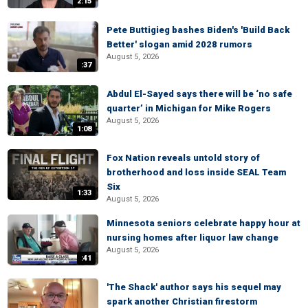
2:15
Pete Buttigieg bashes Biden's 'Build Back
Better' slogan amid 2028 rumors
August 5, 2026
:37
Abdul El-Sayed says there will be ‘no safe
quarter’ in Michigan for Mike Rogers
August 5, 2026
1:08
Fox Nation reveals untold story of
brotherhood and loss inside SEAL Team
Six
1:33
August 5, 2026
Minnesota seniors celebrate happy hour at
nursing homes after liquor law change
August 5, 2026
:41
'The Shack' author says his sequel may
spark another Christian firestorm