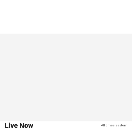
Live Now
All times eastern