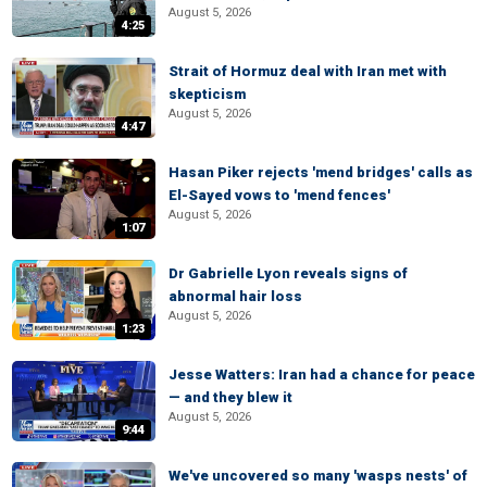
August 5, 2026
4:25
Strait of Hormuz deal with Iran met with
skepticism
August 5, 2026
4:47
Hasan Piker rejects 'mend bridges' calls as
El-Sayed vows to 'mend fences'
August 5, 2026
1:07
Dr Gabrielle Lyon reveals signs of
abnormal hair loss
August 5, 2026
1:23
Jesse Watters: Iran had a chance for peace
— and they blew it
August 5, 2026
9:44
We've uncovered so many 'wasps nests' of