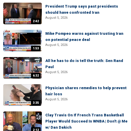
President Trump says past presidents
should have confronted Iran
August 5, 2026
2:42
Mike Pompeo warns against trusting Iran
on potential peace deal
August 5, 2026
1:53
All he has to do is tell the truth: Sen Rand
Paul
August 5, 2026
6:32
Physician shares remedies to help prevent
hair loss
August 5, 2026
3:35
Clay Travis On If French Trans Basketball
Player Would Succeed In WNBA | Don't @ Me
w/ Dan Dakich
2:12