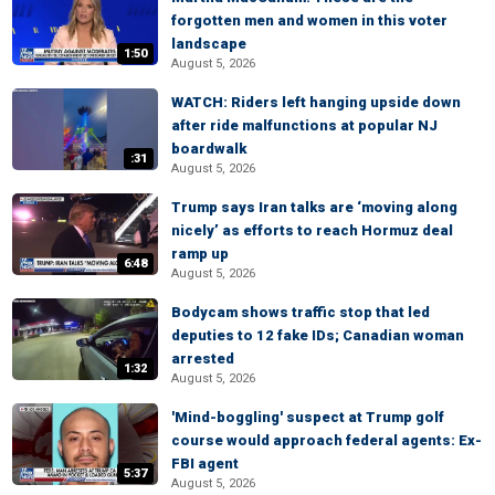
forgotten men and women in this voter
landscape
1:50
August 5, 2026
WATCH: Riders left hanging upside down
after ride malfunctions at popular NJ
boardwalk
:31
August 5, 2026
Trump says Iran talks are ‘moving along
nicely’ as efforts to reach Hormuz deal
ramp up
6:48
August 5, 2026
Bodycam shows traffic stop that led
deputies to 12 fake IDs; Canadian woman
arrested
1:32
August 5, 2026
'Mind-boggling' suspect at Trump golf
course would approach federal agents: Ex-
FBI agent
5:37
August 5, 2026