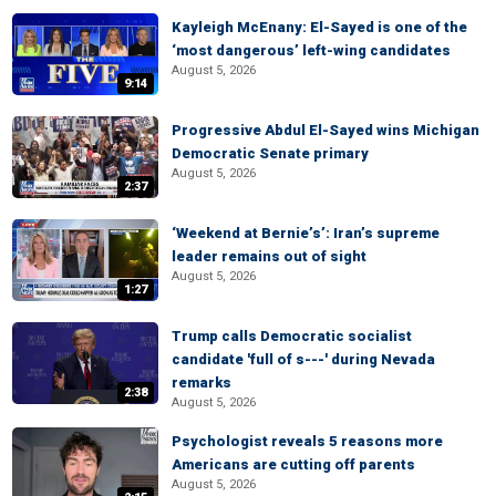
Kayleigh McEnany: El-Sayed is one of the
‘most dangerous’ left-wing candidates
August 5, 2026
9:14
Progressive Abdul El-Sayed wins Michigan
Democratic Senate primary
August 5, 2026
2:37
‘Weekend at Bernie’s’: Iran’s supreme
leader remains out of sight
August 5, 2026
1:27
Trump calls Democratic socialist
candidate 'full of s---' during Nevada
remarks
2:38
August 5, 2026
Psychologist reveals 5 reasons more
Americans are cutting off parents
August 5, 2026