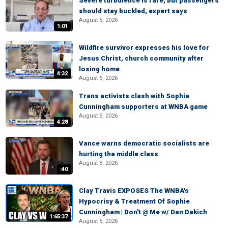
Severe turbulence is rare, but passengers
should stay buckled, expert says
August 5, 2026
1:01
Wildfire survivor expresses his love for
Jesus Christ, church community after
losing home
4:32
August 5, 2026
Trans activists clash with Sophie
Cunningham supporters at WNBA game
August 5, 2026
4:28
Vance warns democratic socialists are
hurting the middle class
August 5, 2026
:40
Clay Travis EXPOSES The WNBA's
Hypocrisy & Treatment Of Sophie
Cunningham | Don't @ Me w/ Dan Dakich
1:65:37
August 5, 2026