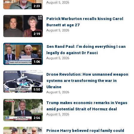
August 5, 2026
2:23
Patrick Warburton recalls kissing Carol
Burnett at age 27
August 5, 2026
2:19
Sen Rand Paul: I’m doing everything I can
legally do against Dr Fauci
August 5, 2026
1:06
Drone Revolution: How unmanned weapon
systems are transforming the war in
Ukraine
5:50
August 5, 2026
Trump makes economic remarks in Vegas
amid potential Strait of Hormuz deal
August 5, 2026
2:56
Prince Harry believed royal family could