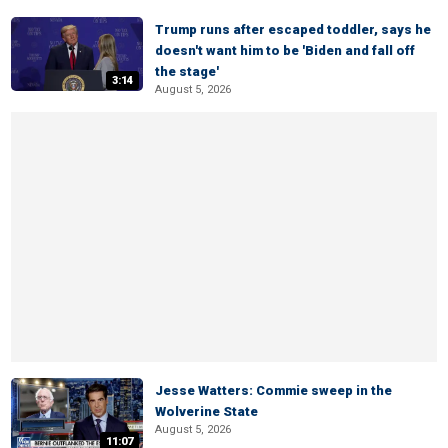
Trump runs after escaped toddler, says he
doesn't want him to be 'Biden and fall off
the stage'
3:14
August 5, 2026
Jesse Watters: Commie sweep in the
Wolverine State
August 5, 2026
11:07