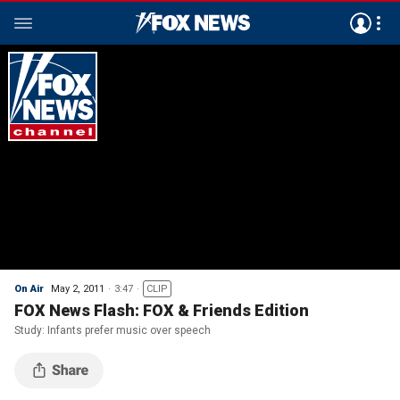
On Air
May 2, 2011
3:47
CLIP
FOX News Flash: FOX & Friends Edition
Study: Infants prefer music over speech