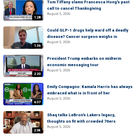
Tom Tiffany slams Francesca Hong's past
call to cancel Thanksgiving
August 5, 2026
1:28
Could GLP-1 drugs help ward off a deadly
disease? Cancer surgeon weighs in
August 5, 2026
1:36
President Trump embarks on midterm
economic messaging tour
August 5, 2026
2:20
Emily Compagno: Kamala Harris has always
embraced what is in front of her
August 5, 2026
6:37
Shaq talks LeBron's Lakers legacy,
thoughts on fit with crowded 76ers
August 5, 2026
2:04