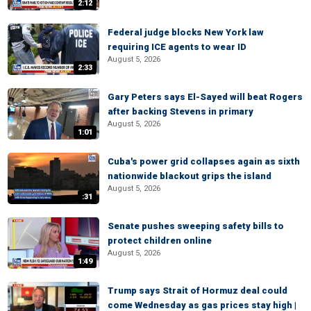
2:12
Federal judge blocks New York law
requiring ICE agents to wear ID
August 5, 2026
2:33
Gary Peters says El-Sayed will beat Rogers
after backing Stevens in primary
August 5, 2026
1:01
Cuba's power grid collapses again as sixth
nationwide blackout grips the island
August 5, 2026
:31
Senate pushes sweeping safety bills to
protect children online
August 5, 2026
1:49
Trump says Strait of Hormuz deal could
come Wednesday as gas prices stay high |