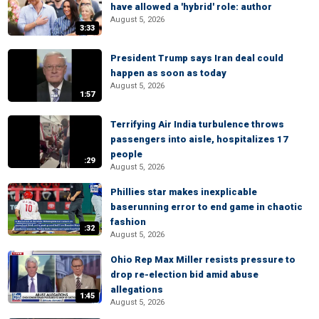
have allowed a 'hybrid' role: author
August 5, 2026
3:33
President Trump says Iran deal could
happen as soon as today
August 5, 2026
1:57
Terrifying Air India turbulence throws
passengers into aisle, hospitalizes 17
people
:29
August 5, 2026
Phillies star makes inexplicable
baserunning error to end game in chaotic
fashion
:32
August 5, 2026
Ohio Rep Max Miller resists pressure to
drop re-election bid amid abuse
allegations
1:45
August 5, 2026