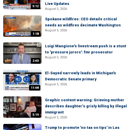
Live Updates
5:12
August 5, 2026
Spokane wildfires: CEO details critical
needs as wildfires decimate Washington
August 5, 2026
1:18
Luigi Mangione's livestream push is a stunt
to 'pressure jurors': fmr prosecutor
August 5, 2026
2:40
El-Sayed narrowly leads in Michigan's
Democratic Senate primary
August 5, 2026
11:48
Graphic content warning: Grieving mother
describes daughter’s grisly killing by illegal
immigrant
5:19
August 5, 2026
Trump to promote 'no tax on tips' in Las