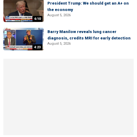
President Trump: We should get an A+ on
the economy
August 5, 2026
6:10
Barry Manilow reveals lung cancer
diagnosis, credits MRI for early detection
August 5, 2026
4:23