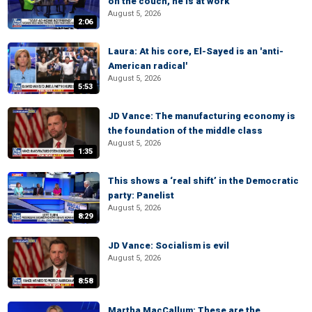
on the couch, he is at work
August 5, 2026
2:06
Laura: At his core, El-Sayed is an 'anti-
American radical'
August 5, 2026
5:53
JD Vance: The manufacturing economy is
the foundation of the middle class
August 5, 2026
1:35
This shows a ‘real shift’ in the Democratic
party: Panelist
August 5, 2026
8:29
JD Vance: Socialism is evil
August 5, 2026
8:58
Martha MacCallum: These are the