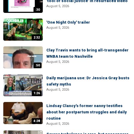
'tool of social justice' in resurfaced video
August 5, 2026
:30
'One Night Only' trailer
August 5, 2026
2:32
Clay Travis wants to bring all-transgender
WNBA team to Nashville
August 5, 2026
:50
Daily marijuana use: Dr Jessica Gray busts
safety myths
August 5, 2026
1:26
Lindsay Clancy's former nanny testifies
about her postpartum struggles and daily
routine
4:28
August 5, 2026