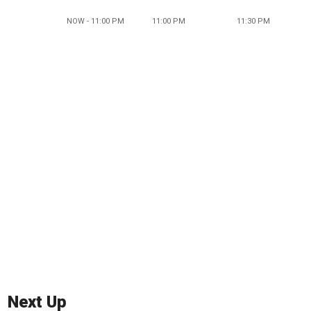
NOW - 11:00 PM
11:00 PM
11:30 PM
Next Up