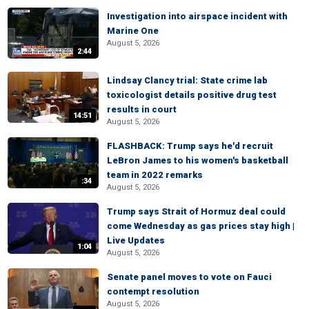
Investigation into airspace incident with
Marine One
August 5, 2026
2:44
Lindsay Clancy trial: State crime lab
toxicologist details positive drug test
results in court
14:51
August 5, 2026
FLASHBACK: Trump says he'd recruit
LeBron James to his women's basketball
team in 2022 remarks
:34
August 5, 2026
Trump says Strait of Hormuz deal could
come Wednesday as gas prices stay high |
Live Updates
1:04
August 5, 2026
Senate panel moves to vote on Fauci
contempt resolution
August 5, 2026