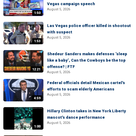
Vegas campaign speech
August 5, 2026
1:50
Las Vegas police officer killed in shootout
with suspect
August 5, 2026
1:53
Shedeur Sanders makes defenses ‘sleep
like a baby’, Can the Cowboys be the top
offense? | FTF
12:21
August 5, 2026
Federal officials detail Mexican cartel's
efforts to scam elderly Americans
August 5, 2026
4:59
Hillary Clinton takes in New York Liberty
mascot's dance performance
August 5, 2026
1:00