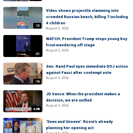
Video shows projectile slamming into
crowded Russian beach, killing 7 including
4 children
:12
August 5, 2026
WATCH: President Trump stops young boy
from wandering off stage
August 5, 2026
:21
Sen. Rand Paul eyes immediate DOJ action
against Fauci after contempt vote
August 5, 2026
:16
JD Vance: When the president makes a
decision, we are unified
August 5, 2026
6:08
'Seen and Unseen’: Rosie's already
planning her opening act