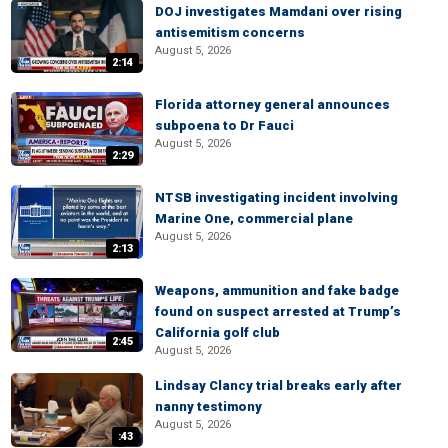
DOJ investigates Mamdani over rising
antisemitism concerns
August 5, 2026
2:14
Florida attorney general announces
subpoena to Dr Fauci
August 5, 2026
2:29
NTSB investigating incident involving
Marine One, commercial plane
August 5, 2026
2:13
Weapons, ammunition and fake badge
found on suspect arrested at Trump’s
California golf club
2:45
August 5, 2026
Lindsay Clancy trial breaks early after
nanny testimony
August 5, 2026
:43