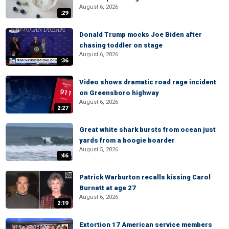
August 6, 2026
:29
Donald Trump mocks Joe Biden after
chasing toddler on stage
August 6, 2026
:36
Video shows dramatic road rage incident
on Greensboro highway
August 6, 2026
2:27
Great white shark bursts from ocean just
yards from a boogie boarder
August 5, 2026
:46
Patrick Warburton recalls kissing Carol
Burnett at age 27
August 6, 2026
2:19
Extortion 17 American service members