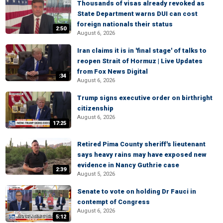
Thousands of visas already revoked as
State Department warns DUI can cost
foreign nationals their status
2:50
August 6, 2026
Iran claims it is in 'final stage' of talks to
reopen Strait of Hormuz | Live Updates
from Fox News Digital
:34
August 6, 2026
Trump signs executive order on birthright
citizenship
August 6, 2026
17:25
Retired Pima County sheriff's lieutenant
says heavy rains may have exposed new
evidence in Nancy Guthrie case
2:39
August 5, 2026
Senate to vote on holding Dr Fauci in
contempt of Congress
August 6, 2026
5:12