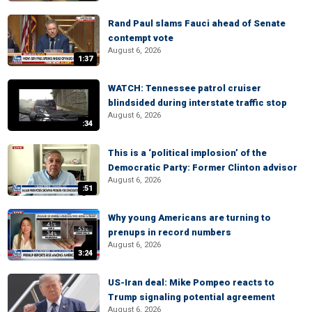
Rand Paul slams Fauci ahead of Senate
contempt vote
August 6, 2026
1:37
WATCH: Tennessee patrol cruiser
blindsided during interstate traffic stop
August 6, 2026
:34
This is a ‘political implosion’ of the
Democratic Party: Former Clinton advisor
August 6, 2026
:51
Why young Americans are turning to
prenups in record numbers
August 6, 2026
3:24
US-Iran deal: Mike Pompeo reacts to
Trump signaling potential agreement
August 6, 2026