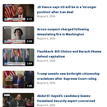
JD Vance says US will be in a 'stronger
position' after Iran deal
August 6, 2026
2:11
Arson suspect charged following
devastating fire in Washington
August 6, 2026
2:30
Flashback: Bill Clinton and Barack Obama
defend capitalism
August 6, 2026
1:59
Trump unveils new birthright citizenship
crackdown after Supreme Court ruling
August 6, 2026
1:20
Abdul El-Sayed's candidacy leaves
Homeland Security expert concerned
August 6, 2026