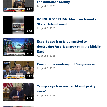
rehabilitation facility
August 6, 2026
2:20
ROUGH RECEPTION: Mamdani booed at
Staten Island event
August 6, 2026
1:34
Expert says Iran is committed to
destroying American power in the Middle
East
6:28
August 6, 2026
Fauci faces contempt of Congress vote
August 6, 2026
5:26
Trump says Iran war could end 'pretty
soon'
August 6, 2026
1:19