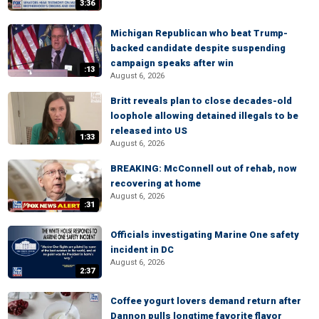
3:36
Michigan Republican who beat Trump-
backed candidate despite suspending
campaign speaks after win
:13
August 6, 2026
Britt reveals plan to close decades-old
loophole allowing detained illegals to be
released into US
1:33
August 6, 2026
BREAKING: McConnell out of rehab, now
recovering at home
August 6, 2026
:31
Officials investigating Marine One safety
incident in DC
August 6, 2026
2:37
Coffee yogurt lovers demand return after
Dannon pulls longtime favorite flavor