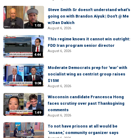
Steve Smith Sr doesn't understand what's
going on with Brandon Aiyuk | Don't @ Me
w/Dan Dakich
1:02
August 6, 2026
This regime knows it cannot win outright:
FDD Iran program senior director
August 6, 2026
4:44
Moderate Democrats prep for 'war' with
socialist wing as centrist group raises
$15M
9:08
August 6, 2026
Wisconsin candidate Francesca Hong
faces scrutiny over past Thanksgiving
comments
1:49
August 6, 2026
To not have prisons at all would be
‘insane,’ community organizer says