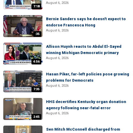
August 6, 2026
7:18
Bernie Sanders says he doesn't expect to
endorse Francesca Hong
August 6, 2026
:35
Allison Huynh reacts to Abdul El-Sayed
winning Michigan Democratic primary
August 6, 2026
4:56
Hasan Piker, far-left policies pose growing
problems for Democrats
August 6, 2026
7:35
HHS decertifies Kentucky organ donation
agency following near-fatal error
August 6, 2026
2:45
Sen Mitch McConnell discharged from