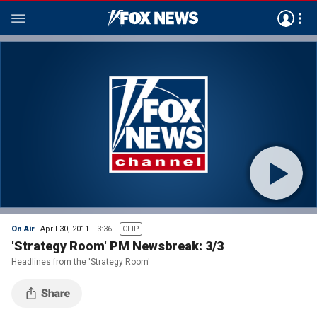
On Air
April 30, 2011
3:36
CLIP
'Strategy Room' PM Newsbreak: 3/3
Headlines from the 'Strategy Room'