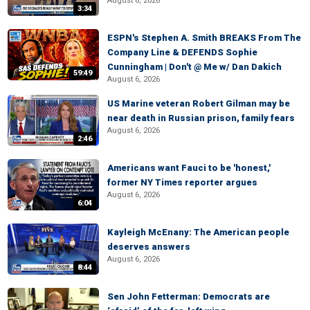
August 6, 2026
3:34
ESPN's Stephen A. Smith BREAKS From The
Company Line & DEFENDS Sophie
Cunningham | Don't @ Me w/ Dan Dakich
59:49
August 6, 2026
US Marine veteran Robert Gilman may be
near death in Russian prison, family fears
August 6, 2026
2:46
Americans want Fauci to be 'honest,'
former NY Times reporter argues
August 6, 2026
6:04
Kayleigh McEnany: The American people
deserves answers
August 6, 2026
8:44
Sen John Fetterman: Democrats are