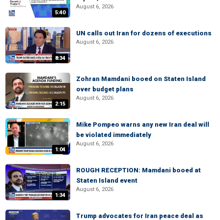
August 6, 2026
5:40
UN calls out Iran for dozens of executions
August 6, 2026
8:34
Zohran Mamdani booed on Staten Island
over budget plans
August 6, 2026
2:15
Mike Pompeo warns any new Iran deal will
be violated immediately
August 6, 2026
1:04
ROUGH RECEPTION: Mamdani booed at
Staten Island event
August 6, 2026
1:34
Trump advocates for Iran peace deal as