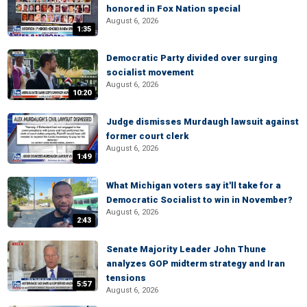
honored in Fox Nation special
August 6, 2026
1:35
Democratic Party divided over surging
socialist movement
August 6, 2026
10:20
Judge dismisses Murdaugh lawsuit against
former court clerk
August 6, 2026
1:49
What Michigan voters say it'll take for a
Democratic Socialist to win in November?
August 6, 2026
2:43
Senate Majority Leader John Thune
analyzes GOP midterm strategy and Iran
tensions
5:57
August 6, 2026