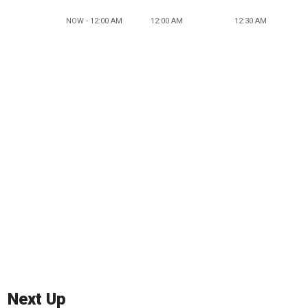
NOW - 12:00 AM
12:00 AM
12:30 AM
Next Up