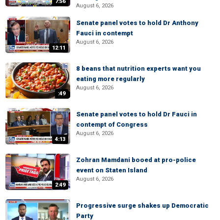
7:56
August 6, 2026
Senate panel votes to hold Dr Anthony
Fauci in contempt
August 6, 2026
12:11
8 beans that nutrition experts want you
eating more regularly
August 6, 2026
:49
Senate panel votes to hold Dr Fauci in
contempt of Congress
August 6, 2026
4:13
Zohran Mamdani booed at pro-police
event on Staten Island
August 6, 2026
2:49
Progressive surge shakes up Democratic
Party