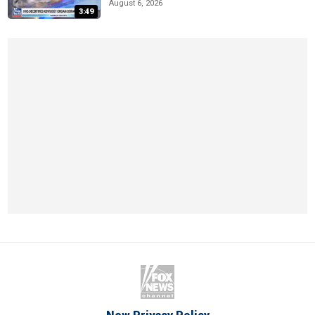
August 6, 2026
3:49