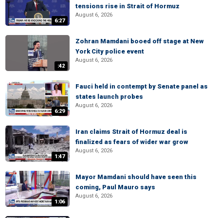
tensions rise in Strait of Hormuz
August 6, 2026
6:27
Zohran Mamdani booed off stage at New
York City police event
August 6, 2026
:42
Fauci held in contempt by Senate panel as
states launch probes
August 6, 2026
6:29
Iran claims Strait of Hormuz deal is
finalized as fears of wider war grow
August 6, 2026
1:47
Mayor Mamdani should have seen this
coming, Paul Mauro says
August 6, 2026
1:06