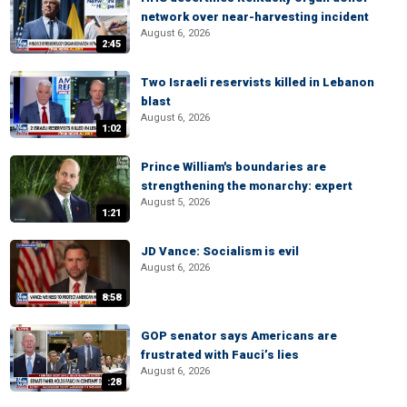
network over near-harvesting incident
August 6, 2026
2:45
Two Israeli reservists killed in Lebanon
blast
August 6, 2026
1:02
Prince William's boundaries are
strengthening the monarchy: expert
August 5, 2026
1:21
JD Vance: Socialism is evil
August 6, 2026
8:58
GOP senator says Americans are
frustrated with Fauci’s lies
August 6, 2026
:28