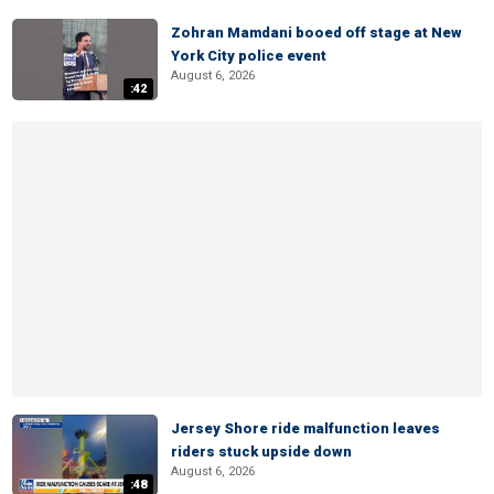
Zohran Mamdani booed off stage at New
York City police event
August 6, 2026
:42
Jersey Shore ride malfunction leaves
riders stuck upside down
August 6, 2026
:48