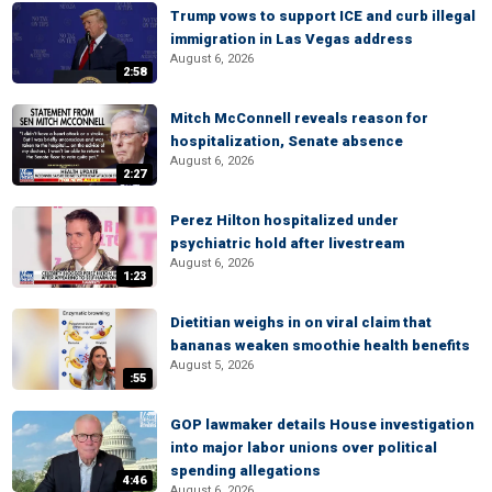
Trump vows to support ICE and curb illegal
immigration in Las Vegas address
August 6, 2026
2:58
Mitch McConnell reveals reason for
hospitalization, Senate absence
August 6, 2026
2:27
Perez Hilton hospitalized under
psychiatric hold after livestream
August 6, 2026
1:23
Dietitian weighs in on viral claim that
bananas weaken smoothie health benefits
August 5, 2026
:55
GOP lawmaker details House investigation
into major labor unions over political
spending allegations
4:46
August 6, 2026