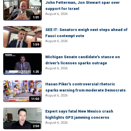
John Fetterman, Jon Stewart spar over
support for Israel
August 6, 2026
1:01
SEE IT: Senators weigh next steps ahead of
Fauci contempt vote
August 6, 2026
1:59
Michigan Senate candidate's stance on
driver's licenses sparks outrage
August 6, 2026
1:25
Hasan Piker's controversial rhetoric
sparks warning from moderate Democrats
August 6, 2026
11:50
Expert says fatal New Mexico crash
highlights GPS jamming concerns
August 6, 2026
2:50