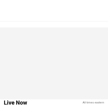
Live Now
All times eastern