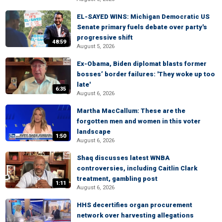
EL-SAYED WINS: Michigan Democratic US
Senate primary fuels debate over party's
progressive shift
48:59
August 5, 2026
Ex-Obama, Biden diplomat blasts former
bosses’ border failures: 'They woke up too
late'
6:35
August 6, 2026
Martha MacCallum: These are the
forgotten men and women in this voter
landscape
1:50
August 6, 2026
Shaq discusses latest WNBA
controversies, including Caitlin Clark
treatment, gambling post
1:11
August 6, 2026
HHS decertifies organ procurement
network over harvesting allegations