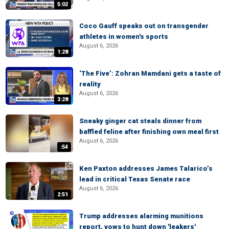
5:02
Coco Gauff speaks out on transgender
athletes in women's sports
August 6, 2026
1:28
‘The Five’: Zohran Mamdani gets a taste of
reality
August 6, 2026
3:28
Sneaky ginger cat steals dinner from
baffled feline after finishing own meal first
August 6, 2026
:54
Ken Paxton addresses James Talarico’s
lead in critical Texas Senate race
August 6, 2026
2:51
Trump addresses alarming munitions
report, vows to hunt down 'leakers'