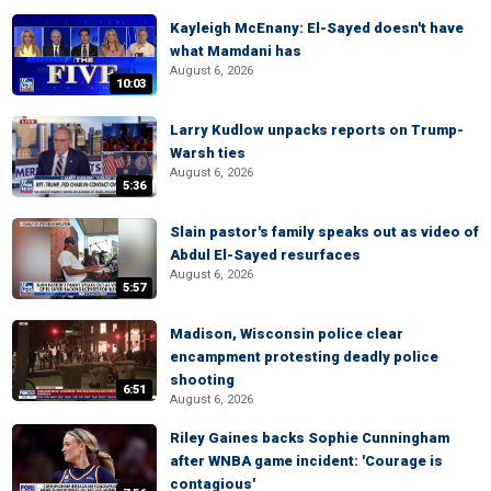
Kayleigh McEnany: El-Sayed doesn't have
what Mamdani has
August 6, 2026
10:03
Larry Kudlow unpacks reports on Trump-
Warsh ties
August 6, 2026
5:36
Slain pastor's family speaks out as video of
Abdul El-Sayed resurfaces
August 6, 2026
5:57
Madison, Wisconsin police clear
encampment protesting deadly police
shooting
6:51
August 6, 2026
Riley Gaines backs Sophie Cunningham
after WNBA game incident: 'Courage is
contagious'