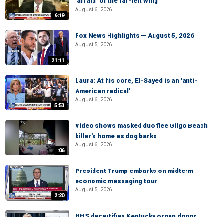
‘afraid’ of the far-left wing
August 6, 2026
6:19
Fox News Highlights — August 5, 2026
August 5, 2026
21:11
Laura: At his core, El-Sayed is an 'anti-
American radical'
August 6, 2026
5:53
Video shows masked duo flee Gilgo Beach
killer's home as dog barks
August 6, 2026
:06
President Trump embarks on midterm
economic messaging tour
August 5, 2026
2:20
HHS decertifies Kentucky organ donor