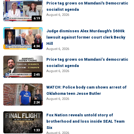
Price tag grows on Mamdani's Democratic
socialist agenda
August 6, 2026
6:19
Judge dismisses Alex Murdaugh's $600k
lawsuit against former court clerk Becky
Hill
4:34
August 6, 2026
Price tag grows on Mamdani’s democratic
socialist agenda
August 6, 2026
2:45
WATCH: Police body cam shows arrest of
Oklahoma teen Jesse Butler
August 6, 2026
2:24
Fox Nation reveals untold story of
brotherhood and loss inside SEAL Team
Six
1:33
August 6, 2026