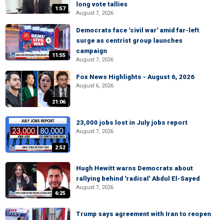
long vote tallies
1:57
August 7, 2026
Democrats face 'civil war' amid far-left
surge as centrist group launches
campaign
11:55
August 7, 2026
Fox News Highlights - August 6, 2026
August 6, 2026
21:06
23,000 jobs lost in July jobs report
August 7, 2026
2:52
Hugh Hewitt warns Democrats about
rallying behind 'radical' Abdul El-Sayed
August 7, 2026
6:25
Trump says agreement with Iran to reopen