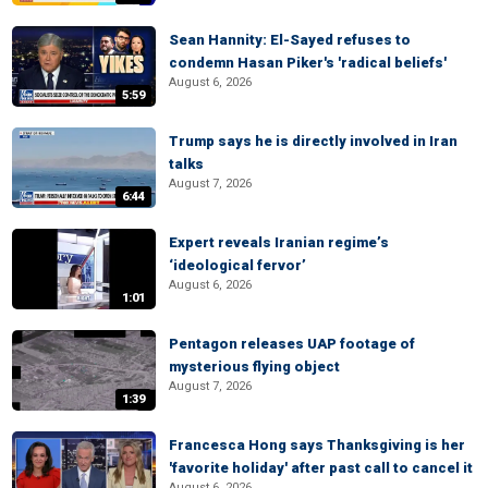
Sean Hannity: El-Sayed refuses to
condemn Hasan Piker's 'radical beliefs'
August 6, 2026
5:59
Trump says he is directly involved in Iran
talks
August 7, 2026
6:44
Expert reveals Iranian regime’s
‘ideological fervor’
August 6, 2026
1:01
Pentagon releases UAP footage of
mysterious flying object
August 7, 2026
1:39
Francesca Hong says Thanksgiving is her
'favorite holiday' after past call to cancel it
August 6, 2026