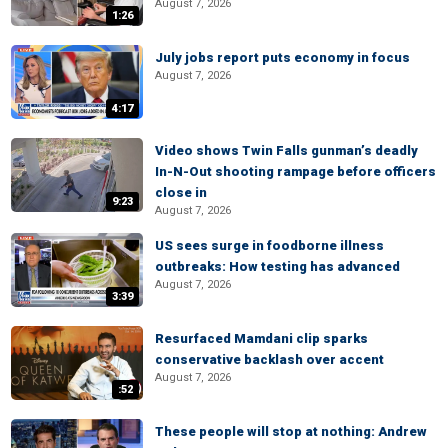
August 7, 2026
1:26
July jobs report puts economy in focus
August 7, 2026
4:17
Video shows Twin Falls gunman’s deadly
In-N-Out shooting rampage before officers
close in
9:23
August 7, 2026
US sees surge in foodborne illness
outbreaks: How testing has advanced
August 7, 2026
3:39
Resurfaced Mamdani clip sparks
conservative backlash over accent
August 7, 2026
:52
These people will stop at nothing: Andrew