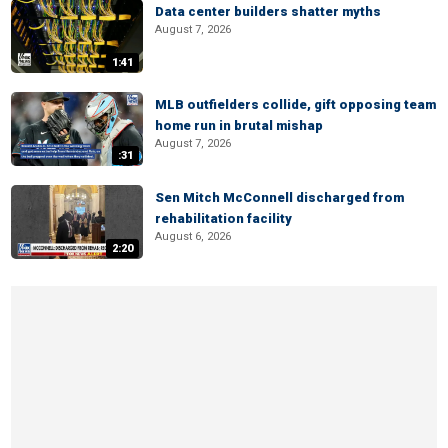
Data center builders shatter myths
August 7, 2026
1:41
MLB outfielders collide, gift opposing team
home run in brutal mishap
August 7, 2026
:31
Sen Mitch McConnell discharged from
rehabilitation facility
August 6, 2026
2:20