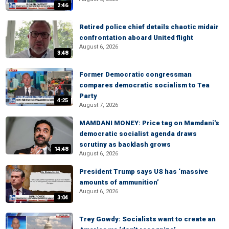
2:46
Retired police chief details chaotic midair
confrontation aboard United flight
August 6, 2026
3:48
Former Democratic congressman
compares democratic socialism to Tea
Party
4:25
August 7, 2026
MAMDANI MONEY: Price tag on Mamdani's
democratic socialist agenda draws
scrutiny as backlash grows
14:48
August 6, 2026
President Trump says US has ‘massive
amounts of ammunition’
August 6, 2026
3:04
Trey Gowdy: Socialists want to create an