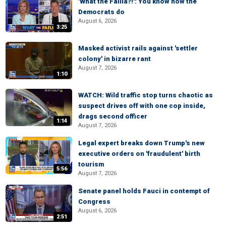
'What the Failla?!': You know how the
Democrats do
August 6, 2026
3:25
Masked activist rails against 'settler
colony' in bizarre rant
August 7, 2026
1:10
WATCH: Wild traffic stop turns chaotic as
suspect drives off with one cop inside,
drags second officer
1:14
August 7, 2026
Legal expert breaks down Trump's new
executive orders on 'fraudulent' birth
tourism
5:56
August 7, 2026
Senate panel holds Fauci in contempt of
Congress
August 6, 2026
2:51