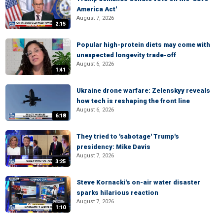
America Act'
August 7, 2026
2:15
Popular high-protein diets may come with
unexpected longevity trade-off
August 6, 2026
1:41
Ukraine drone warfare: Zelenskyy reveals
how tech is reshaping the front line
August 6, 2026
6:18
They tried to 'sabotage' Trump's
presidency: Mike Davis
August 7, 2026
3:25
Steve Kornacki's on-air water disaster
sparks hilarious reaction
August 7, 2026
1:10