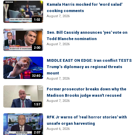
Kamala Harris mocked for 'word salad'
cooking comments
August 7, 2026
1:02
Sen. Bill Cassidy announces 'yes' vote on
Todd Blanche nomination
August 7, 2026
2:00
MIDDLE EAST ON EDGE: Iran conflict TESTS
Trump’s diplomacy as regional threats
mount
32:40
August 7, 2026
Former prosecutor breaks down why the
Madison Brooks judge wasn't recused
August 7, 2026
1:57
RFK Jr warns of 'real horror stories' with
unsafe organ harvesting
August 6, 2026
2:07