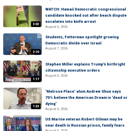
WATCH: Hawaii Democratic congressional
candidate knocked out after beach dispute
escalates into knife arrest
3:02
August 6, 2026
Students, Fetterman spotlight growing
Democratic divide over Israel
August 7, 2026
2:10
Stephen Miller explains Trump's birthright
citizenship executive orders
August 6, 2026
1:17
‘Melrose Place’ alum Andrew Shue says
70% believe the American Dream is 'dead or
dying'
1:23
August 6, 2026
US Marine veteran Robert Gilman may be
near death in Russian prison, family fears
August 6, 2026