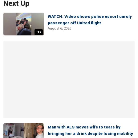
Next Up
WATCH: Video shows police escort unruly
passenger off United flight
August 6, 2026
:17
Man with ALS moves wife to tears by
bringing her a drink despite losing mobility