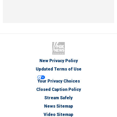
New Privacy Policy
Updated Terms of Use
Your Privacy Choices
Closed Caption Policy
Stream Safely
News Sitemap
Video Sitemap