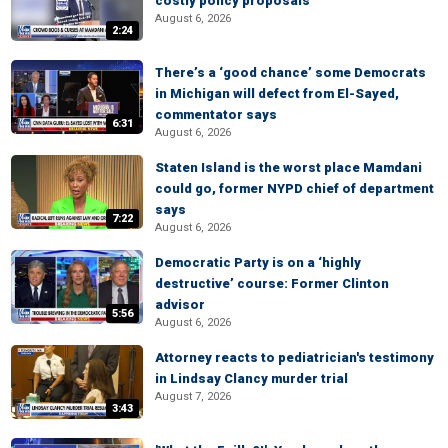
costly policy proposals
August 6, 2026
2:24
There’s a ‘good chance’ some Democrats
in Michigan will defect from El-Sayed,
commentator says
6:31
August 6, 2026
Staten Island is the worst place Mamdani
could go, former NYPD chief of department
says
7:22
August 6, 2026
Democratic Party is on a ‘highly
destructive’ course: Former Clinton
advisor
5:56
August 6, 2026
Attorney reacts to pediatrician's testimony
in Lindsay Clancy murder trial
August 7, 2026
3:43