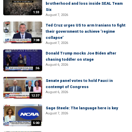
brotherhood and loss inside SEAL Team
Six
1:33
August 7, 2026
Ted Cruz urges US to arm Iranians to fight
their government to achieve ‘regime
collapse’
7:08
August 7, 2026
Donald Trump mocks Joe Biden after
chasing toddler on stage
August 6, 2026
:36
Senate panel votes to hold Fauci in
contempt of Congress
August 6, 2026
12:37
Sage Steele: The language here is key
August 7, 2026
5:00