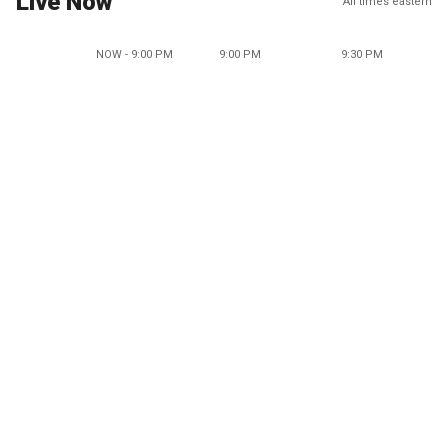
Live Now
All times eastern
NOW - 9:00 PM
9:00 PM
9:30 PM