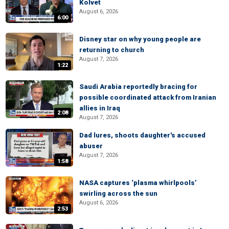
Kolvet
August 6, 2026
6:00
Disney star on why young people are
returning to church
August 7, 2026
1:22
Saudi Arabia reportedly bracing for
possible coordinated attack from Iranian
allies in Iraq
2:08
August 7, 2026
Dad lures, shoots daughter's accused
abuser
August 7, 2026
1:58
NASA captures ‘plasma whirlpools’
swirling across the sun
August 6, 2026
2:53