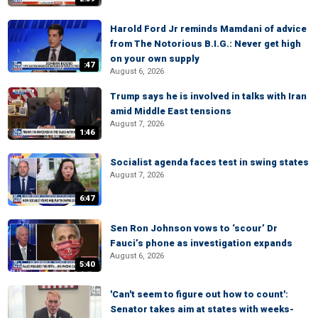
Harold Ford Jr reminds Mamdani of advice
from The Notorious B.I.G.: Never get high
on your own supply
:47
August 6, 2026
Trump says he is involved in talks with Iran
amid Middle East tensions
August 7, 2026
1:46
Socialist agenda faces test in swing states
August 7, 2026
6:47
Sen Ron Johnson vows to ‘scour’ Dr
Fauci’s phone as investigation expands
August 6, 2026
5:40
'Can't seem to figure out how to count':
Senator takes aim at states with weeks-