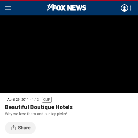
April 29, 2011
1:12
CLIP
Beautiful Boutique Hotels
Why we love them and our top picks!