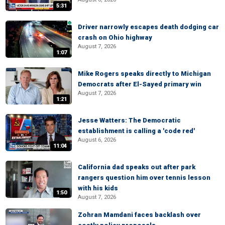
5:31
Driver narrowly escapes death dodging car
crash on Ohio highway
August 7, 2026
1:07
Mike Rogers speaks directly to Michigan
Democrats after El-Sayed primary win
August 7, 2026
1:21
Jesse Watters: The Democratic
establishment is calling a 'code red'
August 6, 2026
11:04
California dad speaks out after park
rangers question him over tennis lesson
with his kids
1:50
August 7, 2026
Zohran Mamdani faces backlash over