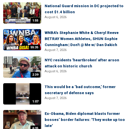
National Guard mission in DC projected to
cost $1.4 billion
August 6, 2026
1:55
WNBA's Stephanie White & Cheryl Reeve
BETRAY Women Athletes, SHUN Sophie
Cunningham | Don't @ Me w/ Dan Dakich
55:35
August 7, 2026
NYC residents 'heartbroken' after arson
attack on historic church
August 6, 2026
2:39
This would be a ‘bad outcome,’ former
secretary of defense says
August 7, 2026
1:07
Ex-Obama, Biden diplomat blasts former
bosses’ border failures: 'They woke up too
late'
6:35