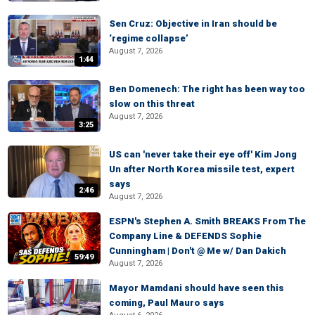
Sen Cruz: Objective in Iran should be
‘regime collapse’
August 7, 2026
1:44
Ben Domenech: The right has been way too
slow on this threat
August 7, 2026
3:25
US can 'never take their eye off' Kim Jong
Un after North Korea missile test, expert
says
2:46
August 7, 2026
ESPN's Stephen A. Smith BREAKS From The
Company Line & DEFENDS Sophie
Cunningham | Don't @ Me w/ Dan Dakich
59:49
August 7, 2026
Mayor Mamdani should have seen this
coming, Paul Mauro says