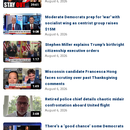
August 6, 2026
39:41
Moderate Democrats prep for 'war' with
socialist wing as centrist group raises
$15M
9:08
August 6, 2026
Stephen Miller explains Trump's birthright
citizenship executive orders
August 6, 2026
1:17
Wisconsin candidate Francesca Hong
faces scrutiny over past Thanksgiving
comments
1:49
August 6, 2026
Retired police chief details chaotic midair
confrontation aboard United flight
August 6, 2026
3:48
There’s a ‘good chance’ some Democrats