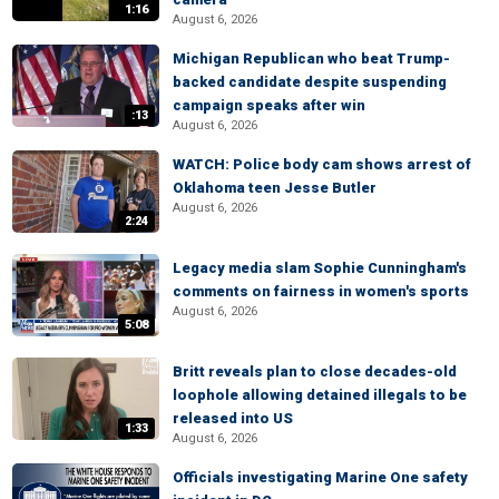
1:16
August 6, 2026
Michigan Republican who beat Trump-
backed candidate despite suspending
campaign speaks after win
:13
August 6, 2026
WATCH: Police body cam shows arrest of
Oklahoma teen Jesse Butler
August 6, 2026
2:24
Legacy media slam Sophie Cunningham's
comments on fairness in women's sports
August 6, 2026
5:08
Britt reveals plan to close decades-old
loophole allowing detained illegals to be
released into US
1:33
August 6, 2026
Officials investigating Marine One safety