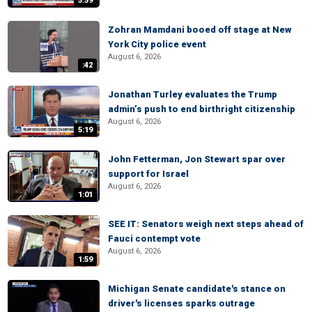
5:59
Zohran Mamdani booed off stage at New
York City police event
August 6, 2026
:42
Jonathan Turley evaluates the Trump
admin’s push to end birthright citizenship
August 6, 2026
5:19
John Fetterman, Jon Stewart spar over
support for Israel
August 6, 2026
1:01
SEE IT: Senators weigh next steps ahead of
Fauci contempt vote
August 6, 2026
1:59
Michigan Senate candidate's stance on
driver's licenses sparks outrage