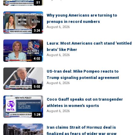
:51
Why young Americans are turning to
prenups in record numbers
August 6, 2026
3:24
Laura: Most Americans can't stand 'entitled
brats' like Piker
August 6, 2026
4:02
US-Iran deal: Mike Pompeo reacts to
Trump signaling potential agreement
August 6, 2026
5:02
Coco Gauff speaks out on transgender
athletes in women's sports
August 6, 2026
1:28
Iran claims Strait of Hormuz deal is
finalized as fears of wider war grow