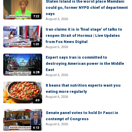
Staten Island is the worst place Mamdani
could go, former NYPD chief of department
says
7:22
August 6, 2026
Iran claims it is in 'final stage' of talks to
reopen Strait of Hormuz | Live Updates
from Fox News Digital
1:01
August 6, 2026
Expert says Iran is committed to
destroying American power in the Middle
East
6:28
August 6, 2026
8 beans that nutrition experts want you
eating more regularly
August 6, 2026
:49
Senate panel votes to hold Dr Fauci in
contempt of Congress
August 6, 2026
4:13