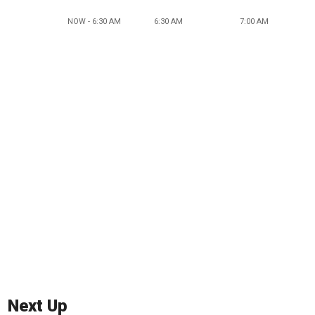
NOW - 6:30 AM
6:30 AM
7:00 AM
Next Up