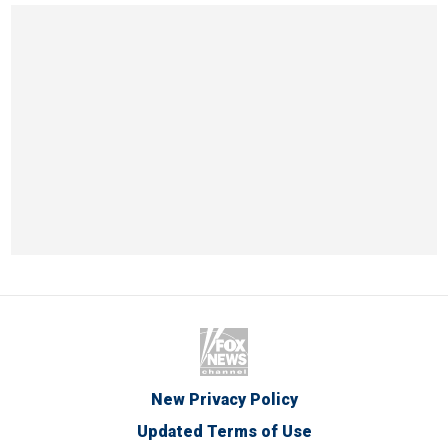
New Privacy Policy
Updated Terms of Use