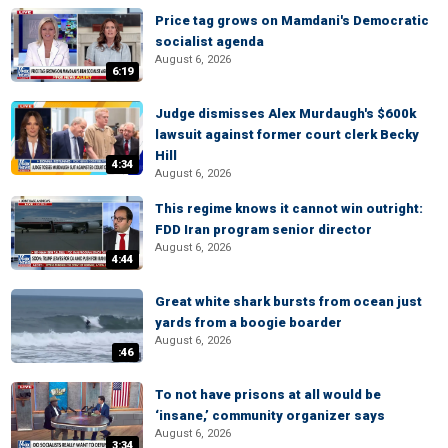
Price tag grows on Mamdani's Democratic
socialist agenda
August 6, 2026
6:19
Judge dismisses Alex Murdaugh's $600k
lawsuit against former court clerk Becky
Hill
4:34
August 6, 2026
This regime knows it cannot win outright:
FDD Iran program senior director
August 6, 2026
4:44
Great white shark bursts from ocean just
yards from a boogie boarder
August 6, 2026
:46
To not have prisons at all would be
‘insane,’ community organizer says
August 6, 2026
3:34