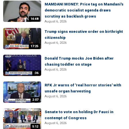
MAMDANI MONEY: Price tag on Mamdani's
democratic socialist agenda draws
scrutiny as backlash grows
14:48
August 6, 2026
Trump signs executive order on birthright
citizenship
August 6, 2026
17:25
Donald Trump mocks Joe Biden after
chasing toddler on stage
August 6, 2026
:36
RFK Jr warns of 'real horror stories' with
unsafe organ harvesting
August 6, 2026
2:07
Senate to vote on holding Dr Fauci in
contempt of Congress
August 6, 2026
5:12