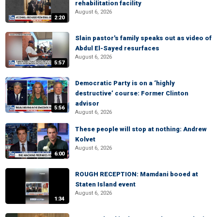
rehabilitation facility
August 6, 2026
2:20
Slain pastor's family speaks out as video of
Abdul El-Sayed resurfaces
August 6, 2026
5:57
Democratic Party is on a ‘highly
destructive’ course: Former Clinton
advisor
5:56
August 6, 2026
These people will stop at nothing: Andrew
Kolvet
August 6, 2026
6:00
ROUGH RECEPTION: Mamdani booed at
Staten Island event
August 6, 2026
1:34