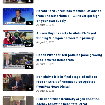
:35
Harold Ford Jr reminds Mamdani of advice
from The Notorious B.I.G.: Never get high
on your own supply
:47
August 6, 2026
Allison Huynh reacts to Abdul El-Sayed
winning Michigan Democratic primary
August 6, 2026
4:56
Hasan Piker, far-left policies pose growing
problems for Democrats
August 6, 2026
7:35
Iran claims it is in 'final stage' of talks to
reopen Strait of Hormuz | Live Updates
from Fox News Digital
:34
August 6, 2026
HHS decertifies Kentucky organ donation
agency following near-fatal error