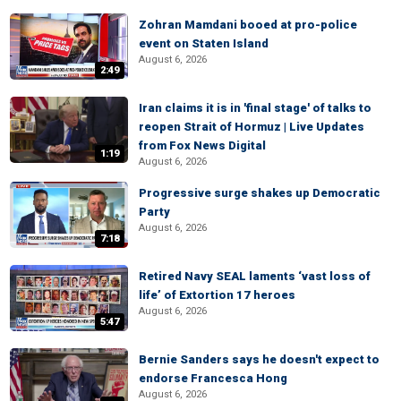
Zohran Mamdani booed at pro-police
event on Staten Island
August 6, 2026
2:49
Iran claims it is in 'final stage' of talks to
reopen Strait of Hormuz | Live Updates
from Fox News Digital
1:19
August 6, 2026
Progressive surge shakes up Democratic
Party
August 6, 2026
7:18
Retired Navy SEAL laments ‘vast loss of
life’ of Extortion 17 heroes
August 6, 2026
5:47
Bernie Sanders says he doesn't expect to
endorse Francesca Hong
August 6, 2026