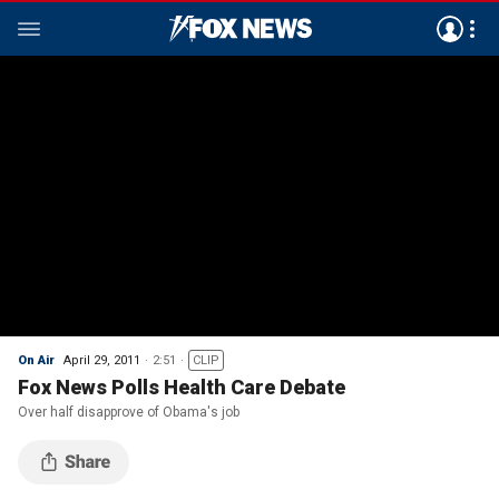
On Air
April 29, 2011
2:51
CLIP
Fox News Polls Health Care Debate
Over half disapprove of Obama's job