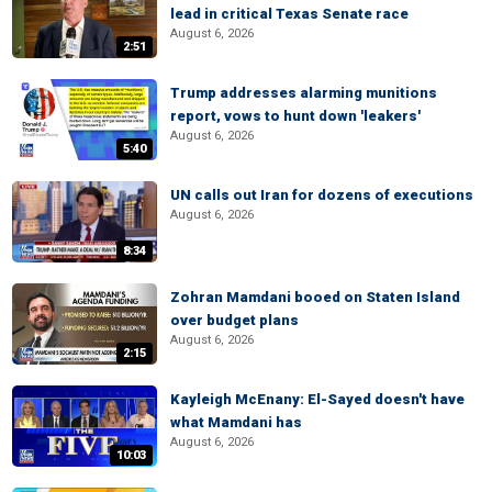
lead in critical Texas Senate race
August 6, 2026
2:51
Trump addresses alarming munitions
report, vows to hunt down 'leakers'
August 6, 2026
5:40
UN calls out Iran for dozens of executions
August 6, 2026
8:34
Zohran Mamdani booed on Staten Island
over budget plans
August 6, 2026
2:15
Kayleigh McEnany: El-Sayed doesn't have
what Mamdani has
August 6, 2026
10:03