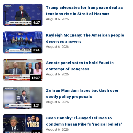
Trump advocates for Iran peace deal as
tensions rise in Strait of Hormuz
August 6, 2026
6:27
Kayleigh McEnany: The American people
deserves answers
August 6, 2026
8:44
Senate panel votes to hold Fauci in
contempt of Congress
August 6, 2026
12:37
Zohran Mamdani faces backlash over
costly policy proposals
August 6, 2026
2:24
Sean Hannity: El-Sayed refuses to
condemn Hasan Piker's 'radical beliefs'
August 6, 2026