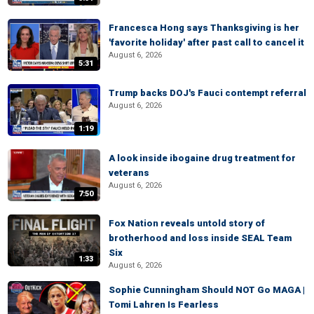
Francesca Hong says Thanksgiving is her
'favorite holiday' after past call to cancel it
August 6, 2026
5:31
Trump backs DOJ's Fauci contempt referral
August 6, 2026
1:19
A look inside ibogaine drug treatment for
veterans
August 6, 2026
7:50
Fox Nation reveals untold story of
brotherhood and loss inside SEAL Team
Six
1:33
August 6, 2026
Sophie Cunningham Should NOT Go MAGA |
Tomi Lahren Is Fearless