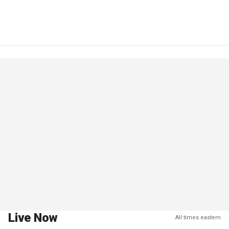
Live Now
All times eastern