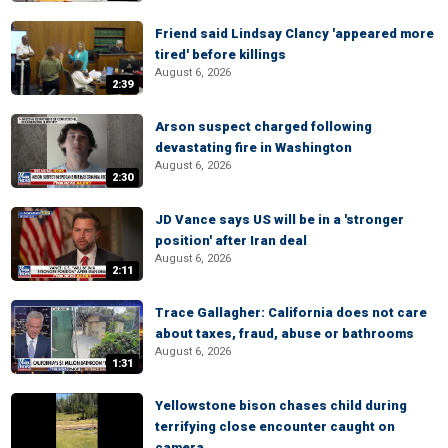
Friend said Lindsay Clancy 'appeared more
tired' before killings
August 6, 2026
2:39
Arson suspect charged following
devastating fire in Washington
August 6, 2026
2:30
JD Vance says US will be in a 'stronger
position' after Iran deal
August 6, 2026
2:11
Trace Gallagher: California does not care
about taxes, fraud, abuse or bathrooms
August 6, 2026
1:31
Yellowstone bison chases child during
terrifying close encounter caught on
camera