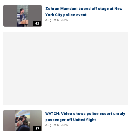
Zohran Mamdani booed off stage at New
York City police event
August 6, 2026
:42
WATCH: Video shows police escort unruly
passenger off United flight
August 6, 2026
:17