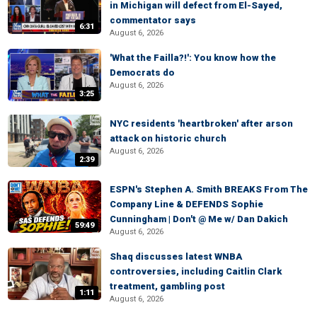
in Michigan will defect from El-Sayed,
commentator says
6:31
August 6, 2026
'What the Failla?!': You know how the
Democrats do
August 6, 2026
3:25
NYC residents 'heartbroken' after arson
attack on historic church
August 6, 2026
2:39
ESPN's Stephen A. Smith BREAKS From The
Company Line & DEFENDS Sophie
Cunningham | Don't @ Me w/ Dan Dakich
59:49
August 6, 2026
Shaq discusses latest WNBA
controversies, including Caitlin Clark
treatment, gambling post
1:11
August 6, 2026