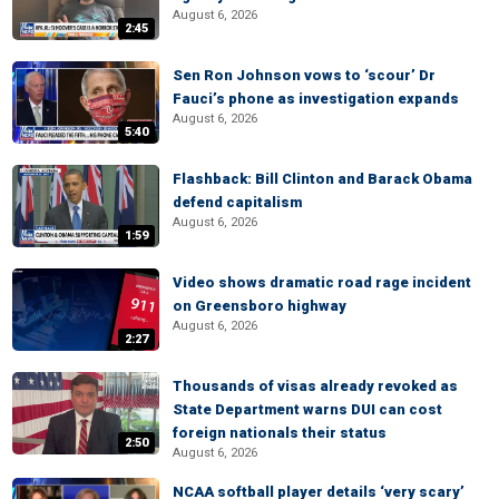
August 6, 2026
2:45
Sen Ron Johnson vows to ‘scour’ Dr
Fauci’s phone as investigation expands
August 6, 2026
5:40
Flashback: Bill Clinton and Barack Obama
defend capitalism
August 6, 2026
1:59
Video shows dramatic road rage incident
on Greensboro highway
August 6, 2026
2:27
Thousands of visas already revoked as
State Department warns DUI can cost
foreign nationals their status
2:50
August 6, 2026
NCAA softball player details ‘very scary’