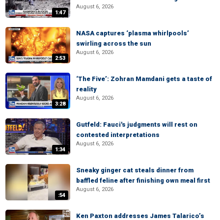
August 6, 2026
1:47
NASA captures ‘plasma whirlpools’
swirling across the sun
August 6, 2026
2:53
‘The Five’: Zohran Mamdani gets a taste of
reality
August 6, 2026
3:28
Gutfeld: Fauci's judgments will rest on
contested interpretations
August 6, 2026
1:34
Sneaky ginger cat steals dinner from
baffled feline after finishing own meal first
August 6, 2026
:54
Ken Paxton addresses James Talarico’s