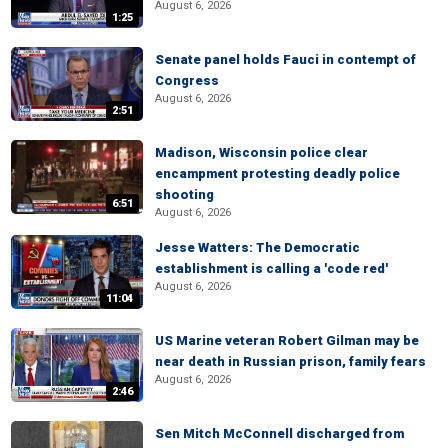
August 6, 2026
1:25
Senate panel holds Fauci in contempt of
Congress
August 6, 2026
2:51
Madison, Wisconsin police clear
encampment protesting deadly police
shooting
6:51
August 6, 2026
Jesse Watters: The Democratic
establishment is calling a 'code red'
August 6, 2026
11:04
US Marine veteran Robert Gilman may be
near death in Russian prison, family fears
August 6, 2026
2:46
Sen Mitch McConnell discharged from