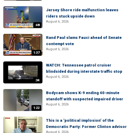
Jersey Shore ride malfunction leaves
riders stuck upside down
August 6, 2026
:48
Rand Paul slams Fauci ahead of Senate
contempt vote
August 6, 2026
1:37
WATCH: Tennessee patrol cruiser
blindsided during interstate traffic stop
August 6, 2026
:34
Bodycam shows K-9 ending 40-minute
standoff with suspected impaired driver
August 6, 2026
1:22
This is a ‘political implosion’ of the
Democratic Party: Former Clinton advisor
August 6, 2026