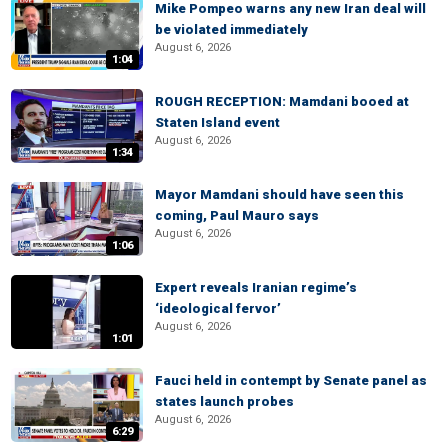
Mike Pompeo warns any new Iran deal will
be violated immediately
August 6, 2026
1:04
ROUGH RECEPTION: Mamdani booed at
Staten Island event
August 6, 2026
1:34
Mayor Mamdani should have seen this
coming, Paul Mauro says
August 6, 2026
1:06
Expert reveals Iranian regime’s
‘ideological fervor’
August 6, 2026
1:01
Fauci held in contempt by Senate panel as
states launch probes
August 6, 2026
6:29