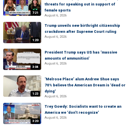
threats for speaking out in support of
female sports
7:21
August 6, 2026
Trump unveils new birthright citizenship
crackdown after Supreme Court ruling
August 6, 2026
1:20
President Trump says US has ‘massive
amounts of ammunition’
August 6, 2026
3:04
‘Melrose Place’ alum Andrew Shue says
70% believe the American Dream is 'dead or
dying'
1:23
August 6, 2026
Trey Gowdy: Socialists want to create an
America we ‘don’t recognize’
August 6, 2026
3:20