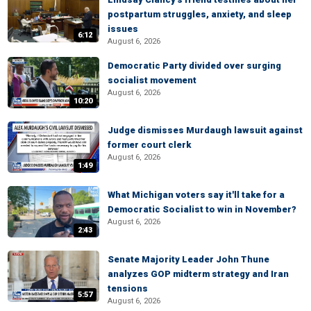
postpartum struggles, anxiety, and sleep
issues
6:12
August 6, 2026
Democratic Party divided over surging
socialist movement
August 6, 2026
10:20
Judge dismisses Murdaugh lawsuit against
former court clerk
August 6, 2026
1:49
What Michigan voters say it'll take for a
Democratic Socialist to win in November?
August 6, 2026
2:43
Senate Majority Leader John Thune
analyzes GOP midterm strategy and Iran
tensions
5:57
August 6, 2026