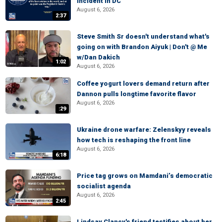
incident in DC
August 6, 2026
2:37
Steve Smith Sr doesn't understand what's
going on with Brandon Aiyuk | Don't @ Me
w/Dan Dakich
1:02
August 6, 2026
Coffee yogurt lovers demand return after
Dannon pulls longtime favorite flavor
August 6, 2026
:29
Ukraine drone warfare: Zelenskyy reveals
how tech is reshaping the front line
August 6, 2026
6:18
Price tag grows on Mamdani’s democratic
socialist agenda
August 6, 2026
2:45
Lindsay Clancy's friend testifies about her