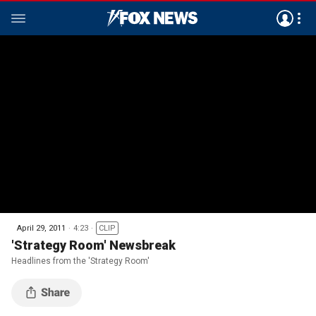
April 29, 2011
4:23
CLIP
'Strategy Room' Newsbreak
Headlines from the 'Strategy Room'