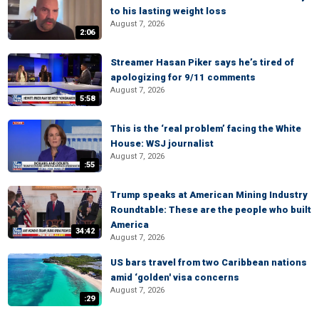
to his lasting weight loss
August 7, 2026
2:06
Streamer Hasan Piker says he’s tired of
apologizing for 9/11 comments
August 7, 2026
5:58
This is the ‘real problem’ facing the White
House: WSJ journalist
August 7, 2026
:55
Trump speaks at American Mining Industry
Roundtable: These are the people who built
America
34:42
August 7, 2026
US bars travel from two Caribbean nations
amid ‘golden' visa concerns
August 7, 2026
:29