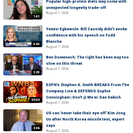
Popular high-protein diets may come with
unexpected longevity trade-off
August 7, 2026
1:41
Yemisi Egbewole: Bill Cassidy didn’t evoke
confidence with his speech on Todd
Blanche
5:45
August 7, 2026
Ben Domenech: The right has been way too
slow on this threat
August 7, 2026
3:25
ESPN's Stephen A. Smith BREAKS From The
Company Line & DEFENDS Sophie
Cunningham | Don't @ Me w/ Dan Dakich
59:49
August 7, 2026
US can 'never take their eye off' Kim Jong
Un after North Korea missile test, expert
says
2:46
August 7, 2026