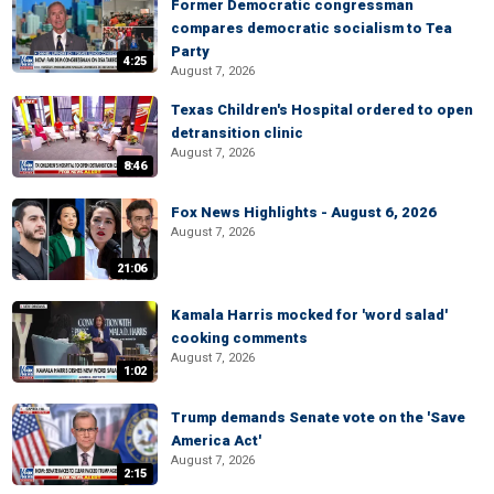
Former Democratic congressman
compares democratic socialism to Tea
Party
4:25
August 7, 2026
Texas Children's Hospital ordered to open
detransition clinic
August 7, 2026
8:46
Fox News Highlights - August 6, 2026
August 7, 2026
21:06
Kamala Harris mocked for 'word salad'
cooking comments
August 7, 2026
1:02
Trump demands Senate vote on the 'Save
America Act'
August 7, 2026
2:15