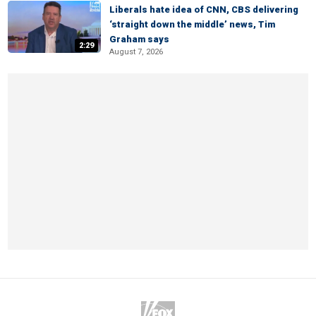
Liberals hate idea of CNN, CBS delivering
‘straight down the middle’ news, Tim
Graham says
2:29
August 7, 2026