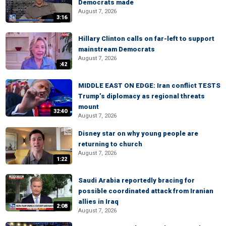
Democrats made
August 7, 2026
3:16
Hillary Clinton calls on far-left to support
mainstream Democrats
August 7, 2026
:42
MIDDLE EAST ON EDGE: Iran conflict TESTS
Trump’s diplomacy as regional threats
mount
32:40
August 7, 2026
Disney star on why young people are
returning to church
August 7, 2026
1:22
Saudi Arabia reportedly bracing for
possible coordinated attack from Iranian
allies in Iraq
2:08
August 7, 2026