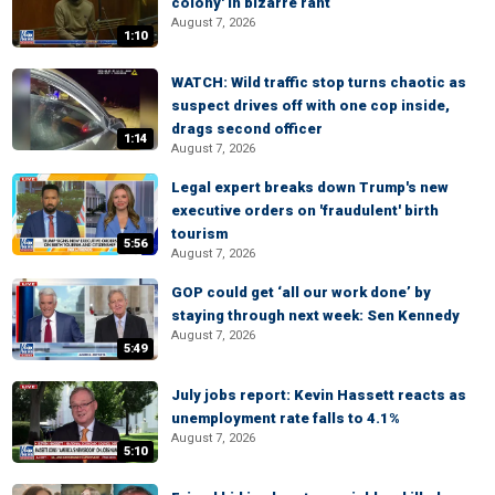
colony' in bizarre rant
August 7, 2026
1:10
WATCH: Wild traffic stop turns chaotic as
suspect drives off with one cop inside,
drags second officer
1:14
August 7, 2026
Legal expert breaks down Trump's new
executive orders on 'fraudulent' birth
tourism
5:56
August 7, 2026
GOP could get ‘all our work done’ by
staying through next week: Sen Kennedy
August 7, 2026
5:49
July jobs report: Kevin Hassett reacts as
unemployment rate falls to 4.1%
August 7, 2026
5:10