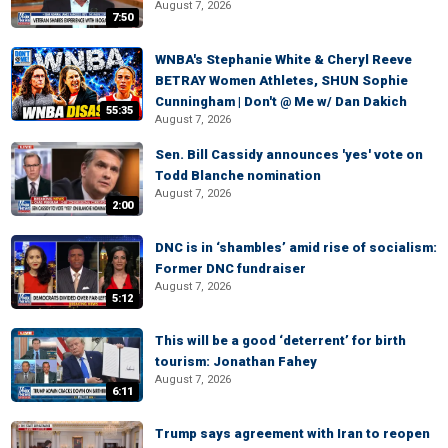
August 7, 2026
7:50
WNBA's Stephanie White & Cheryl Reeve
BETRAY Women Athletes, SHUN Sophie
Cunningham | Don't @ Me w/ Dan Dakich
55:35
August 7, 2026
Sen. Bill Cassidy announces 'yes' vote on
Todd Blanche nomination
August 7, 2026
2:00
DNC is in ‘shambles’ amid rise of socialism:
Former DNC fundraiser
August 7, 2026
5:12
This will be a good ‘deterrent’ for birth
tourism: Jonathan Fahey
August 7, 2026
6:11
Trump says agreement with Iran to reopen