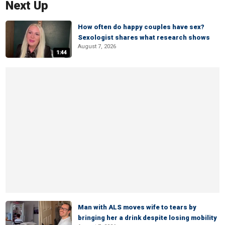
Next Up
How often do happy couples have sex?
Sexologist shares what research shows
August 7, 2026
1:44
Man with ALS moves wife to tears by
bringing her a drink despite losing mobility