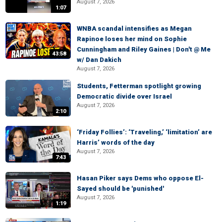
August 7, 2026
1:07
WNBA scandal intensifies as Megan
Rapinoe loses her mind on Sophie
Cunningham and Riley Gaines | Don't @ Me
43:58
w/ Dan Dakich
August 7, 2026
Students, Fetterman spotlight growing
Democratic divide over Israel
August 7, 2026
2:10
‘Friday Follies’: ‘Traveling,’ ‘limitation’ are
Harris’ words of the day
August 7, 2026
7:43
Hasan Piker says Dems who oppose El-
Sayed should be 'punished'
August 7, 2026
1:19