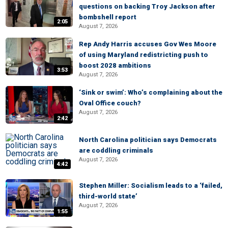
questions on backing Troy Jackson after
bombshell report
2:05
August 7, 2026
Rep Andy Harris accuses Gov Wes Moore
of using Maryland redistricting push to
boost 2028 ambitions
3:53
August 7, 2026
‘Sink or swim’: Who’s complaining about the
Oval Office couch?
August 7, 2026
2:42
North Carolina politician says Democrats
are coddling criminals
August 7, 2026
4:42
Stephen Miller: Socialism leads to a ‘failed,
third-world state’
August 7, 2026
1:55