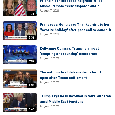
Friend hid in closet as neighbor killed
Missouri mom, teen: dispatch audio
August 7, 2026
1:31
Francesca Hong says Thanksgiving is her
'favorite holiday' after past call to cancel it
August 7, 2026
5:31
Kellyanne Conway: Trump is almost
‘tempting and taunting’ Democrats
August 7, 2026
7:51
The nation's first detransition clinic to
open after Texas settlement
August 7, 2026
2:39
Trump says he is involved in talks with Iran
amid Middle East tensions
August 7, 2026
1:46