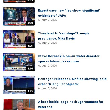
5:39
Expert says new files show ‘significant’
evidence of UAPs
August 7, 2026
3:30
They tried to 'sabotage' Trump's
presidency: Mike Davis
August 7, 2026
3:25
Steve Kornacki's on-air water disaster
sparks hilarious reaction
August 7, 2026
1:10
Pentagon releases UAP files showing ‘cold
orbs,’ ‘triangular objects’
August 7, 2026
7:13
A look inside ibogaine drug treatment for
veterans