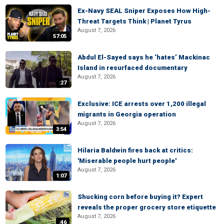
Ex-Navy SEAL Sniper Exposes How High-
Threat Targets Think | Planet Tyrus
August 7, 2026
57:05
Abdul El-Sayed says he ‘hates’ Mackinac
Island in resurfaced documentary
August 7, 2026
:27
Exclusive: ICE arrests over 1,200 illegal
migrants in Georgia operation
August 7, 2026
3:54
Hilaria Baldwin fires back at critics:
'Miserable people hurt people'
August 7, 2026
1:07
Shucking corn before buying it? Expert
reveals the proper grocery store etiquette
August 7, 2026
:46