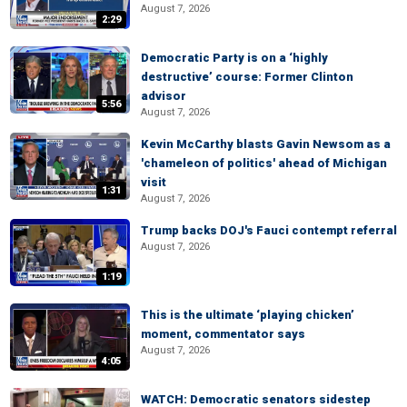
August 7, 2026
2:29
Democratic Party is on a ‘highly
destructive’ course: Former Clinton
advisor
5:56
August 7, 2026
Kevin McCarthy blasts Gavin Newsom as a
'chameleon of politics' ahead of Michigan
visit
1:31
August 7, 2026
Trump backs DOJ's Fauci contempt referral
August 7, 2026
1:19
This is the ultimate ‘playing chicken’
moment, commentator says
August 7, 2026
4:05
WATCH: Democratic senators sidestep