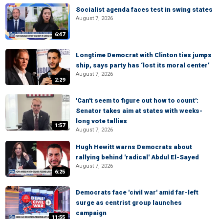
Socialist agenda faces test in swing states
August 7, 2026
6:47
Longtime Democrat with Clinton ties jumps
ship, says party has ‘lost its moral center’
August 7, 2026
2:29
'Can't seem to figure out how to count':
Senator takes aim at states with weeks-
long vote tallies
1:57
August 7, 2026
Hugh Hewitt warns Democrats about
rallying behind 'radical' Abdul El-Sayed
August 7, 2026
6:25
Democrats face 'civil war' amid far-left
surge as centrist group launches
campaign
11:55