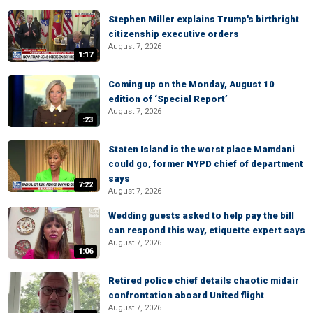
Stephen Miller explains Trump's birthright
citizenship executive orders
August 7, 2026
1:17
Coming up on the Monday, August 10
edition of ‘Special Report’
August 7, 2026
:23
Staten Island is the worst place Mamdani
could go, former NYPD chief of department
says
7:22
August 7, 2026
Wedding guests asked to help pay the bill
can respond this way, etiquette expert says
August 7, 2026
1:06
Retired police chief details chaotic midair
confrontation aboard United flight
August 7, 2026