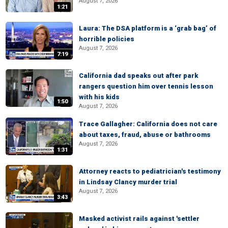
August 7, 2026
1:21
Laura: The DSA platform is a ‘grab bag’ of
horrible policies
August 7, 2026
7:19
California dad speaks out after park
rangers question him over tennis lesson
with his kids
1:50
August 7, 2026
Trace Gallagher: California does not care
about taxes, fraud, abuse or bathrooms
August 7, 2026
1:31
Attorney reacts to pediatrician's testimony
in Lindsay Clancy murder trial
August 7, 2026
3:43
Masked activist rails against 'settler