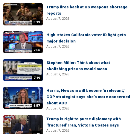
Trump fires back at US weapons shortage
reports
August 7, 2026
5:19
High-stakes California voter ID fight gets
major decision
August 7, 2026
2:04
Stephen Miller: Think about what
abolishing prisons would mean
August 7, 2026
7:19
Harris, Newsom will become ‘irrelevant,’
GOP strategist says she’s more concerned
about AOC
4:57
August 7, 2026
Trump is right to purse diplomacy with
‘fractured’ Iran, Victoria Coates says
August 7, 2026