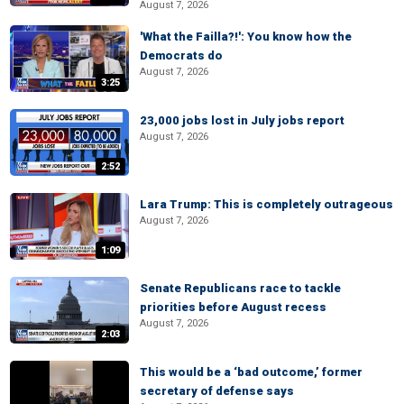
August 7, 2026
'What the Failla?!': You know how the
Democrats do
August 7, 2026
3:25
23,000 jobs lost in July jobs report
August 7, 2026
2:52
Lara Trump: This is completely outrageous
August 7, 2026
1:09
Senate Republicans race to tackle
priorities before August recess
August 7, 2026
2:03
This would be a ‘bad outcome,’ former
secretary of defense says