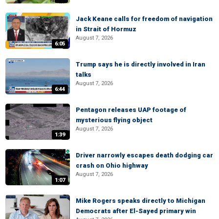
Jack Keane calls for freedom of navigation
in Strait of Hormuz
August 7, 2026
6:05
Trump says he is directly involved in Iran
talks
August 7, 2026
6:44
Pentagon releases UAP footage of
mysterious flying object
August 7, 2026
1:39
Driver narrowly escapes death dodging car
crash on Ohio highway
August 7, 2026
1:07
Mike Rogers speaks directly to Michigan
Democrats after El-Sayed primary win