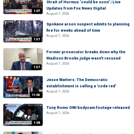
Strait of Hormuz ‘could be soon’ | Live
Updates from Fox News Digital
1:07
August 7, 2026
Spokane arson suspect admits to planning
fire for weeks ahead of time
August 7, 2026
1:57
Former prosecutor breaks down why the
Madison Brooks judge wasn't recused
August 7, 2026
1:57
Jesse Watters: The Democratic
establishment is calling a 'code red'
August 7, 2026
11:04
Tony Romo OWI bodycam footage released
August 7, 2026
1:38