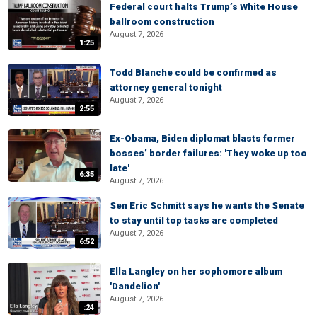
Federal court halts Trump’s White House
ballroom construction
August 7, 2026
1:25
Todd Blanche could be confirmed as
attorney general tonight
August 7, 2026
2:55
Ex-Obama, Biden diplomat blasts former
bosses’ border failures: 'They woke up too
late'
6:35
August 7, 2026
Sen Eric Schmitt says he wants the Senate
to stay until top tasks are completed
August 7, 2026
6:52
Ella Langley on her sophomore album
'Dandelion'
August 7, 2026
:24