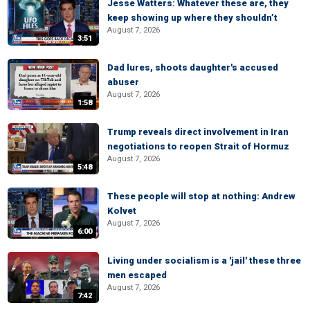
Jesse Watters: Whatever these are, they
keep showing up where they shouldn’t
August 7, 2026
3:51
Dad lures, shoots daughter's accused
abuser
August 7, 2026
1:58
Trump reveals direct involvement in Iran
negotiations to reopen Strait of Hormuz
August 7, 2026
5:48
These people will stop at nothing: Andrew
Kolvet
August 7, 2026
6:00
Living under socialism is a 'jail' these three
men escaped
August 7, 2026
7:42