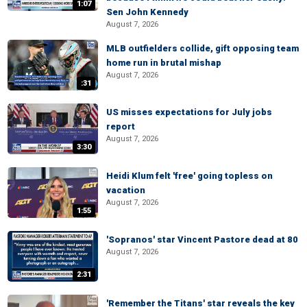
1:07
Sen John Kennedy
August 7, 2026
MLB outfielders collide, gift opposing team
home run in brutal mishap
August 7, 2026
:31
US misses expectations for July jobs
report
August 7, 2026
3:30
Heidi Klum felt 'free' going topless on
vacation
August 7, 2026
1:55
'Sopranos' star Vincent Pastore dead at 80
August 7, 2026
2:31
'Remember the Titans' star reveals the key