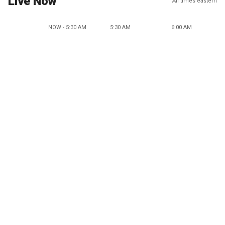
Live Now
All times eastern
NOW - 5:30 AM
5:30 AM
6:00 AM