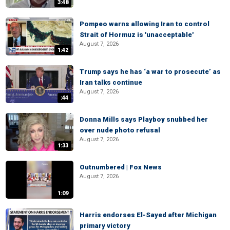
3:48
Pompeo warns allowing Iran to control
Strait of Hormuz is 'unacceptable'
August 7, 2026
1:42
Trump says he has ‘a war to prosecute’ as
Iran talks continue
August 7, 2026
:44
Donna Mills says Playboy snubbed her
over nude photo refusal
August 7, 2026
1:33
Outnumbered | Fox News
August 7, 2026
1:09
Harris endorses El-Sayed after Michigan
primary victory