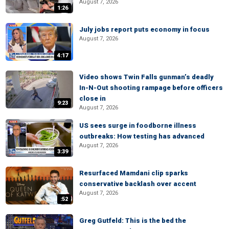
August 7, 2026
1:26
July jobs report puts economy in focus
August 7, 2026
4:17
Video shows Twin Falls gunman’s deadly
In-N-Out shooting rampage before officers
close in
9:23
August 7, 2026
US sees surge in foodborne illness
outbreaks: How testing has advanced
August 7, 2026
3:39
Resurfaced Mamdani clip sparks
conservative backlash over accent
August 7, 2026
:52
Greg Gutfeld: This is the bed the