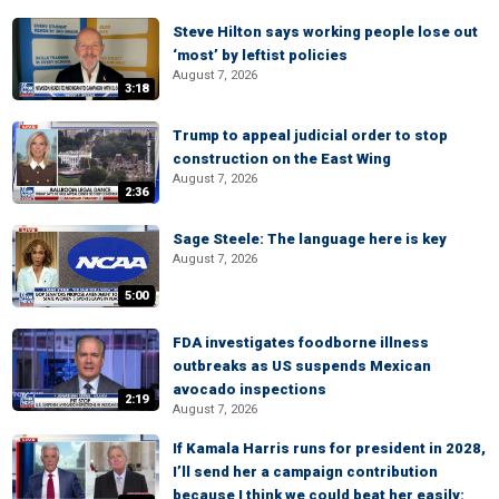
Steve Hilton says working people lose out
‘most’ by leftist policies
August 7, 2026
3:18
Trump to appeal judicial order to stop
construction on the East Wing
August 7, 2026
2:36
Sage Steele: The language here is key
August 7, 2026
5:00
FDA investigates foodborne illness
outbreaks as US suspends Mexican
avocado inspections
2:19
August 7, 2026
If Kamala Harris runs for president in 2028,
I’ll send her a campaign contribution
because I think we could beat her easily: