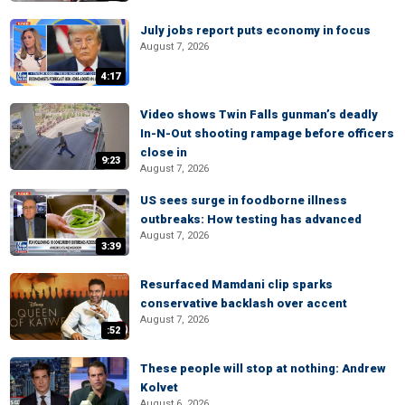
July jobs report puts economy in focus
August 7, 2026
4:17
Video shows Twin Falls gunman’s deadly
In-N-Out shooting rampage before officers
close in
9:23
August 7, 2026
US sees surge in foodborne illness
outbreaks: How testing has advanced
August 7, 2026
3:39
Resurfaced Mamdani clip sparks
conservative backlash over accent
August 7, 2026
:52
These people will stop at nothing: Andrew
Kolvet
August 6, 2026