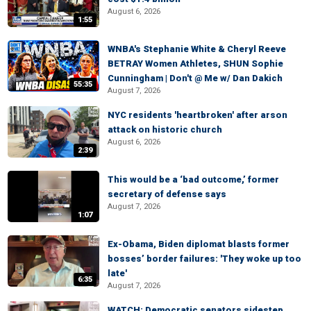
August 6, 2026
1:55
WNBA's Stephanie White & Cheryl Reeve
BETRAY Women Athletes, SHUN Sophie
Cunningham | Don't @ Me w/ Dan Dakich
55:35
August 7, 2026
NYC residents 'heartbroken' after arson
attack on historic church
August 6, 2026
2:39
This would be a ‘bad outcome,’ former
secretary of defense says
August 7, 2026
1:07
Ex-Obama, Biden diplomat blasts former
bosses’ border failures: 'They woke up too
late'
6:35
August 7, 2026
WATCH: Democratic senators sidestep