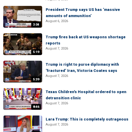
President Trump says US has ‘massive
amounts of ammunition’
August 6, 2026
3:04
Trump fires back at US weapons shortage
reports
August 7, 2026
5:19
Trump is right to purse diplomacy with
‘fractured’ Iran, Victoria Coates says
August 7, 2026
5:39
Texas Children's Hospital ordered to open
detransition clinic
August 7, 2026
8:46
Lara Trump: This is completely outrageous
August 7, 2026