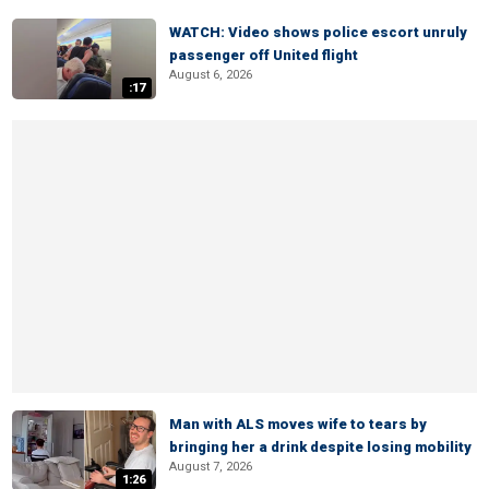
WATCH: Video shows police escort unruly
passenger off United flight
August 6, 2026
:17
Man with ALS moves wife to tears by
bringing her a drink despite losing mobility
August 7, 2026
1:26