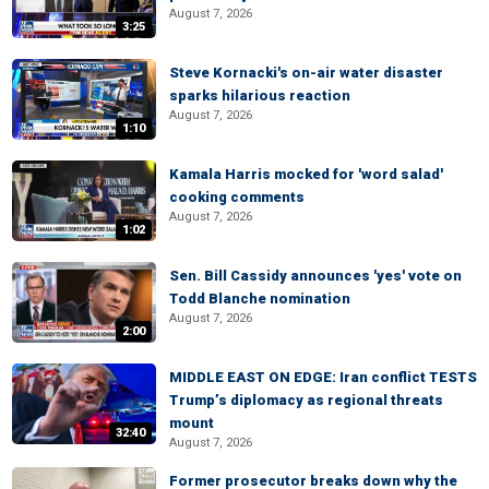
August 7, 2026
3:25
Steve Kornacki's on-air water disaster
sparks hilarious reaction
August 7, 2026
1:10
Kamala Harris mocked for 'word salad'
cooking comments
August 7, 2026
1:02
Sen. Bill Cassidy announces 'yes' vote on
Todd Blanche nomination
August 7, 2026
2:00
MIDDLE EAST ON EDGE: Iran conflict TESTS
Trump’s diplomacy as regional threats
mount
32:40
August 7, 2026
Former prosecutor breaks down why the