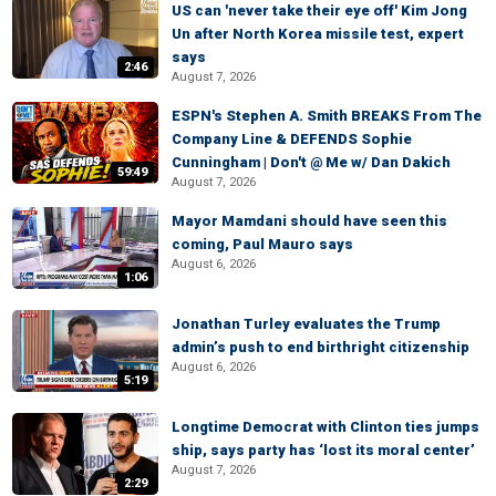
US can 'never take their eye off' Kim Jong
Un after North Korea missile test, expert
says
2:46
August 7, 2026
ESPN's Stephen A. Smith BREAKS From The
Company Line & DEFENDS Sophie
Cunningham | Don't @ Me w/ Dan Dakich
59:49
August 7, 2026
Mayor Mamdani should have seen this
coming, Paul Mauro says
August 6, 2026
1:06
Jonathan Turley evaluates the Trump
admin’s push to end birthright citizenship
August 6, 2026
5:19
Longtime Democrat with Clinton ties jumps
ship, says party has ‘lost its moral center’
August 7, 2026
2:29