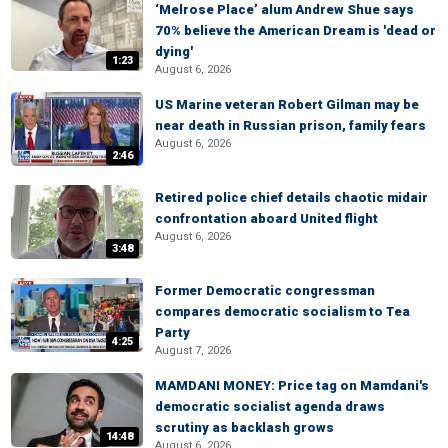
‘Melrose Place’ alum Andrew Shue says
70% believe the American Dream is 'dead or
dying'
1:23
August 6, 2026
US Marine veteran Robert Gilman may be
near death in Russian prison, family fears
August 6, 2026
2:46
Retired police chief details chaotic midair
confrontation aboard United flight
August 6, 2026
3:48
Former Democratic congressman
compares democratic socialism to Tea
Party
4:25
August 7, 2026
MAMDANI MONEY: Price tag on Mamdani's
democratic socialist agenda draws
scrutiny as backlash grows
14:48
August 6, 2026