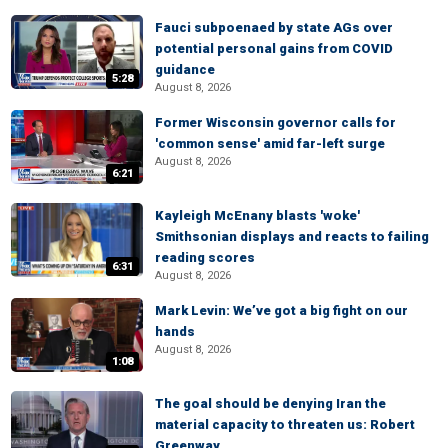
Fauci subpoenaed by state AGs over
potential personal gains from COVID
guidance
5:28
August 8, 2026
Former Wisconsin governor calls for
'common sense' amid far-left surge
August 8, 2026
6:21
Kayleigh McEnany blasts 'woke'
Smithsonian displays and reacts to failing
reading scores
6:31
August 8, 2026
Mark Levin: We’ve got a big fight on our
hands
August 8, 2026
1:08
The goal should be denying Iran the
material capacity to threaten us: Robert
Greenway