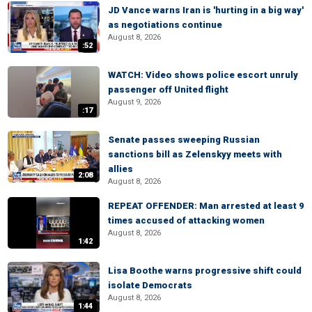
JD Vance warns Iran is 'hurting in a big way'
as negotiations continue
August 8, 2026
:52
WATCH: Video shows police escort unruly
passenger off United flight
August 9, 2026
:17
Senate passes sweeping Russian
sanctions bill as Zelenskyy meets with
allies
2:08
August 8, 2026
REPEAT OFFENDER: Man arrested at least 9
times accused of attacking women
August 8, 2026
1:42
Lisa Boothe warns progressive shift could
isolate Democrats
August 8, 2026
1:44