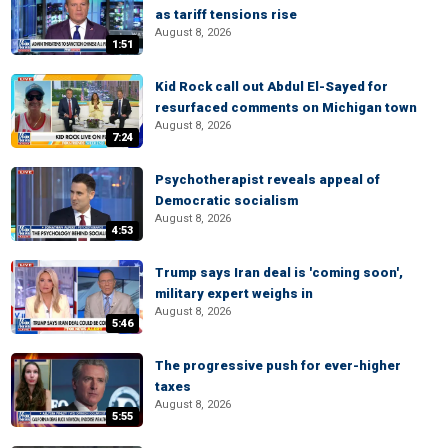
as tariff tensions rise
August 8, 2026
1:51
Kid Rock call out Abdul El-Sayed for
resurfaced comments on Michigan town
August 8, 2026
7:24
Psychotherapist reveals appeal of
Democratic socialism
August 8, 2026
4:53
Trump says Iran deal is 'coming soon',
military expert weighs in
August 8, 2026
5:46
The progressive push for ever-higher
taxes
August 8, 2026
5:55