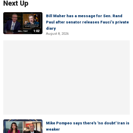
Next Up
Bill Maher has a message for Sen. Rand
Paul after senator releases Fauci’s private
diary
1:02
August 8, 2026
Mike Pompeo says there's 'no doubt' Iran is
weaker