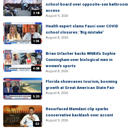
school board over opposite-sex bathroom
access
3:18
August 9, 2026
Health expert slams Fauci over COVID
school closures: 'Big mistake'
August 8, 2026
1:34
Brian Urlacher backs WNBA's Sophie
Cunningham over biological men in
women's sports
4:08
August 8, 2026
Florida showcases tourism, booming
growth at Great American State Fair
August 8, 2026
5:20
Resurfaced Mamdani clip sparks
conservative backlash over accent
August 9, 2026
:52