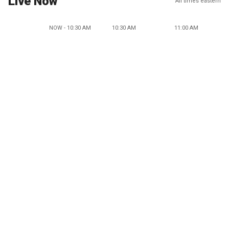
Live Now
All times eastern
NOW - 10:30 AM
10:30 AM
11:00 AM