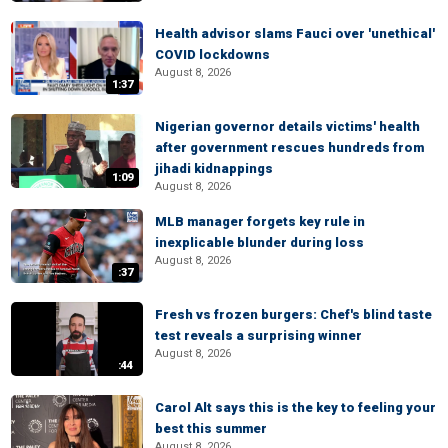
Health advisor slams Fauci over 'unethical'
COVID lockdowns
August 8, 2026
1:37
Nigerian governor details victims' health
after government rescues hundreds from
jihadi kidnappings
1:09
August 8, 2026
MLB manager forgets key rule in
inexplicable blunder during loss
August 8, 2026
:37
Fresh vs frozen burgers: Chef's blind taste
test reveals a surprising winner
August 8, 2026
:44
Carol Alt says this is the key to feeling your
best this summer
August 8, 2026