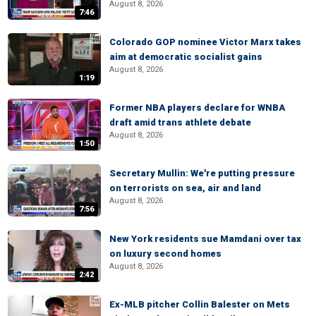
August 8, 2026
7:46
Colorado GOP nominee Victor Marx takes
aim at democratic socialist gains
August 8, 2026
1:19
Former NBA players declare for WNBA
draft amid trans athlete debate
August 8, 2026
1:50
Secretary Mullin: We're putting pressure
on terrorists on sea, air and land
August 8, 2026
7:56
New York residents sue Mamdani over tax
on luxury second homes
August 8, 2026
2:42
Ex-MLB pitcher Collin Balester on Mets