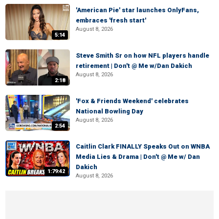
'American Pie' star launches OnlyFans,
embraces 'fresh start'
August 8, 2026
5:14
Steve Smith Sr on how NFL players handle
retirement | Don't @ Me w/Dan Dakich
August 8, 2026
2:18
'Fox & Friends Weekend' celebrates
National Bowling Day
August 8, 2026
2:54
Caitlin Clark FINALLY Speaks Out on WNBA
Media Lies & Drama | Don't @ Me w/ Dan
Dakich
1:79:42
August 8, 2026