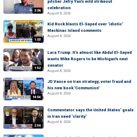
pitcher Jefry Yan's wild strikeout
celebration
3:06
August 8, 2026
Kid Rock blasts El-Sayed over ‘idiotic’
Mackinac Island comments
August 8, 2026
1:03
Lara Trump: It's almost like Abdul El-Sayed
wants Mike Rogers to be Michigan's next
senator
1:52
August 8, 2026
JD Vance on Iran strategy, voter fraud and
his new book 'Communion'
August 8, 2026
14:54
Commentator says the United States’ goals
in Iran need ‘clarity’
August 8, 2026
2:56