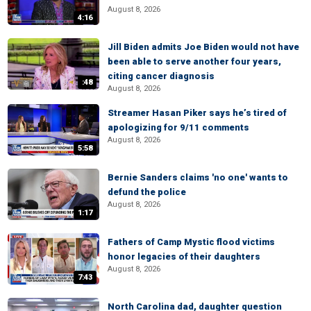
August 8, 2026
4:16
Jill Biden admits Joe Biden would not have
been able to serve another four years,
citing cancer diagnosis
:48
August 8, 2026
Streamer Hasan Piker says he’s tired of
apologizing for 9/11 comments
August 8, 2026
5:58
Bernie Sanders claims 'no one' wants to
defund the police
August 8, 2026
1:17
Fathers of Camp Mystic flood victims
honor legacies of their daughters
August 8, 2026
7:43
North Carolina dad, daughter question