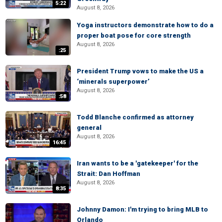
5:22
August 8, 2026
Yoga instructors demonstrate how to do a
proper boat pose for core strength
August 8, 2026
:25
President Trump vows to make the US a
‘minerals superpower’
August 8, 2026
:58
Todd Blanche confirmed as attorney
general
August 8, 2026
16:45
Iran wants to be a 'gatekeeper' for the
Strait: Dan Hoffman
August 8, 2026
8:35
Johnny Damon: I'm trying to bring MLB to
Orlando