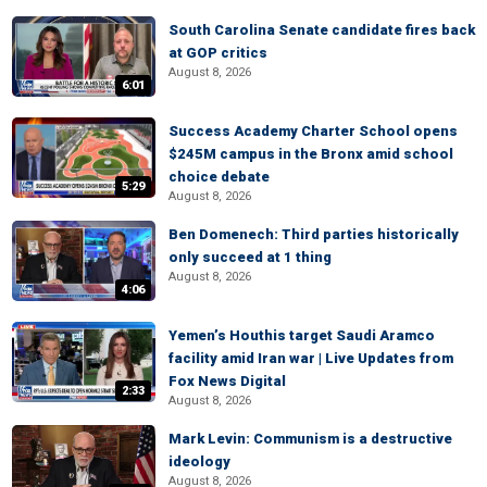
South Carolina Senate candidate fires back
at GOP critics
August 8, 2026
6:01
Success Academy Charter School opens
$245M campus in the Bronx amid school
choice debate
5:29
August 8, 2026
Ben Domenech: Third parties historically
only succeed at 1 thing
August 8, 2026
4:06
Yemen’s Houthis target Saudi Aramco
facility amid Iran war | Live Updates from
Fox News Digital
2:33
August 8, 2026
Mark Levin: Communism is a destructive
ideology
August 8, 2026