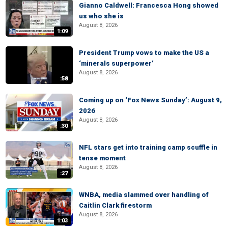
Gianno Caldwell: Francesca Hong showed
us who she is
August 8, 2026
1:09
President Trump vows to make the US a
‘minerals superpower’
August 8, 2026
:58
Coming up on ‘Fox News Sunday’: August 9,
2026
August 8, 2026
:30
NFL stars get into training camp scuffle in
tense moment
August 8, 2026
:27
WNBA, media slammed over handling of
Caitlin Clark firestorm
August 8, 2026
1:03