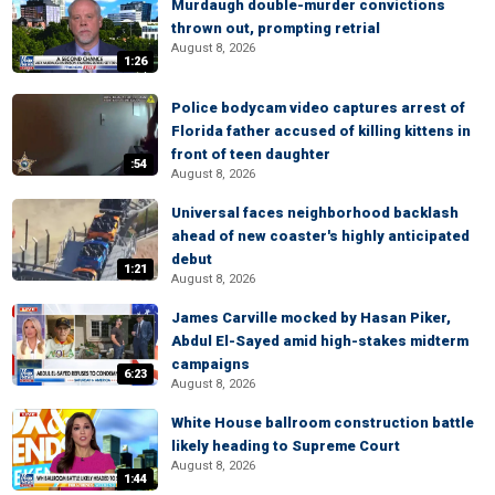
Murdaugh double-murder convictions
thrown out, prompting retrial
August 8, 2026
1:26
Police bodycam video captures arrest of
Florida father accused of killing kittens in
front of teen daughter
:54
August 8, 2026
Universal faces neighborhood backlash
ahead of new coaster's highly anticipated
debut
1:21
August 8, 2026
James Carville mocked by Hasan Piker,
Abdul El-Sayed amid high-stakes midterm
campaigns
6:23
August 8, 2026
White House ballroom construction battle
likely heading to Supreme Court
August 8, 2026
1:44