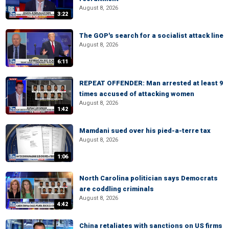
August 8, 2026
3:22
The GOP's search for a socialist attack line
August 8, 2026
6:11
REPEAT OFFENDER: Man arrested at least 9
times accused of attacking women
August 8, 2026
1:42
Mamdani sued over his pied-a-terre tax
August 8, 2026
1:06
North Carolina politician says Democrats
are coddling criminals
August 8, 2026
4:42
China retaliates with sanctions on US firms