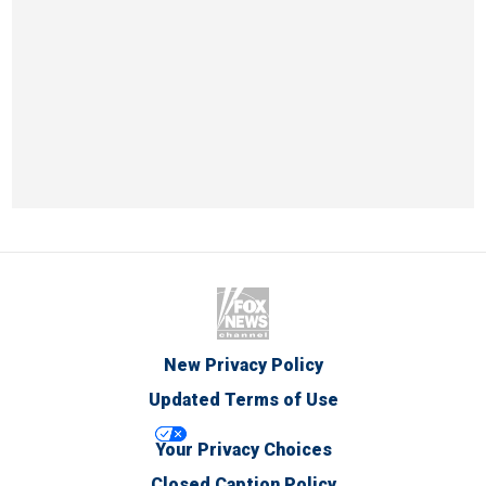
New Privacy Policy
Updated Terms of Use
Your Privacy Choices
Closed Caption Policy