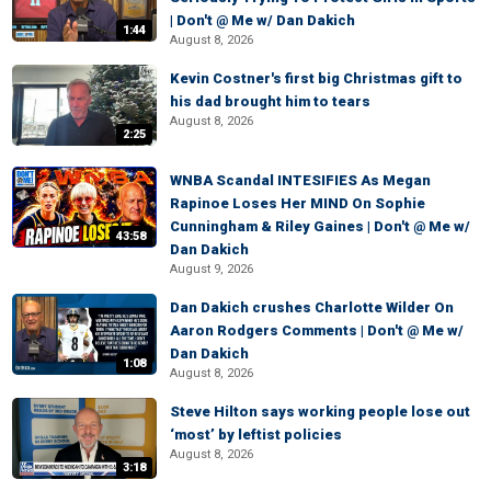
| Don't @ Me w/ Dan Dakich
1:44
August 8, 2026
Kevin Costner's first big Christmas gift to
his dad brought him to tears
August 8, 2026
2:25
WNBA Scandal INTESIFIES As Megan
Rapinoe Loses Her MIND On Sophie
Cunningham & Riley Gaines | Don't @ Me w/
43:58
Dan Dakich
August 9, 2026
Dan Dakich crushes Charlotte Wilder On
Aaron Rodgers Comments | Don't @ Me w/
Dan Dakich
1:08
August 8, 2026
Steve Hilton says working people lose out
‘most’ by leftist policies
August 8, 2026
3:18