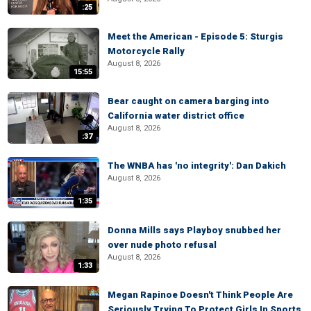
:25
Meet the American - Episode 5: Sturgis
Motorcycle Rally
August 8, 2026
15:55
Bear caught on camera barging into
California water district office
August 8, 2026
:37
The WNBA has 'no integrity': Dan Dakich
August 8, 2026
1:35
Donna Mills says Playboy snubbed her
over nude photo refusal
August 8, 2026
1:33
Megan Rapinoe Doesn't Think People Are
Seriously Trying To Protect Girls In Sports