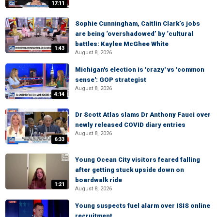
17:11
Sophie Cunningham, Caitlin Clark’s jobs
are being ‘overshadowed’ by ‘cultural
battles: Kaylee McGhee White
1:43
August 8, 2026
Michigan's election is 'crazy' vs 'common
sense': GOP strategist
August 8, 2026
4:14
Dr Scott Atlas slams Dr Anthony Fauci over
newly released COVID diary entries
August 8, 2026
6:33
Young Ocean City visitors feared falling
after getting stuck upside down on
boardwalk ride
1:21
August 8, 2026
Young suspects fuel alarm over ISIS online
recruitment