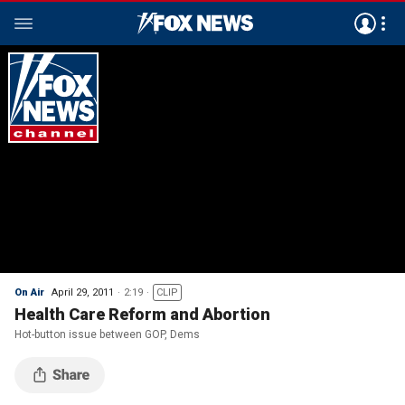
On Air
April 29, 2011
2:19
CLIP
Health Care Reform and Abortion
Hot-button issue between GOP, Dems