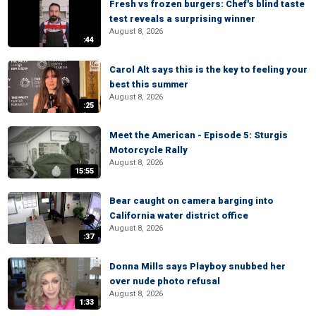
Fresh vs frozen burgers: Chef's blind taste
test reveals a surprising winner
August 8, 2026
:44
Carol Alt says this is the key to feeling your
best this summer
August 8, 2026
:25
Meet the American - Episode 5: Sturgis
Motorcycle Rally
August 8, 2026
15:55
Bear caught on camera barging into
California water district office
August 8, 2026
:37
Donna Mills says Playboy snubbed her
over nude photo refusal
August 8, 2026
1:33