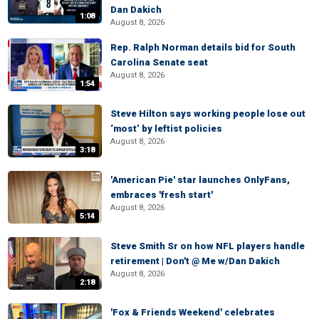
Dan Dakich
1:08
August 8, 2026
Rep. Ralph Norman details bid for South
Carolina Senate seat
August 8, 2026
1:54
Steve Hilton says working people lose out
‘most’ by leftist policies
August 8, 2026
3:18
'American Pie' star launches OnlyFans,
embraces 'fresh start'
August 8, 2026
5:14
Steve Smith Sr on how NFL players handle
retirement | Don't @ Me w/Dan Dakich
August 8, 2026
2:18
'Fox & Friends Weekend' celebrates