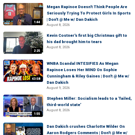
Megan Rapinoe Doesn't Think People Are
Seriously Trying To Protect Girls In Sports
| Don't @ Me w/ Dan Dakich
1:44
August 8, 2026
Kevin Costner's first big Christmas gift to
his dad brought him to tears
August 8, 2026
2:25
WNBA Scandal INTESIFIES As Megan
Rapinoe Loses Her MIND On Sophie
Cunningham & Riley Gaines | Don't @ Me w/
43:58
Dan Dakich
August 9, 2026
Stephen Miller: Socialism leads to a ‘failed,
third-world state’
August 8, 2026
1:55
Dan Dakich crushes Charlotte Wilder On
Aaron Rodgers Comments | Don't @ Me w/