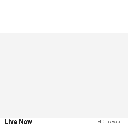
Live Now
All times eastern