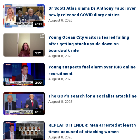
Dr Scott Atlas slams Dr Anthony Fauci over
newly released COVID diary entries
August 8, 2026
6:33
Young Ocean City visitors feared falling
after getting stuck upside down on
boardwalk ride
1:21
August 8, 2026
Young suspects fuel alarm over ISIS online
recruitment
August 8, 2026
3:22
The GOP's search for a socialist attack line
August 8, 2026
6:11
REPEAT OFFENDER: Man arrested at least 9
times accused of attacking women
August 8, 2026