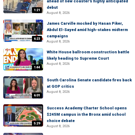
ahead of new coaster's highly anticipated
debut
1:21
August 8, 2026
James Carville mocked by Hasan Piker,
Abdul El-Sayed amid high-stakes midterm
campaigns
6:23
August 8, 2026
White House ballroom construction battle
likely heading to Supreme Court
August 8, 2026
1:44
South Carolina Senate candidate fires back
at GOP critics
August 8, 2026
6:01
Success Academy Charter School opens
$245M campus in the Bronx amid school
choice debate
5:29
August 8, 2026