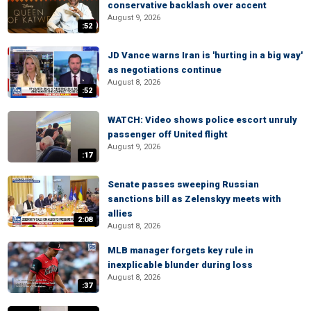
conservative backlash over accent
August 9, 2026
:52
JD Vance warns Iran is 'hurting in a big way'
as negotiations continue
August 8, 2026
:52
WATCH: Video shows police escort unruly
passenger off United flight
August 9, 2026
:17
Senate passes sweeping Russian
sanctions bill as Zelenskyy meets with
allies
2:08
August 8, 2026
MLB manager forgets key rule in
inexplicable blunder during loss
August 8, 2026
:37