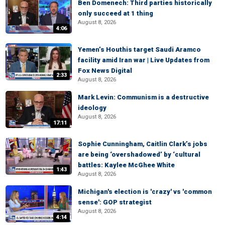
Ben Domenech: Third parties historically
only succeed at 1 thing
August 8, 2026
4:06
Yemen’s Houthis target Saudi Aramco
facility amid Iran war | Live Updates from
Fox News Digital
2:33
August 8, 2026
Mark Levin: Communism is a destructive
ideology
August 8, 2026
17:11
Sophie Cunningham, Caitlin Clark’s jobs
are being ‘overshadowed’ by ‘cultural
battles: Kaylee McGhee White
1:43
August 8, 2026
Michigan's election is 'crazy' vs 'common
sense': GOP strategist
August 8, 2026
4:14