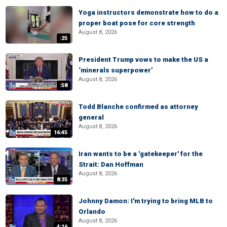
Yoga instructors demonstrate how to do a
proper boat pose for core strength
August 8, 2026
:25
President Trump vows to make the US a
‘minerals superpower’
August 8, 2026
:58
Todd Blanche confirmed as attorney
general
August 8, 2026
16:45
Iran wants to be a 'gatekeeper' for the
Strait: Dan Hoffman
August 8, 2026
8:35
Johnny Damon: I'm trying to bring MLB to
Orlando
August 8, 2026
4:16