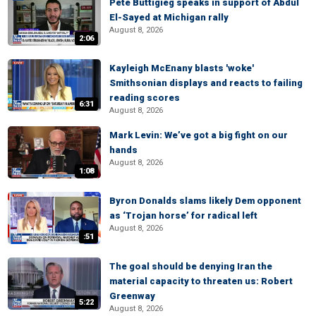
Pete Buttigieg speaks in support of Abdul
El-Sayed at Michigan rally
August 8, 2026
2:06
Kayleigh McEnany blasts 'woke'
Smithsonian displays and reacts to failing
reading scores
6:31
August 8, 2026
Mark Levin: We’ve got a big fight on our
hands
August 8, 2026
1:08
Byron Donalds slams likely Dem opponent
as ‘Trojan horse’ for radical left
August 8, 2026
:51
The goal should be denying Iran the
material capacity to threaten us: Robert
Greenway
5:22
August 8, 2026