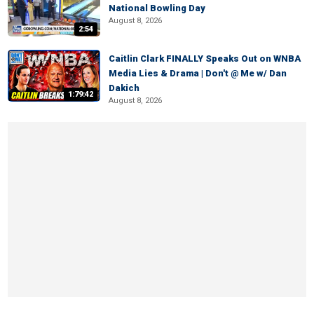
National Bowling Day
August 8, 2026
2:54
Caitlin Clark FINALLY Speaks Out on WNBA
Media Lies & Drama | Don't @ Me w/ Dan
Dakich
1:79:42
August 8, 2026