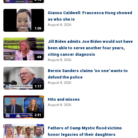
Gianno Caldwell: Francesca Hong showed
us who she is
August 8, 2026
1:09
Jill Biden admits Joe Biden would not have
been able to serve another four years,
citing cancer diagnosis
:48
August 8, 2026
Bernie Sanders claims 'no one' wants to
defund the police
August 8, 2026
1:17
Hits and misses
August 8, 2026
2:31
Fathers of Camp Mystic flood victims
honor legacies of their daughters