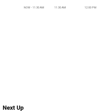
NOW - 11:30 AM
11:30 AM
12:00 PM
Next Up