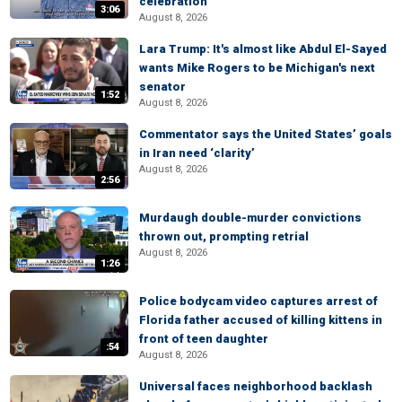
celebration
3:06
August 8, 2026
Lara Trump: It's almost like Abdul El-Sayed
wants Mike Rogers to be Michigan's next
senator
1:52
August 8, 2026
Commentator says the United States’ goals
in Iran need ‘clarity’
August 8, 2026
2:56
Murdaugh double-murder convictions
thrown out, prompting retrial
August 8, 2026
1:26
Police bodycam video captures arrest of
Florida father accused of killing kittens in
front of teen daughter
:54
August 8, 2026
Universal faces neighborhood backlash