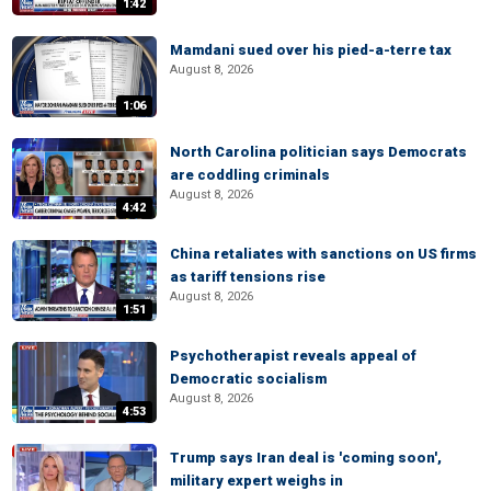
1:42
Mamdani sued over his pied-a-terre tax
August 8, 2026
1:06
North Carolina politician says Democrats
are coddling criminals
August 8, 2026
4:42
China retaliates with sanctions on US firms
as tariff tensions rise
August 8, 2026
1:51
Psychotherapist reveals appeal of
Democratic socialism
August 8, 2026
4:53
Trump says Iran deal is 'coming soon',
military expert weighs in