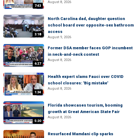
August 8, 2026
7:43
North Carolina dad, daughter question
school board over opposite-sex bathroom
access
3:18
August 9, 2026
Former DSA member faces GOP incumbent
in neck-and-neck contest
August 8, 2026
6:27
Health expert slams Fauci over COVID
school closures: 'Big mistake'
August 8, 2026
1:34
Florida showcases tourism, booming
growth at Great American State Fair
August 8, 2026
5:20
Resurfaced Mamdani clip sparks