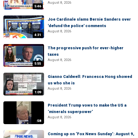
August 8, 2026
5:46
Joe Cardinale slams Bernie Sanders over
'defund the police' comments
August 8, 2026
4:31
The progressive push for ever-higher
taxes
August 8, 2026
5:55
Gianno Caldwell: Francesca Hong showed
us who she is
August 8, 2026
1:09
President Trump vows to make the US a
‘minerals superpower’
August 8, 2026
:58
Coming up on ‘Fox News Sunday’: August 9,