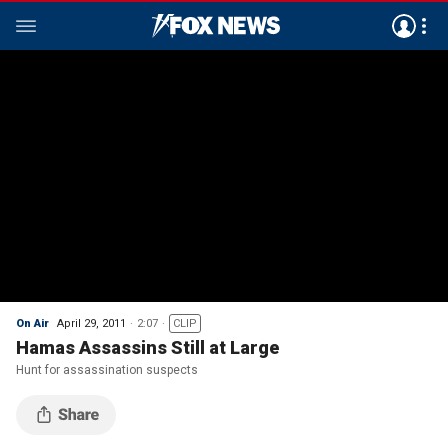
On Air
April 29, 2011
2:07
CLIP
Hamas Assassins Still at Large
Hunt for assassination suspects