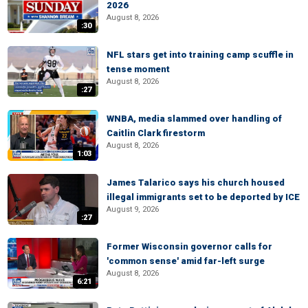
2026
August 8, 2026
:30
NFL stars get into training camp scuffle in
tense moment
August 8, 2026
:27
WNBA, media slammed over handling of
Caitlin Clark firestorm
August 8, 2026
1:03
James Talarico says his church housed
illegal immigrants set to be deported by ICE
August 9, 2026
:27
Former Wisconsin governor calls for
'common sense' amid far-left surge
August 8, 2026
6:21