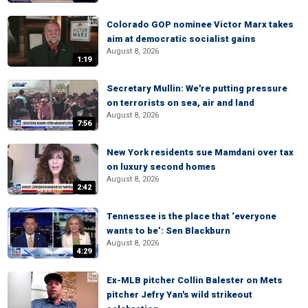
Colorado GOP nominee Victor Marx takes
aim at democratic socialist gains
August 8, 2026
1:19
Secretary Mullin: We're putting pressure
on terrorists on sea, air and land
August 8, 2026
7:56
New York residents sue Mamdani over tax
on luxury second homes
August 8, 2026
2:42
Tennessee is the place that ‘everyone
wants to be’: Sen Blackburn
August 8, 2026
4:29
Ex-MLB pitcher Collin Balester on Mets
pitcher Jefry Yan's wild strikeout