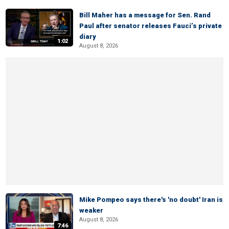
Bill Maher has a message for Sen. Rand
Paul after senator releases Fauci’s private
diary
1:02
August 8, 2026
Mike Pompeo says there's 'no doubt' Iran is
weaker
August 8, 2026
7:46