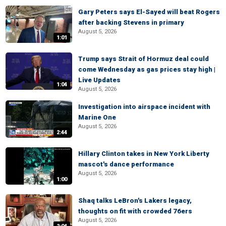
Gary Peters says El-Sayed will beat Rogers
after backing Stevens in primary
August 5, 2026
1:01
Trump says Strait of Hormuz deal could
come Wednesday as gas prices stay high |
Live Updates
1:04
August 5, 2026
Investigation into airspace incident with
Marine One
August 5, 2026
2:44
Hillary Clinton takes in New York Liberty
mascot's dance performance
August 5, 2026
1:00
Shaq talks LeBron's Lakers legacy,
thoughts on fit with crowded 76ers
August 5, 2026