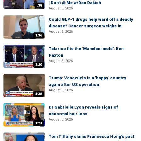
| Don't @ Me w/Dan Dakich
:38
August 5, 2026
Could GLP-1 drugs help ward off a deadly
disease? Cancer surgeon weighs in
August 5, 2026
1:36
Talarico fits the 'Mamdani mold': Ken
Paxton
August 5, 2026
3:20
Trump: Venezuela is a 'happy' country
again after US operation
August 5, 2026
4:38
Dr Gabrielle Lyon reveals signs of
abnormal hair loss
August 5, 2026
1:23
Tom Tiffany slams Francesca Hong's past