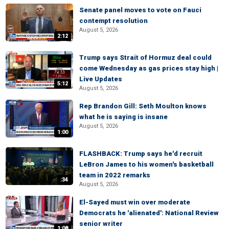
Senate panel moves to vote on Fauci
contempt resolution
August 5, 2026
2:12
Trump says Strait of Hormuz deal could
come Wednesday as gas prices stay high |
Live Updates
5:12
August 5, 2026
Rep Brandon Gill: Seth Moulton knows
what he is saying is insane
August 5, 2026
1:00
FLASHBACK: Trump says he'd recruit
LeBron James to his women's basketball
team in 2022 remarks
:34
August 5, 2026
El-Sayed must win over moderate
Democrats he 'alienated': National Review
senior writer
1:08