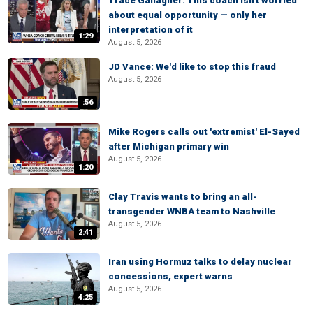
Trace Gallagher: This coach isn't worried
about equal opportunity — only her
interpretation of it
1:29
August 5, 2026
JD Vance: We'd like to stop this fraud
August 5, 2026
:56
Mike Rogers calls out 'extremist' El-Sayed
after Michigan primary win
August 5, 2026
1:20
Clay Travis wants to bring an all-
transgender WNBA team to Nashville
August 5, 2026
2:41
Iran using Hormuz talks to delay nuclear
concessions, expert warns
August 5, 2026
4:25