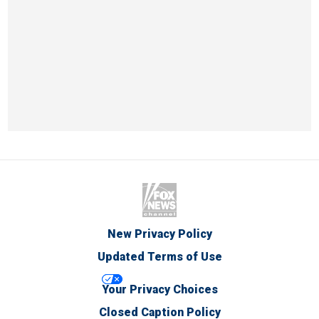
New Privacy Policy
Updated Terms of Use
Your Privacy Choices
Closed Caption Policy