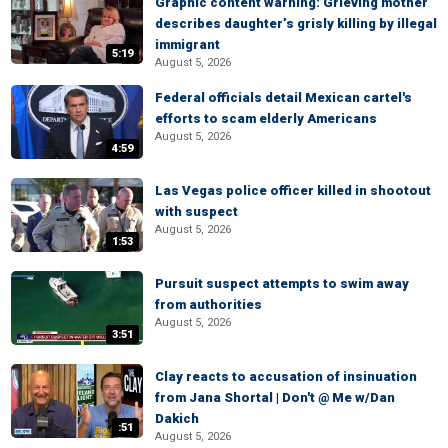
Graphic content warning: Grieving mother
describes daughter’s grisly killing by illegal
immigrant
5:19
August 5, 2026
Federal officials detail Mexican cartel's
efforts to scam elderly Americans
August 5, 2026
4:59
Las Vegas police officer killed in shootout
with suspect
August 5, 2026
1:53
Pursuit suspect attempts to swim away
from authorities
August 5, 2026
3:51
Clay reacts to accusation of insinuation
from Jana Shortal | Don't @ Me w/Dan
Dakich
:51
August 5, 2026