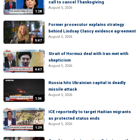
call to cancel Thanksgiving
August 5, 2026
1:28
Former prosecutor explains strategy
behind Lindsay Clancy evidence agreement
August 5, 2026
5:47
Strait of Hormuz deal with Iran met with
skepticism
August 5, 2026
4:47
Russia hits Ukrainian capital in deadly
missile attack
August 5, 2026
1:34
ICE reportedly to target Haitian migrants
as protected status ends
August 5, 2026
1:29