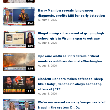
2:04
Barry Manilow reveals lung cancer
diagnosis, credits MRI for early detection
August 5, 2026
4:23
Illegal immigrant accused of groping high
school girls in Virginia sparks outrage
August 5, 2026
6:16
Spokane wildfires: CEO details critical
needs as wildfires decimate Washington
August 5, 2026
1:18
Shedeur Sanders makes defenses ‘sleep
like a baby’, Can the Cowboys be the top
offense? | FTF
12:21
August 5, 2026
We've uncovered so many 'wasps nests' of
fraud in the system: Dr. Oz