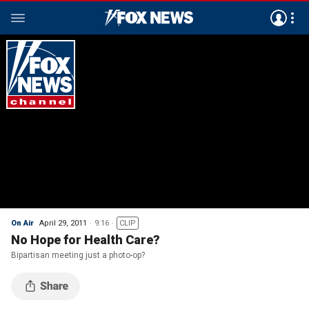
On Air
April 29, 2011
9:16
CLIP
No Hope for Health Care?
Bipartisan meeting just a photo-op?