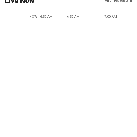
Live Now
All times eastern
NOW - 6:30 AM
6:30 AM
7:00 AM