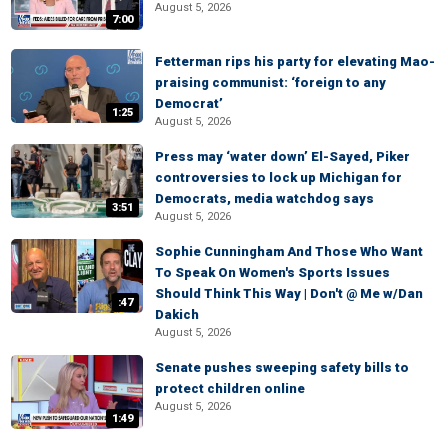
August 5, 2026
7:00
Fetterman rips his party for elevating Mao-
praising communist: ‘foreign to any
Democrat’
1:25
August 5, 2026
Press may ‘water down’ El-Sayed, Piker
controversies to lock up Michigan for
Democrats, media watchdog says
3:51
August 5, 2026
Sophie Cunningham And Those Who Want
To Speak On Women's Sports Issues
Should Think This Way | Don't @ Me w/Dan
:47
Dakich
August 5, 2026
Senate pushes sweeping safety bills to
protect children online
August 5, 2026
1:49