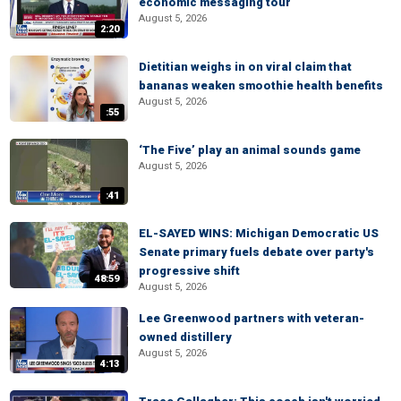
economic messaging tour
August 5, 2026
2:20
Dietitian weighs in on viral claim that
bananas weaken smoothie health benefits
August 5, 2026
:55
‘The Five’ play an animal sounds game
August 5, 2026
:41
EL-SAYED WINS: Michigan Democratic US
Senate primary fuels debate over party's
progressive shift
48:59
August 5, 2026
Lee Greenwood partners with veteran-
owned distillery
August 5, 2026
4:13