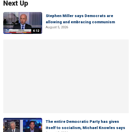
Next Up
Stephen Miller says Democrats are
allowing and embracing communism
August 5, 2026
4:12
The entire Democratic Party has given
itself to socialism, Michael Knowles says