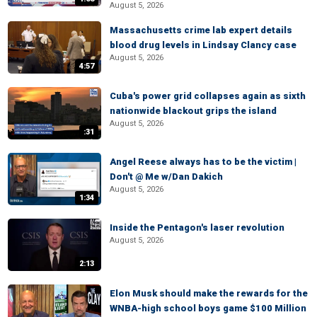
August 5, 2026
Massachusetts crime lab expert details
blood drug levels in Lindsay Clancy case
August 5, 2026
4:57
Cuba's power grid collapses again as sixth
nationwide blackout grips the island
August 5, 2026
:31
Angel Reese always has to be the victim |
Don't @ Me w/Dan Dakich
August 5, 2026
1:34
Inside the Pentagon's laser revolution
August 5, 2026
2:13
Elon Musk should make the rewards for the
WNBA-high school boys game $100 Million