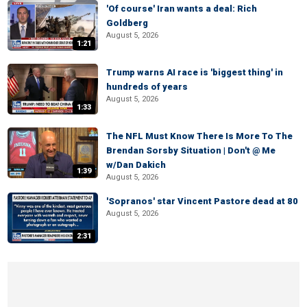
'Of course' Iran wants a deal: Rich
Goldberg
August 5, 2026
1:21
Trump warns AI race is 'biggest thing' in
hundreds of years
August 5, 2026
1:33
The NFL Must Know There Is More To The
Brendan Sorsby Situation | Don't @ Me
w/Dan Dakich
1:39
August 5, 2026
'Sopranos' star Vincent Pastore dead at 80
August 5, 2026
2:31