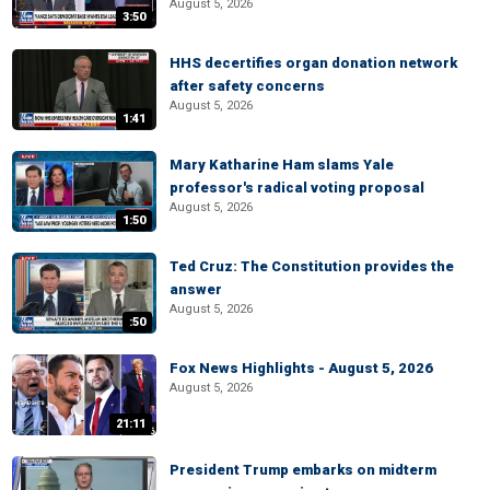
August 5, 2026
3:50
HHS decertifies organ donation network
after safety concerns
August 5, 2026
1:41
Mary Katharine Ham slams Yale
professor's radical voting proposal
August 5, 2026
1:50
Ted Cruz: The Constitution provides the
answer
August 5, 2026
:50
Fox News Highlights - August 5, 2026
August 5, 2026
21:11
President Trump embarks on midterm