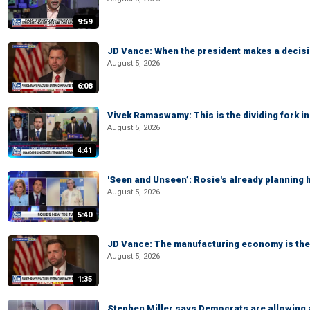
9:59
JD Vance: When the president makes a decisio
August 5, 2026
6:08
Vivek Ramaswamy: This is the dividing fork in
August 5, 2026
4:41
'Seen and Unseen’: Rosie's already planning 
August 5, 2026
5:40
JD Vance: The manufacturing economy is the 
August 5, 2026
1:35
Stephen Miller says Democrats are allowin