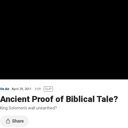
On Air
April 29, 2011
3:09
CLIP
Ancient Proof of Biblical Tale?
King Solomon's wall unearthed?