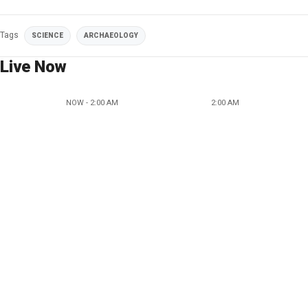
Tags
SCIENCE
ARCHAEOLOGY
Live Now
NOW - 2:00 AM
2:00 AM