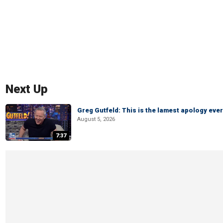
Next Up
Greg Gutfeld: This is the lamest apology ever
August 5, 2026
7:37