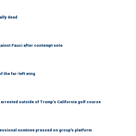
ally dead
ainst Fauci after contempt vote
 the far-left wing
arrested outside of Trump’s California golf course
ssional nominee pressed on group's platform