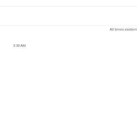
All times eastern
3:30 AM