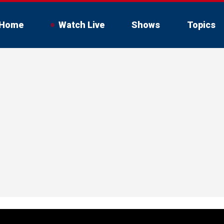
Home
Watch Live
Shows
Topics