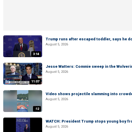
Trump runs after escaped toddler, says he doe
August 5, 2026
3:14
Jesse Watters: Commie sweep in the Wolveri
August 5, 2026
11:07
Video shows projectile slamming into crowded
August 5, 2026
:12
WATCH: President Trump stops young boy fr
August 5, 2026