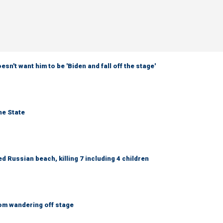
sn't want him to be 'Biden and fall off the stage'
ne State
 Russian beach, killing 7 including 4 children
om wandering off stage