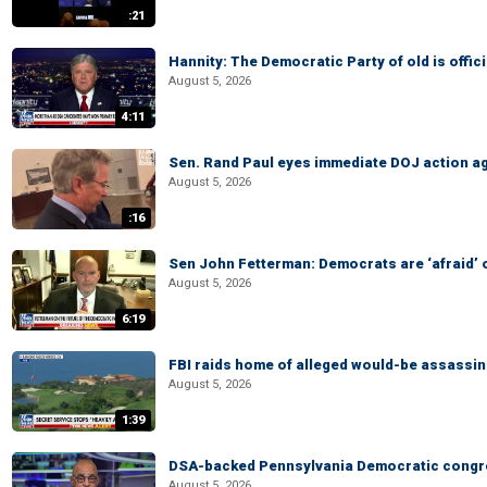
:21
Hannity: The Democratic Party of old is offici
August 5, 2026
4:11
Sen. Rand Paul eyes immediate DOJ action ag
August 5, 2026
:16
Sen John Fetterman: Democrats are ‘afraid’ of
August 5, 2026
6:19
FBI raids home of alleged would-be assassin 
August 5, 2026
1:39
DSA-backed Pennsylvania Democratic congre
August 5, 2026