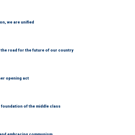
n, we are unified
 the road for the future of our country
her opening act
foundation of the middle class
g and embracing communism