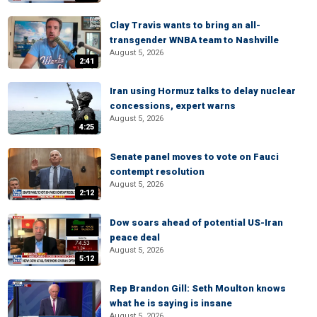
Clay Travis wants to bring an all-
transgender WNBA team to Nashville
August 5, 2026
2:41
Iran using Hormuz talks to delay nuclear
concessions, expert warns
August 5, 2026
4:25
Senate panel moves to vote on Fauci
contempt resolution
August 5, 2026
2:12
Dow soars ahead of potential US-Iran
peace deal
August 5, 2026
5:12
Rep Brandon Gill: Seth Moulton knows
what he is saying is insane
August 5, 2026