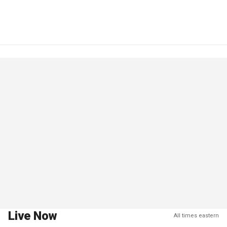
Live Now
All times eastern