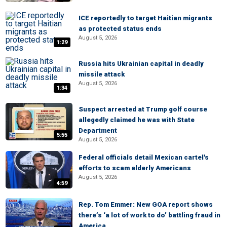
ICE reportedly to target Haitian migrants
as protected status ends
August 5, 2026
1:29
Russia hits Ukrainian capital in deadly
missile attack
August 5, 2026
1:34
Suspect arrested at Trump golf course
allegedly claimed he was with State
Department
5:55
August 5, 2026
Federal officials detail Mexican cartel's
efforts to scam elderly Americans
August 5, 2026
4:59
Rep. Tom Emmer: New GOA report shows
there’s ‘a lot of work to do’ battling fraud in
America