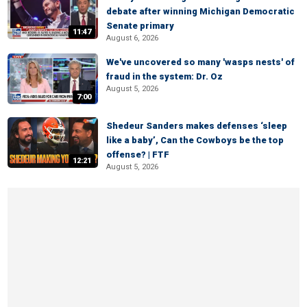
debate after winning Michigan Democratic
Senate primary
11:47
August 6, 2026
We've uncovered so many 'wasps nests' of
fraud in the system: Dr. Oz
August 5, 2026
7:00
Shedeur Sanders makes defenses ‘sleep
like a baby’, Can the Cowboys be the top
offense? | FTF
12:21
August 5, 2026