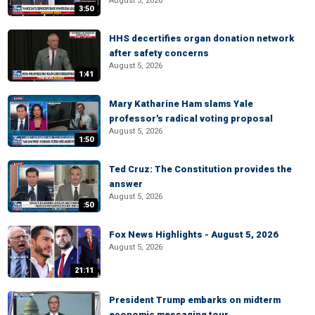
August 5, 2026
3:50
HHS decertifies organ donation network
after safety concerns
August 5, 2026
1:41
Mary Katharine Ham slams Yale
professor's radical voting proposal
August 5, 2026
1:50
Ted Cruz: The Constitution provides the
answer
August 5, 2026
:50
Fox News Highlights - August 5, 2026
August 5, 2026
21:11
President Trump embarks on midterm
economic messaging tour