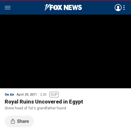
On Air
April 29, 2011
2:20
CLIP
Royal Ruins Uncovered in Egypt
Stone head of Tut's grandfather found