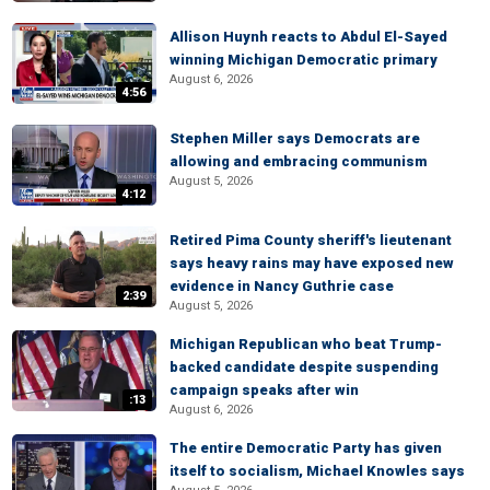
Allison Huynh reacts to Abdul El-Sayed
winning Michigan Democratic primary
August 6, 2026
4:56
Stephen Miller says Democrats are
allowing and embracing communism
August 5, 2026
4:12
Retired Pima County sheriff's lieutenant
says heavy rains may have exposed new
evidence in Nancy Guthrie case
2:39
August 5, 2026
Michigan Republican who beat Trump-
backed candidate despite suspending
campaign speaks after win
:13
August 6, 2026
The entire Democratic Party has given
itself to socialism, Michael Knowles says