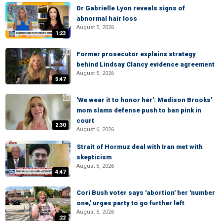
Dr Gabrielle Lyon reveals signs of
abnormal hair loss
August 5, 2026
1:23
Former prosecutor explains strategy
behind Lindsay Clancy evidence agreement
August 5, 2026
5:47
'We wear it to honor her': Madison Brooks’
mom slams defense push to ban pink in
court
2:30
August 6, 2026
Strait of Hormuz deal with Iran met with
skepticism
August 5, 2026
4:47
Cori Bush voter says 'abortion' her 'number
one,' urges party to go further left
August 5, 2026
:22