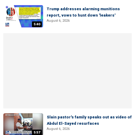
Trump addresses alarming munitions
report, vows to hunt down 'leakers'
August 6, 2026
5:40
Slain pastor's family speaks out as video of
Abdul El-Sayed resurfaces
August 6, 2026
5:57