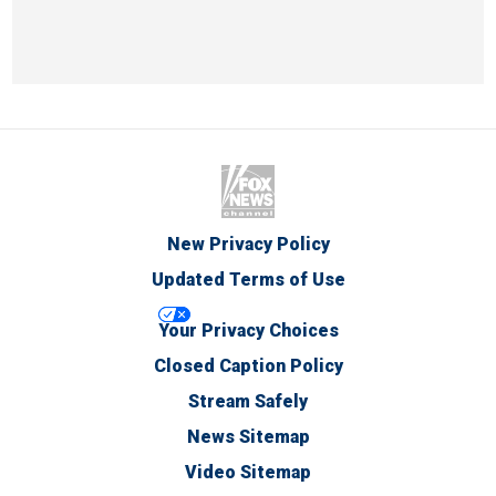
New Privacy Policy
Updated Terms of Use
Your Privacy Choices
Closed Caption Policy
Stream Safely
News Sitemap
Video Sitemap