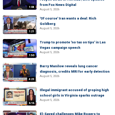
from Fox News Digital
1:04
August 5, 2026
'Of course' Iran wants a deal: Rich
Goldberg
August 5, 2026
1:21
Trump to promote 'no tax on tips' in Las
Vegas campaign speech
August 5, 2026
1:50
Barry Manilow reveals lung cancer
diagnosis, credits MRI for early detection
August 5, 2026
4:23
Illegal immigrant accused of groping high
school girls in Virginia sparks outrage
August 5, 2026
6:16
El-Sayed challenges Mike Rogers to