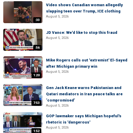
Video shows Canadian woman allegedly
slapping teen over Trump, ICE clothing
August 5, 2026
:33
JD Vance: We'd like to stop this fraud
August 5, 2026
:56
Mike Rogers calls out 'extremist' El-Sayed
after Michigan primary win
August 5, 2026
1:20
Gen Jack Keane warns Pakistanian and
Qatari mediators in Iran peace talks are
‘compromised’
7:53
August 5, 2026
GOP lawmaker says Michigan hopeful's
rhetoric is 'dangerous'
August 5, 2026
1:52