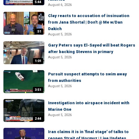
5:44
August 6, 2026
Clay reacts to accusation of insinuation
from Jana Shortal | Don't @ Me w/Dan
Dakich
:51
August 5, 2026
Gary Peters says El-Sayed will beat Rogers
after backing Stevens in primary
August 5, 2026
1:01
Pursuit suspect attempts to swim away
from authorities
August 5, 2026
3:51
Investigation into airspace incident with
Marine One
August 5, 2026
2:44
Iran claims it is in 'final stage' of talks to
reopen Strait of Hormuz | Live Updates