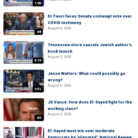
1:00
Dr Fauci faces Senate contempt vote over
COVID testimony
August 6, 2026
:48
Tennessee store cancels Jewish author’s
book launch
August 5, 2026
4:19
Jesse Watters: What could possibly go
wrong?
August 6, 2026
3:51
JD Vance: How does El-Sayed fight for the
working class?
August 5, 2026
:40
El-Sayed must win over moderate
Democrats he 'alienated': National Review