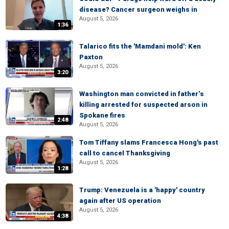
disease? Cancer surgeon weighs in
August 5, 2026
1:36
Talarico fits the 'Mamdani mold': Ken
Paxton
August 5, 2026
3:20
Washington man convicted in father’s
killing arrested for suspected arson in
Spokane fires
2:48
August 5, 2026
Tom Tiffany slams Francesca Hong's past
call to cancel Thanksgiving
August 5, 2026
1:28
Trump: Venezuela is a 'happy' country
again after US operation
August 5, 2026
4:38