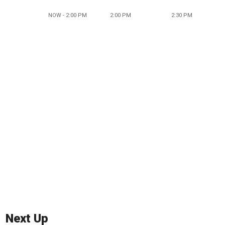
NOW - 2:00 PM
2:00 PM
2:30 PM
Next Up