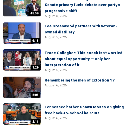
Senate primary fuels debate over party's
progressive shift
48:59
August 5, 2026
Lee Greenwood partners with veteran-
owned distillery
August 5, 2026
4:13
Trace Gallagher: This coach isn't worried
about equal opportunity — only her
interpretation of it
1:29
August 5, 2026
Remembering the men of Extortion 17
August 6, 2026
8:03
Tennessee barber Shawn Moses on giving
free back-to-school haircuts
August 6, 2026
2:11