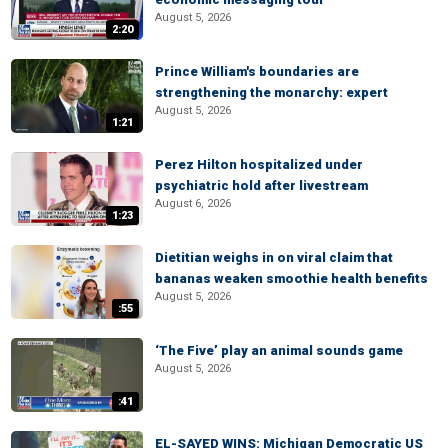
August 5, 2026
2:20
Prince William's boundaries are
strengthening the monarchy: expert
August 5, 2026
1:21
Perez Hilton hospitalized under
psychiatric hold after livestream
August 6, 2026
1:23
Dietitian weighs in on viral claim that
bananas weaken smoothie health benefits
August 5, 2026
:55
‘The Five’ play an animal sounds game
August 5, 2026
:41
EL-SAYED WINS: Michigan Democratic US