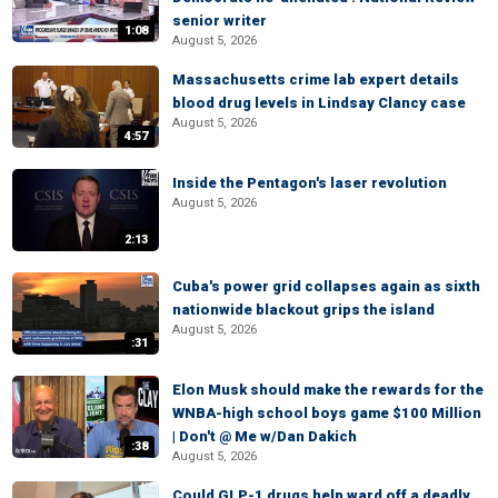
senior writer
1:08
August 5, 2026
Massachusetts crime lab expert details
blood drug levels in Lindsay Clancy case
August 5, 2026
4:57
Inside the Pentagon's laser revolution
August 5, 2026
2:13
Cuba's power grid collapses again as sixth
nationwide blackout grips the island
August 5, 2026
:31
Elon Musk should make the rewards for the
WNBA-high school boys game $100 Million
| Don't @ Me w/Dan Dakich
:38
August 5, 2026
Could GLP-1 drugs help ward off a deadly